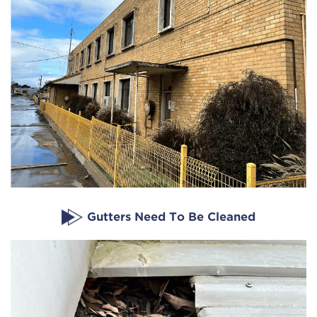
Gutters Need To Be Cleaned