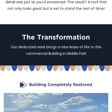
detail was just as you'd envisioned. The result? A roof that
not only looks great but is set to stand the test of time!
The Transformation
Our dedicated work brings a new lease of life to this
commercial Building In Middle Park
Building Completely Restored