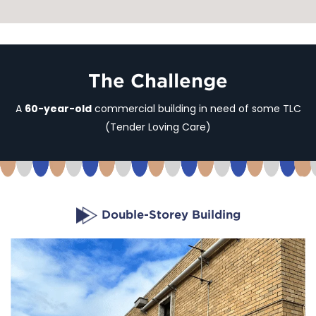
The Challenge
A
60-year-old
commercial building in need of some TLC
(Tender Loving Care)
Double-Storey Building