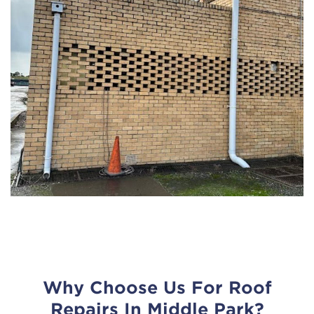
Why Choose Us For Roof
Repairs In Middle Park?