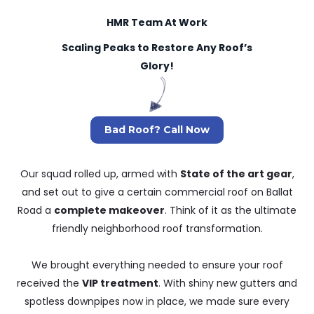
HMR Team At Work
Scaling Peaks to Restore Any Roof’s
Glory!
Bad Roof? Call Now
Our squad rolled up, armed with
State of the art gear
,
and set out to give a certain commercial roof on Ballat
Road a
complete makeover
. Think of it as the ultimate
friendly neighborhood roof transformation.
We brought everything needed to ensure your roof
received the
VIP treatment
. With shiny new gutters and
spotless downpipes now in place, we made sure every