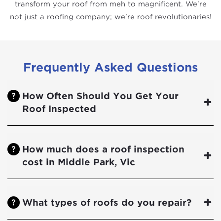
transform your roof from meh to magnificent. We're
not just a roofing company; we're roof revolutionaries!
Frequently Asked Questions
How Often Should You Get Your
Roof Inspected
How much does a roof inspection
cost in Middle Park, Vic
What types of roofs do you repair?