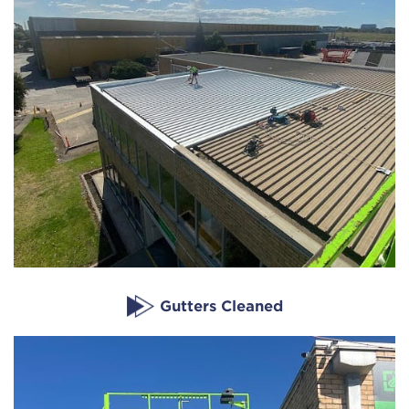
Gutters Cleaned