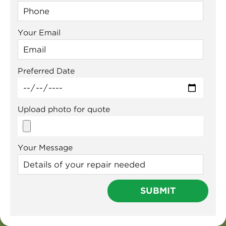
Your Email
Preferred Date
Upload photo for quote
Your Message