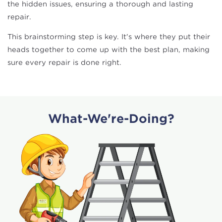
the hidden issues, ensuring a thorough and lasting
repair.
This brainstorming step is key. It's where they put their
heads together to come up with the best plan, making
sure every repair is done right.
What-We're-Doing?