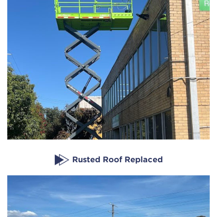
Rusted Roof Replaced