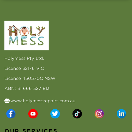
Holymess Pty Ltd.
Licence 32176 VIC
Licence 450570C NSW
ABN: 31 666 327 813
www.holymessrepairs.com.au
OUR SERVICES