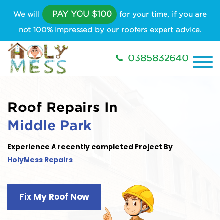
PAY YOU $100
We will
for your time, if you are
not 100% impressed by our roofers expert advice.
0385832640
Roof Repairs In
Middle Park
Experience A recently completed Project By
HolyMess Repairs
Fix My Roof Now