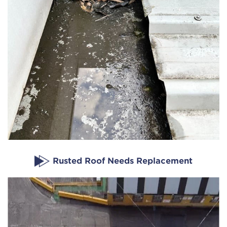
Rusted Roof Needs Replacement