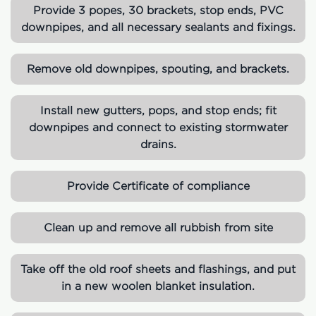
Provide 3 popes, 30 brackets, stop ends, PVC
downpipes, and all necessary sealants and fixings.
Remove old downpipes, spouting, and brackets.
Install new gutters, pops, and stop ends; fit
downpipes and connect to existing stormwater
drains.
Provide Certificate of compliance
Clean up and remove all rubbish from site
Take off the old roof sheets and flashings, and put
in a new woolen blanket insulation.