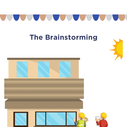
The Brainstorming