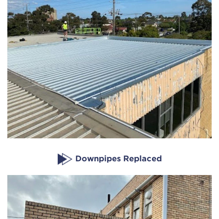
Downpipes Replaced