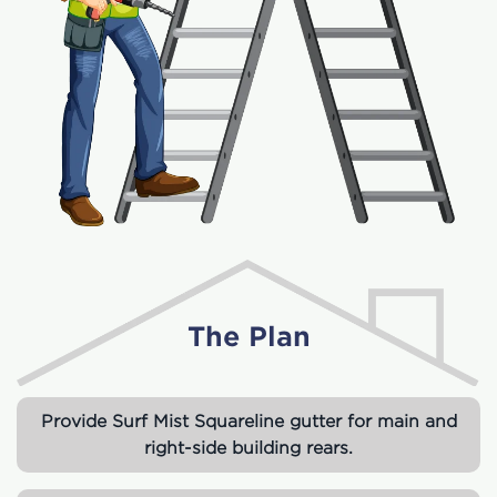
The Plan
Provide Surf Mist Squareline gutter for main and
right-side building rears.