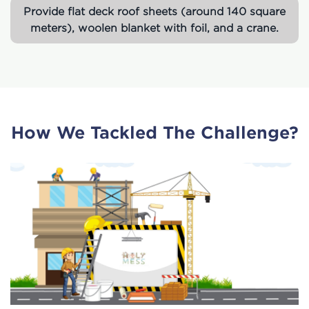
Provide flat deck roof sheets (around 140 square
meters), woolen blanket with foil, and a crane.
How We Tackled The Challenge?