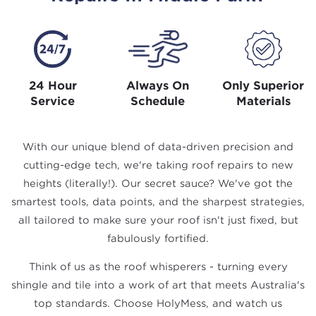
24 Hour
Always On
Only Superior
Service
Schedule
Materials
With our unique blend of data-driven precision and
cutting-edge tech, we're taking roof repairs to new
heights (literally!). Our secret sauce? We've got the
smartest tools, data points, and the sharpest strategies,
all tailored to make sure your roof isn't just fixed, but
fabulously fortified.
Think of us as the roof whisperers - turning every
shingle and tile into a work of art that meets Australia's
top standards. Choose HolyMess, and watch us