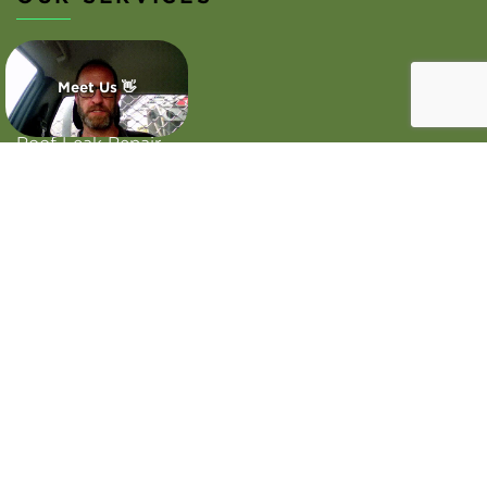
Roof Repairs
Meet Us 👋
Roof Inspection
Roof Leak Repair
Emergency Roof Repair
Commercial Roofing
Colorbond Roofing
Areas we serve
WORKING HOURS
Monday - Sunday
Open 24 Hours