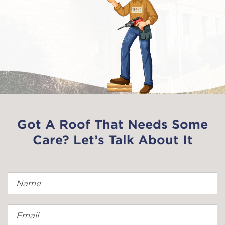
Got A Roof That Needs Some
Care? Let’s Talk About It