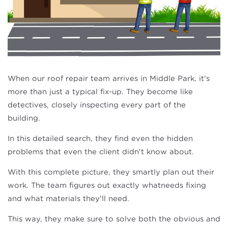
When our roof repair team arrives in Middle Park, it's
more than just a typical fix-up. They become like
detectives, closely inspecting every part of the
building.
In this detailed search, they find even the hidden
problems that even the client didn't know about.
With this complete picture, they smartly plan out their
work. The team figures out exactly whatneeds fixing
and what materials they'll need.
This way, they make sure to solve both the obvious and