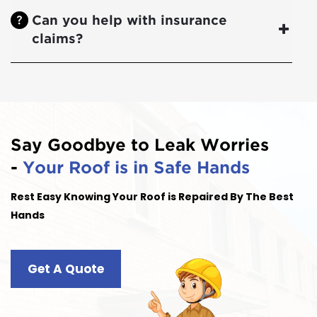
Can you help with insurance
claims?
Say Goodbye to Leak Worries
-
Your Roof is in Safe Hands
Rest Easy Knowing Your Roof is Repaired By The Best
Hands
Get A Quote