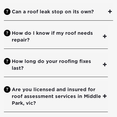
Can a roof leak stop on its own?
How do I know if my roof needs
repair?
How long do your roofing fixes
last?
Are you licensed and insured for
roof assessment services in Middle
Park, vic?