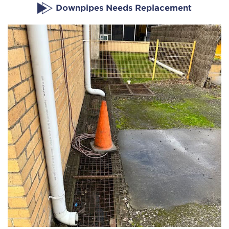
Downpipes Needs Replacement