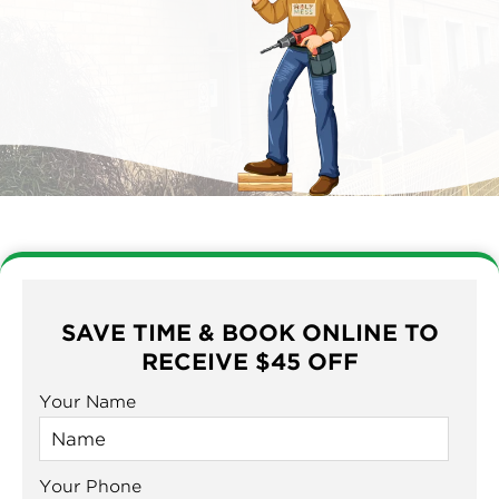
SAVE TIME & BOOK ONLINE TO
RECEIVE $45 OFF
Your Name
Your Phone