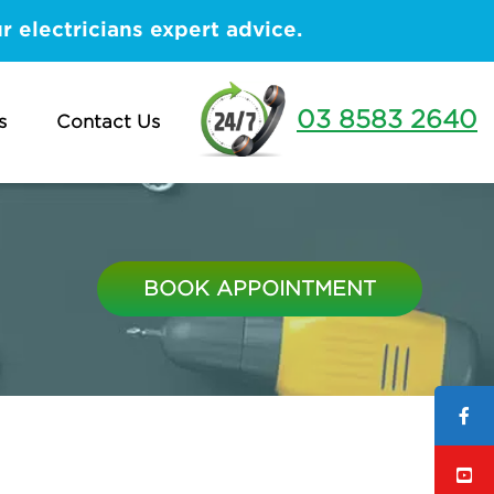
 electricians expert advice.
03 8583 2640
s
Contact Us
BOOK APPOINTMENT