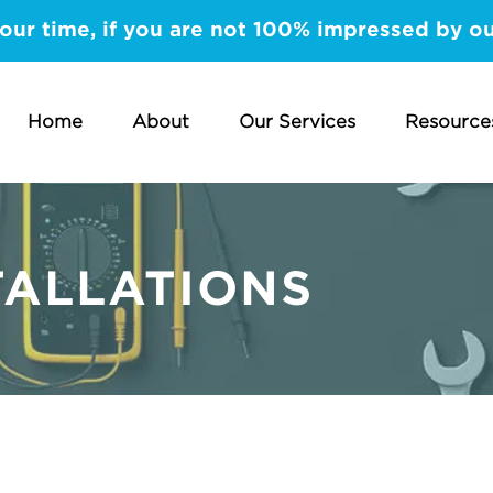
our time, if you are not 100% impressed by our
Home
About
Our Services
Resource
TALLATIONS