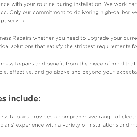
nce with your routine during installation. We work hard t
rvice. Only our commitment to delivering high-caliber
pt service.
mess Repairs whether you need to upgrade your current
ical solutions that satisfy the strictest requirements f
lymess Repairs and benefit from the piece of mind that
ble, effective, and go above and beyond your expecta
es include:
ess Repairs provides a comprehensive range of electrica
cians’ experience with a variety of installations and mo