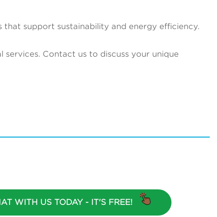
 that support sustainability and energy efficiency.
 services. Contact us to discuss your unique
AT WITH US TODAY - IT'S FREE!