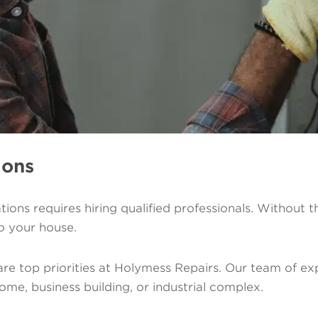
ions
lations requires hiring qualified professionals. Without 
o your house.
re top priorities at Holymess Repairs. Our team of exp
ome, business building, or industrial complex.