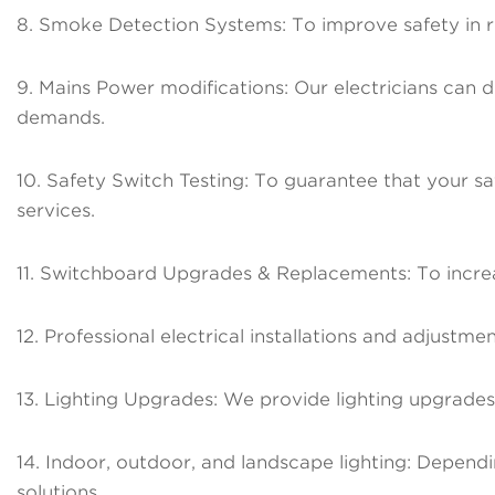
8. Smoke Detection Systems: To improve safety in r
9. Mains Power modifications: Our electricians can d
demands.
10. Safety Switch Testing: To guarantee that your saf
services.
11. Switchboard Upgrades & Replacements: To increa
12. Professional electrical installations and adjust
13. Lighting Upgrades: We provide lighting upgrades f
14. Indoor, outdoor, and landscape lighting: Dependi
solutions.