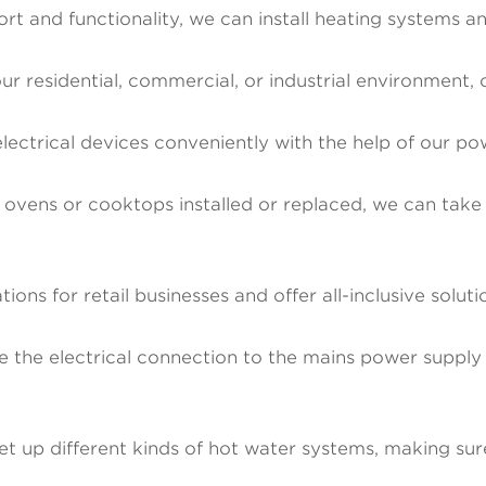
 and functionality, we can install heating systems and
our residential, commercial, or industrial environment, 
trical devices conveniently with the help of our powe
 ovens or cooktops installed or replaced, we can take c
ations for retail businesses and offer all-inclusive solut
the electrical connection to the mains power supply 
et up different kinds of hot water systems, making sur