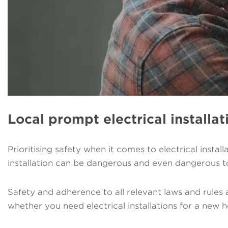
Local prompt electrical installat
Prioritising safety when it comes to electrical instal
installation can be dangerous and even dangerous t
Safety and adherence to all relevant laws and rules a
whether you need electrical installations for a new h