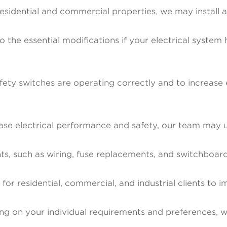
esidential and commercial properties, we may install
o the essential modifications if your electrical syste
ety switches are operating correctly and to increase el
se electrical performance and safety, our team may 
ments, such as wiring, fuse replacements, and switchbo
or residential, commercial, and industrial clients to i
ng on your individual requirements and preferences, we