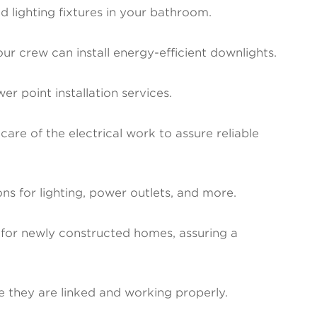
 lighting fixtures in your bathroom.
our crew can install energy-efficient downlights.
r point installation services.
are of the electrical work to assure reliable
ions for lighting, power outlets, and more.
for newly constructed homes, assuring a
e they are linked and working properly.