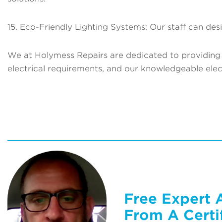
15. Eco-Friendly Lighting Systems: Our staff can desi
We at Holymess Repairs are dedicated to providing 
electrical requirements, and our knowledgeable electr
Free Expert 
From A Certif