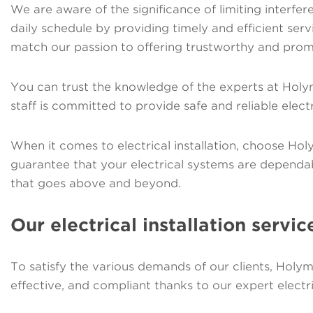
We are aware of the significance of limiting interfere
daily schedule by providing timely and efficient se
match our passion to offering trustworthy and prom
You can trust the knowledge of the experts at Holy
staff is committed to provide safe and reliable electr
When it comes to electrical installation, choose Ho
guarantee that your electrical systems are dependa
that goes above and beyond.
Our electrical installation servic
To satisfy the various demands of our clients, Holym
effective, and compliant thanks to our expert electri