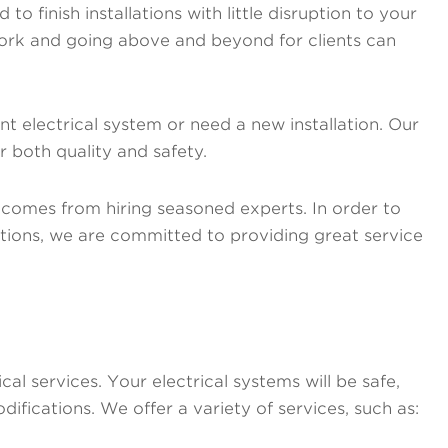
o finish installations with little disruption to your
 work and going above and beyond for clients can
 electrical system or need a new installation. Our
or both quality and safety.
 comes from hiring seasoned experts. In order to
tions, we are committed to providing great service
l services. Your electrical systems will be safe,
difications. We offer a variety of services, such as: