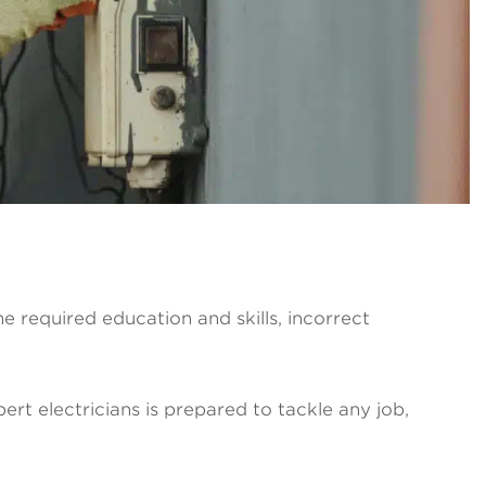
the required education and skills, incorrect
ert electricians is prepared to tackle any job,