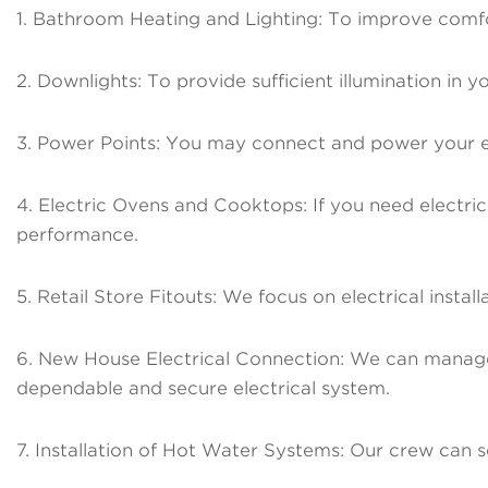
1. Bathroom Heating and Lighting: To improve comfort
2. Downlights: To provide sufficient illumination in y
3. Power Points: You may connect and power your elec
4. Electric Ovens and Cooktops: If you need electric
performance.
5. Retail Store Fitouts: We focus on electrical install
6. New House Electrical Connection: We can manage 
dependable and secure electrical system.
7. Installation of Hot Water Systems: Our crew can s