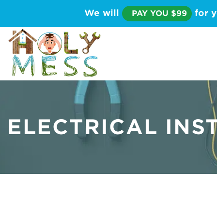
We will
for y
PAY YOU $99
ELECTRICAL INS