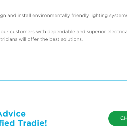
gn and install environmentally friendly lighting systems
our customers with dependable and superior electrical
icians will offer the best solutions.
Advice
CH
ied Tradie!