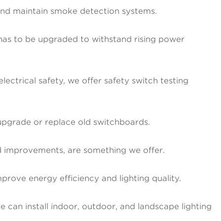
 and maintain smoke detection systems.
m has to be upgraded to withstand rising power
ectrical safety, we offer safety switch testing
upgrade or replace old switchboards.
ard improvements, are something we offer.
mprove energy efficiency and lighting quality.
 can install indoor, outdoor, and landscape lighting