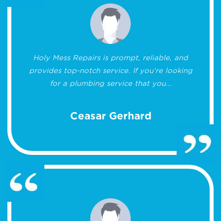
Holy Mess Repairs is prompt, reliable, and
provides top-notch service. If you're looking
for a plumbing service that you...
Ceasar Gerhard