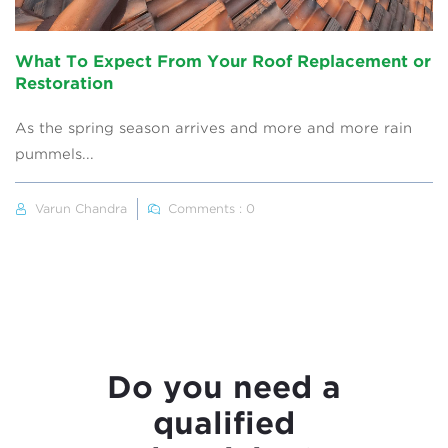
What To Expect From Your Roof Replacement or
Restoration
As the spring season arrives and more and more rain
pummels...
Varun Chandra
Comments : 0
Do you need a
qualified