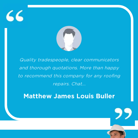
Quality tradespeople, clear communicators
and thorough quotations. More than happy
to recommend this company for any roofing
repairs. Chat...
Matthew James Louis Buller