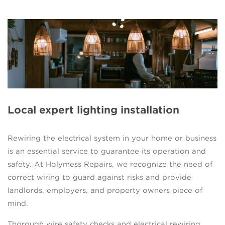
Local expert lighting installation
Rewiring the electrical system in your home or business
is an essential service to guarantee its operation and
safety. At Holymess Repairs, we recognize the need of
correct wiring to guard against risks and provide
landlords, employers, and property owners piece of
mind.
Thorough wire safety checks and electrical rewiring