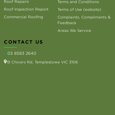
Roof Repairs
Terms and Conditions
Roof Inspection Report
Terms of Use (website)
Commercial Roofing
Complaints, Compliments &
Feedback
Areas We Service
CONTACT US
03 8583 2640
19 Chivers Rd, Templestowe VIC 3106