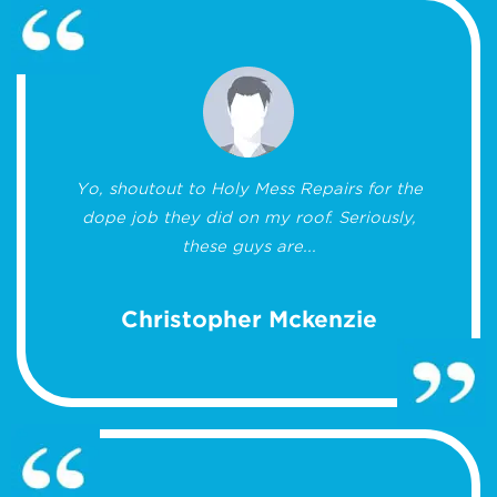
Yo, shoutout to Holy Mess Repairs for the
dope job they did on my roof. Seriously,
these guys are...
Christopher Mckenzie