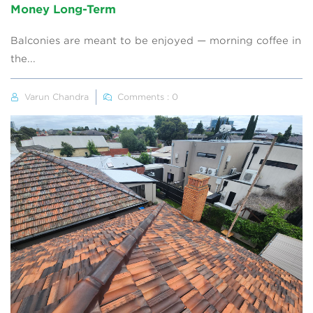
Money Long-Term
Balconies are meant to be enjoyed — morning coffee in
the...
Varun Chandra
Comments : 0