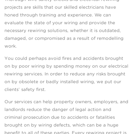
projects are skills that our skilled electricians have
honed through training and experience. We can
evaluate the state of your wiring and provide the
necessary rewiring solutions, whether it is outdated,
damaged, or compromised as a result of remodelling
work.
You could perhaps avoid fires and accidents brought
on by poor wiring by spending money on our electrical
rewiring services. In order to reduce any risks brought
on by obsolete or badly installed wiring, we put our
clients’ safety first.
Our services can help property owners, employers, and
landlords reduce the danger of legal action and
criminal prosecution due to accidents or fatalities
brought on by wiring defects, which can be a huge
benefit to all of these parties. Every rewiring project is