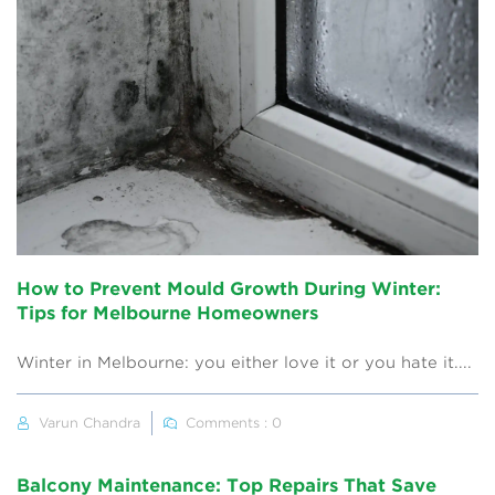
How to Prevent Mould Growth During Winter:
Tips for Melbourne Homeowners
Winter in Melbourne: you either love it or you hate it....
Varun Chandra
Comments : 0
Balcony Maintenance: Top Repairs That Save