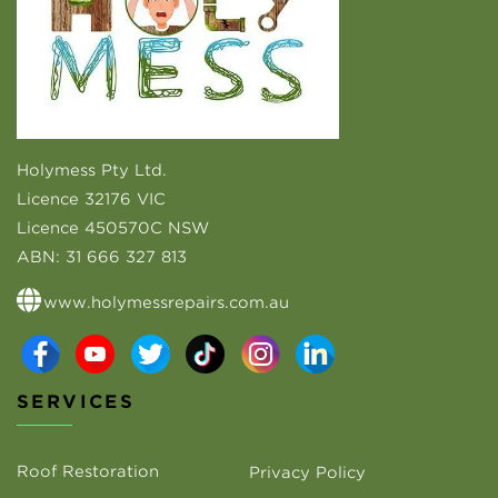
Holymess Pty Ltd.
Licence 32176 VIC
Licence 450570C NSW
ABN:
31 666 327 813
www.holymessrepairs.com.au
SERVICES
Roof Restoration
Privacy Policy