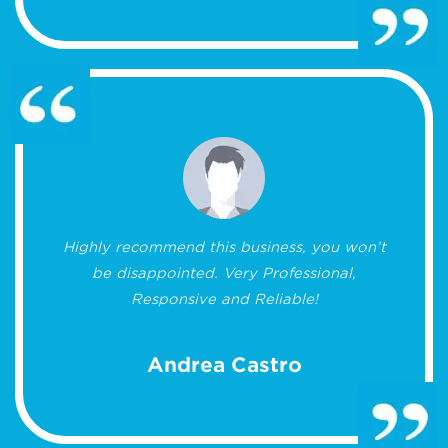
Highly recommend this business, you won’t
be disappointed. Very Professional,
Responsive and Reliable!
Andrea Castro