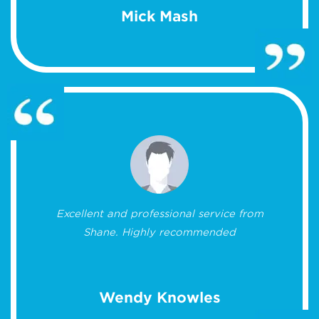
Mick Mash
Excellent and professional service from
Shane. Highly recommended
Wendy Knowles