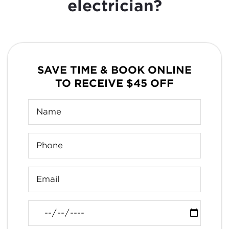
electrician?
SAVE TIME & BOOK ONLINE
TO RECEIVE $45 OFF