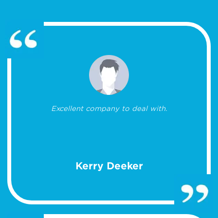
Excellent company to deal with.
Kerry Deeker