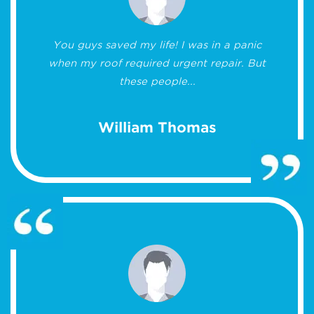
You guys saved my life! I was in a panic
when my roof required urgent repair. But
these people...
William Thomas