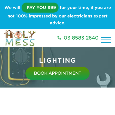
We will
PAY YOU $99
for your time, if you are
not 100% impressed by our electricians expert
advice.
03 8583 2640
LIGHTING
BOOK APPOINTMENT