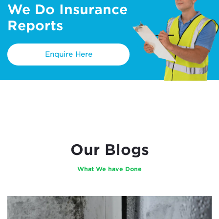
We Do Insurance
Reports
Enquire Here
Our Blogs
What We have Done