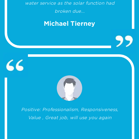
water service as the solar function had
broken due...
Michael Tierney
Positive: Professionalism, Responsiveness,
Value , Great job, will use you again