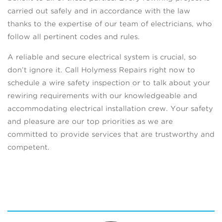
carried out safely and in accordance with the law
thanks to the expertise of our team of electricians, who
follow all pertinent codes and rules.
A reliable and secure electrical system is crucial, so
don’t ignore it. Call Holymess Repairs right now to
schedule a wire safety inspection or to talk about your
rewiring requirements with our knowledgeable and
accommodating electrical installation crew. Your safety
and pleasure are our top priorities as we are
committed to provide services that are trustworthy and
competent.