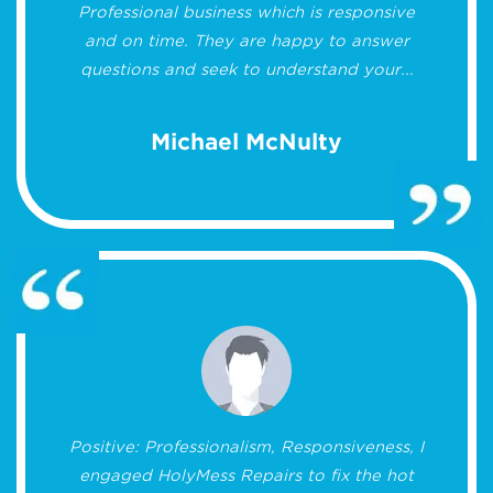
Professional business which is responsive
and on time. They are happy to answer
questions and seek to understand your...
Michael McNulty
Positive: Professionalism, Responsiveness, I
engaged HolyMess Repairs to fix the hot