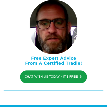
Free Expert Advice
From A Certified Tradie!
CHAT WITH US TODAY - IT'S FREE!