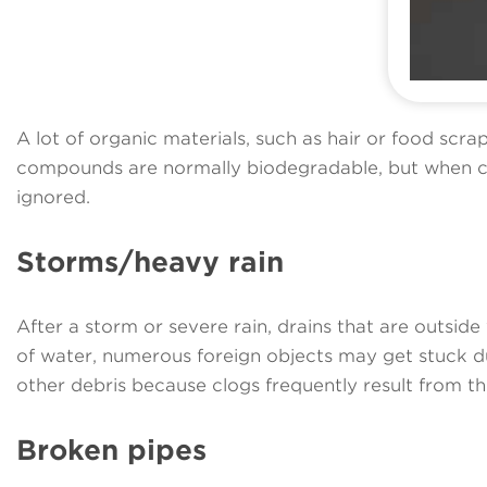
A lot of organic materials, such as hair or food scra
compounds are normally biodegradable, but when cou
ignored.
Storms/heavy rain
After a storm or severe rain, drains that are outs
of water, numerous foreign objects may get stuck dur
other debris because clogs frequently result from thi
Broken pipes