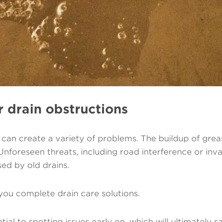
r drain obstructions
an create a variety of problems. The buildup of grease
 Unforeseen threats, including road interference or in
sed by old drains.
you complete drain care solutions.
tial to spotting issues early on, which will ultimately