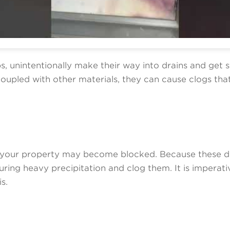
ps, unintentionally make their way into drains and get 
pled with other materials, they can cause clogs that 
ide your property may become blocked. Because these 
ing heavy precipitation and clog them. It is imperativ
s.