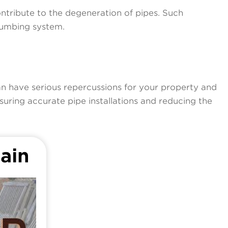
ontribute to the degeneration of pipes. Such
plumbing system.
an have serious repercussions for your property and
uring accurate pipe installations and reducing the
ain