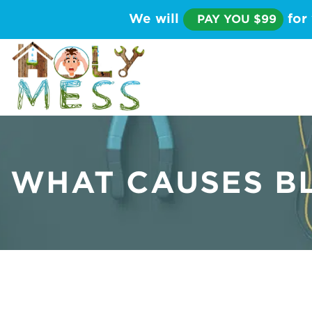
We will
for 
PAY YOU $99
WHAT CAUSES B