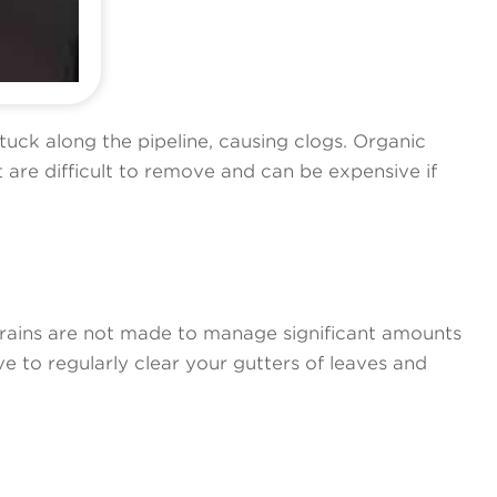
stuck along the pipeline, causing clogs. Organic
are difficult to remove and can be expensive if
drains are not made to manage significant amounts
e to regularly clear your gutters of leaves and