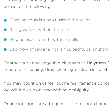
consist of the following:
Gurgling sounds when flushing the toilet
Rising water levels in the toilet
Plug holes are emitting foul smells
Backflow of sewage into sinks, bathtubs, or show
Contact our knowledgeable plumbers at
Holymess R
need drain cleaning, drain clearing, or drain install
You may count on us for routine maintenance conce
we will show up on time with no ambiguity.
Drain blockages are a frequent issue for both homes 