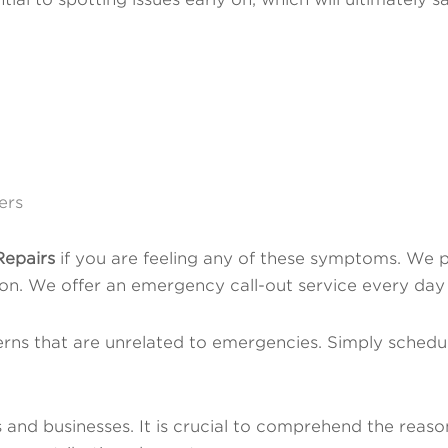
ers
epairs
if you are feeling any of these symptoms. We p
ation. We offer an emergency call-out service every day
rns that are unrelated to emergencies. Simply schedu
and businesses. It is crucial to comprehend the reason