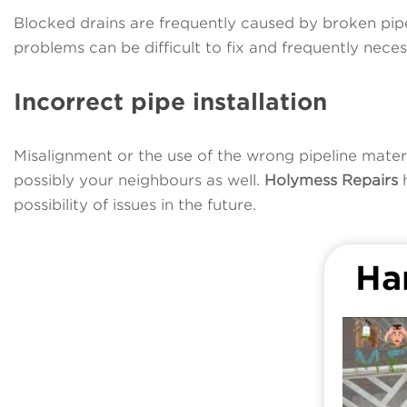
Blocked drains are frequently caused by broken pipes
problems can be difficult to fix and frequently nece
Incorrect pipe installation
Misalignment or the use of the wrong pipeline mater
possibly your neighbours as well.
Holymess Repairs
h
possibility of issues in the future.
Ha