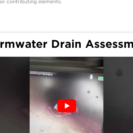
or contributing elements.
rmwater Drain Assess