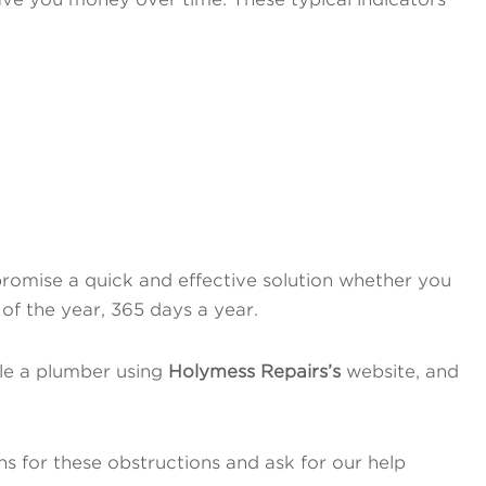
romise a quick and effective solution whether you
 of the year, 365 days a year.
le a plumber using
Holymess Repairs’s
website, and
s for these obstructions and ask for our help