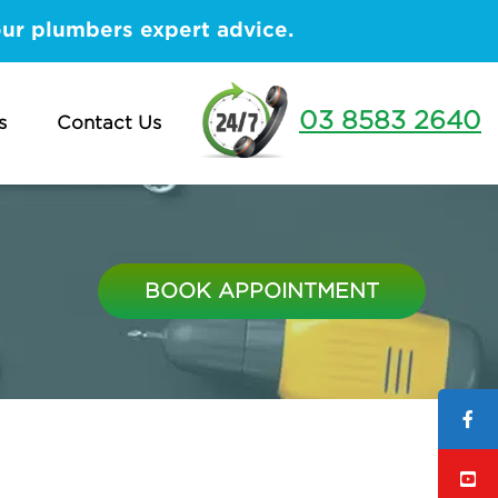
our plumbers expert advice.
03 8583 2640
s
Contact Us
BOOK APPOINTMENT