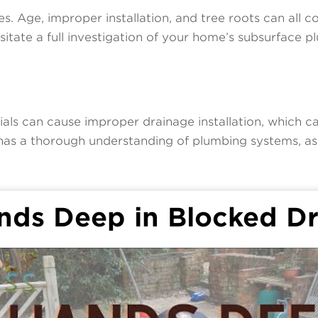
. Age, improper installation, and tree roots can all c
ssitate a full investigation of your home’s subsurface 
ials can cause improper drainage installation, which c
as a thorough understanding of plumbing systems, ass
nds Deep in Blocked Dr