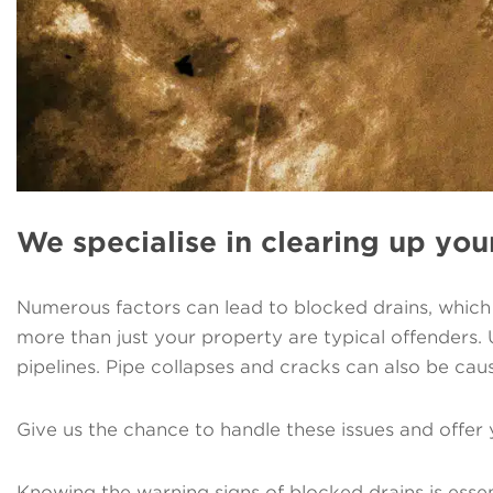
We specialise in clearing up you
Numerous factors can lead to blocked drains, which c
more than just your property are typical offenders.
pipelines. Pipe collapses and cracks can also be cau
Give us the chance to handle these issues and offer 
Knowing the warning signs of blocked drains is essen