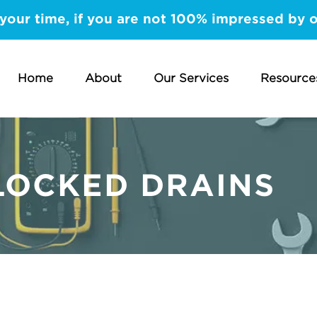
your time, if you are not 100% impressed by 
Home
About
Our Services
Resource
LOCKED DRAINS