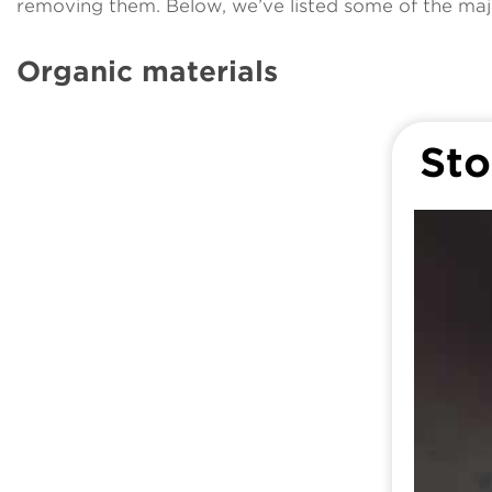
removing them. Below, we’ve listed some of the maj
Organic materials
Sto