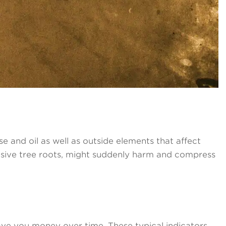
 and oil as well as outside elements that affect
vasive tree roots, might suddenly harm and compress
 save you money over time. These typical indicators