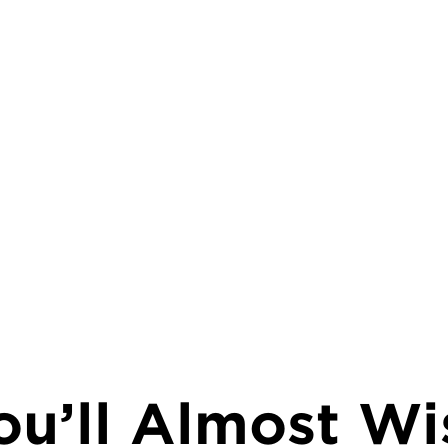
ou’ll Almost Wi