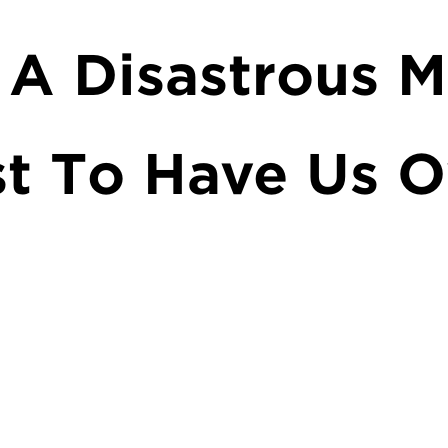
 A Disastrous M
st To Have Us O