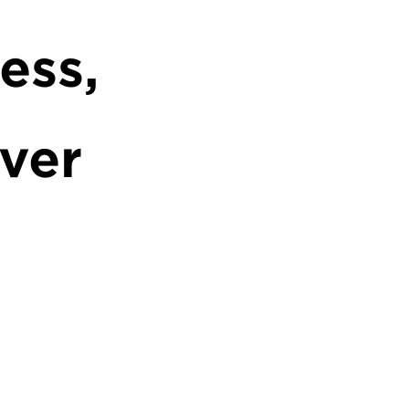
ess,
ver