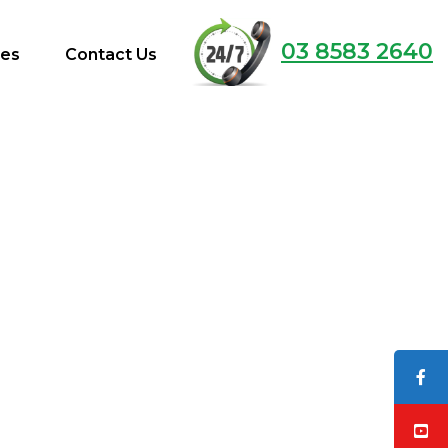
03 8583 2640
ces
Contact Us