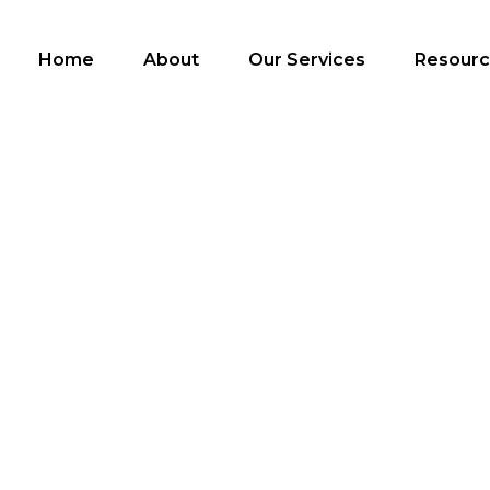
Home
About
Our Services
Resour