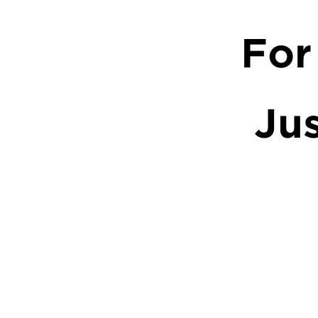
For
Ju