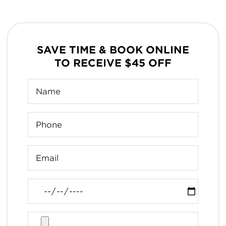
SAVE TIME & BOOK ONLINE
TO RECEIVE $45 OFF