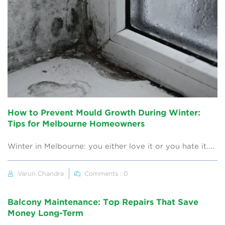
How to Prevent Mould Growth During Winter:
Tips for Melbourne Homeowners
Winter in Melbourne: you either love it or you hate it....
Varun Chandra
Comments : 0
Balcony Maintenance: Top Repairs That Save
Money Long-Term