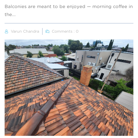
Balconies are meant to be enjoyed — morning coffee in
the...
Varun Chandra
Comments : 0