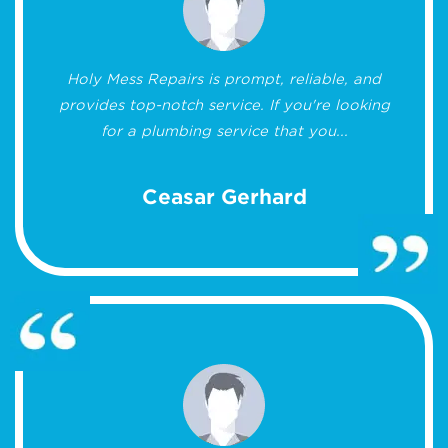
Holy Mess Repairs is prompt, reliable, and
provides top-notch service. If you're looking
for a plumbing service that you...
Ceasar Gerhard