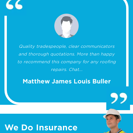
Quality tradespeople, clear communicators
and thorough quotations. More than happy
to recommend this company for any roofing
repairs. Chat...
Matthew James Louis Buller
We Do Insurance