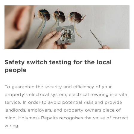
Safety switch testing for the local
people
To guarantee the security and efficiency of your
property’s electrical system, electrical rewiring is a vital
service. In order to avoid potential risks and provide
landlords, employers, and property owners piece of
mind, Holymess Repairs recognises the value of correct
wiring.