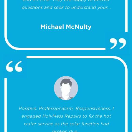
questions and seek to understand your...
Michael McNulty
Positive: Professionalism, Responsiveness, I
engaged HolyMess Repairs to fix the hot
water service as the solar function had
broken due...