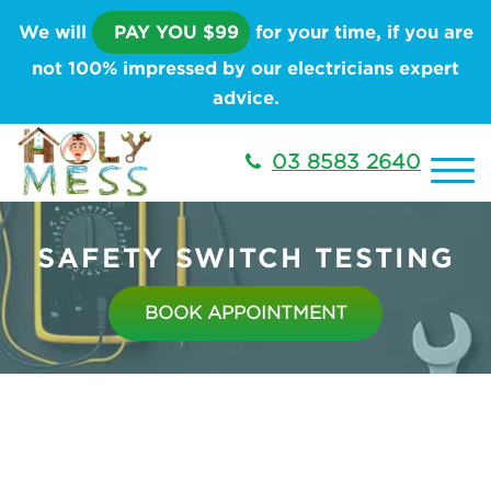
We will
PAY YOU $99
for your time, if you are
not 100% impressed by our electricians expert
advice.
03 8583 2640
SAFETY SWITCH TESTING
BOOK APPOINTMENT