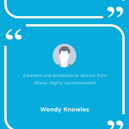
Excellent and professional service from
Shane. Highly recommended
Wendy Knowles