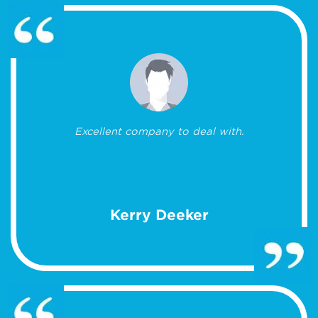
Excellent company to deal with.
Kerry Deeker