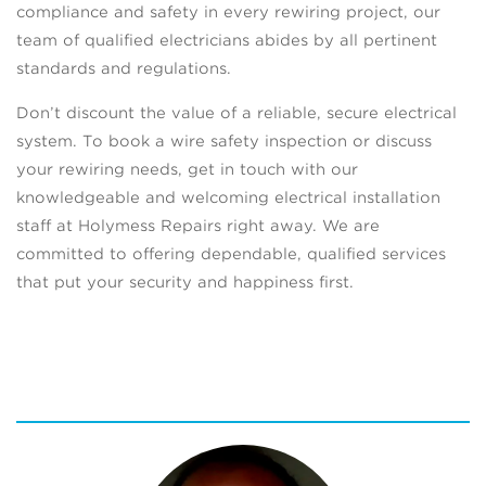
compliance and safety in every rewiring project, our
team of qualified electricians abides by all pertinent
standards and regulations.
Don’t discount the value of a reliable, secure electrical
system. To book a wire safety inspection or discuss
your rewiring needs, get in touch with our
knowledgeable and welcoming electrical installation
staff at Holymess Repairs right away. We are
committed to offering dependable, qualified services
that put your security and happiness first.