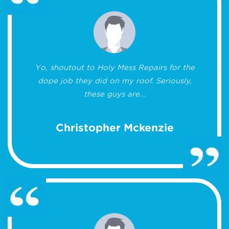
Yo, shoutout to Holy Mess Repairs for the
dope job they did on my roof. Seriously,
these guys are...
Christopher Mckenzie