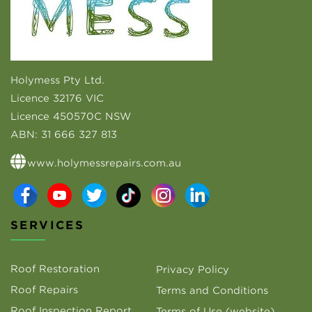
Holymess Pty Ltd.
Licence 32176 VIC
Licence 450570C NSW
ABN:
31 666 327 813
www.holymessrepairs.com.au
SERVICES
Roof Restoration
Privacy Policy
Roof Repairs
Terms and Conditions
Roof Inspection Report
Terms of Use (website)