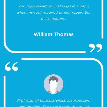
You guys saved my life! I was in a panic
when my roof required urgent repair. But
these people...
William Thomas
Professional business which is responsive
and on time. They are happy to answer