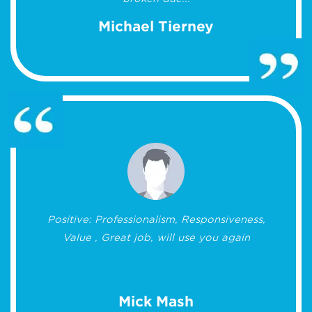
Michael Tierney
Positive: Professionalism, Responsiveness,
Value , Great job, will use you again
Mick Mash