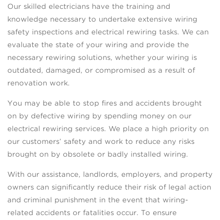
Our skilled electricians have the training and
knowledge necessary to undertake extensive wiring
safety inspections and electrical rewiring tasks. We can
evaluate the state of your wiring and provide the
necessary rewiring solutions, whether your wiring is
outdated, damaged, or compromised as a result of
renovation work.
You may be able to stop fires and accidents brought
on by defective wiring by spending money on our
electrical rewiring services. We place a high priority on
our customers’ safety and work to reduce any risks
brought on by obsolete or badly installed wiring.
With our assistance, landlords, employers, and property
owners can significantly reduce their risk of legal action
and criminal punishment in the event that wiring-
related accidents or fatalities occur. To ensure