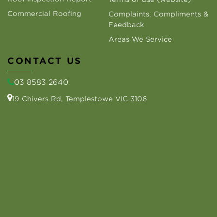
Commercial Roofing
Complaints, Compliments &
Feedback
Areas We Service
CONTACT US
03 8583 2640
19 Chivers Rd, Templestowe VIC 3106