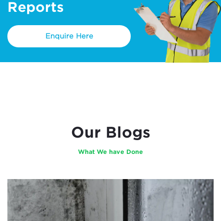
Reports
Enquire Here
Our Blogs
What We have Done