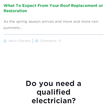
What To Expect From Your Roof Replacement or
Restoration
As the spring season arrives and more and more rain
pummels...
Varun Chandra
Comments : 0
Do you need a
qualified
electrician?