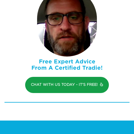
Free Expert Advice
From A Certified Tradie!
CHAT WITH US TODAY - IT'S FREE!