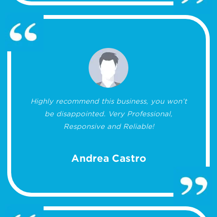
Highly recommend this business, you won’t
be disappointed. Very Professional,
Responsive and Reliable!
Andrea Castro