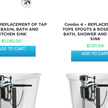
 REPLACEMENT OF TAP
Combo 4 – REPLAC
 BASIN, BATH AND
TOPS SPOUTS & ROSE
ITCHEN SINK
BATH, SHOWER AND
SINK
$
1,050.00
$
1,511.00
ADD TO CART
ADD TO CAR