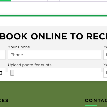
 BOOK ONLINE TO REC
Your Phone
Y
Upload photo for quote
Y
CES
CONTAC