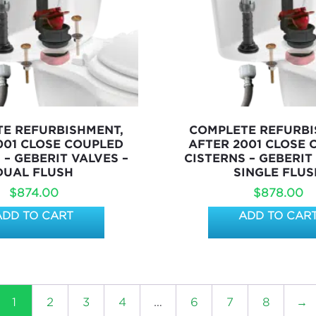
E REFURBISHMENT,
COMPLETE REFURBI
001 CLOSE COUPLED
AFTER 2001 CLOSE
 – GEBERIT VALVES –
CISTERNS – GEBERIT
DUAL FLUSH
SINGLE FLUS
$
874.00
$
878.00
ADD TO CART
ADD TO CAR
1
2
3
4
…
6
7
8
→