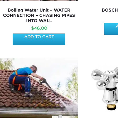
Boiling Water Unit – WATER
BOSCH
CONNECTION – CHASING PIPES
INTO WALL
$
46.00
ADD TO CART