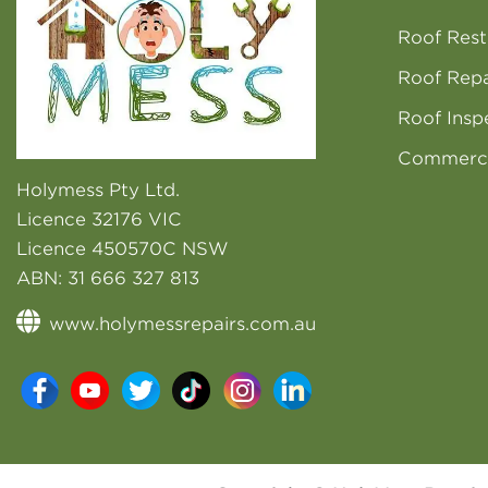
Roof Rest
Roof Repa
Roof Insp
Commerci
Holymess Pty Ltd.
Licence 32176 VIC
Licence 450570C NSW
ABN:
31 666 327 813
www.holymessrepairs.com.au