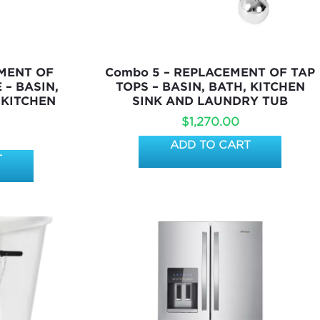
EMENT OF
Combo 5 – REPLACEMENT OF TAP
 – BASIN,
TOPS – BASIN, BATH, KITCHEN
 KITCHEN
SINK AND LAUNDRY TUB
$
1,270.00
ADD TO CART
T