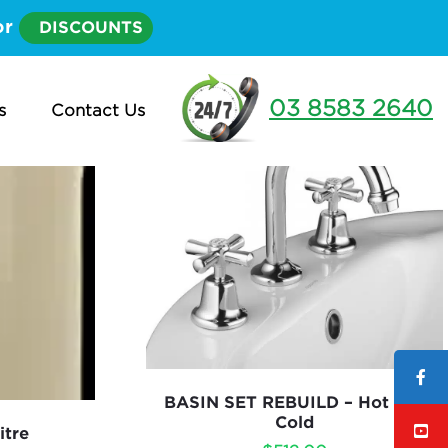
or
DISCOUNTS
03 8583 2640
s
Contact Us
BASIN SET REBUILD – Hot and
Cold
itre