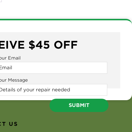
EIVE $45 OFF
our Email
our Message
T US