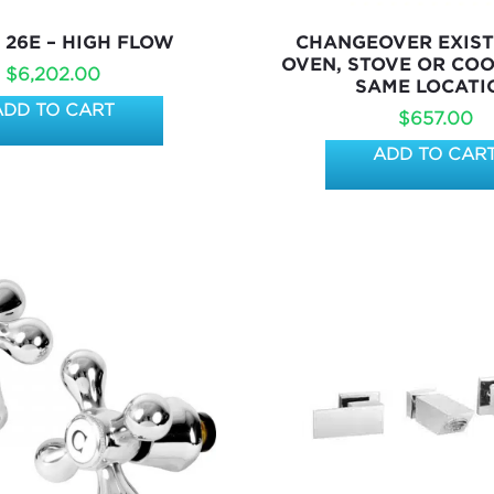
 26E – HIGH FLOW
CHANGEOVER EXIST
OVEN, STOVE OR COO
$
6,202.00
SAME LOCATI
ADD TO CART
$
657.00
ADD TO CAR