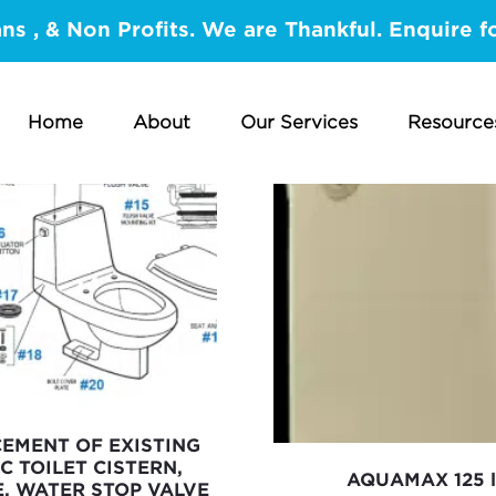
ans , & Non Profits. We are Thankful. Enquire f
Home
About
Our Services
Resource
CEMENT OF EXISTING
C TOILET CISTERN,
AQUAMAX 125 l
E, WATER STOP VALVE