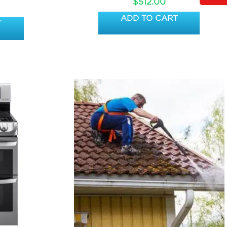
$
512.00
ADD TO CART
T