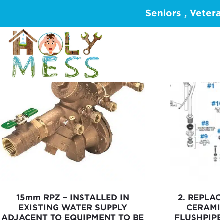
Showing 1–16 of 116 results
Seniors , Veter
15mm RPZ – INSTALLED IN
2. REPLA
EXISTING WATER SUPPLY
CERAMI
ADJACENT TO EQUIPMENT TO BE
FLUSHPIP