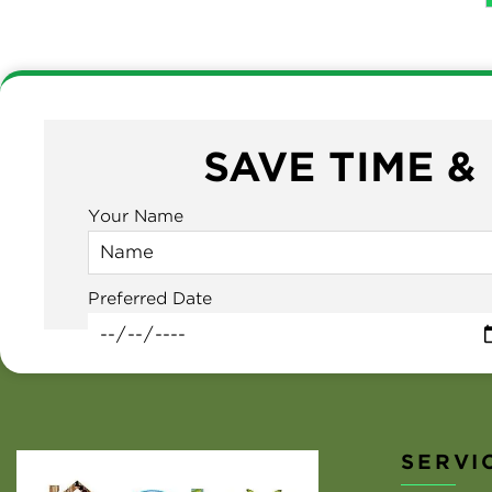
SAVE TIME &
Your Name
Preferred Date
SERVI