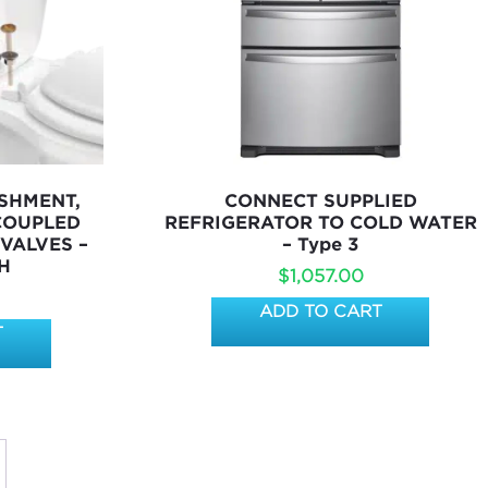
SHMENT,
CONNECT SUPPLIED
 COUPLED
REFRIGERATOR TO COLD WATER
 VALVES –
– Type 3
H
$
1,057.00
ADD TO CART
T