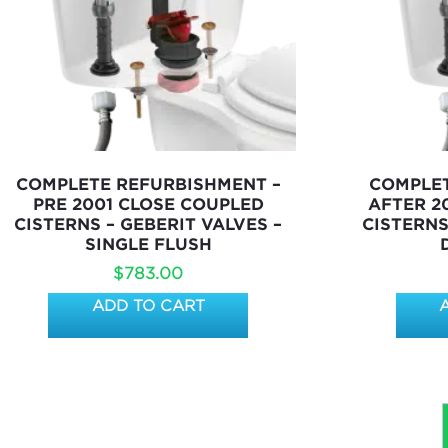
COMPLETE REFURBISHMENT –
COMPLET
PRE 2001 CLOSE COUPLED
AFTER 2
CISTERNS – GEBERIT VALVES –
CISTERNS
SINGLE FLUSH
$
783.00
ADD TO CART