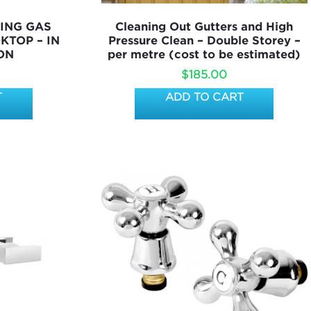
ING GAS
Cleaning Out Gutters and High
KTOP – IN
Pressure Clean – Double Storey –
ON
per metre (cost to be estimated)
$
185.00
T
ADD TO CART