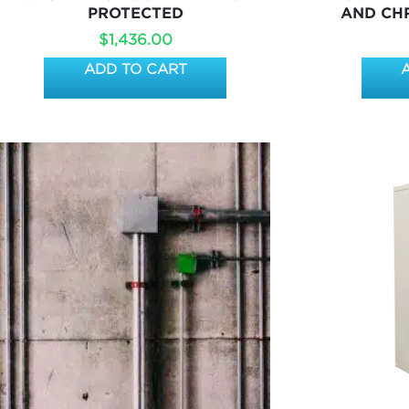
PROTECTED
AND CH
$
1,436.00
ADD TO CART