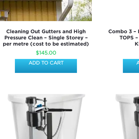
Cleaning Out Gutters and High
Combo 3 –
Pressure Clean – Single Storey –
TOPS –
per metre (cost to be estimated)
K
$
145.00
ADD TO CART