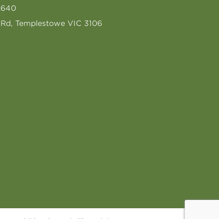
2640
s Rd, Templestowe VIC 3106