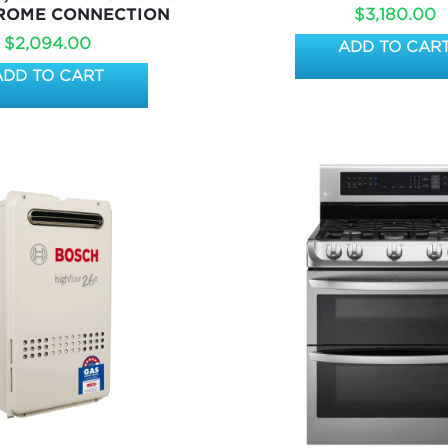
$
3,180.00
ROME CONNECTION
$
2,094.00
ADD TO CAR
ADD TO CART