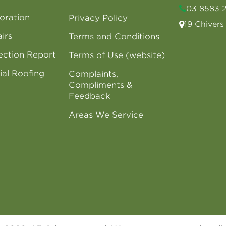
03 8583 
oration
Privacy Policy
19 Chiver
irs
Terms and Conditions
ection Report
Terms of Use (website)
al Roofing
Complaints,
Compliments &
Feedback
Areas We Service