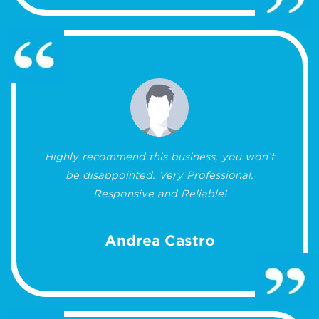
Highly recommend this business, you won’t
be disappointed. Very Professional,
Responsive and Reliable!
Andrea Castro