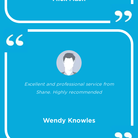
Excellent and professional service from
Shane. Highly recommended
Wendy Knowles