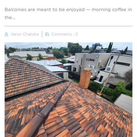
Balconies are meant to be enjoyed — morning coffee in
the...
Varun Chandra
Comments : 0