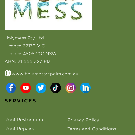
Holymess Pty Ltd.
Licence 32176 VIC
Licence 450570C NSW
ABN:
31 666 327 813
www.holymessrepairs.com.au
SERVICES
Roof Restoration
Privacy Policy
Roof Repairs
Terms and Conditions