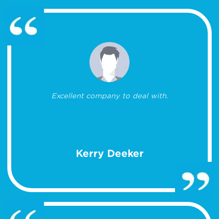
Excellent company to deal with.
Kerry Deeker