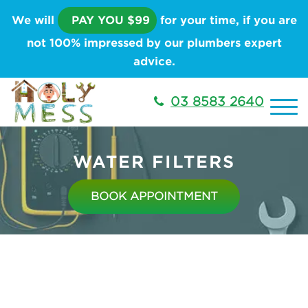
We will
PAY YOU $99
for your time, if you are
not 100% impressed by our plumbers expert
advice.
03 8583 2640
WATER FILTERS
BOOK APPOINTMENT