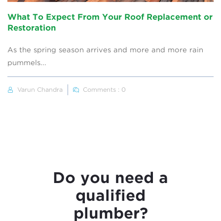
What To Expect From Your Roof Replacement or
Restoration
As the spring season arrives and more and more rain
pummels...
Varun Chandra
Comments : 0
Do you need a
qualified
plumber?