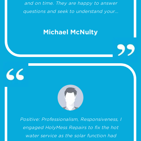
and on time. They are happy to answer
questions and seek to understand your...
Michael McNulty
Positive: Professionalism, Responsiveness, I
engaged HolyMess Repairs to fix the hot
water service as the solar function had