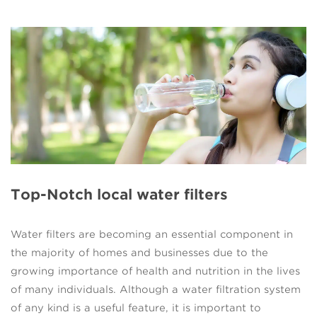
Top-Notch local water filters
Water filters are becoming an essential component in
the majority of homes and businesses due to the
growing importance of health and nutrition in the lives
of many individuals. Although a water filtration system
of any kind is a useful feature, it is important to