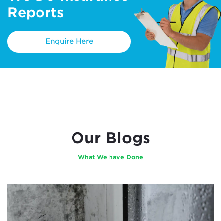
Reports
Enquire Here
Our Blogs
What We have Done