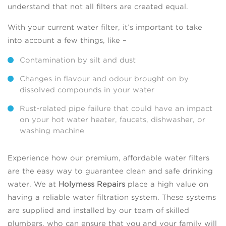
understand that not all filters are created equal.
With your current water filter, it’s important to take
into account a few things, like –
Contamination by silt and dust
Changes in flavour and odour brought on by
dissolved compounds in your water
Rust-related pipe failure that could have an impact
on your hot water heater, faucets, dishwasher, or
washing machine
Experience how our premium, affordable water filters
are the easy way to guarantee clean and safe drinking
water. We at
Holymess Repairs
place a high value on
having a reliable water filtration system. These systems
are supplied and installed by our team of skilled
plumbers, who can ensure that you and your family will