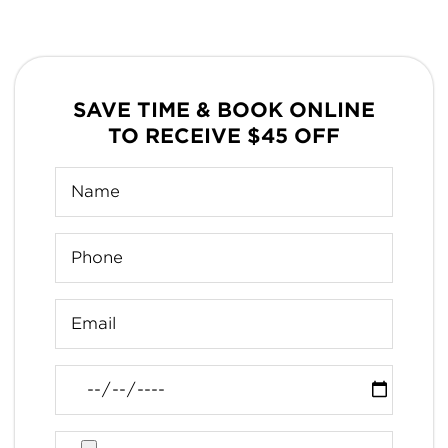
SAVE TIME & BOOK ONLINE
TO RECEIVE $45 OFF