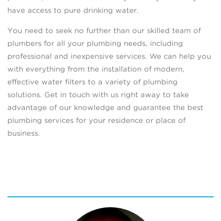
have access to pure drinking water.
You need to seek no further than our skilled team of
plumbers for all your plumbing needs, including
professional and inexpensive services. We can help you
with everything from the installation of modern,
effective water filters to a variety of plumbing
solutions. Get in touch with us right away to take
advantage of our knowledge and guarantee the best
plumbing services for your residence or place of
business.