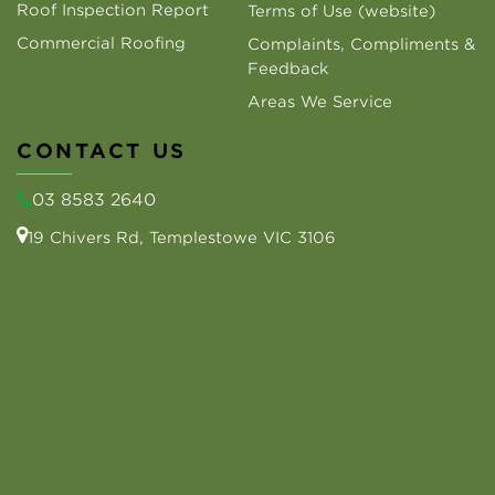
Roof Inspection Report
Terms of Use (website)
Commercial Roofing
Complaints, Compliments &
Feedback
Areas We Service
CONTACT US
03 8583 2640
19 Chivers Rd, Templestowe VIC 3106