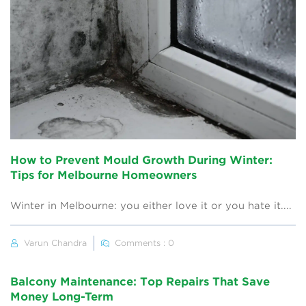
How to Prevent Mould Growth During Winter:
Tips for Melbourne Homeowners
Winter in Melbourne: you either love it or you hate it....
Varun Chandra
Comments : 0
Balcony Maintenance: Top Repairs That Save
Money Long-Term