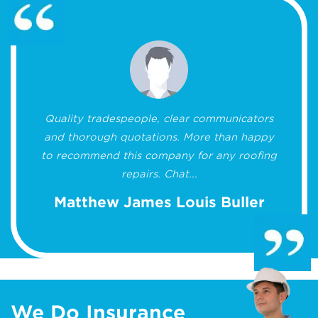
Quality tradespeople, clear communicators
and thorough quotations. More than happy
to recommend this company for any roofing
repairs. Chat...
Matthew James Louis Buller
We Do Insurance