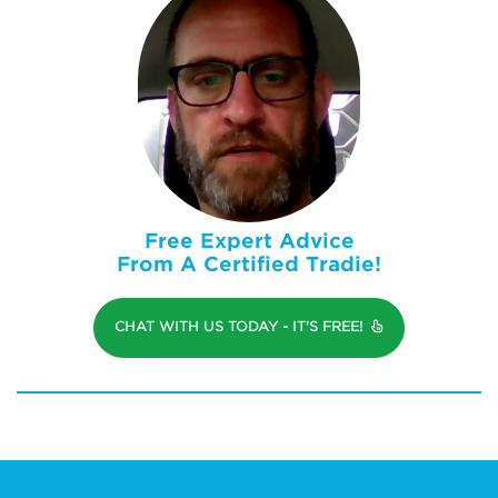
Free Expert Advice
From A Certified Tradie!
CHAT WITH US TODAY - IT'S FREE!