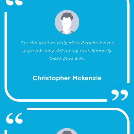
Yo, shoutout to Holy Mess Repairs for the
dope job they did on my roof. Seriously,
these guys are...
Christopher Mckenzie