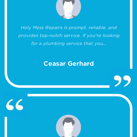
Holy Mess Repairs is prompt, reliable, and
provides top-notch service. If you're looking
for a plumbing service that you...
Ceasar Gerhard