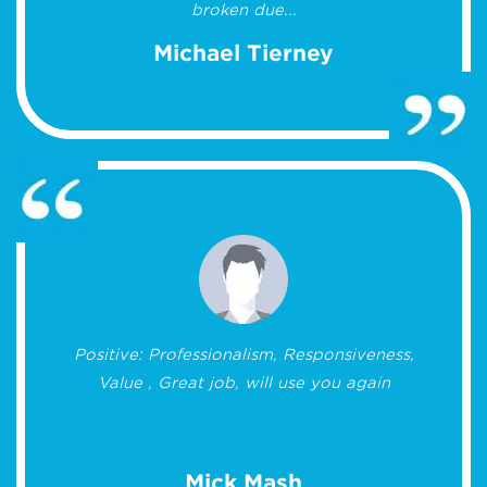
broken due...
Michael Tierney
Positive: Professionalism, Responsiveness,
Value , Great job, will use you again
Mick Mash