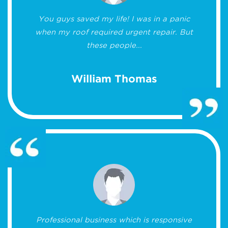
You guys saved my life! I was in a panic
when my roof required urgent repair. But
these people...
William Thomas
Professional business which is responsive