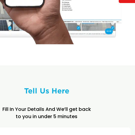
Tell Us Here
Fill In Your Details And We’ll get back
to you in under 5 minutes