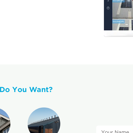
 Do You Want?