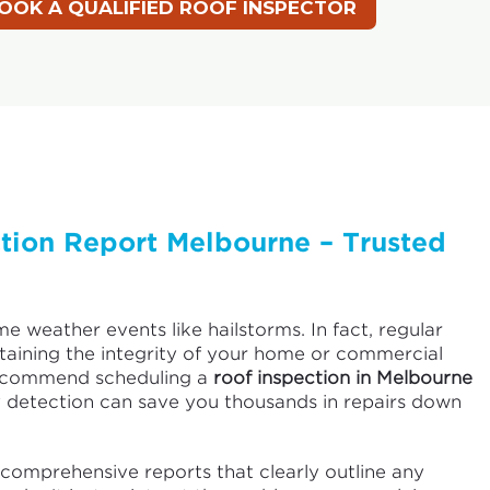
ction Report Melbourne – Trusted
me weather events like hailstorms. In fact, regular
ntaining the integrity of your home or commercial
recommend scheduling a
roof inspection in Melbourne
 detection can save you thousands in repairs down
comprehensive reports that clearly outline any