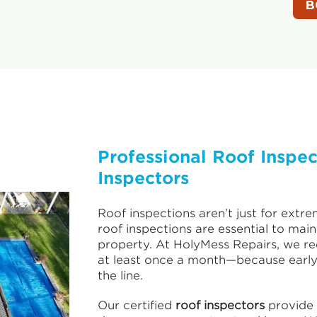
Professional Roof Inspe
Inspectors
Roof inspections aren’t just for extre
roof inspections are essential to mai
property. At HolyMess Repairs, we 
at least once a month—because early
the line.
Our certified
roof inspectors
provide 