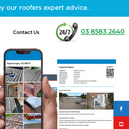
y our roofers expert advice.
03 8583 2640
Contact Us