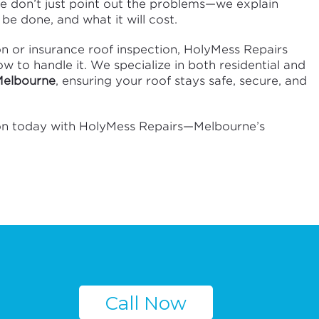
We don’t just point out the problems—we explain
be done, and what it will cost.
on or insurance roof inspection, HolyMess Repairs
 to handle it. We specialize in both residential and
 Melbourne
, ensuring your roof stays safe, secure, and
ion today with HolyMess Repairs—Melbourne’s
Call Now