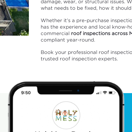
damage, wear, or structural issues. 
what needs to be fixed, how it should 
Whether it’s a pre-purchase inspecti
has the experience and local know-how
commercial
roof inspections across
compliant year-round.
Book your professional roof inspect
trusted roof inspection experts.