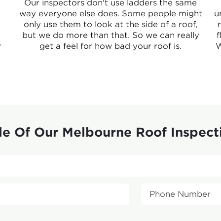
Our inspectors don't use ladders the same
way everyone else does. Some people might
u
only use them to look at the side of a roof,
but we do more than that. So we can really
f
r
get a feel for how bad your roof is.
W
e Of Our Melbourne Roof Inspect