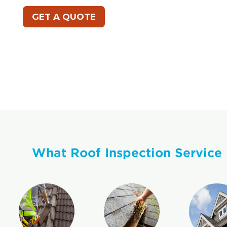
GET A QUOTE
What Roof Inspection Service