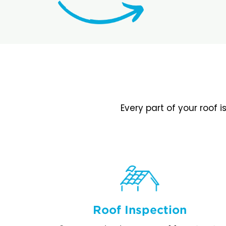
Every part of your roof 
Roof Inspection