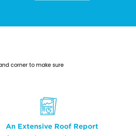
e and corner to make sure
An Extensive Roof Report