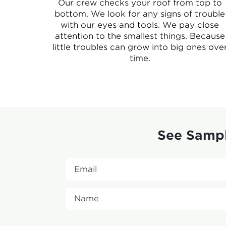
Our crew checks your roof from top to
bottom. We look for any signs of trouble
with our eyes and tools. We pay close
attention to the smallest things. Because
little troubles can grow into big ones ove
time.
See Sampl