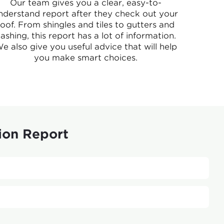
Our team gives you a clear, easy-to-
nderstand report after they check out your
roof. From shingles and tiles to gutters and
lashing, this report has a lot of information.
e also give you useful advice that will help
you make smart choices.
ion Report