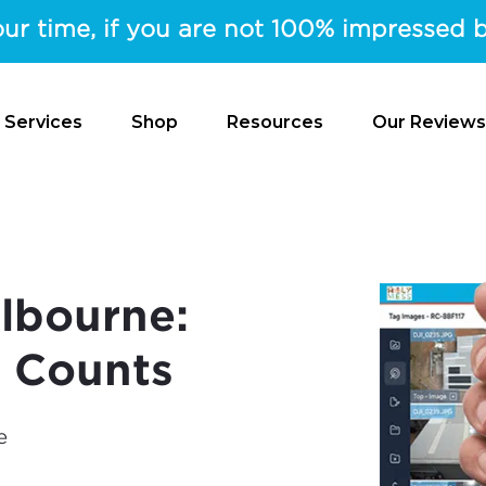
ur time, if you are not 100% impressed b
 Services
Shop
Resources
Our Reviews
lbourne:
l Counts
e