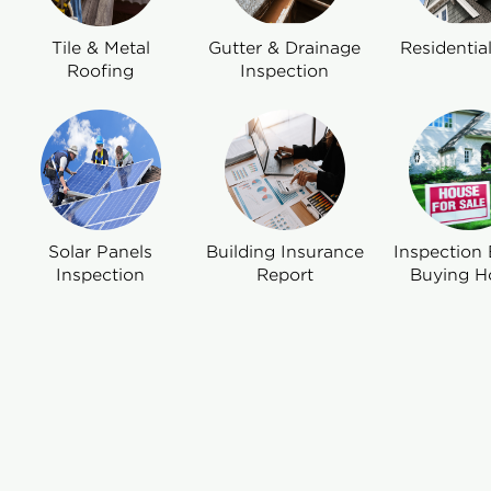
Tile & Metal
Gutter & Drainage
Residentia
Roofing
Inspection
Solar Panels
Building Insurance
Inspection 
Inspection
Report
Buying H