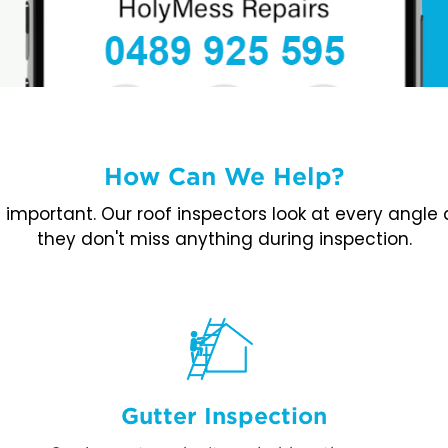
How Can We Help?
is important. Our roof inspectors look at every angl
they don't miss anything during inspection.
Gutter Inspection