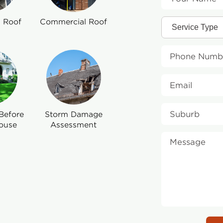
l Roof
Commercial Roof
Before
Storm Damage
ouse
Assessment