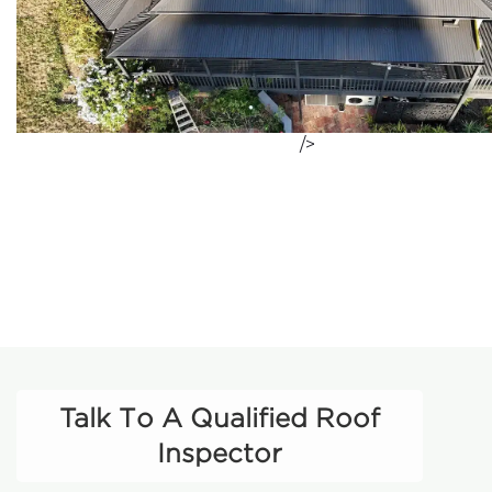
/>
Talk To A Qualified Roof
Inspector