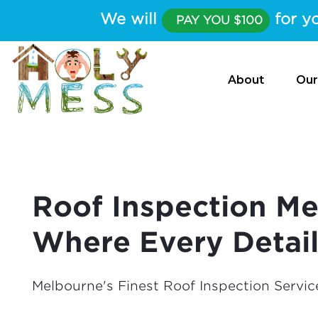
We will
for yo
PAY YOU $100
About
Our
Roof Inspection Me
Where Every Detai
Melbourne's Finest Roof Inspection Servic