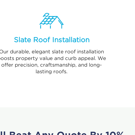
Slate Roof Installation
Our durable, elegant slate roof installation
oosts property value and curb appeal. We
offer precision, craftsmanship, and long-
lasting roofs.