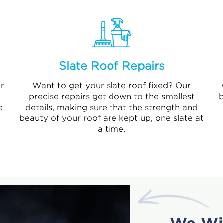
Slate Roof Repairs
r
Want to get your slate roof fixed? Our
s
precise repairs get down to the smallest
b
e
details, making sure that the strength and
beauty of your roof are kept up, one slate at
a time.