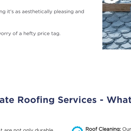
g it's as aesthetically pleasing and
orry of a hefty price tag.
late Roofing Services - Wha
Roof Cleaning:
Our
at are not only durable