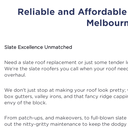
Reliable and Affordabl
Melbour
Slate Excellence Unmatched
Need a slate roof replacement or just some tender l
We're the slate roofers you call when your roof nee
overhaul.
We don't just stop at making your roof look pretty; w
box gutters, valley irons, and that fancy ridge cappi
envy of the block.
From patch-ups, and makeovers, to full-blown slate r
out the nitty-gritty maintenance to keep the dodgy b