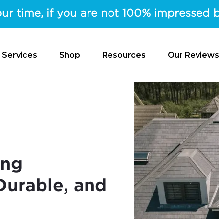
ur time, if you are not 100% impressed b
 Services
Shop
Resources
Our Reviews
ing
 Durable, and