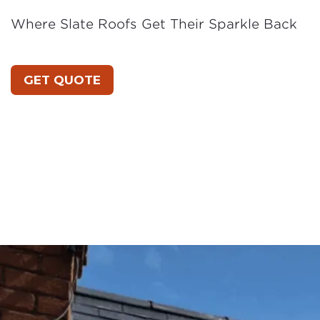
Where Slate Roofs Get Their Sparkle Back
GET QUOTE