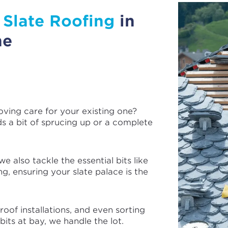
e
Slate Roofing
in
ne
oving care for your existing one?
ds a bit of sprucing up or a complete
e also tackle the essential bits like
ng, ensuring your slate palace is the
oof installations, and even sorting
its at bay, we handle the lot.