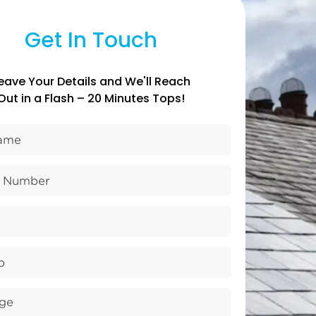
Get In Touch
eave Your Details and We'll Reach
Out in a Flash – 20 Minutes Tops!