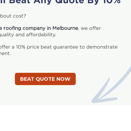
ll Beat Any Quote By 10%
bout cost?
te roofing company in Melbourne
, we offer
ality and affordability.
ffer a 10% price beat guarantee to demonstrate
ent.
BEAT QUOTE NOW