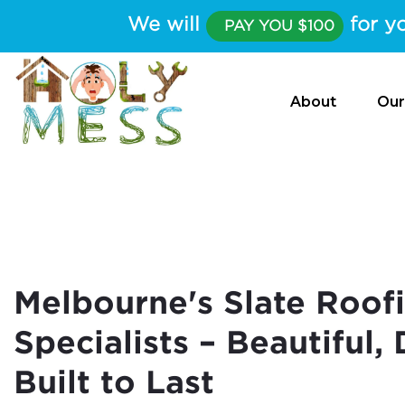
We will
for yo
PAY YOU $100
About
Our
Melbourne's Slate Roof
Specialists – Beautiful,
Built to Last