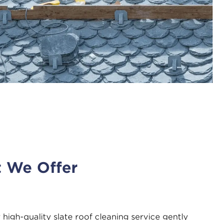
t We Offer
 high-quality slate roof cleaning service gently