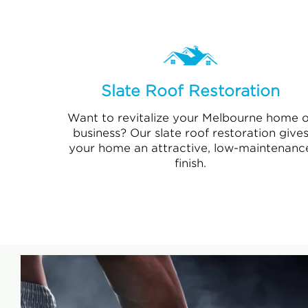
Slate Roof Restoration
Want to revitalize your Melbourne home o
business? Our slate roof restoration give
your home an attractive, low-maintenanc
finish.