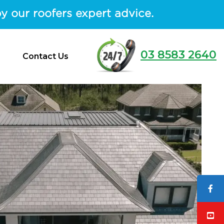
y our roofers expert advice.
03 8583 2640
Contact Us