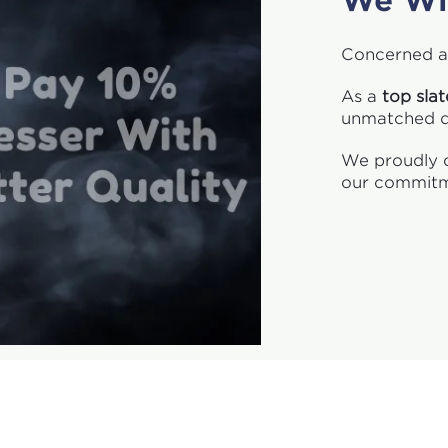
We Wi
Concerned a
As a
top sla
unmatched qu
We proudly o
our commitm