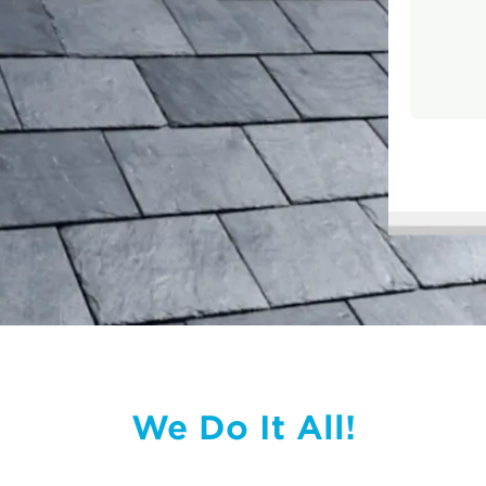
We Do It All!