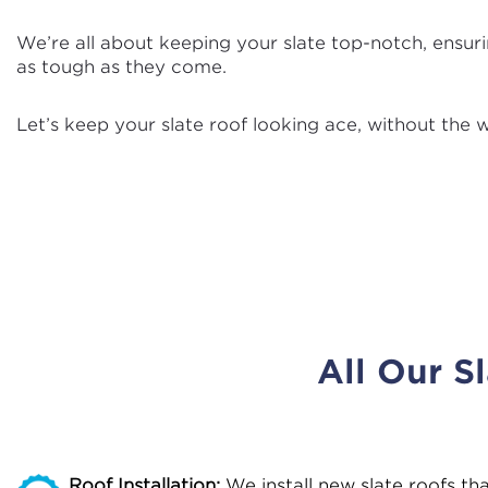
We’re all about keeping your slate top-notch, ensurin
as tough as they come.
Let’s keep your slate roof looking ace, without the w
All Our S
Roof Installation:
We install new slate roofs th