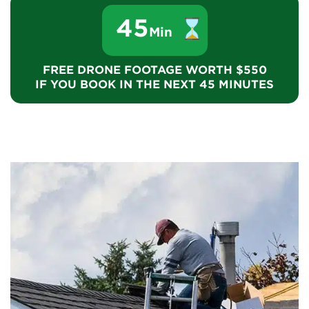
45
Min
FREE DRONE FOOTAGE WORTH $550
IF YOU BOOK IN THE NEXT 45 MINUTES