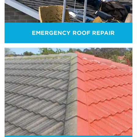
EMERGENCY ROOF REPAIR
EMERGENCY ROOF REPAIR
Roof is vulnerable to many external factors
including natural disasters. Remember! An
emergency situation can appear at any time! For
any emergency support, call us directly.
REAM MORE