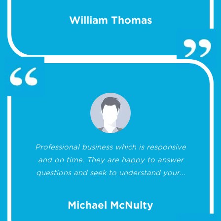
William Thomas
Professional business which is responsive
and on time. They are happy to answer
questions and seek to understand your...
Michael McNulty