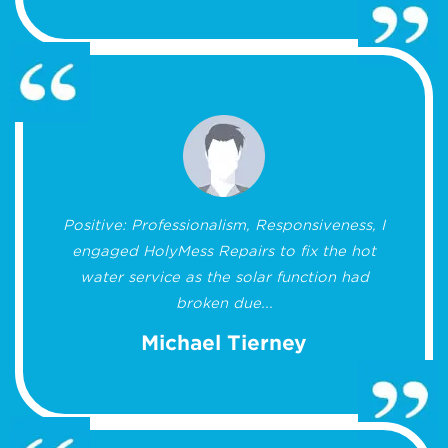
Positive: Professionalism, Responsiveness, I
engaged HolyMess Repairs to fix the hot
water service as the solar function had
broken due...
Michael Tierney