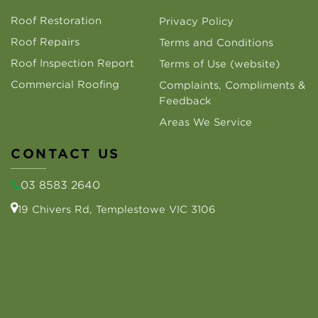
Roof Restoration
Privacy Policy
Roof Repairs
Terms and Conditions
Roof Inspection Report
Terms of Use (website)
Commercial Roofing
Complaints, Compliments &
Feedback
Areas We Service
CONTACT US
03 8583 2640
19 Chivers Rd, Templestowe VIC 3106