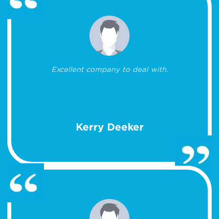
Excellent company to deal with.
Kerry Deeker