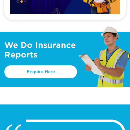
We Do Insurance
Reports
Enquire Here