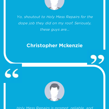
Yo, shoutout to Holy Mess Repairs for the
dope job they did on my roof. Seriously,
these guys are...
Christopher Mckenzie
Holy Mess Repairs is prompt, reliable, and