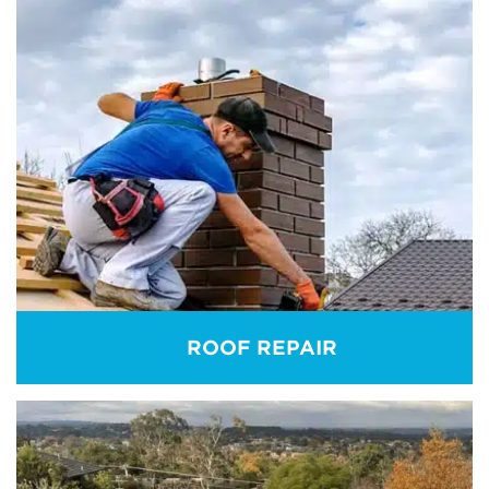
ROOF REPORT
Get roof inspection reports for any kind of roofing
system. Contact us to allow our best roofing
experts to inspect and provide independent reports
on the present condition of your roof.
REAM MORE
ROOF REPAIR
ROOF REPAIR
Get the best assistance to repair your roofs. Our
executives inspect the issue, analyse its causes, and