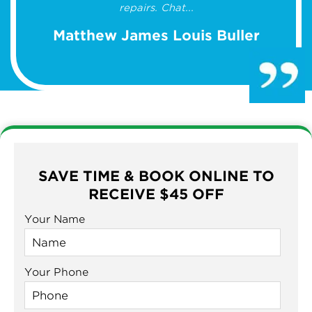
repairs. Chat...
Matthew James Louis Buller
SAVE TIME & BOOK ONLINE TO
RECEIVE $45 OFF
Your Name
Your Phone