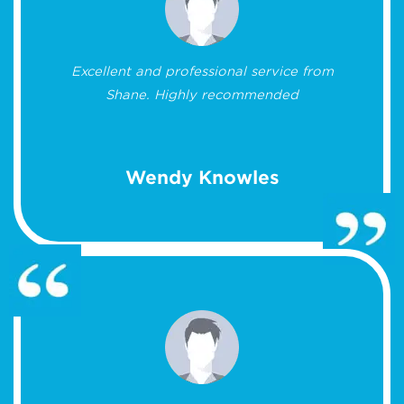
Excellent and professional service from
Shane. Highly recommended
Wendy Knowles