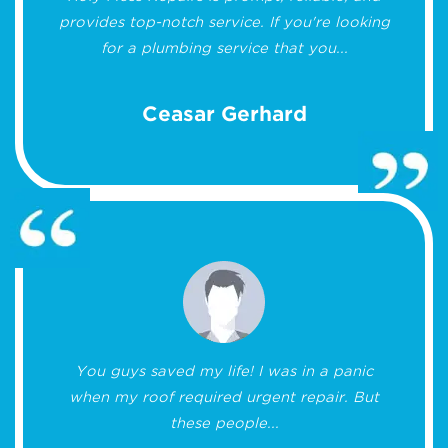
provides top-notch service. If you're looking
for a plumbing service that you...
Ceasar Gerhard
You guys saved my life! I was in a panic
when my roof required urgent repair. But
these people...