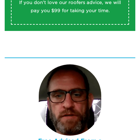
REAM MORE
If you don’t love our roofers advice, we will
pay you $99 for taking your time.