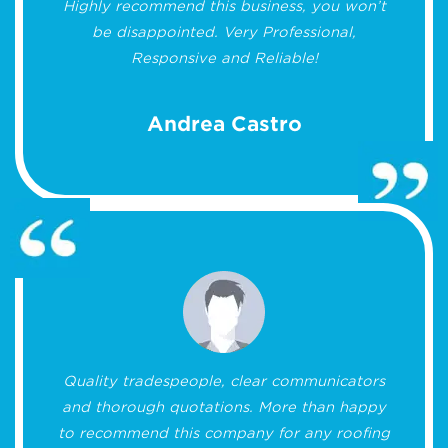
Highly recommend this business, you won’t
be disappointed. Very Professional,
Responsive and Reliable!
Andrea Castro
Quality tradespeople, clear communicators
and thorough quotations. More than happy
to recommend this company for any roofing