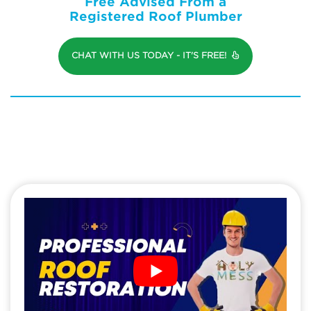
Free Advised From a
Registered Roof Plumber
CHAT WITH US TODAY - IT'S FREE!