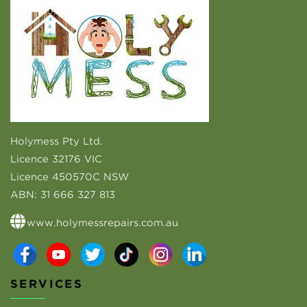
Holymess Pty Ltd.
Licence 32176 VIC
Licence 450570C NSW
ABN:
31 666 327 813
www.holymessrepairs.com.au
SERVICES