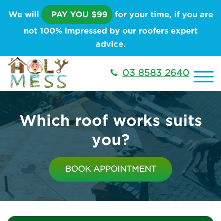
We will
PAY YOU $99
for your time, if you are
not 100% impressed by our roofers expert
advice.
03 8583 2640
Which roof works suits
you?
BOOK APPOINTMENT