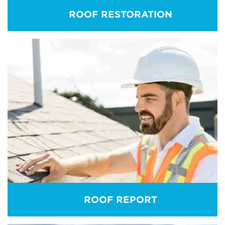
ROOF RESTORATION
ROOF RESTORATION
Roofs age fast. Roof restoration is a holistic
solution. At Holymess Repairs, our aim is to extend
the life cell of your roofing system. Our roof
restoration service is beyond any match in the
market.
REAM MORE
ROOF REPORT