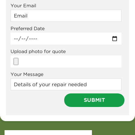
Your Email
Preferred Date
Upload photo for quote
Your Message