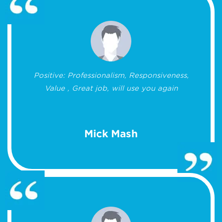
Positive: Professionalism, Responsiveness,
Value , Great job, will use you again
Mick Mash