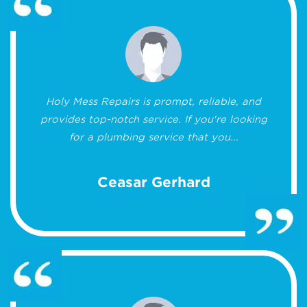
Holy Mess Repairs is prompt, reliable, and
provides top-notch service. If you're looking
for a plumbing service that you...
Ceasar Gerhard