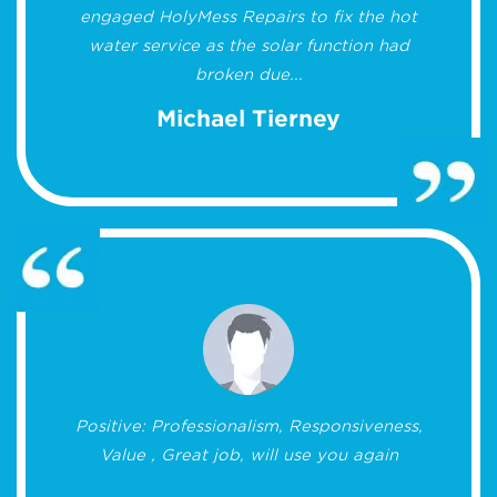
engaged HolyMess Repairs to fix the hot
water service as the solar function had
broken due...
Michael Tierney
Positive: Professionalism, Responsiveness,
Value , Great job, will use you again