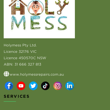
Holymess Pty Ltd.
Licence 32176 VIC
Licence 450570C NSW
ABN:
31 666 327 813
www.holymessrepairs.com.au
SERVICES