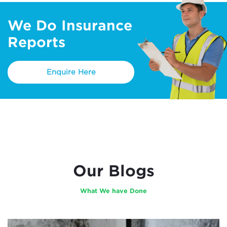
We Do Insurance
Reports
Enquire Here
Our Blogs
What We have Done