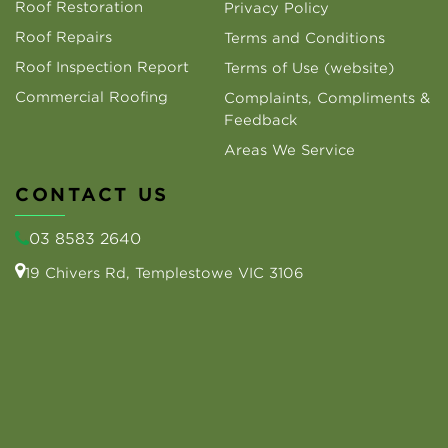
Roof Restoration
Privacy Policy
Roof Repairs
Terms and Conditions
Roof Inspection Report
Terms of Use (website)
Commercial Roofing
Complaints, Compliments &
Feedback
Areas We Service
CONTACT US
03 8583 2640
19 Chivers Rd, Templestowe VIC 3106