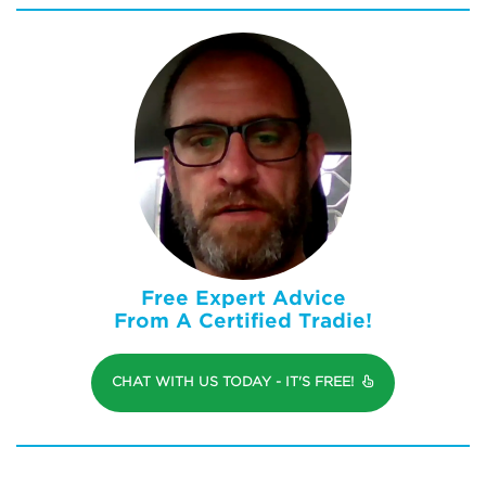
Free Expert Advice
From A Certified Tradie!
CHAT WITH US TODAY - IT'S FREE!