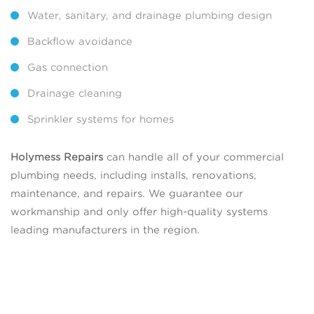
Water, sanitary, and drainage plumbing design
Backflow avoidance
Gas connection
Drainage cleaning
Sprinkler systems for homes
Holymess Repairs
can handle all of your commercial
plumbing needs, including installs, renovations,
maintenance, and repairs. We guarantee our
workmanship and only offer high-quality systems
leading manufacturers in the region.