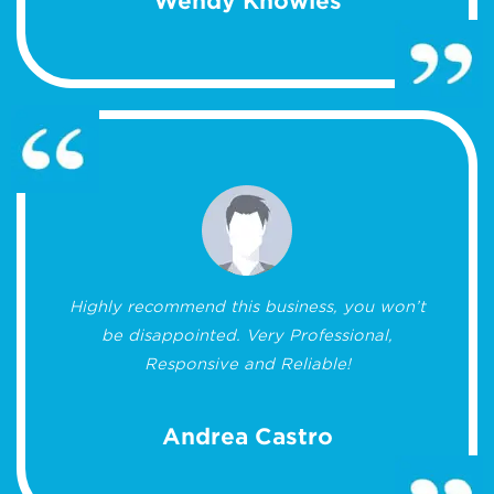
Wendy Knowles
Highly recommend this business, you won’t
be disappointed. Very Professional,
Responsive and Reliable!
Andrea Castro