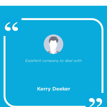
Excellent company to deal with.
Kerry Deeker