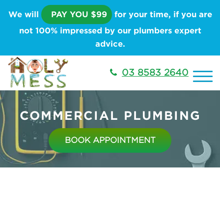
We will
PAY YOU $99
for your time, if you are
not 100% impressed by our plumbers expert
advice.
03 8583 2640
COMMERCIAL PLUMBING
BOOK APPOINTMENT