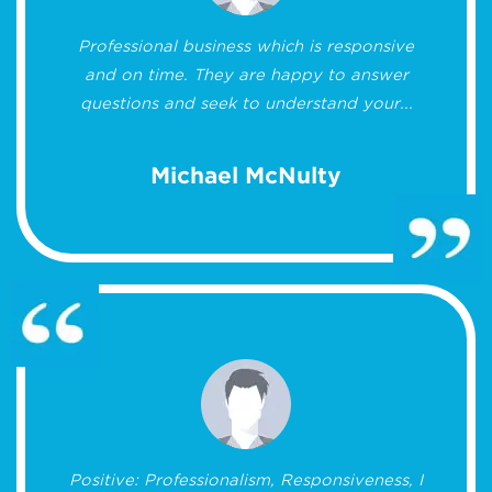
Professional business which is responsive
and on time. They are happy to answer
questions and seek to understand your...
Michael McNulty
Positive: Professionalism, Responsiveness, I