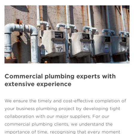
Commercial plumbing experts with
extensive experience
We ensure the timely and cost-effective completion of
your business plumbing project by developing tight
collaboration with our major suppliers. For our
commercial plumbing clients, we understand the
importance of time, recognising that every moment