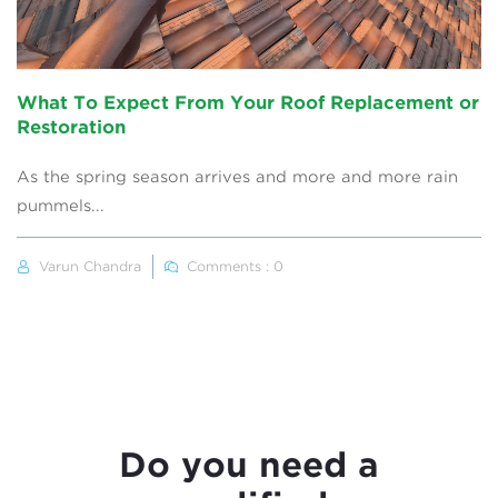
What To Expect From Your Roof Replacement or
Restoration
As the spring season arrives and more and more rain
pummels...
Varun Chandra
Comments : 0
Do you need a