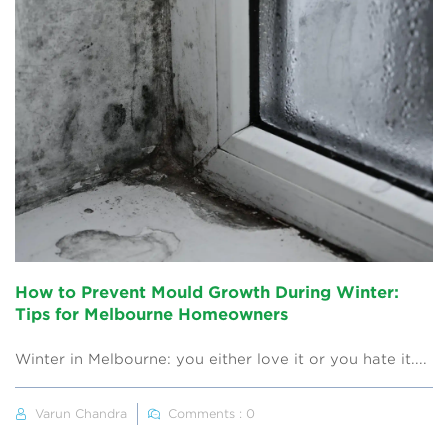
How to Prevent Mould Growth During Winter:
Tips for Melbourne Homeowners
Winter in Melbourne: you either love it or you hate it....
Varun Chandra
Comments : 0