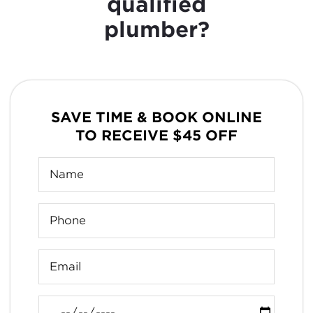
qualified
plumber?
SAVE TIME & BOOK ONLINE
TO RECEIVE $45 OFF