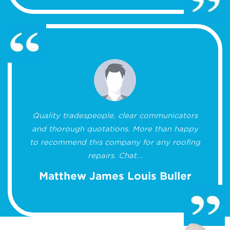
Quality tradespeople, clear communicators
and thorough quotations. More than happy
to recommend this company for any roofing
repairs. Chat...
Matthew James Louis Buller