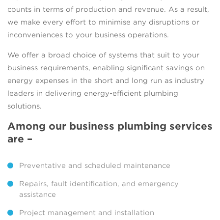
counts in terms of production and revenue. As a result,
we make every effort to minimise any disruptions or
inconveniences to your business operations.
We offer a broad choice of systems that suit to your
business requirements, enabling significant savings on
energy expenses in the short and long run as industry
leaders in delivering energy-efficient plumbing
solutions.
Among our business plumbing services
are –
Preventative and scheduled maintenance
Repairs, fault identification, and emergency
assistance
Project management and installation