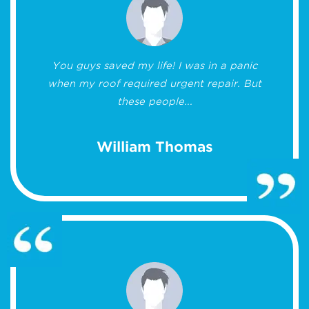
You guys saved my life! I was in a panic
when my roof required urgent repair. But
these people...
William Thomas