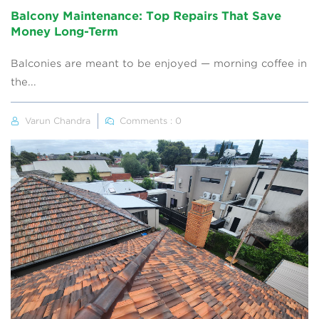
Balcony Maintenance: Top Repairs That Save
Money Long-Term
Balconies are meant to be enjoyed — morning coffee in
the...
Varun Chandra
Comments : 0