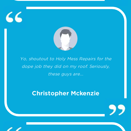
Yo, shoutout to Holy Mess Repairs for the
dope job they did on my roof. Seriously,
these guys are...
Christopher Mckenzie