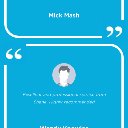
Mick Mash
Excellent and professional service from
Shane. Highly recommended