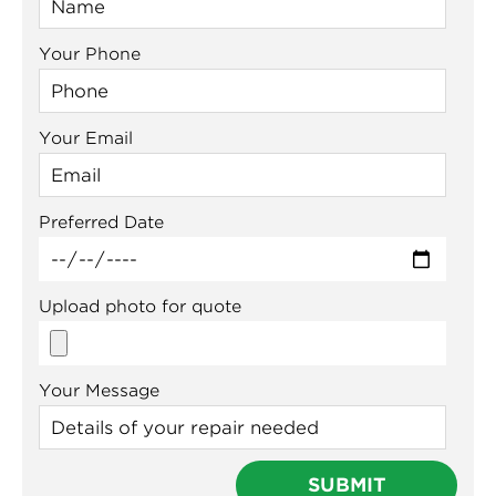
Your Phone
Your Email
Preferred Date
Upload photo for quote
Your Message