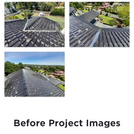
Before Project Images