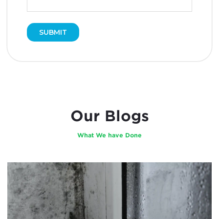
Our Blogs
What We have Done