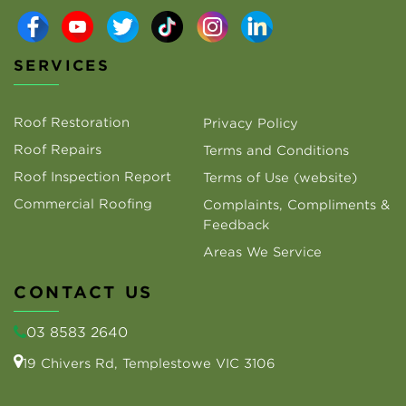
SERVICES
Roof Restoration
Privacy Policy
Roof Repairs
Terms and Conditions
Roof Inspection Report
Terms of Use (website)
Commercial Roofing
Complaints, Compliments &
Feedback
Areas We Service
CONTACT US
03 8583 2640
19 Chivers Rd, Templestowe VIC 3106