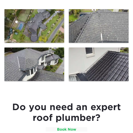
Do you need an expert
roof plumber?
Book Now