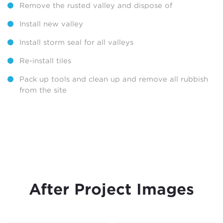
Remove the rusted valley and dispose of
Install new valley
Install storm seal for all valleys
Re-install tiles
Pack up tools and clean up and remove all rubbish
from the site
After Project Images