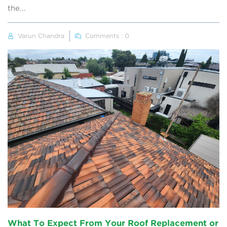
the...
Varun Chandra
Comments : 0
What To Expect From Your Roof Replacement or