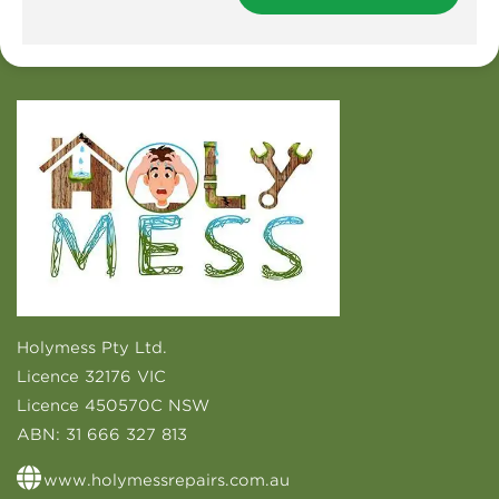
Holymess Pty Ltd.
Licence 32176 VIC
Licence 450570C NSW
ABN:
31 666 327 813
www.holymessrepairs.com.au