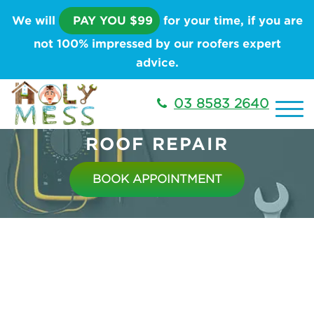
We will
PAY YOU $99
for your time, if you are
not 100% impressed by our roofers expert
advice.
03 8583 2640
ROOF REPAIR
BOOK APPOINTMENT