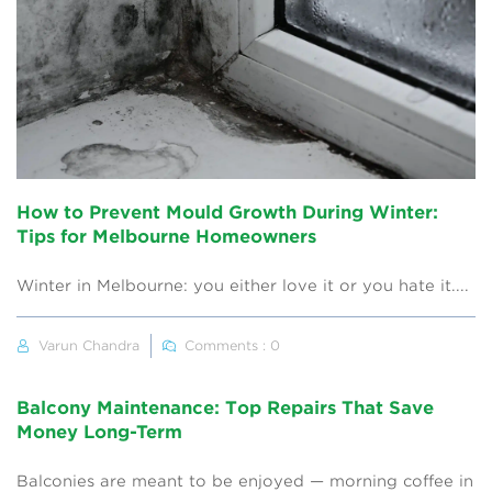
How to Prevent Mould Growth During Winter:
Tips for Melbourne Homeowners
Winter in Melbourne: you either love it or you hate it....
Varun Chandra
Comments : 0
Balcony Maintenance: Top Repairs That Save
Money Long-Term
Balconies are meant to be enjoyed — morning coffee in