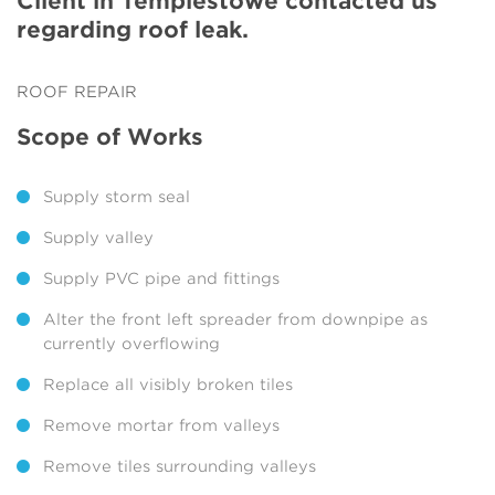
Client in Templestowe contacted us
regarding roof leak.
ROOF REPAIR
Scope of Works
Supply storm seal
Supply valley
Supply PVC pipe and fittings
Alter the front left spreader from downpipe as
currently overflowing
Replace all visibly broken tiles
Remove mortar from valleys
Remove tiles surrounding valleys