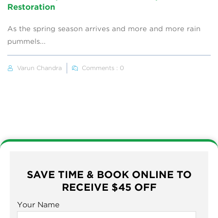
Restoration
As the spring season arrives and more and more rain
pummels...
Varun Chandra
Comments : 0
SAVE TIME & BOOK ONLINE TO
RECEIVE $45 OFF
Your Name