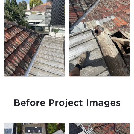
Before Project Images