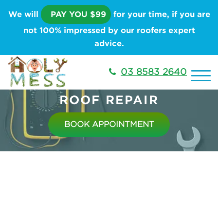
We will
PAY YOU $99
for your time, if you are
not 100% impressed by our roofers expert
advice.
03 8583 2640
ROOF REPAIR
BOOK APPOINTMENT