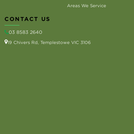
Areas We Service
CONTACT US
03 8583 2640
19 Chivers Rd, Templestowe VIC 3106