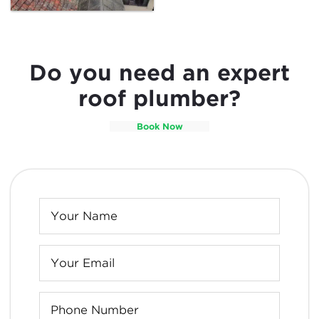
Do you need an expert
roof plumber?
Book Now