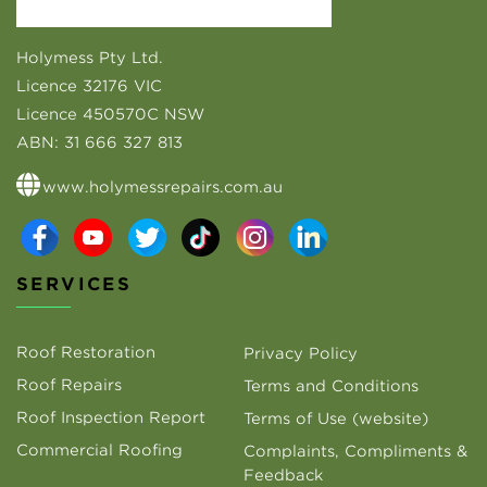
Holymess Pty Ltd.
Licence 32176 VIC
Licence 450570C NSW
ABN:
31 666 327 813
www.holymessrepairs.com.au
SERVICES
Roof Restoration
Privacy Policy
Roof Repairs
Terms and Conditions
Roof Inspection Report
Terms of Use (website)
Commercial Roofing
Complaints, Compliments &
Feedback