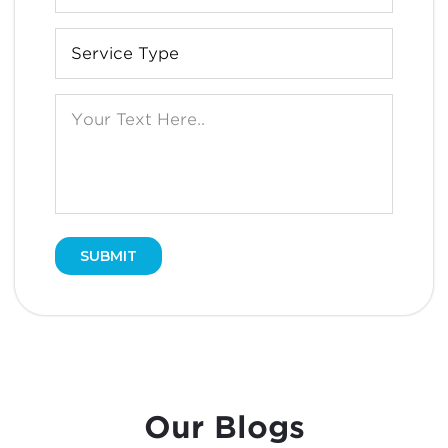
Our Blogs