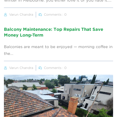
Winter in Melbourne: you either love it or you hate it....
Varun Chandra
Comments : 0
Balcony Maintenance: Top Repairs That Save
Money Long-Term
Balconies are meant to be enjoyed — morning coffee in
the...
Varun Chandra
Comments : 0