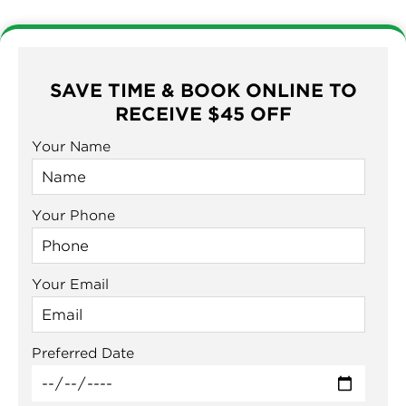
SAVE TIME & BOOK ONLINE TO
RECEIVE $45 OFF
Your Name
Your Phone
Your Email
Preferred Date