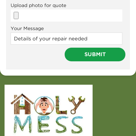
Upload photo for quote
Your Message