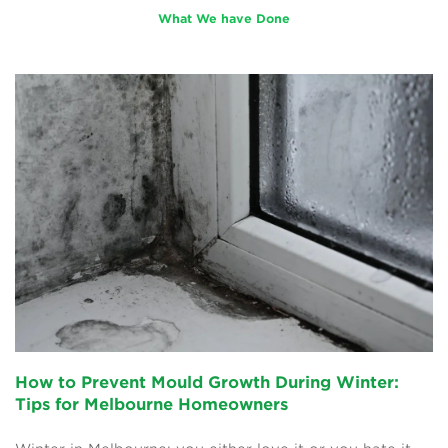
What We have Done
How to Prevent Mould Growth During Winter:
Tips for Melbourne Homeowners