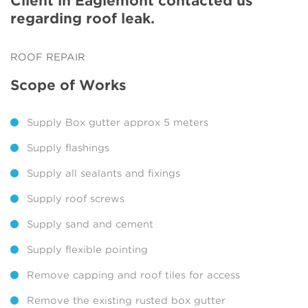
Client in Eaglemont contacted us
regarding roof leak.
ROOF REPAIR
Scope of Works
Supply Box gutter approx 5 meters
Supply flashings
Supply all sealants and fixings
Supply roof screws
Supply sand and cement
Supply flexible pointing
Remove capping and roof tiles for access
Remove the existing rusted box gutter