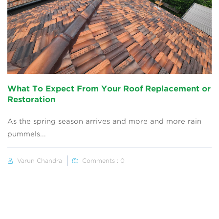
What To Expect From Your Roof Replacement or
Restoration
As the spring season arrives and more and more rain
pummels...
Varun Chandra
Comments : 0