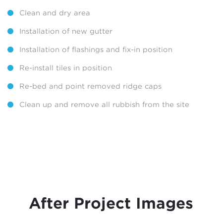
Clean and dry area
Installation of new gutter
Installation of flashings and fix-in position
Re-install tiles in position
Re-bed and point removed ridge caps
Clean up and remove all rubbish from the site
After Project Images