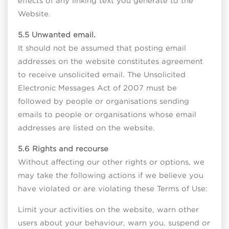
effects of any linking text you generate to the
Website.
5.5 Unwanted email.
It should not be assumed that posting email
addresses on the website constitutes agreement
to receive unsolicited email. The Unsolicited
Electronic Messages Act of 2007 must be
followed by people or organisations sending
emails to people or organisations whose email
addresses are listed on the website.
5.6 Rights and recourse
Without affecting our other rights or options, we
may take the following actions if we believe you
have violated or are violating these Terms of Use:
Limit your activities on the website, warn other
users about your behaviour, warn you, suspend or