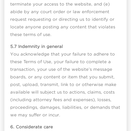
terminate your access to the website, and (e)
abide by any court order or law enforcement
request requesting or directing us to identify or
locate anyone posting any content that violates
these terms of use.
5.7 Indemnity in general
You acknowledge that your failure to adhere to
these Terms of Use, your failure to complete a
transaction, your use of the website’s message
boards, or any content or item that you submit,
post, upload, transmit, link to or otherwise make
available will subject us to actions, claims, costs
(including attorney fees and expenses), losses,
proceedings, damages, liabilities, or demands that
we may suffer or incur.
6. Considerate care