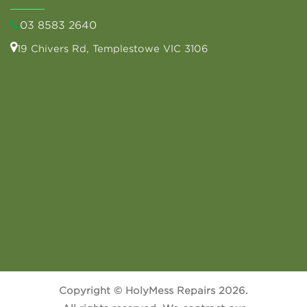
03 8583 2640
19 Chivers Rd, Templestowe VIC 3106
Copyright © HolyMess Repairs 2026.