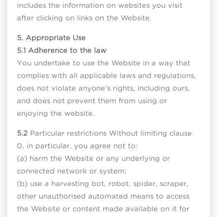
includes the information on websites you visit
after clicking on links on the Website.
5. Appropriate Use
5.1 Adherence to the law
You undertake to use the Website in a way that
complies with all applicable laws and regulations,
does not violate anyone’s rights, including ours,
and does not prevent them from using or
enjoying the website.
5.2
Particular restrictions Without limiting clause
0, in particular, you agree not to:
(a) harm the Website or any underlying or
connected network or system;
(b) use a harvesting bot, robot, spider, scraper,
other unauthorised automated means to access
the Website or content made available on it for