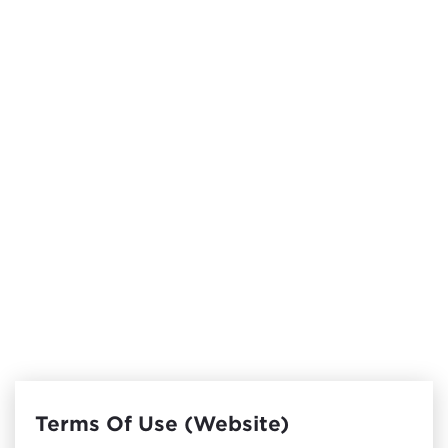
Terms Of Use (Website)