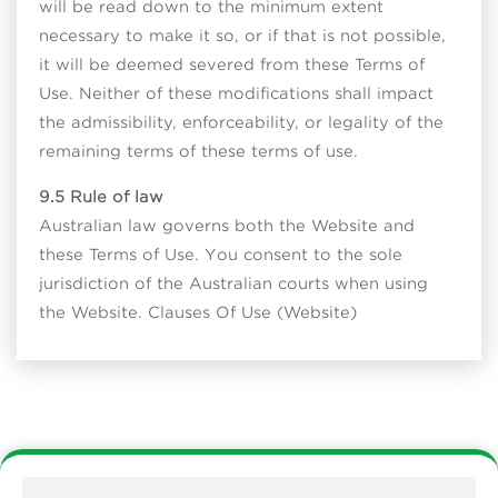
will be read down to the minimum extent
necessary to make it so, or if that is not possible,
it will be deemed severed from these Terms of
Use. Neither of these modifications shall impact
the admissibility, enforceability, or legality of the
remaining terms of these terms of use.
9.5 Rule of law
Australian law governs both the Website and
these Terms of Use. You consent to the sole
jurisdiction of the Australian courts when using
the Website. Clauses Of Use (Website)