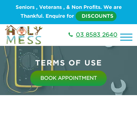
Seniors , Veterans , & Non Profits. We are
Thankful. Enquire for
DISCOUNTS
03 8583 2640
TERMS OF USE
BOOK APPOINTMENT