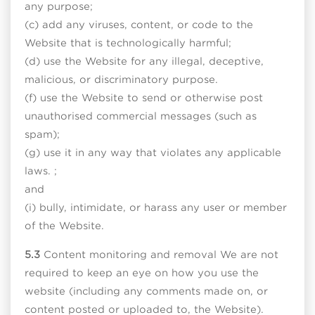
any purpose;
(c) add any viruses, content, or code to the
Website that is technologically harmful;
(d) use the Website for any illegal, deceptive,
malicious, or discriminatory purpose.
(f) use the Website to send or otherwise post
unauthorised commercial messages (such as
spam);
(g) use it in any way that violates any applicable
laws. ;
and
(i) bully, intimidate, or harass any user or member
of the Website.
5.3
Content monitoring and removal We are not
required to keep an eye on how you use the
website (including any comments made on, or
content posted or uploaded to, the Website).