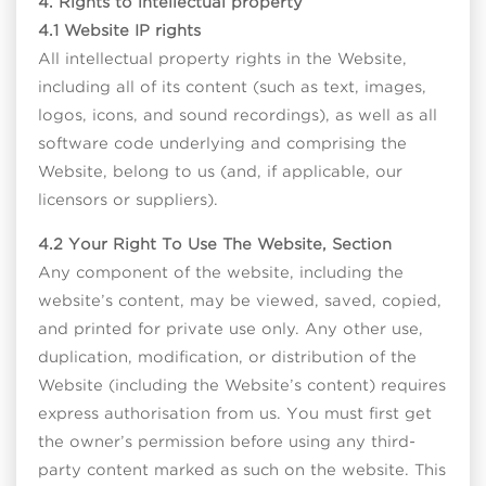
4. Rights to intellectual property
4.1 Website IP rights
All intellectual property rights in the Website,
including all of its content (such as text, images,
logos, icons, and sound recordings), as well as all
software code underlying and comprising the
Website, belong to us (and, if applicable, our
licensors or suppliers).
4.2 Your Right To Use The Website, Section
Any component of the website, including the
website’s content, may be viewed, saved, copied,
and printed for private use only. Any other use,
duplication, modification, or distribution of the
Website (including the Website’s content) requires
express authorisation from us. You must first get
the owner’s permission before using any third-
party content marked as such on the website. This