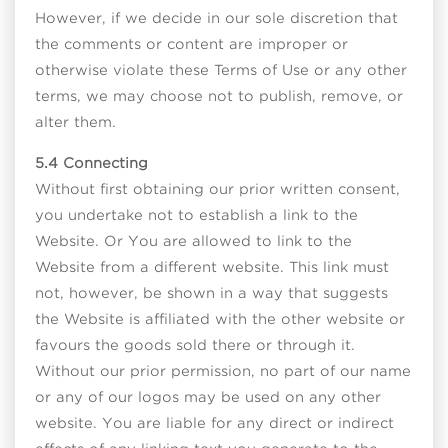
However, if we decide in our sole discretion that
the comments or content are improper or
otherwise violate these Terms of Use or any other
terms, we may choose not to publish, remove, or
alter them.
5.4 Connecting
Without first obtaining our prior written consent,
you undertake not to establish a link to the
Website. Or You are allowed to link to the
Website from a different website. This link must
not, however, be shown in a way that suggests
the Website is affiliated with the other website or
favours the goods sold there or through it.
Without our prior permission, no part of our name
or any of our logos may be used on any other
website. You are liable for any direct or indirect