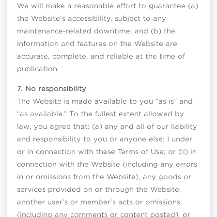
We will make a reasonable effort to guarantee (a)
the Website’s accessibility, subject to any
maintenance-related downtime; and (b) the
information and features on the Website are
accurate, complete, and reliable at the time of
publication.
7. No responsibility
The Website is made available to you “as is” and
“as available.” To the fullest extent allowed by
law, you agree that: (a) any and all of our liability
and responsibility to you or anyone else: I under
or in connection with these Terms of Use; or (ii) in
connection with the Website (including any errors
in or omissions from the Website), any goods or
services provided on or through the Website,
another user’s or member’s acts or omissions
(including any comments or content posted), or