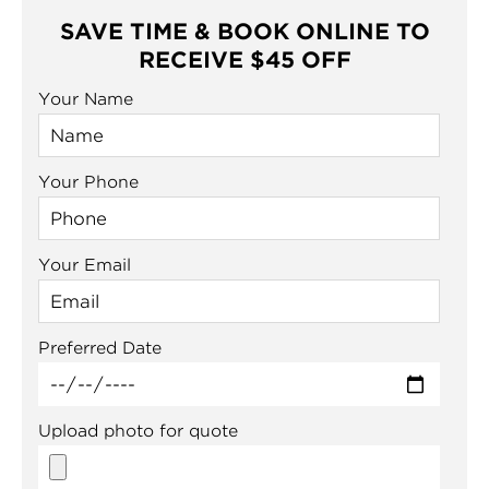
SAVE TIME & BOOK ONLINE TO
RECEIVE $45 OFF
Your Name
Your Phone
Your Email
Preferred Date
Upload photo for quote