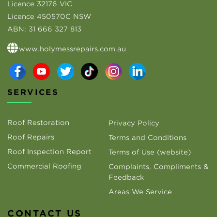
Licence 32176 VIC
Licence 450570C NSW
ABN:
31 666 327 813
www.holymessrepairs.com.au
SERVICES
Roof Restoration
Privacy Policy
Roof Repairs
Terms and Conditions
Roof Inspection Report
Terms of Use (website)
Commercial Roofing
Complaints, Compliments &
Feedback
Areas We Service
CONTACT US