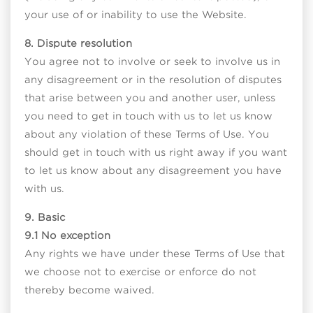
your use of or inability to use the Website.
8. Dispute resolution
You agree not to involve or seek to involve us in
any disagreement or in the resolution of disputes
that arise between you and another user, unless
you need to get in touch with us to let us know
about any violation of these Terms of Use. You
should get in touch with us right away if you want
to let us know about any disagreement you have
with us.
9. Basic
9.1 No exception
Any rights we have under these Terms of Use that
we choose not to exercise or enforce do not
thereby become waived.