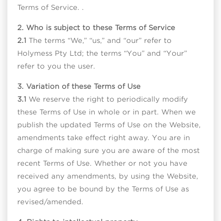
Terms of Service. .
2. Who is subject to these Terms of Service
2.1
The terms “We,” “us,” and “our” refer to
Holymess Pty Ltd; the terms “You” and “Your”
refer to you the user.
3. Variation of these Terms of Use
3.1
We reserve the right to periodically modify
these Terms of Use in whole or in part. When we
publish the updated Terms of Use on the Website,
amendments take effect right away. You are in
charge of making sure you are aware of the most
recent Terms of Use. Whether or not you have
received any amendments, by using the Website,
you agree to be bound by the Terms of Use as
revised/amended.