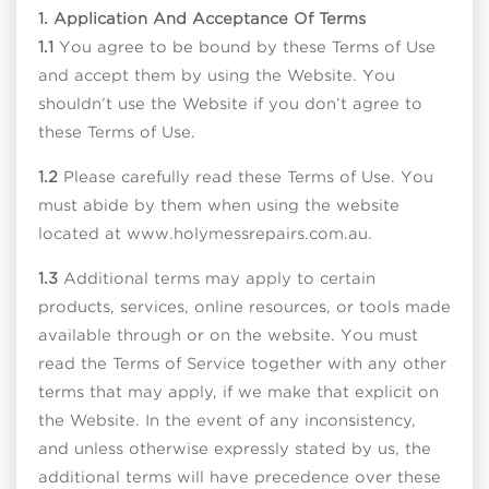
1. Application And Acceptance Of Terms
1.1
You agree to be bound by these Terms of Use
and accept them by using the Website. You
shouldn’t use the Website if you don’t agree to
these Terms of Use.
1.2
Please carefully read these Terms of Use. You
must abide by them when using the website
located at www.holymessrepairs.com.au.
1.3
Additional terms may apply to certain
products, services, online resources, or tools made
available through or on the website. You must
read the Terms of Service together with any other
terms that may apply, if we make that explicit on
the Website. In the event of any inconsistency,
and unless otherwise expressly stated by us, the
additional terms will have precedence over these