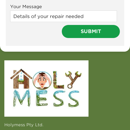
Your Message
Holymess Pty Ltd.