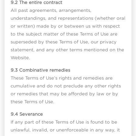
9.2 The entire contract
All past agreements, arrangements,
understandings, and representations (whether oral
or written) made by or between us with respect
to the subject matter of these Terms of Use are
superseded by these Terms of Use, our privacy
statement, and any other terms mentioned on the
Website.
9.3 Combinative remedies
These Terms of Use’s rights and remedies are
cumulative and do not preclude any other rights
or remedies that may be afforded by law or by
these Terms of Use.
9.4 Severance
If any part of these Terms of Use is found to be
unlawful, invalid, or unenforceable in any way, it