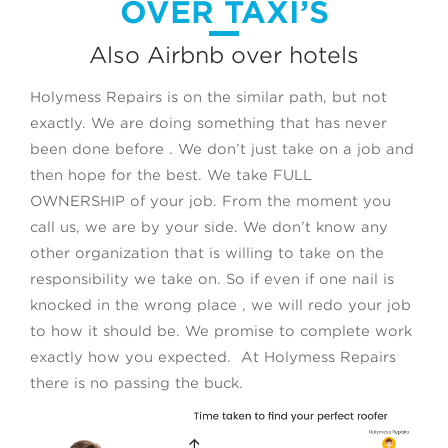
OVER TAXI’S
Also Airbnb over hotels
Holymess Repairs is on the similar path, but not
exactly. We are doing something that has never
been done before . We don’t just take on a job and
then hope for the best. We take FULL
OWNERSHIP of your job. From the moment you
call us, we are by your side. We don’t know any
other organization that is willing to take on the
responsibility we take on. So if even if one nail is
knocked in the wrong place , we will redo your job
to how it should be. We promise to complete work
exactly how you expected. At Holymess Repairs
there is no passing the buck.