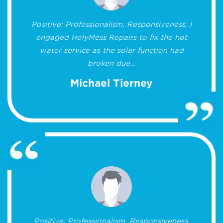
Positive: Professionalism, Responsiveness, I
engaged HolyMess Repairs to fix the hot
water service as the solar function had
broken due...
Michael Tierney
Positive: Professionalism, Responsiveness,