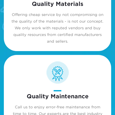
Quality Materials
Offering cheap service by not compromising on
the quality of the materials - is not our concept.
We only work with reputed vendors and buy
quality resources from certified manufacturers
and sellers.
Quality Maintenance
Call us to enjoy error-free maintenance from
time to time. Our experts are the best industry