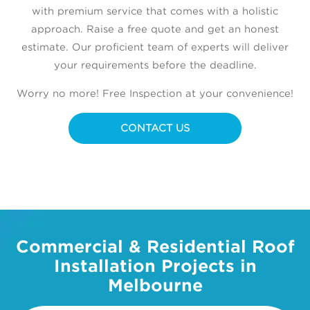
with premium service that comes with a holistic
approach. Raise a free quote and get an honest
estimate. Our proficient team of experts will deliver
your requirements before the deadline.
Worry no more! Free Inspection at your convenience!
CONTACT US
Commercial & Residential Roof
Installation Projects in
Melbourne