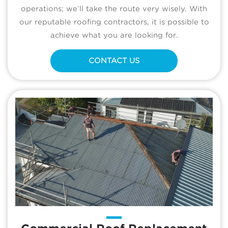
operations; we’ll take the route very wisely. With
our reputable roofing contractors, it is possible to
achieve what you are looking for.
CONTACT US