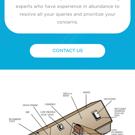
experts who have experience in abundance to
resolve all your queries and prioritize your
concerns.
CONTACT US