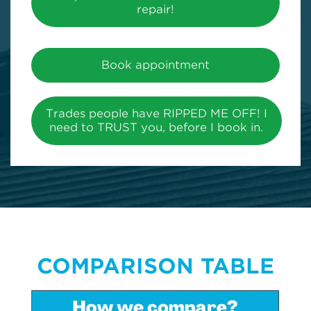
repair!
Book appointment
Trades people have RIPPED ME OFF! I
need to TRUST you, before I book in.
COMPARISON TABLE