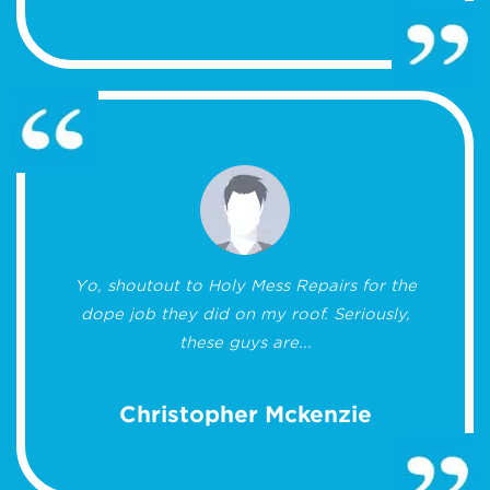
Yo, shoutout to Holy Mess Repairs for the
dope job they did on my roof. Seriously,
these guys are...
Christopher Mckenzie