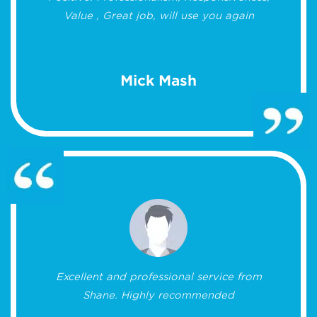
Value , Great job, will use you again
Mick Mash
Excellent and professional service from
Shane. Highly recommended