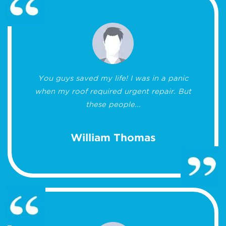
You guys saved my life! I was in a panic
when my roof required urgent repair. But
these people...
William Thomas