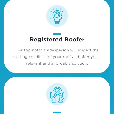
Registered Roofer
Our top-notch tradesperson will inspect the
existing condition of your roof and offer you a
relevant and affordable solution.