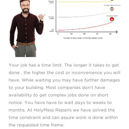
Your job has a time limit. The longer it takes to get
done , the higher the cost or inconvenience you will
have. While waiting you may have further damages
to your building. Most companies don’t have
availability to get complex jobs done on short
notice. You have have to wait days to weeks to
months. At HolyMess Repairs we have solved the
time constraint and can assure work is done within
the requested time frame.