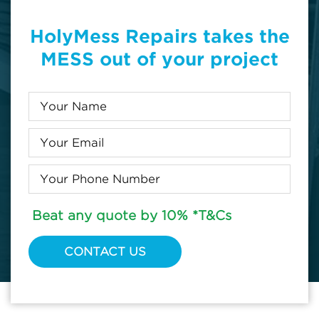
HolyMess Repairs takes the
MESS out of your project
Beat any quote by 10% *T&Cs