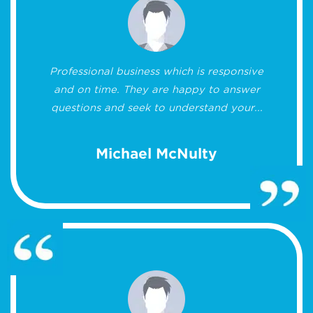
Professional business which is responsive
and on time. They are happy to answer
questions and seek to understand your...
Michael McNulty