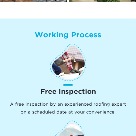
Working Process
Free Inspection
A free inspection by an experienced roofing expert
on a scheduled date at your convenience.