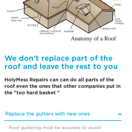
We don't replace part of the
roof and leave the rest to you
HolyMess Repairs can can do all parts of the
roof even the ones that other companies put in
the "too hard basket "
Replace the gutters with new ones
Roof guttering must be accurate to avoid