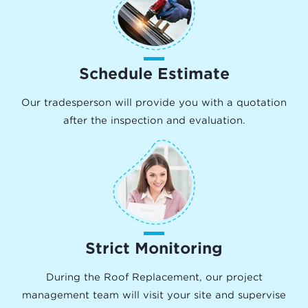
Schedule Estimate
Our tradesperson will provide you with a quotation
after the inspection and evaluation.
Strict Monitoring
During the Roof Replacement, our project
management team will visit your site and supervise