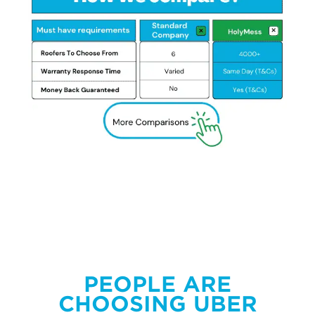
PEOPLE ARE
CHOOSING UBER