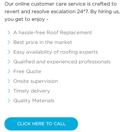
Our online customer care service is crafted to
revert and resolve escalation 24*7. By hiring us,
you get to enjoy -
A hassle-free Roof Replacement
Best price in the market
Easy availability of roofing experts
Qualified and experienced professionals
Free Quote
Onsite supervision
Timely delivery
Quality Materials
CLICK HERE TO CALL