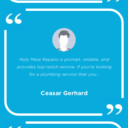
Holy Mess Repairs is prompt, reliable, and
provides top-notch service. If you're looking
for a plumbing service that you...
Ceasar Gerhard