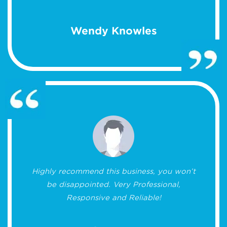
Wendy Knowles
Highly recommend this business, you won’t
be disappointed. Very Professional,
Responsive and Reliable!