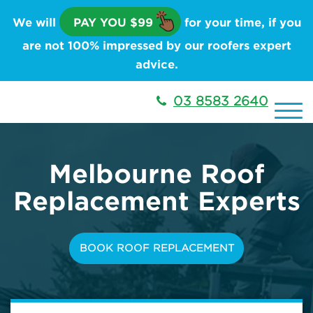
We will
PAY YOU $99
for your time, if you
are not 100% impressed by our roofers expert
advice.
03 8583 2640
Melbourne
Roof
Replacement Experts
BOOK ROOF REPLACEMENT