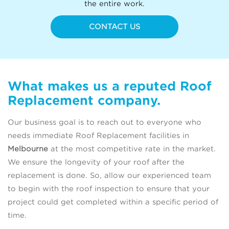
the entire work.
CONTACT US
What makes us a reputed Roof
Replacement company.
Our business goal is to reach out to everyone who
needs immediate Roof Replacement facilities in
Melbourne
at the most competitive rate in the market.
We ensure the longevity of your roof after the
replacement is done. So, allow our experienced team
to begin with the roof inspection to ensure that your
project could get completed within a specific period of
time.