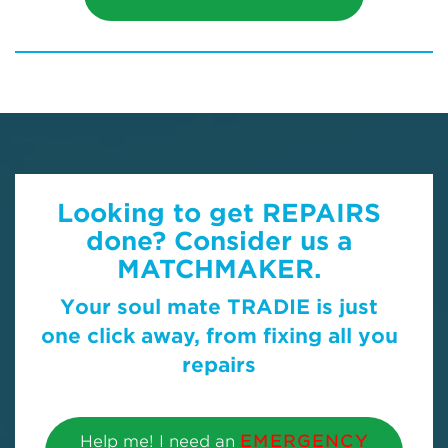
Looking to get REPAIRS
done? Consider us a
MATCHMAKER.
Your soul mate TRADIE is just
one click away, from fixing all you
repairs
Help me! I need an
EMERGENCY