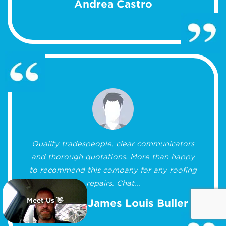
Andrea Castro
Quality tradespeople, clear communicators
and thorough quotations. More than happy
to recommend this company for any roofing
repairs. Chat...
Meet Us 👋
Matthew James Louis Buller