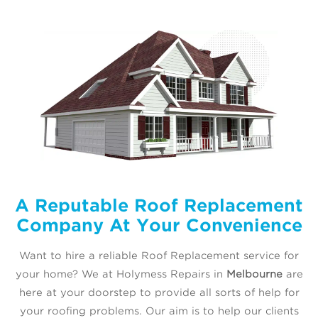
A Reputable Roof Replacement
Company At Your Convenience
Want to hire a reliable Roof Replacement service for
your home? We at Holymess Repairs in
Melbourne
are
here at your doorstep to provide all sorts of help for
your roofing problems. Our aim is to help our clients