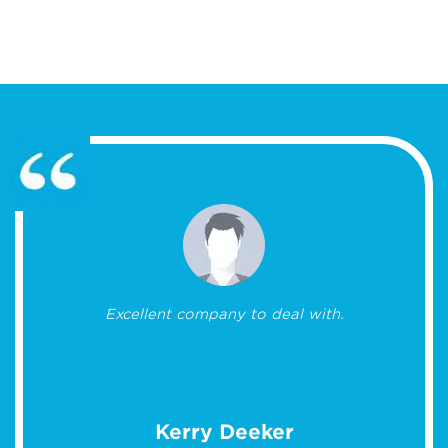
Excellent company to deal with.
Kerry Deeker