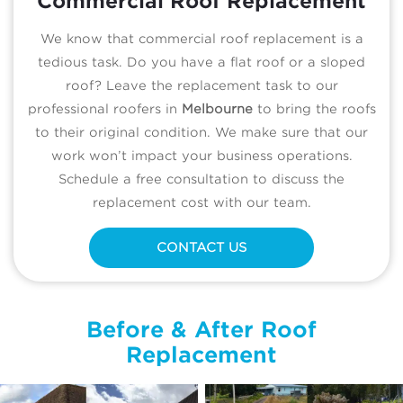
Commercial Roof Replacement
We know that commercial roof replacement is a
tedious task. Do you have a flat roof or a sloped
roof? Leave the replacement task to our
professional roofers in
Melbourne
to bring the roofs
to their original condition. We make sure that our
work won’t impact your business operations.
Schedule a free consultation to discuss the
replacement cost with our team.
CONTACT US
Before & After Roof
Replacement