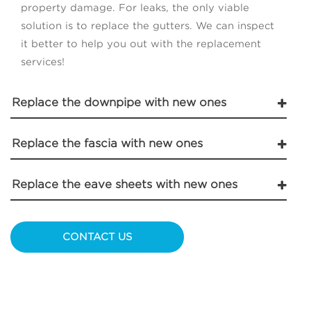
property damage. For leaks, the only viable
solution is to replace the gutters. We can inspect
it better to help you out with the replacement
services!
Replace the downpipe with new ones
Replace the fascia with new ones
Replace the eave sheets with new ones
CONTACT US