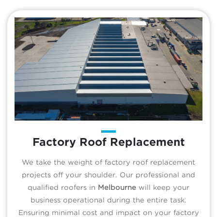
Factory Roof Replacement
We take the weight of factory roof replacement
projects off your shoulder. Our professional and
qualified roofers in
Melbourne
will keep your
business operational during the entire task.
Ensuring minimal cost and impact on your factory