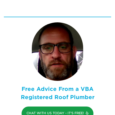
Free Advice From a VBA
Registered Roof Plumber
CHAT WITH US TODAY - IT'S FREE!