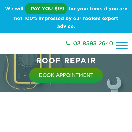
We will
PAY YOU $99
for your time, if you are
not 100% impressed by our roofers expert
advice.
03 8583 2640
ROOF REPAIR
BOOK APPOINTMENT