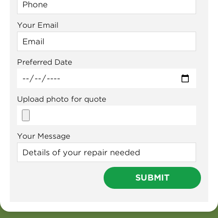
Your Email
Preferred Date
Upload photo for quote
Your Message