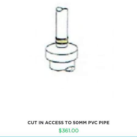
CUT IN ACCESS TO 50MM PVC PIPE
$
361.00