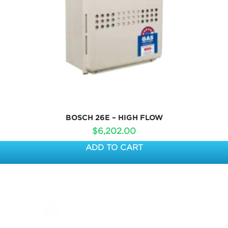
BOSCH 26E – HIGH FLOW
$
6,202.00
ADD TO CART