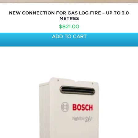
NEW CONNECTION FOR GAS LOG FIRE – UP TO 3.0
METRES
$
821.00
ADD TO CART