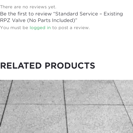
There are no reviews yet.
Be the first to review “Standard Service – Existing
RPZ Valve (No Parts Included)”
You must be
logged in
to post a review.
RELATED PRODUCTS