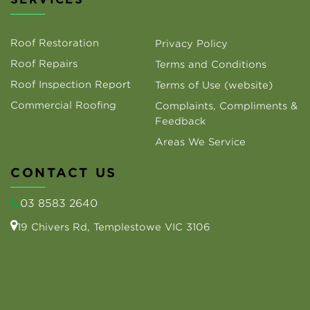
Roof Restoration
Privacy Policy
Roof Repairs
Terms and Conditions
Roof Inspection Report
Terms of Use (website)
Commercial Roofing
Complaints, Compliments &
Feedback
Areas We Service
CONTACT US
03 8583 2640
19 Chivers Rd, Templestowe VIC 3106