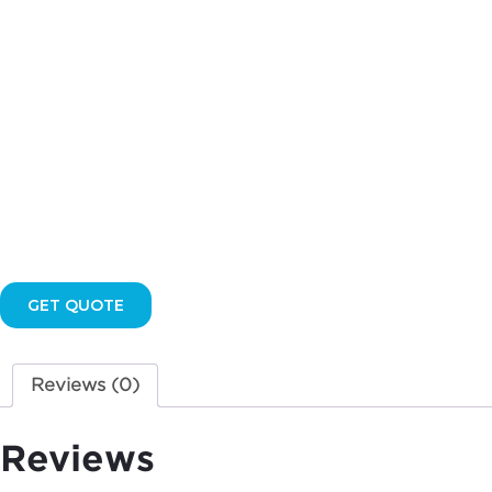
quantity
GET QUOTE
Reviews (0)
Reviews