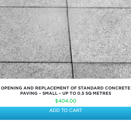
OPENING AND REPLACEMENT OF STANDARD CONCRETE
PAVING – SMALL – UP TO 0.5 SQ METRES
$
404.00
ADD TO CART