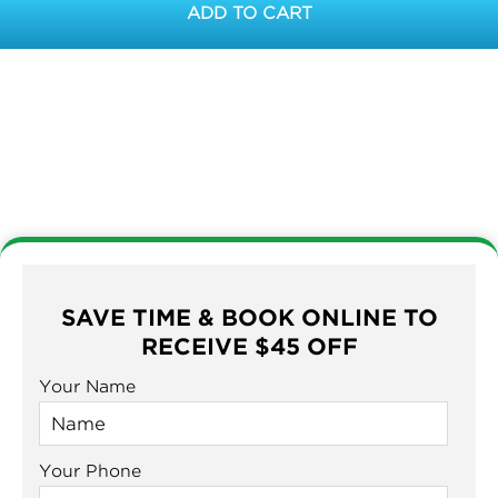
ADD TO CART
SAVE TIME & BOOK ONLINE TO
RECEIVE $45 OFF
Your Name
Your Phone