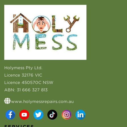
Holymess Pty Ltd.
Licence 32176 VIC
Licence 450570C NSW
ABN:
31 666 327 813
www.holymessrepairs.com.au
SERVICES