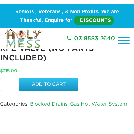
Home
/
PLUMBING
/
Hot Water System
/
Gas Hot
Seniors , Veterans , & Non Profits. We are
Water System
/ Standard Service – Existing RPZ
Thankful. Enquire for
DISCOUNTS
Valve (No Parts Included)
STANDARD SERVICE – EXISTING
03 8583 2640
RPZ VALVE (NO PARTS
INCLUDED)
$
315.00
Standard
ADD TO CART
Service
–
Existing
Categories:
Blocked Drains
,
Gas Hot Water System
RPZ
Valve
(No
Parts
Included)