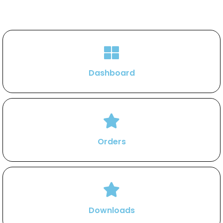
Dashboard
Orders
Downloads