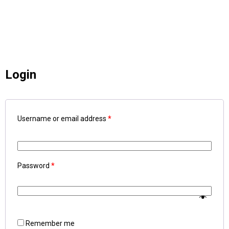
Login
Username or email address
*
Password
*
Remember me