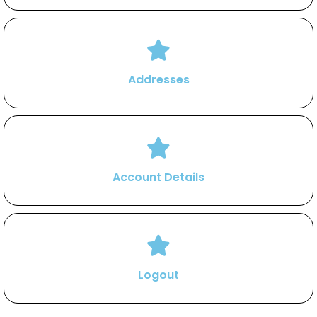
Addresses
Account Details
Logout