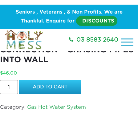
Home
/
PLUMBING
/
Hot Water System
/
Gas Hot
Seniors , Veterans , & Non Profits. We are
Water System
/ Boiling Water Unit – WATER
Thankful. Enquire for
DISCOUNTS
CONNECTION – CHASING PIPES INTO WALL
BOILING WATER UNIT – WATER
03 8583 2640
CONNECTION – CHASING PIPES
INTO WALL
$
46.00
Boiling
ADD TO CART
Water
Unit
–
Category:
Gas Hot Water System
WATER
CONNECTION
–
CHASING
PIPES