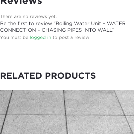
Reviews
There are no reviews yet.
Be the first to review “Boiling Water Unit – WATER
CONNECTION – CHASING PIPES INTO WALL”
You must be
logged in
to post a review.
RELATED PRODUCTS