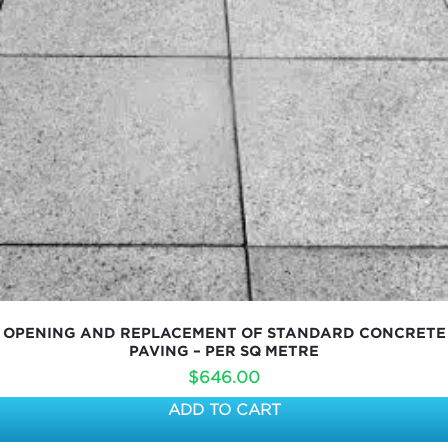
OPENING AND REPLACEMENT OF STANDARD CONCRETE
PAVING – PER SQ METRE
$
646.00
ADD TO CART