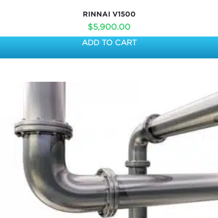
RINNAI V1500
$
5,900.00
ADD TO CART