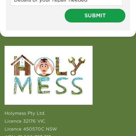
Holymess Pty Ltd.
Licence 32176 VIC
Licence 450570C NSW