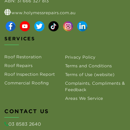
ABN:
31 666 327 813
www.holymessrepairs.com.au
SERVICES
Roof Restoration
Privacy Policy
Roof Repairs
Terms and Conditions
Roof Inspection Report
Terms of Use (website)
Commercial Roofing
Complaints, Compliments &
Feedback
Areas We Service
CONTACT US
03 8583 2640