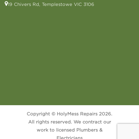
19 Chivers Rd, Templestowe VIC 3106
Copyright © HolyMess Repairs 2026.
All rights reserved. We contract our
work to licensed Plumbers &
Electricians