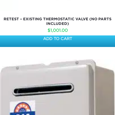
RETEST – EXISTING THERMOSTATIC VALVE (NO PARTS
INCLUDED)
$
1,001.00
ADD TO CART