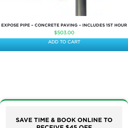
EXPOSE PIPE – CONCRETE PAVING – INCLUDES 1ST HOUR
$
503.00
ADD TO CART
SAVE TIME & BOOK ONLINE TO
RECEIVE $45 OFF