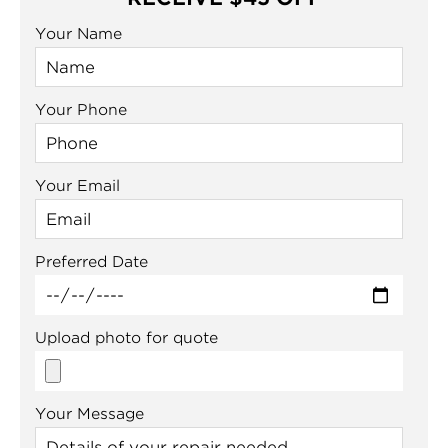
Your Name
Your Phone
Your Email
Preferred Date
Upload photo for quote
Your Message