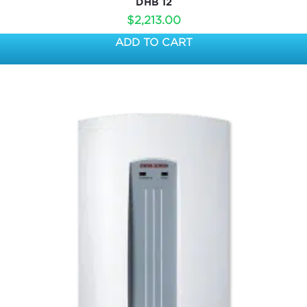
DHB 12
$
2,213.00
ADD TO CART