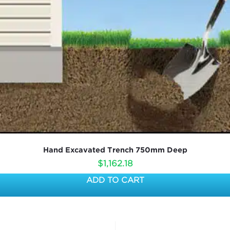
Hand Excavated Trench 750mm Deep
$
1,162.18
ADD TO CART