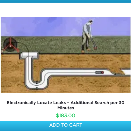
Electronically Locate Leaks – Additional Search per 30
Minutes
$
183.00
ADD TO CART