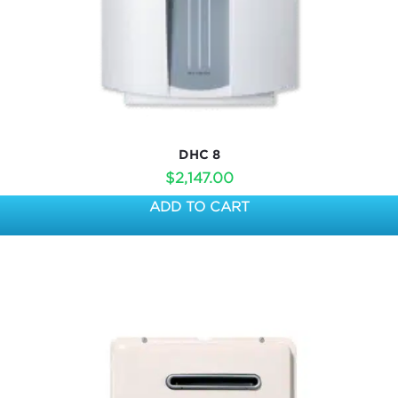
DHC 8
$
2,147.00
ADD TO CART