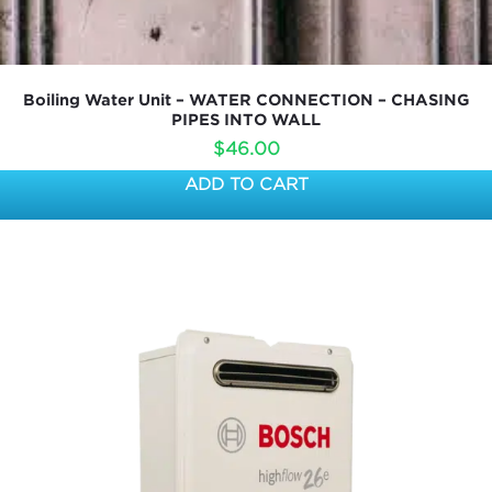
Boiling Water Unit – WATER CONNECTION – CHASING
PIPES INTO WALL
$
46.00
ADD TO CART