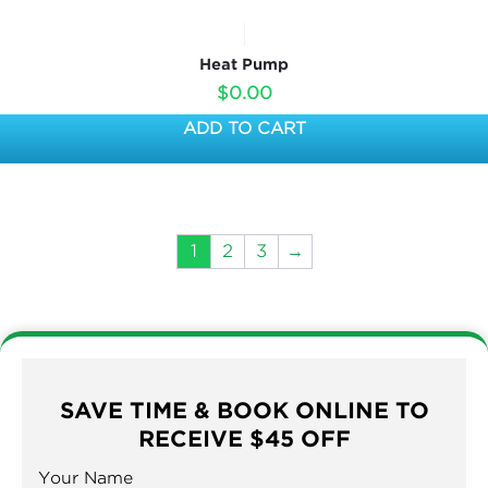
Heat Pump
$
0.00
ADD TO CART
1
2
3
→
SAVE TIME & BOOK ONLINE TO
RECEIVE $45 OFF
Your Name