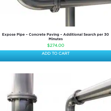
Expose Pipe – Concrete Paving – Additional Search per 30
Minutes
$
274.00
ADD TO CART