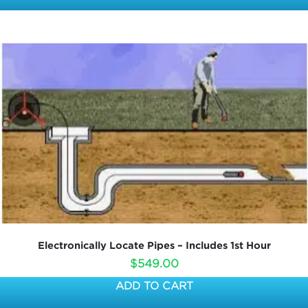
Electronically Locate Pipes – Includes 1st Hour
$
549.00
ADD TO CART