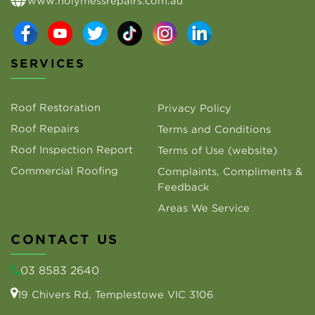
www.holymessrepairs.com.au
SERVICES
Roof Restoration
Privacy Policy
Roof Repairs
Terms and Conditions
Roof Inspection Report
Terms of Use (website)
Commercial Roofing
Complaints, Compliments &
Feedback
Areas We Service
CONTACT US
03 8583 2640
19 Chivers Rd, Templestowe VIC 3106