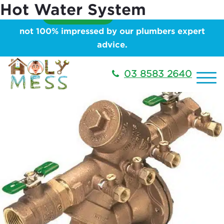
Hot Water System
Showing 1–16 of 40 results
We will
PAY YOU $99
for your time, if you are
not 100% impressed by our plumbers expert
advice.
03 8583 2640