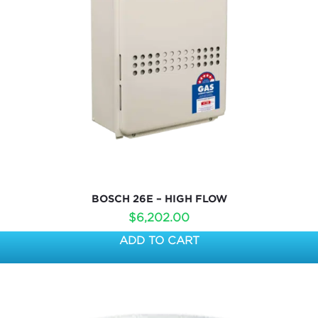
BOSCH 26E – HIGH FLOW
$
6,202.00
ADD TO CART