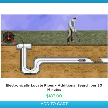
Electronically Locate Pipes – Additional Search per 30
Minutes
$
183.00
ADD TO CART