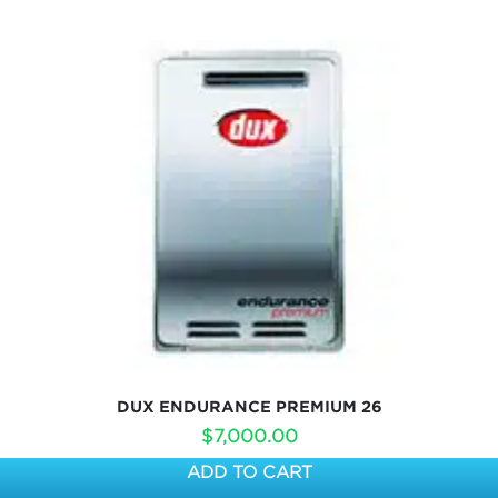
DUX ENDURANCE PREMIUM 26
$
7,000.00
ADD TO CART