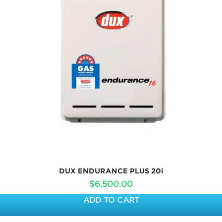
DUX ENDURANCE PLUS 20i
$
6,500.00
ADD TO CART