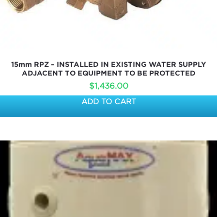
15mm RPZ – INSTALLED IN EXISTING WATER SUPPLY
ADJACENT TO EQUIPMENT TO BE PROTECTED
$
1,436.00
ADD TO CART