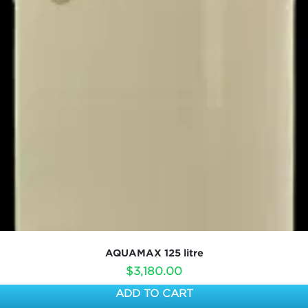
AQUAMAX 125 litre
$
3,180.00
ADD TO CART