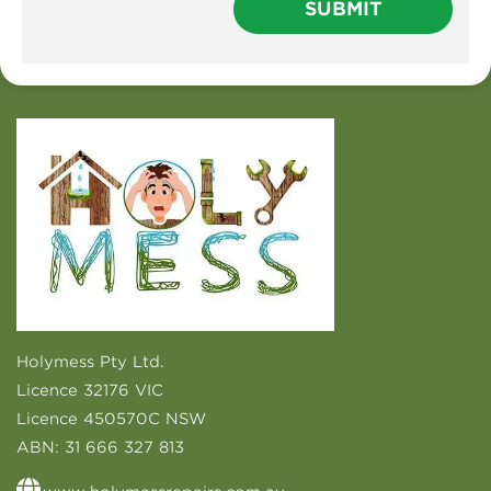
Holymess Pty Ltd.
Licence 32176 VIC
Licence 450570C NSW
ABN:
31 666 327 813