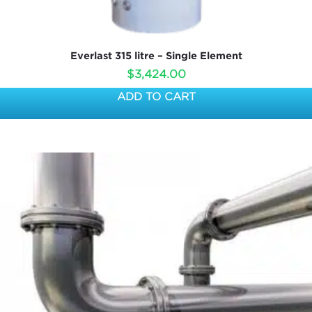
Everlast 315 litre – Single Element
$
3,424.00
ADD TO CART