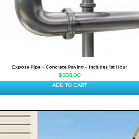
Expose Pipe – Concrete Paving – Includes 1st Hour
$
503.00
ADD TO CART