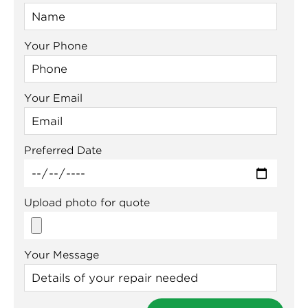
Your Phone
Your Email
Preferred Date
Upload photo for quote
Your Message