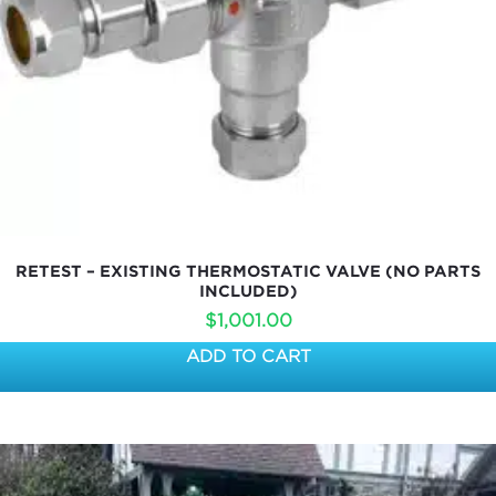
RETEST – EXISTING THERMOSTATIC VALVE (NO PARTS
INCLUDED)
$
1,001.00
ADD TO CART