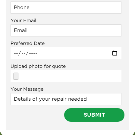
Your Email
Preferred Date
Upload photo for quote
Your Message