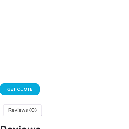
quantity
GET QUOTE
Reviews (0)