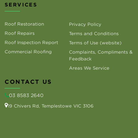
SERVICES
Roof Restoration
Privacy Policy
Roof Repairs
Terms and Conditions
Roof Inspection Report
Terms of Use (website)
Commercial Roofing
Complaints, Compliments &
Feedback
Areas We Service
CONTACT US
03 8583 2640
19 Chivers Rd, Templestowe VIC 3106