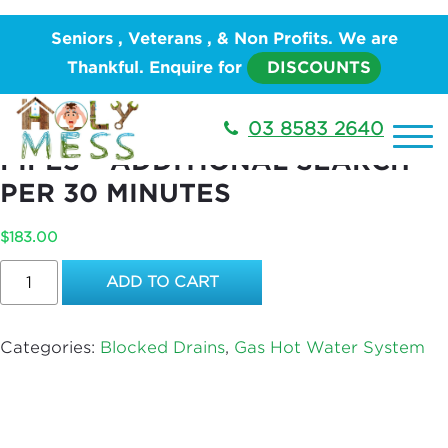
Home
/
PLUMBING
/
Hot Water System
/
Gas Hot
Seniors , Veterans , & Non Profits. We are
Water System
/ Electronically Locate Pipes –
Thankful. Enquire for
DISCOUNTS
Additional Search per 30 Minutes
ELECTRONICALLY LOCATE
03 8583 2640
PIPES – ADDITIONAL SEARCH
PER 30 MINUTES
$
183.00
Electronically
ADD TO CART
Locate
Pipes
–
Categories:
Blocked Drains
,
Gas Hot Water System
Additional
Search
per
30
Minutes