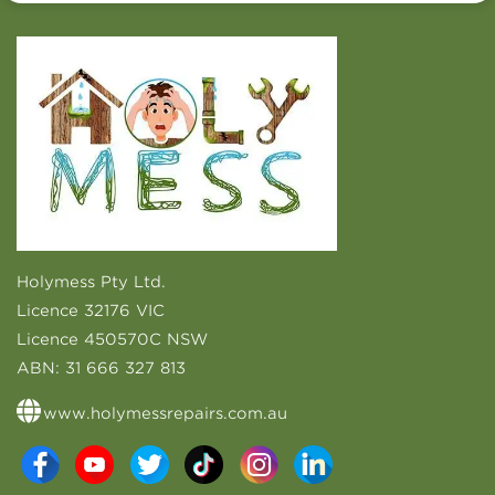
Holymess Pty Ltd.
Licence 32176 VIC
Licence 450570C NSW
ABN:
31 666 327 813
www.holymessrepairs.com.au