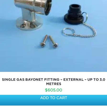
SINGLE GAS BAYONET FITTING – EXTERNAL – UP TO 3.0
METRES
$
605.00
ADD TO CART