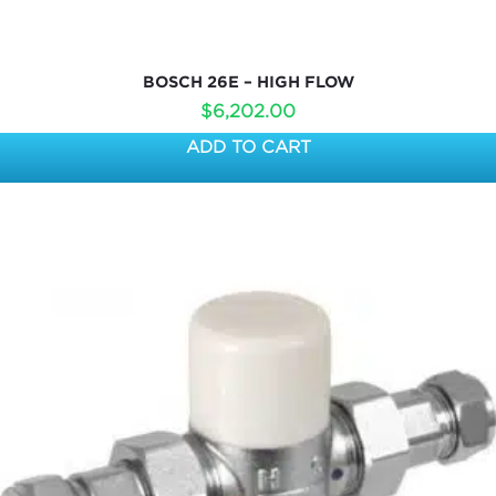
BOSCH 26E – HIGH FLOW
$
6,202.00
ADD TO CART