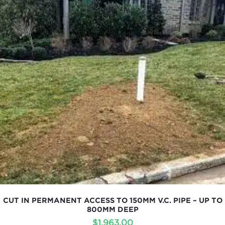
CUT IN PERMANENT ACCESS TO 150MM V.C. PIPE – UP TO
800MM DEEP
$
1,963.00