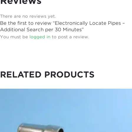
Reviews
There are no reviews yet.
Be the first to review “Electronically Locate Pipes –
Additional Search per 30 Minutes”
You must be
logged in
to post a review.
RELATED PRODUCTS