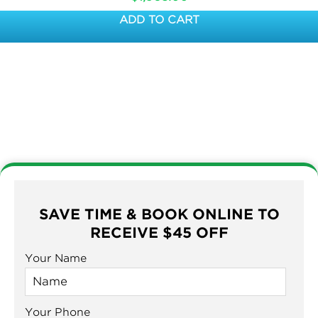
ADD TO CART
SAVE TIME & BOOK ONLINE TO
RECEIVE $45 OFF
Your Name
Your Phone