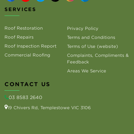
SERVICES
Roof Restoration
Privacy Policy
Roof Repairs
Terms and Conditions
Roof Inspection Report
Terms of Use (website)
Commercial Roofing
Complaints, Compliments &
Feedback
Areas We Service
CONTACT US
03 8583 2640
19 Chivers Rd, Templestowe VIC 3106