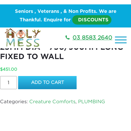
Home
/
PLUMBING
/
Creature
Seniors , Veterans , & Non Profits. We are
Comforts
/ STANDARD CHROME RAIL, 25MM DIA –
Thankful. Enquire for
DISCOUNTS
750/900MM LONG FIXED TO WALL
STANDARD CHROME RAIL,
03 8583 2640
25MM DIA – 750/900MM LONG
FIXED TO WALL
$
451.00
STANDARD
ADD TO CART
CHROME
RAIL,
25MM
Categories:
Creature Comforts
,
PLUMBING
DIA
-
750/900MM
LONG
FIXED