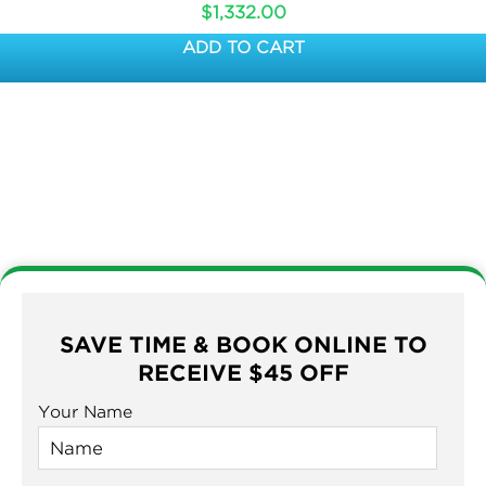
$
1,332.00
ADD TO CART
SAVE TIME & BOOK ONLINE TO
RECEIVE $45 OFF
Your Name