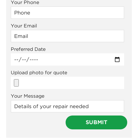
Your Phone
Your Email
Preferred Date
Upload photo for quote
Your Message