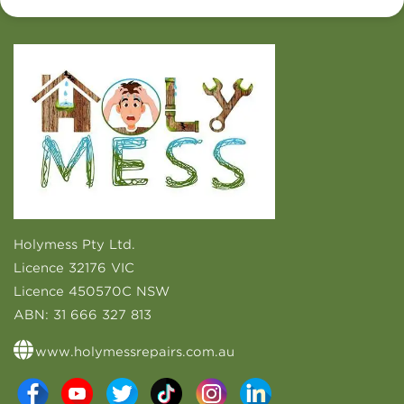
Holymess Pty Ltd.
Licence 32176 VIC
Licence 450570C NSW
ABN:
31 666 327 813
www.holymessrepairs.com.au