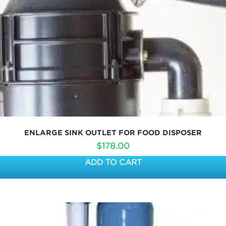
ENLARGE SINK OUTLET FOR FOOD DISPOSER
$
178.00
ADD TO CART