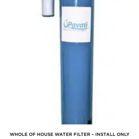
WHOLE OF HOUSE WATER FILTER – INSTALL ONLY