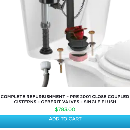
COMPLETE REFURBISHMENT – PRE 2001 CLOSE COUPLED
CISTERNS – GEBERIT VALVES – SINGLE FLUSH
$
783.00
ADD TO CART