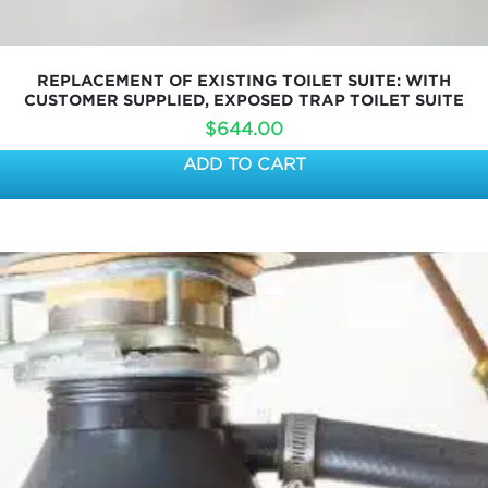
REPLACEMENT OF EXISTING TOILET SUITE: WITH
CUSTOMER SUPPLIED, EXPOSED TRAP TOILET SUITE
$
644.00
ADD TO CART