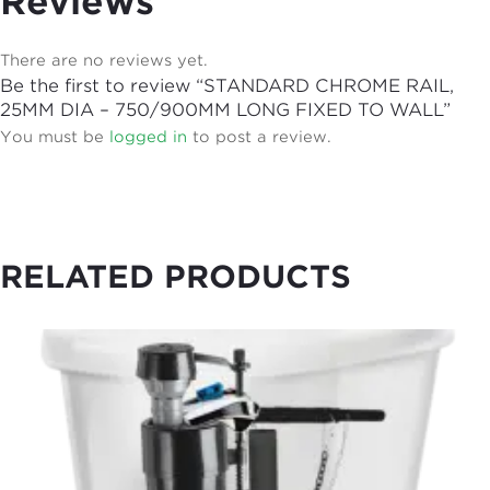
Reviews
There are no reviews yet.
Be the first to review “STANDARD CHROME RAIL,
25MM DIA – 750/900MM LONG FIXED TO WALL”
You must be
logged in
to post a review.
RELATED PRODUCTS