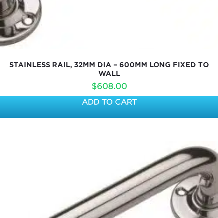
STAINLESS RAIL, 32MM DIA – 600MM LONG FIXED TO
WALL
$
608.00
ADD TO CART