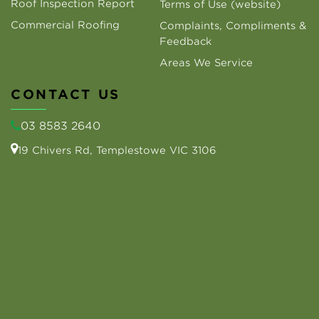
Roof Inspection Report
Terms of Use (website)
Commercial Roofing
Complaints, Compliments &
Feedback
Areas We Service
CONTACT US
03 8583 2640
19 Chivers Rd, Templestowe VIC 3106