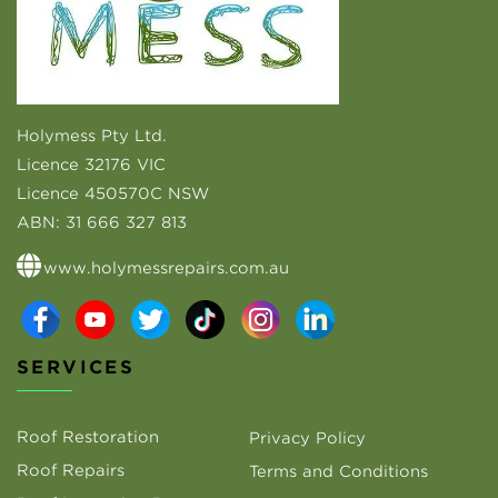
Holymess Pty Ltd.
Licence 32176 VIC
Licence 450570C NSW
ABN:
31 666 327 813
www.holymessrepairs.com.au
SERVICES
Roof Restoration
Privacy Policy
Roof Repairs
Terms and Conditions