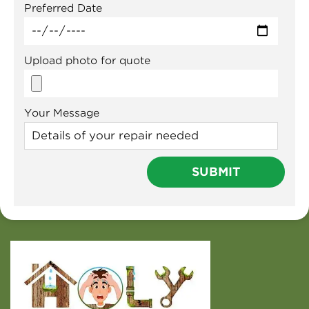
Preferred Date
Upload photo for quote
Your Message