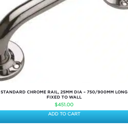
STANDARD CHROME RAIL, 25MM DIA – 750/900MM LONG
FIXED TO WALL
$
451.00
ADD TO CART