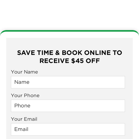
SAVE TIME & BOOK ONLINE TO
RECEIVE $45 OFF
Your Name
Your Phone
Your Email