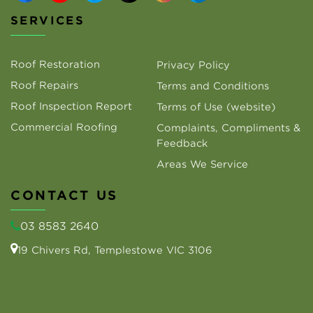
SERVICES
Roof Restoration
Privacy Policy
Roof Repairs
Terms and Conditions
Roof Inspection Report
Terms of Use (website)
Commercial Roofing
Complaints, Compliments &
Feedback
Areas We Service
CONTACT US
03 8583 2640
19 Chivers Rd, Templestowe VIC 3106