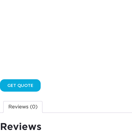
GET QUOTE
Reviews (0)
Reviews