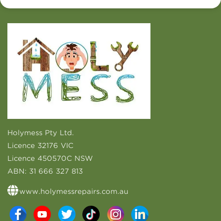
Holymess Pty Ltd.
Licence 32176 VIC
Licence 450570C NSW
ABN:
31 666 327 813
www.holymessrepairs.com.au