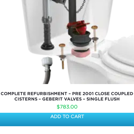
COMPLETE REFURBISHMENT – PRE 2001 CLOSE COUPLED
CISTERNS – GEBERIT VALVES – SINGLE FLUSH
$
783.00
ADD TO CART