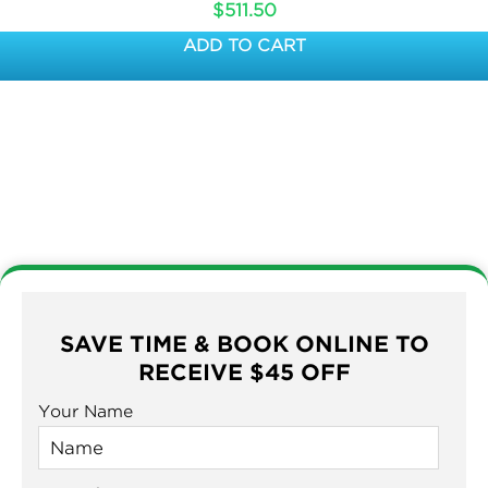
$
511.50
ADD TO CART
SAVE TIME & BOOK ONLINE TO
RECEIVE $45 OFF
Your Name