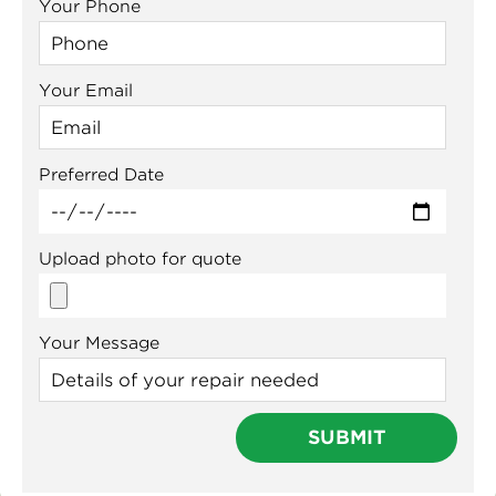
Your Phone
Your Email
Preferred Date
Upload photo for quote
Your Message