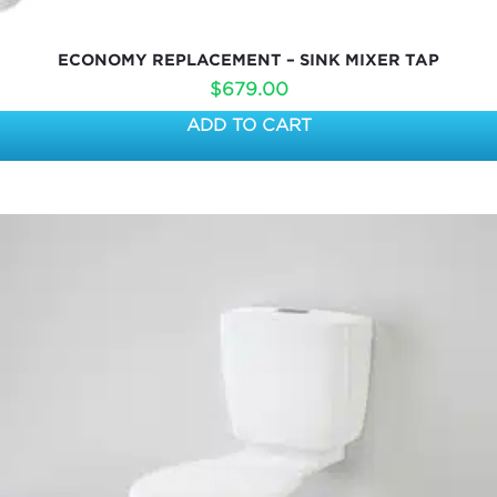
ECONOMY REPLACEMENT – SINK MIXER TAP
$
679.00
ADD TO CART