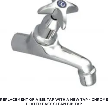
REPLACEMENT OF A BIB TAP WITH A NEW TAP – CHROME
PLATED EASY CLEAN BIB TAP