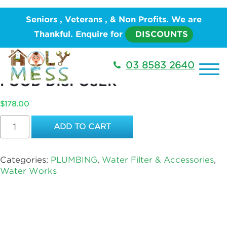
Home
/
PLUMBING
/
Water Works
/
Water Filter &
Seniors , Veterans , & Non Profits. We are
Accessories
/ ENLARGE SINK OUTLET FOR FOOD
Thankful. Enquire for
DISCOUNTS
DISPOSER
ENLARGE SINK OUTLET FOR
03 8583 2640
FOOD DISPOSER
$
178.00
ENLARGE
ADD TO CART
SINK
OUTLET
FOR
Categories:
PLUMBING
,
Water Filter & Accessories
,
FOOD
Water Works
DISPOSER
quantity