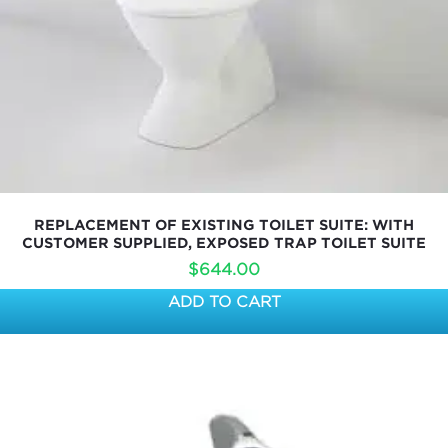
REPLACEMENT OF EXISTING TOILET SUITE: WITH
CUSTOMER SUPPLIED, EXPOSED TRAP TOILET SUITE
$
644.00
ADD TO CART