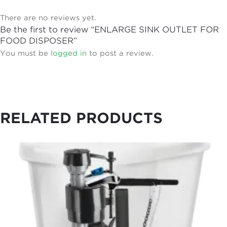
There are no reviews yet.
Be the first to review “ENLARGE SINK OUTLET FOR
FOOD DISPOSER”
You must be
logged in
to post a review.
RELATED PRODUCTS