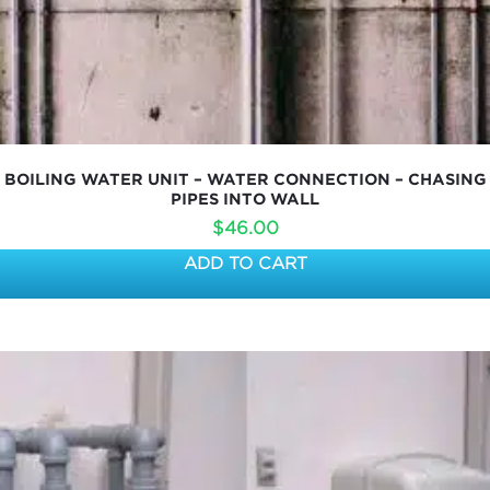
BOILING WATER UNIT – WATER CONNECTION – CHASING
PIPES INTO WALL
$
46.00
ADD TO CART