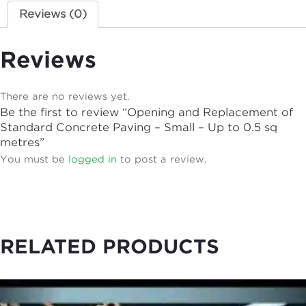
Reviews (0)
Reviews
There are no reviews yet.
Be the first to review “Opening and Replacement of
Standard Concrete Paving – Small – Up to 0.5 sq
metres”
You must be
logged in
to post a review.
RELATED PRODUCTS