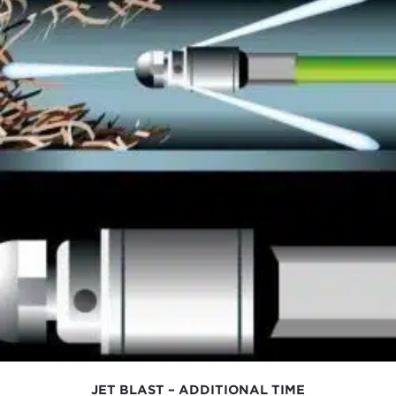
JET BLAST – ADDITIONAL TIME