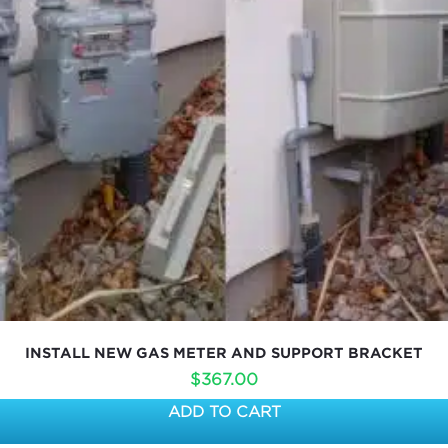
INSTALL NEW GAS METER AND SUPPORT BRACKET
$
367.00
ADD TO CART