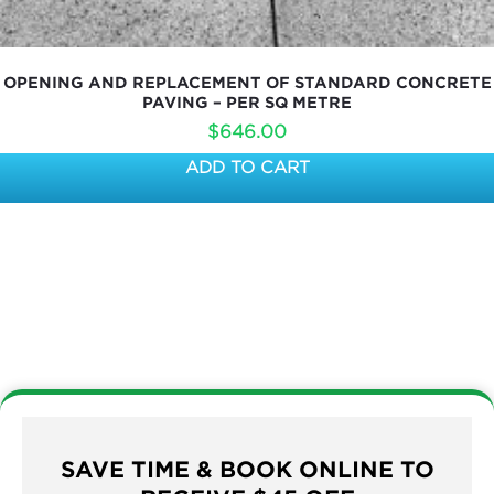
OPENING AND REPLACEMENT OF STANDARD CONCRETE
PAVING – PER SQ METRE
$
646.00
ADD TO CART
SAVE TIME & BOOK ONLINE TO