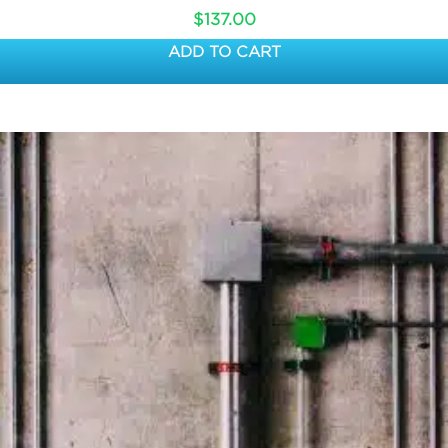
$
137.00
ADD TO CART