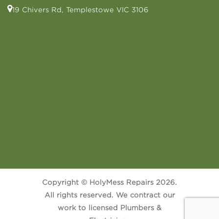
19 Chivers Rd, Templestowe VIC 3106
Copyright © HolyMess Repairs 2026.
All rights reserved. We contract our
work to licensed Plumbers &