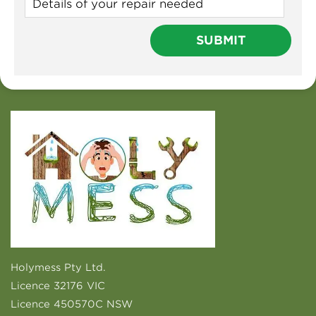
Holymess Pty Ltd.
Licence 32176 VIC
Licence 450570C NSW