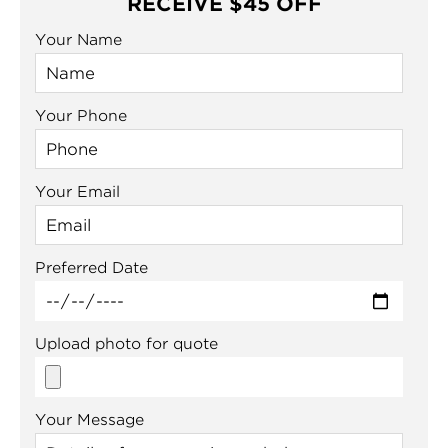
RECEIVE $45 OFF
Your Name
Your Phone
Your Email
Preferred Date
Upload photo for quote
Your Message