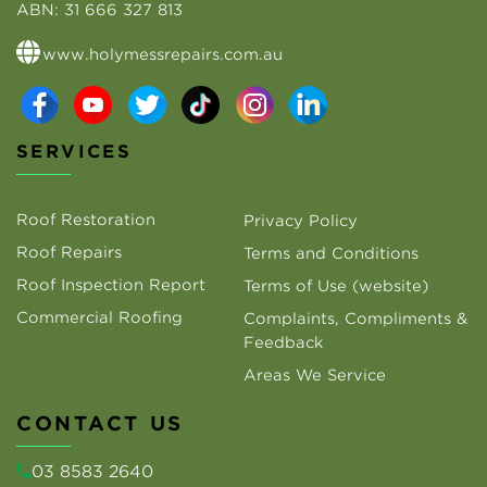
ABN:
31 666 327 813
www.holymessrepairs.com.au
SERVICES
Roof Restoration
Privacy Policy
Roof Repairs
Terms and Conditions
Roof Inspection Report
Terms of Use (website)
Commercial Roofing
Complaints, Compliments &
Feedback
Areas We Service
CONTACT US
03 8583 2640