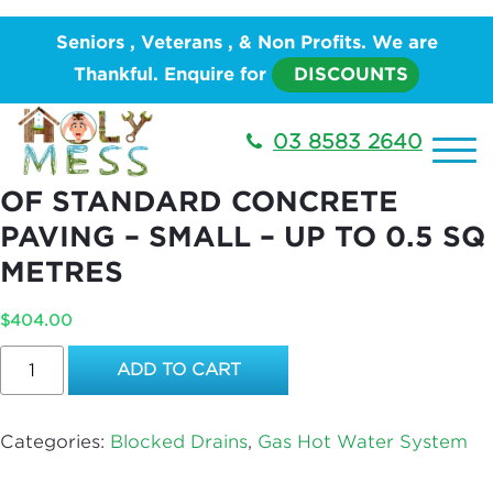
Home
/
PLUMBING
/
Hot Water System
/
Gas Hot
Seniors , Veterans , & Non Profits. We are
Water System
/ Opening and Replacement of
Thankful. Enquire for
DISCOUNTS
Standard Concrete Paving – Small – Up to 0.5 sq
metres
03 8583 2640
OPENING AND REPLACEMENT
OF STANDARD CONCRETE
PAVING – SMALL – UP TO 0.5 SQ
METRES
$
404.00
Opening
ADD TO CART
and
Replacement
of
Categories:
Blocked Drains
,
Gas Hot Water System
Standard
Concrete