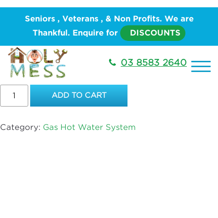
Home
/
PLUMBING
/
Hot Water System
/
Gas Hot
Seniors , Veterans , & Non Profits. We are
Water System
/ BOSCH 26E – HIGH FLOW
Thankful. Enquire for
DISCOUNTS
BOSCH 26E – HIGH FLOW
03 8583 2640
$
6,202.00
BOSCH
ADD TO CART
26E
–
HIGH
Category:
Gas Hot Water System
FLOW
quantity