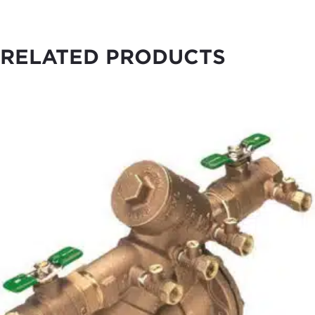
RELATED PRODUCTS