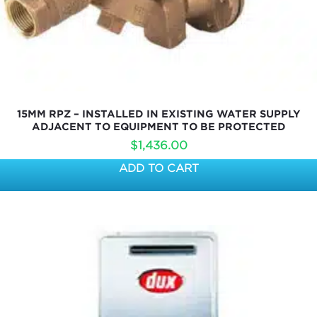
15MM RPZ – INSTALLED IN EXISTING WATER SUPPLY
ADJACENT TO EQUIPMENT TO BE PROTECTED
$
1,436.00
ADD TO CART