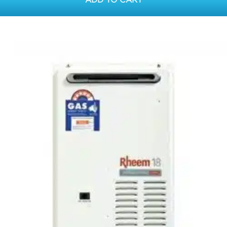
ADD TO CART