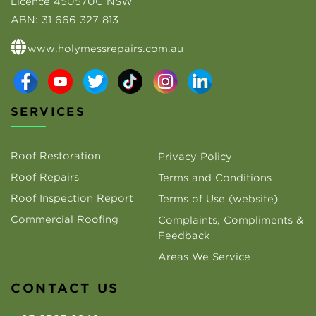
Licence 450570C NSW
ABN:
31 666 327 813
www.holymessrepairs.com.au
SERVICES
Roof Restoration
Privacy Policy
Roof Repairs
Terms and Conditions
Roof Inspection Report
Terms of Use (website)
Commercial Roofing
Complaints, Compliments &
Feedback
Areas We Service
CONTACT US