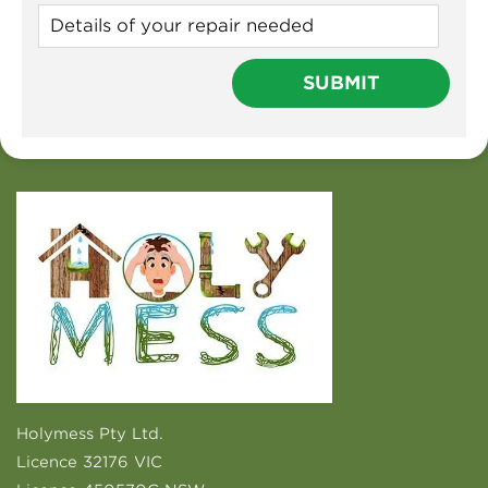
Holymess Pty Ltd.
Licence 32176 VIC