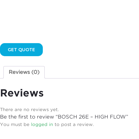
GET QUOTE
Reviews (0)
Reviews
There are no reviews yet.
Be the first to review “BOSCH 26E – HIGH FLOW”
You must be
logged in
to post a review.