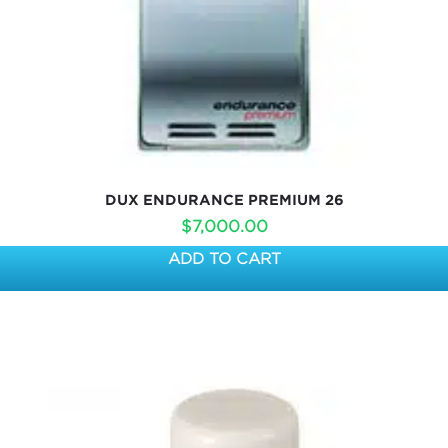
DUX ENDURANCE PREMIUM 26
$
7,000.00
ADD TO CART