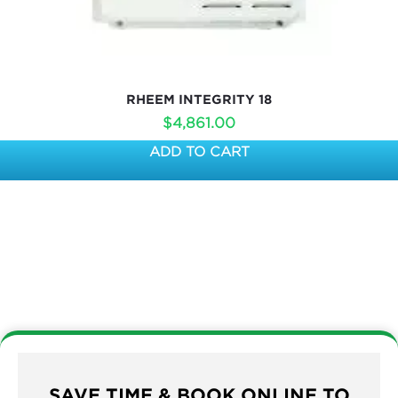
RHEEM INTEGRITY 18
$
4,861.00
ADD TO CART
SAVE TIME & BOOK ONLINE TO