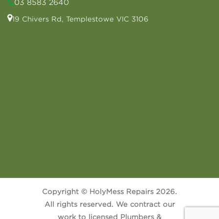
03 8583 2640
19 Chivers Rd, Templestowe VIC 3106
Copyright © HolyMess Repairs 2026.
All rights reserved. We contract our
work to licensed Plumbers &