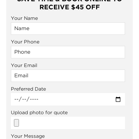
RECEIVE $45 OFF
Your Name
Your Phone
Your Email
Preferred Date
Upload photo for quote
Your Message