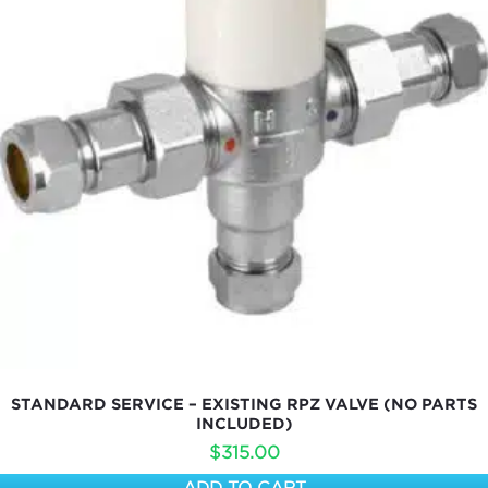
STANDARD SERVICE – EXISTING RPZ VALVE (NO PARTS
INCLUDED)
$
315.00