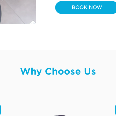
BOOK NOW
Why Choose Us