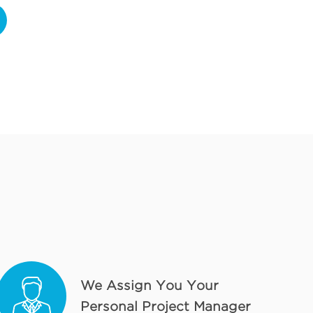
We Assign You Your
Personal Project Manager