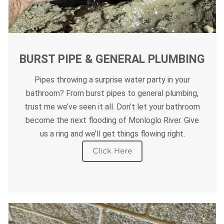
BURST PIPE & GENERAL PLUMBING
Pipes throwing a surprise water party in your
bathroom? From burst pipes to general plumbing,
trust me we’ve seen it all. Don’t let your bathroom
become the next flooding of Monloglo River. Give
us a ring and we’ll get things flowing right.
Click Here