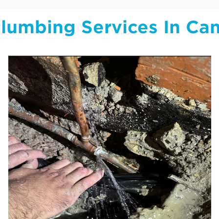
lumbing Services In Ca