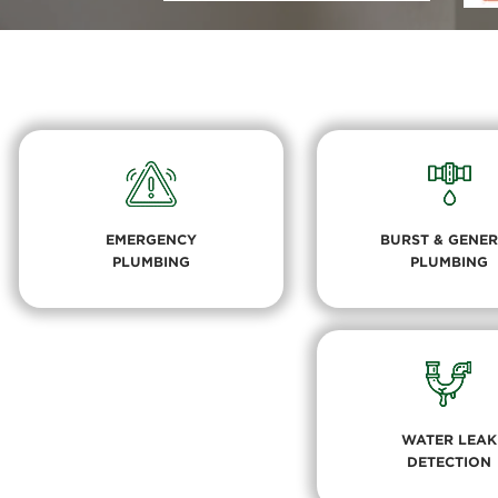
EMERGENCY
BURST & GENE
PLUMBING
PLUMBING
WATER LEAK
DETECTION