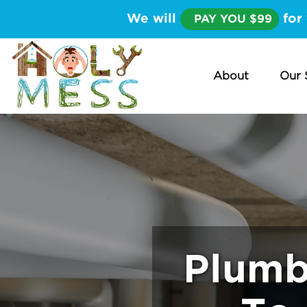
We will
for 
PAY YOU $99
About
Our 
Plumb