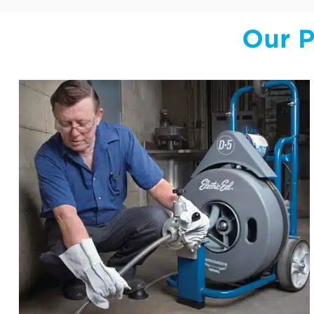
Our P