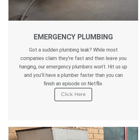
EMERGENCY PLUMBING
Got a sudden plumbing leak? While most
companies claim they're fast and then leave you
hanging, our emergency plumbers won’t. Hit us up
and you'll have a plumber faster than you can
finish an episode on Netflix.
Click Here