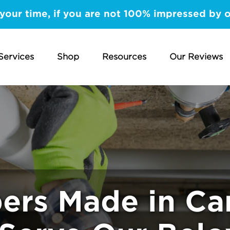
your time, if you are not 100% impressed by 
Services
Shop
Resources
Our Reviews
ers Made in Ca