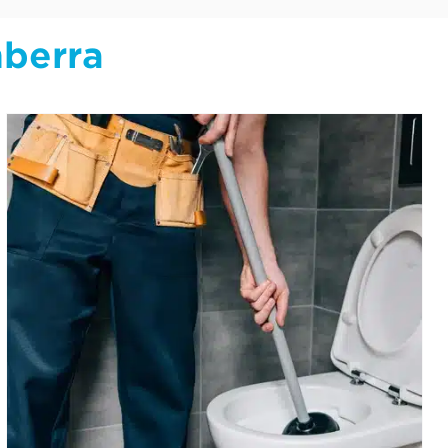
nberra