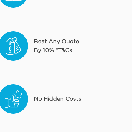
Beat Any Quote
By 10% *T&Cs
No Hidden Costs