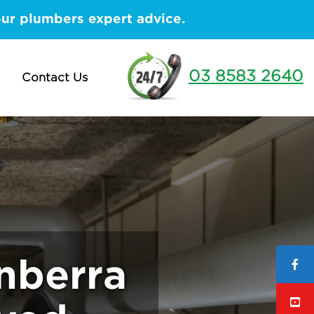
our plumbers expert advice.
03 8583 2640
Contact Us
nberra