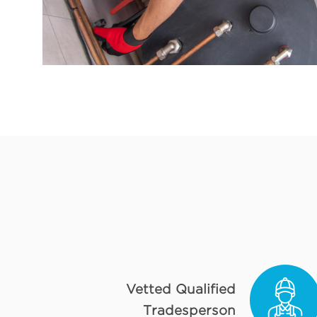
Vetted Qualified
Tradesperson