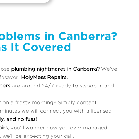
oblems in Canberra?
s It Covered
hose
plumbing nightmares in Canberra?
We've
ifesaver:
HolyMess Repairs.
bers
are around 24/7, ready to swoop in and
r on a frosty morning? Simply contact
 minutes we will connect you with a licensed
ly, and no fuss!
irs
, you'll wonder how you ever managed
 we’ll be expecting your call.