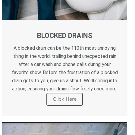
BLOCKED DRAINS
A blocked drain can be the 110th most annoying
thing in the world, trailing behind unexpected rain
after a car wash and phone calls during your
favorite show. Before the frustration of a blocked
drain gets to you, give us a shout. We'll spring into
action, ensuring your drains flow freely once more.
Click Here