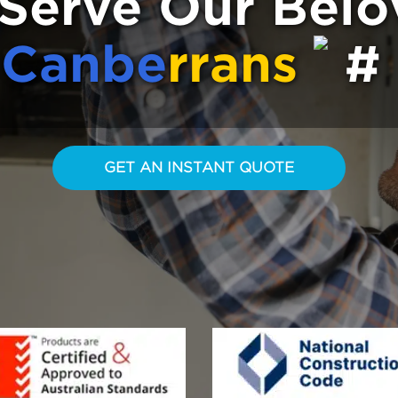
Serve Our Bel
Canbe
rrans
GET AN INSTANT QUOTE