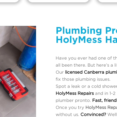
Plumbing Pr
HolyMess Ha
Have you ever had one of t
all been there. But here’s a l
Our
licensed Canberra plum
fix those plumbing issues.
Spot a leak or a cold showe
HolyMess Repairs
and in 1-2
plumber pronto.
Fast, friend
Once you try
HolyMess Repa
without us.
Convinced?
Well,