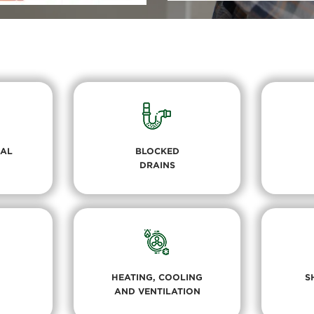
RAL
BLOCKED
DRAINS
HEATING, COOLING
S
AND VENTILATION