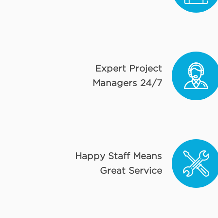
Expert Project
Managers 24/7
Happy Staff Means
Great Service