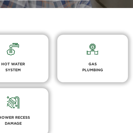
HOT WATER
GAS
SYSTEM
PLUMBING
HOWER RECESS
DAMAGE