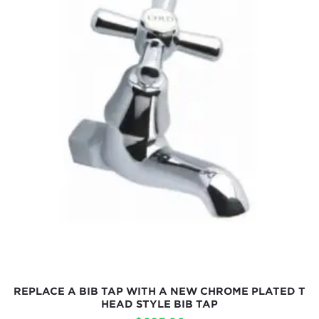
REPLACE A BIB TAP WITH A NEW CHROME PLATED T
HEAD STYLE BIB TAP