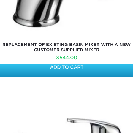
REPLACEMENT OF EXISTING BASIN MIXER WITH A NEW
CUSTOMER SUPPLIED MIXER
$
544.00
ADD TO CART