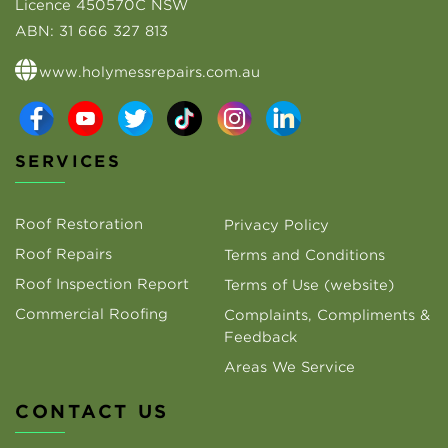
Licence 450570C NSW
ABN:
31 666 327 813
www.holymessrepairs.com.au
SERVICES
Roof Restoration
Privacy Policy
Roof Repairs
Terms and Conditions
Roof Inspection Report
Terms of Use (website)
Commercial Roofing
Complaints, Compliments &
Feedback
Areas We Service
CONTACT US