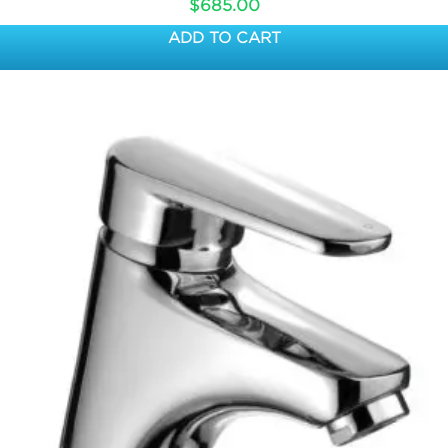
$
685.00
ADD TO CART