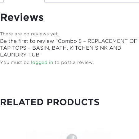
Reviews
There are no reviews yet.
Be the first to review “Combo 5 – REPLACEMENT OF
TAP TOPS – BASIN, BATH, KITCHEN SINK AND
LAUNDRY TUB”
You must be
logged in
to post a review.
RELATED PRODUCTS