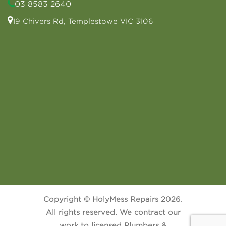
03 8583 2640
19 Chivers Rd, Templestowe VIC 3106
Copyright © HolyMess Repairs 2026.
All rights reserved. We contract our
work to licensed Plumbers &