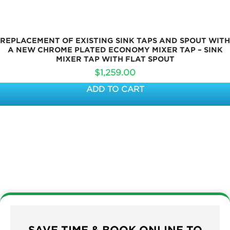
REPLACEMENT OF EXISTING SINK TAPS AND SPOUT WITH
A NEW CHROME PLATED ECONOMY MIXER TAP – SINK
MIXER TAP WITH FLAT SPOUT
$
1,259.00
ADD TO CART