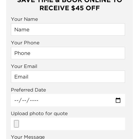
SAVE TIME & BOOK ONLINE TO
RECEIVE $45 OFF
Your Name
Your Phone
Your Email
Preferred Date
Upload photo for quote
Your Message