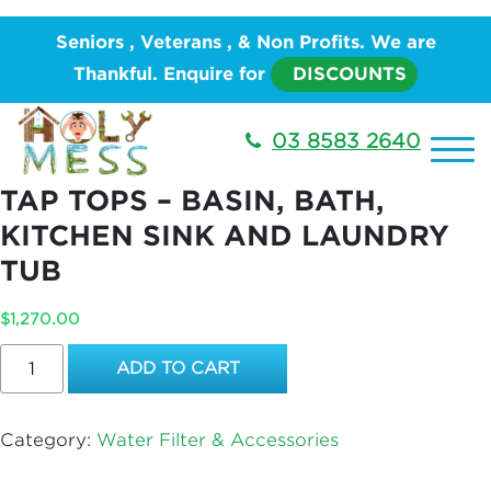
Home
/
PLUMBING
/
Water Works
/
Water Filter &
Seniors , Veterans , & Non Profits. We are
Accessories
/ Combo 5 – REPLACEMENT OF TAP
Thankful. Enquire for
DISCOUNTS
TOPS – BASIN, BATH, KITCHEN SINK AND LAUNDRY
TUB
03 8583 2640
COMBO 5 – REPLACEMENT OF
TAP TOPS – BASIN, BATH,
KITCHEN SINK AND LAUNDRY
TUB
$
1,270.00
Combo
ADD TO CART
5
–
REPLACEMENT
Category:
Water Filter & Accessories
OF
TAP