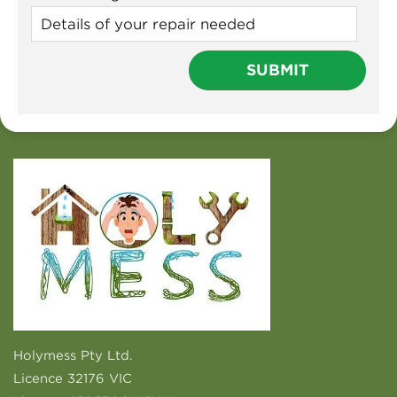
Holymess Pty Ltd.
Licence 32176 VIC