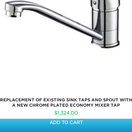
REPLACEMENT OF EXISTING SINK TAPS AND SPOUT WITH
A NEW CHROME PLATED ECONOMY MIXER TAP
$
1,324.00
ADD TO CART