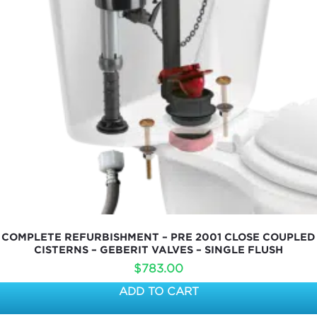
COMPLETE REFURBISHMENT – PRE 2001 CLOSE COUPLED
CISTERNS – GEBERIT VALVES – SINGLE FLUSH
$
783.00
ADD TO CART