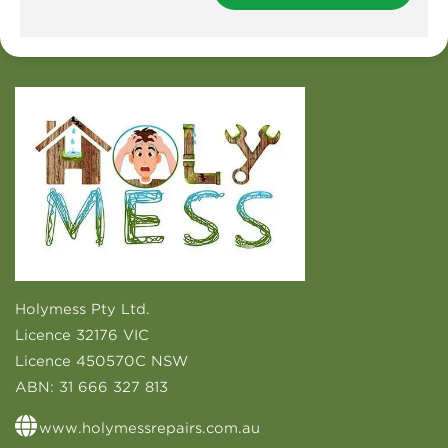
Holymess Pty Ltd.
Licence 32176 VIC
Licence 450570C NSW
ABN:
31 666 327 813
www.holymessrepairs.com.au