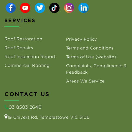
SERVICES
Roof Restoration
Privacy Policy
Roof Repairs
Terms and Conditions
Roof Inspection Report
Terms of Use (website)
Commercial Roofing
Complaints, Compliments &
Feedback
Areas We Service
CONTACT US
03 8583 2640
19 Chivers Rd, Templestowe VIC 3106