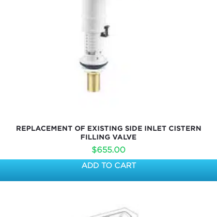
REPLACEMENT OF EXISTING SIDE INLET CISTERN
FILLING VALVE
$
655.00
ADD TO CART