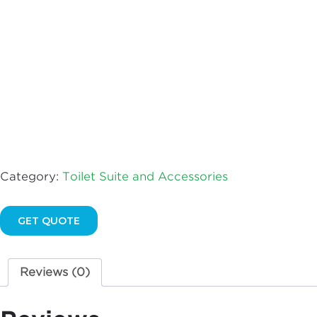
AFTER
2001
quantity
Category:
Toilet Suite and Accessories
GET QUOTE
Reviews (0)