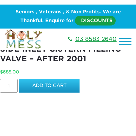
Home
/
PLUMBING
/
Water Works
/
Toilet Suite and
Seniors , Veterans , & Non Profits. We are
Accessories
/ REPLACEMENT OF EXISTING SIDE
Thankful. Enquire for
DISCOUNTS
INLET CISTERN FILLING VALVE – AFTER 2001
REPLACEMENT OF EXISTING
03 8583 2640
SIDE INLET CISTERN FILLING
VALVE – AFTER 2001
$
685.00
REPLACEMENT
ADD TO CART
OF
EXISTING
SIDE
INLET
CISTERN
FILLING
VALVE
–