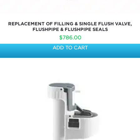
REPLACEMENT OF FILLING & SINGLE FLUSH VALVE,
FLUSHPIPE & FLUSHPIPE SEALS
$
786.00
ADD TO CART