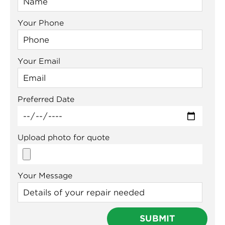
Your Phone
Your Email
Preferred Date
Upload photo for quote
Your Message