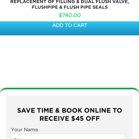
REPLACEMENT OF FILLING & DUAL FLUSH VALVE,
FLUSHPIPE & FLUSH PIPE SEALS
$
740.00
ADD TO CART
SAVE TIME & BOOK ONLINE TO
RECEIVE $45 OFF
Your Name