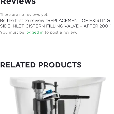
Reviews
There are no reviews yet.
Be the first to review “REPLACEMENT OF EXISTING
SIDE INLET CISTERN FILLING VALVE – AFTER 2001”
You must be
logged in
to post a review.
RELATED PRODUCTS