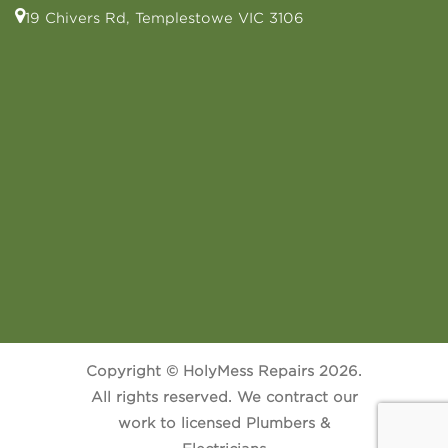
19 Chivers Rd, Templestowe VIC 3106
Copyright © HolyMess Repairs 2026.
All rights reserved. We contract our
work to licensed Plumbers &