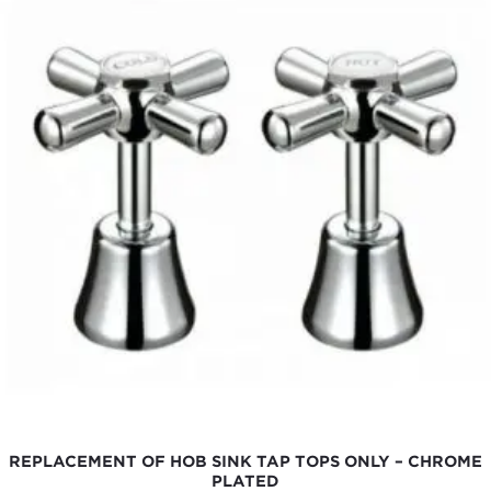
REPLACEMENT OF HOB SINK TAP TOPS ONLY – CHROME
PLATED