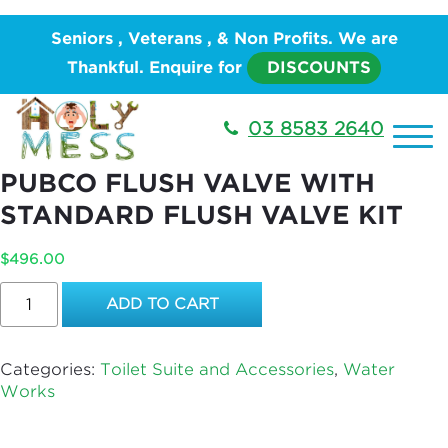
Home
/
PLUMBING
/
Water Works
/
Toilet Suite and
Seniors , Veterans , & Non Profits. We are
Accessories
/ REFURBISH EXPOSED CHROME
Thankful. Enquire for
DISCOUNTS
PUBCO FLUSH VALVE WITH STANDARD FLUSH
VALVE KIT
03 8583 2640
REFURBISH EXPOSED CHROME
PUBCO FLUSH VALVE WITH
STANDARD FLUSH VALVE KIT
$
496.00
REFURBISH
ADD TO CART
EXPOSED
CHROME
PUBCO
Categories:
Toilet Suite and Accessories
,
Water
FLUSH
Works
VALVE
WITH
STANDARD