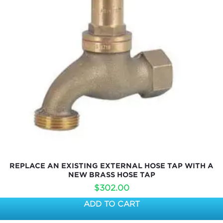
REPLACE AN EXISTING EXTERNAL HOSE TAP WITH A
NEW BRASS HOSE TAP
$
302.00
ADD TO CART