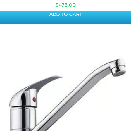
$
478.00
ADD TO CART