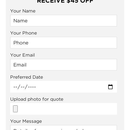
RECEIVE $45 OFF
Your Name
Your Phone
Your Email
Preferred Date
Upload photo for quote
Your Message