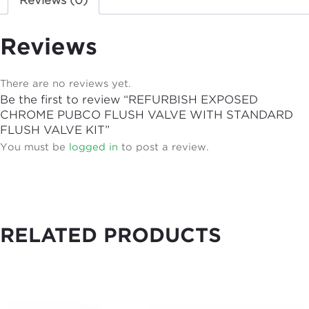
Reviews (0)
Reviews
There are no reviews yet.
Be the first to review “REFURBISH EXPOSED
CHROME PUBCO FLUSH VALVE WITH STANDARD
FLUSH VALVE KIT”
You must be
logged in
to post a review.
RELATED PRODUCTS