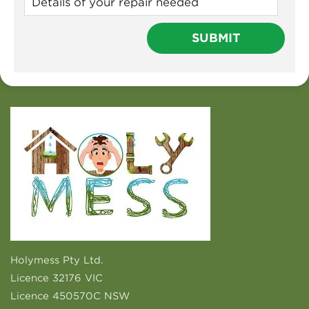
Holymess Pty Ltd.
Licence 32176 VIC
Licence 450570C NSW