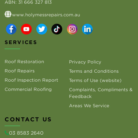
ABN:
31 666 327 813
www.holymessrepairs.com.au
SERVICES
Roof Restoration
Privacy Policy
Roof Repairs
Terms and Conditions
Roof Inspection Report
Terms of Use (website)
Commercial Roofing
Complaints, Compliments &
Feedback
Areas We Service
CONTACT US
03 8583 2640