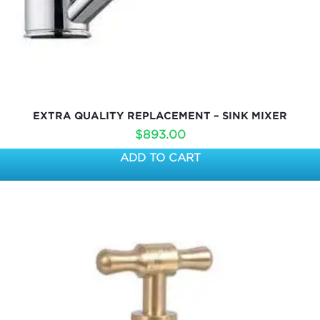
EXTRA QUALITY REPLACEMENT – SINK MIXER
$
893.00
ADD TO CART