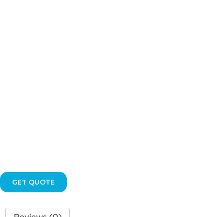
FLUSH
VALVE
KIT
quantity
GET QUOTE