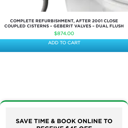
COMPLETE REFURBISHMENT, AFTER 2001 CLOSE
COUPLED CISTERNS – GEBERIT VALVES – DUAL FLUSH
$
874.00
ADD TO CART
SAVE TIME & BOOK ONLINE TO