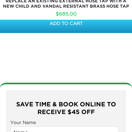
REPLACE AN EXISTING EXTERNAL HOSE TAP WITH A
NEW CHILD AND VANDAL RESISTANT BRASS HOSE TAP
$
685.00
ADD TO CART
SAVE TIME & BOOK ONLINE TO
RECEIVE $45 OFF
Your Name