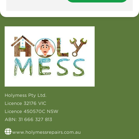
Holymess Pty Ltd.
Licence 32176 VIC
Licence 450570C NSW
ABN:
31 666 327 813
www.holymessrepairs.com.au