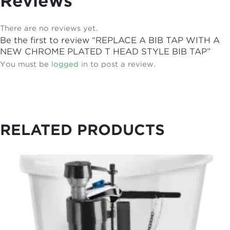
Reviews
There are no reviews yet.
Be the first to review “REPLACE A BIB TAP WITH A
NEW CHROME PLATED T HEAD STYLE BIB TAP”
You must be
logged in
to post a review.
RELATED PRODUCTS