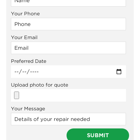
Your Phone
Your Email
Preferred Date
Upload photo for quote
Your Message