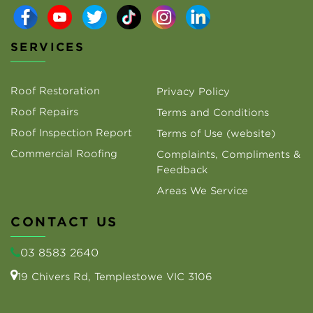
SERVICES
Roof Restoration
Privacy Policy
Roof Repairs
Terms and Conditions
Roof Inspection Report
Terms of Use (website)
Commercial Roofing
Complaints, Compliments &
Feedback
Areas We Service
CONTACT US
03 8583 2640
19 Chivers Rd, Templestowe VIC 3106