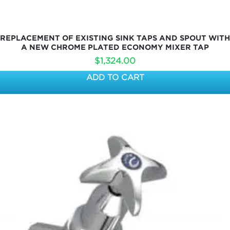
REPLACEMENT OF EXISTING SINK TAPS AND SPOUT WITH
A NEW CHROME PLATED ECONOMY MIXER TAP
$
1,324.00
ADD TO CART