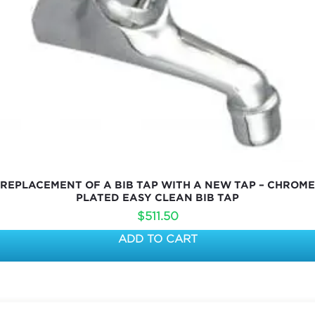
REPLACEMENT OF A BIB TAP WITH A NEW TAP – CHROME
PLATED EASY CLEAN BIB TAP
$
511.50
ADD TO CART