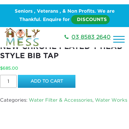
Home
/
PLUMBING
/
Water Works
/
Water Filter &
Seniors , Veterans , & Non Profits. We are
Accessories
/ REPLACE A BIB TAP WITH A NEW
Thankful. Enquire for
DISCOUNTS
CHROME PLATED T HEAD STYLE BIB TAP
REPLACE A BIB TAP WITH A
03 8583 2640
NEW CHROME PLATED T HEAD
STYLE BIB TAP
$
685.00
REPLACE
ADD TO CART
A
BIB
TAP
Categories:
Water Filter & Accessories
,
Water Works
WITH
A
NEW
CHROME
PLATED