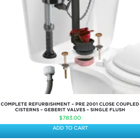
COMPLETE REFURBISHMENT – PRE 2001 CLOSE COUPLED
CISTERNS – GEBERIT VALVES – SINGLE FLUSH
$
783.00
ADD TO CART