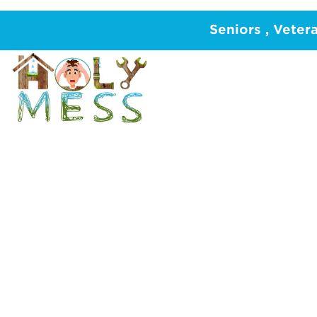
Home
/
PLUMBING
/
Hot Water System
/
Gra
Seniors , Veter