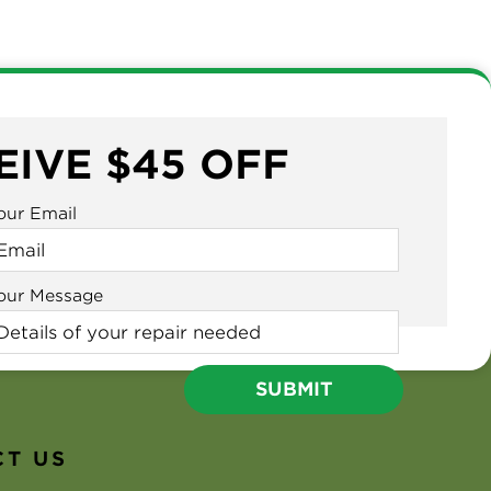
EIVE $45 OFF
our Email
our Message
T US