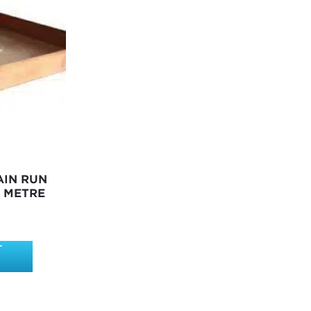
AIN RUN
1 METRE
T