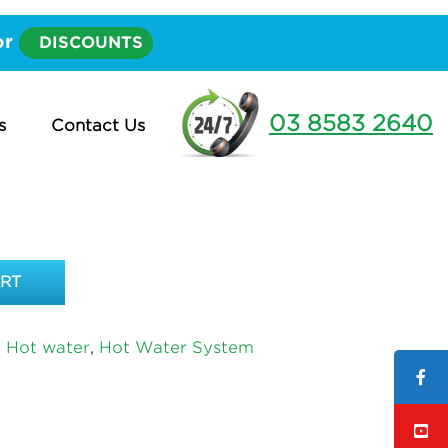
elow Ground – PVC Waste up to 2 metres long
or
DISCOUNTS
PPER SAFE TRAY WITH
ROUND – PVC WASTE
03 8583 2640
s
Contact Us
METRES LONG
ART
d Hot water
,
Hot Water System