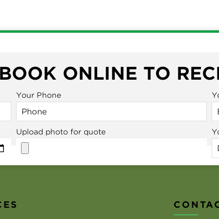
 BOOK ONLINE TO REC
Your Phone
Y
Upload photo for quote
Y
CES
CONTAC