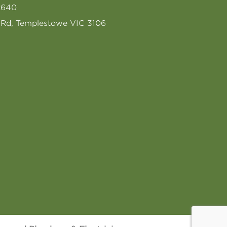
2640
s Rd, Templestowe VIC 3106