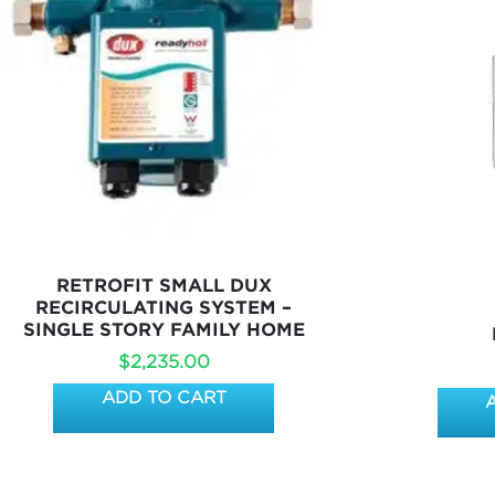
RETROFIT SMALL DUX
RECIRCULATING SYSTEM –
SINGLE STORY FAMILY HOME
$
2,235.00
ADD TO CART