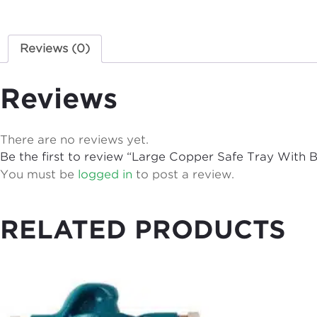
Reviews (0)
Reviews
There are no reviews yet.
Be the first to review “Large Copper Safe Tray With
You must be
logged in
to post a review.
RELATED PRODUCTS