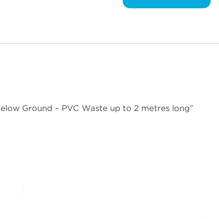
Waste
up
to
2
metres
long
quantity
 Below Ground – PVC Waste up to 2 metres long”