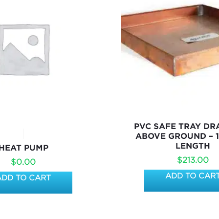
PVC SAFE TRAY DR
ABOVE GROUND – 
LENGTH
HEAT PUMP
$
213.00
$
0.00
ADD TO CAR
ADD TO CART