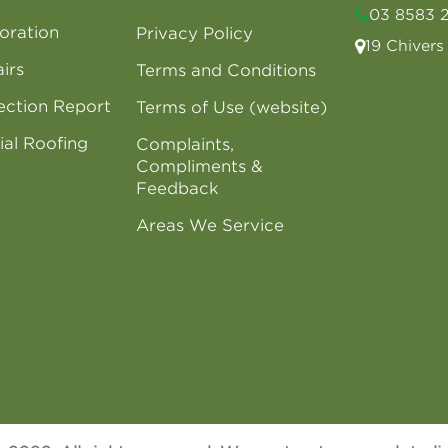
03 8583 
oration
Privacy Policy
19 Chiver
irs
Terms and Conditions
ection Report
Terms of Use (website)
al Roofing
Complaints,
Compliments &
Feedback
Areas We Service