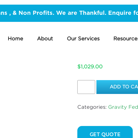
vity Fed Hot water
/ Large Copper Safe Tray With B
ans , & Non Profits. We are Thankful. Enquire f
LARGE CO
BELOW G
Home
About
Our Services
Resource
UP TO 2 
$
1,029.00
Large
ADD TO C
Copper
Safe
Tray
Categories:
Gravity Fe
With
Below
Ground
–
GET QUOTE
PVC