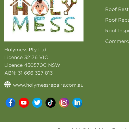
Roof Rest
Roof Repa
Roof Insp
Commerci
Holymess Pty Ltd.
Licence 32176 VIC
Licence 450570C NSW
ABN:
31 666 327 813
www.holymessrepairs.com.au