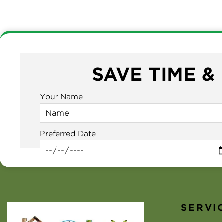
SAVE TIME &
Your Name
Preferred Date
SERVI