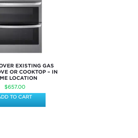
VER EXISTING GAS
OVE OR COOKTOP – IN
ME LOCATION
$
657.00
ADD TO CART