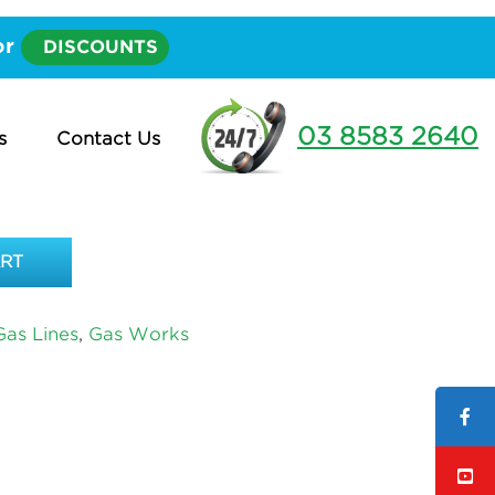
 20mm – PER METRE
or
DISCOUNTS
HEATHS 20MM – PER
03 8583 2640
s
Contact Us
ART
as Lines
,
Gas Works