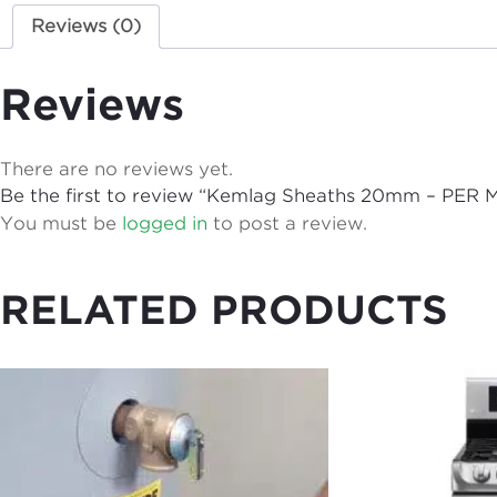
Reviews (0)
Reviews
There are no reviews yet.
Be the first to review “Kemlag Sheaths 20mm – PER
You must be
logged in
to post a review.
RELATED PRODUCTS