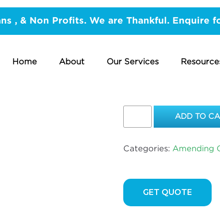
/
Gas Works
/
Amending Gas Lines
/ Kemlag Sheaths
ans , & Non Profits. We are Thankful. Enquire f
KEMLAG S
METRE
Home
About
Our Services
Resource
$
67.00
Kemlag
ADD TO C
Sheaths
20mm
–
Categories:
Amending G
PER
METRE
quantity
GET QUOTE