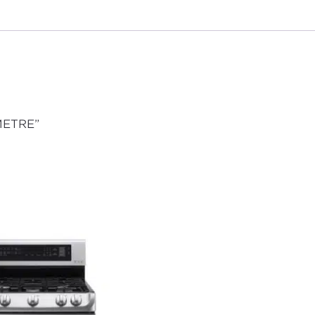
 METRE”