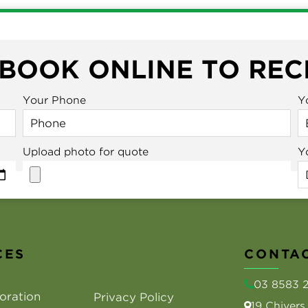
 BOOK ONLINE TO REC
Your Phone
Y
Upload photo for quote
Y
CES
CONTAC
03 8583 
oration
Privacy Policy
19 Chiver