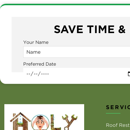
SAVE TIME &
Your Name
Preferred Date
SERVI
Roof Rest