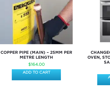
COPPER PIPE (MAIN) – 25MM PER
CHANGEO
METRE LENGTH
OVEN, ST
SA
$
164.00
ADD TO CART