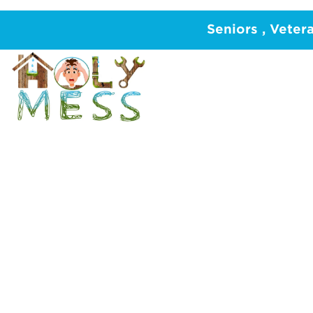
Home
/
PLUMBING
Seniors , Veter