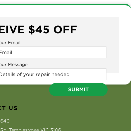
EIVE $45 OFF
our Email
our Message
T US
2640
s Rd, Templestowe VIC 3106