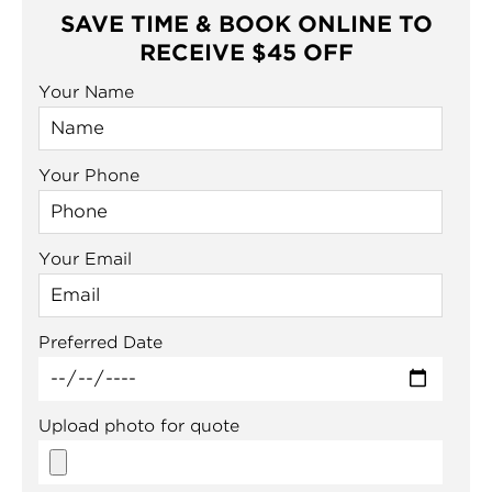
SAVE TIME & BOOK ONLINE TO
RECEIVE $45 OFF
Your Name
Your Phone
Your Email
Preferred Date
Upload photo for quote