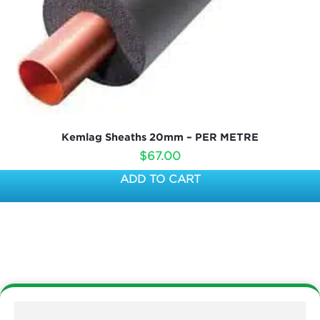
Kemlag Sheaths 20mm – PER METRE
$
67.00
ADD TO CART