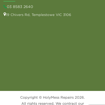
03 8583 2640
19 Chivers Rd, Templestowe VIC 3106
Copyright © HolyMess Repairs 2026.
All rights reserved. We contract our