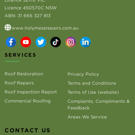
Licence 32176 VIC
Licence 450570C NSW
ABN:
31 666 327 813
www.holymessrepairs.com.au
SERVICES
Roof Restoration
Privacy Policy
Roof Repairs
Terms and Conditions
Roof Inspection Report
Terms of Use (website)
Commercial Roofing
Complaints, Compliments &
Feedback
Areas We Service
CONTACT US