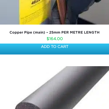
Copper Pipe (main) – 25mm PER METRE LENGTH
$
164.00
ADD TO CART