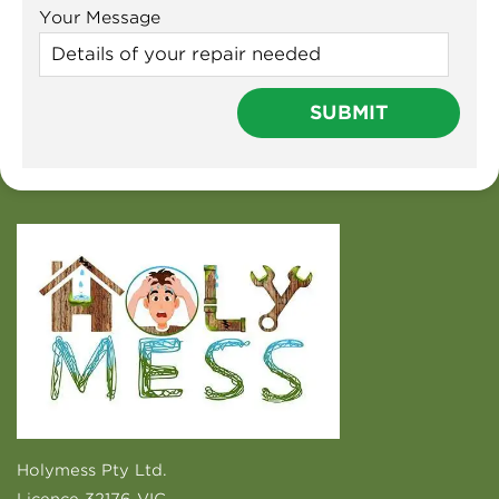
Your Message
Holymess Pty Ltd.