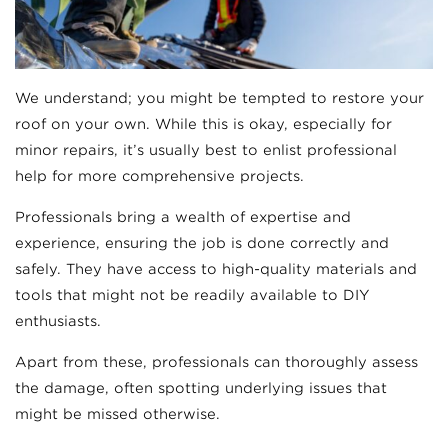
We understand; you might be tempted to restore your
roof on your own. While this is okay, especially for
minor repairs, it’s usually best to enlist professional
help for more comprehensive projects.
Professionals bring a wealth of expertise and
experience, ensuring the job is done correctly and
safely. They have access to high-quality materials and
tools that might not be readily available to DIY
enthusiasts.
Apart from these, professionals can thoroughly assess
the damage, often spotting underlying issues that
might be missed otherwise.