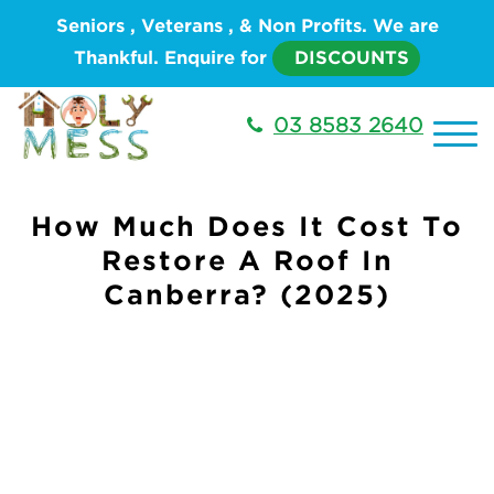
Seniors , Veterans , & Non Profits. We are
Thankful. Enquire for
DISCOUNTS
03 8583 2640
How Much Does It Cost To
Restore A Roof In
Canberra? (2025)