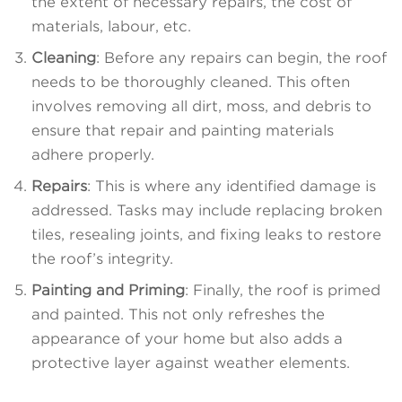
the extent of necessary repairs, the cost of
materials, labour, etc.
Cleaning
: Before any repairs can begin, the roof
needs to be thoroughly cleaned. This often
involves removing all dirt, moss, and debris to
ensure that repair and painting materials
adhere properly.
Repairs
: This is where any identified damage is
addressed. Tasks may include replacing broken
tiles, resealing joints, and fixing leaks to restore
the roof’s integrity.
Painting and Priming
: Finally, the roof is primed
and painted. This not only refreshes the
appearance of your home but also adds a
protective layer against weather elements.