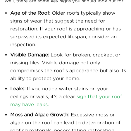
Well, there are some key signs you should look out for.
Age of the Roof:
Older roofs typically show
signs of wear that suggest the need for
restoration. If your roof is approaching or has
surpassed its expected lifespan, consider an
inspection.
Visible Damage:
Look for broken, cracked, or
missing tiles. Visible damage not only
compromises the roof’s appearance but also its
ability to protect your home.
Leaks:
If you notice water stains on your
ceilings or walls, it’s a clear
sign that your roof
may have leaks
.
Moss and Algae Growth:
Excessive moss or
algae on the roof can lead to deterioration of
roofing materials, necessitating restoration.