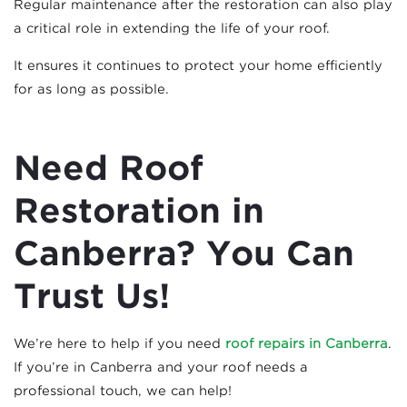
Regular maintenance after the restoration can also play
a critical role in extending the life of your roof.
It ensures it continues to protect your home efficiently
for as long as possible.
Need Roof
Restoration in
Canberra? You Can
Trust Us!
We’re here to help if you need
roof repairs in Canberra
.
If you’re in Canberra and your roof needs a
professional touch, we can help!