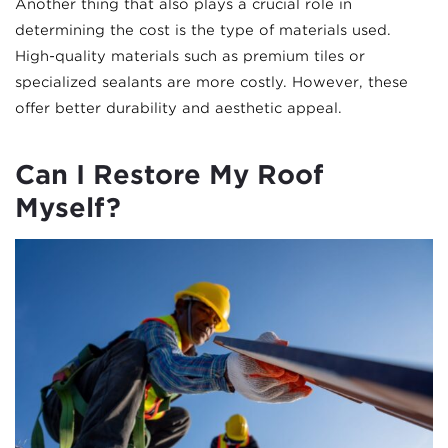
Another thing that also plays a crucial role in
determining the cost is the type of materials used.
High-quality materials such as premium tiles or
specialized sealants are more costly. However, these
offer better durability and aesthetic appeal.
Can I Restore My Roof
Myself?