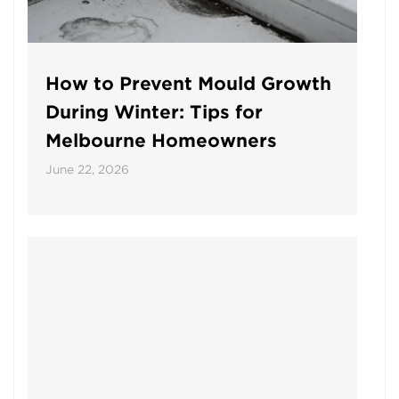
How to Prevent Mould Growth
During Winter: Tips for
Melbourne Homeowners
June 22, 2026