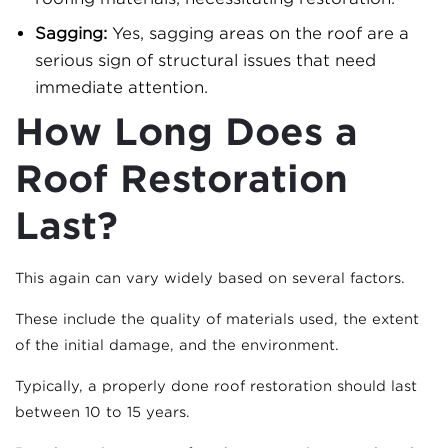
Sagging:
Yes, sagging areas on the roof are a
serious sign of structural issues that need
immediate attention.
How Long Does a
Roof Restoration
Last?
This again can vary widely based on several factors.
These include the quality of materials used, the extent
of the initial damage, and the environment.
Typically, a properly done roof restoration should last
between 10 to 15 years.