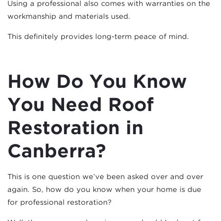
Using a professional also comes with warranties on the
workmanship and materials used.
This definitely provides long-term peace of mind.
How Do You Know
You Need Roof
Restoration in
Canberra?
This is one question we’ve been asked over and over
again. So, how do you know when your home is due
for professional restoration?