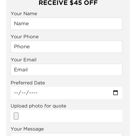
RECEIVE $45 OFF
Your Name
Your Phone
Your Email
Preferred Date
Upload photo for quote
Your Message