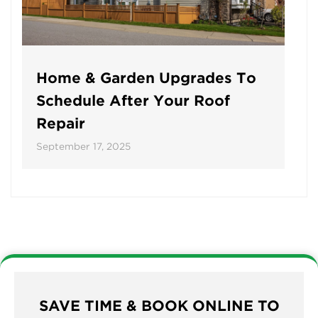
Home & Garden Upgrades To
Schedule After Your Roof
Repair
September 17, 2025
SAVE TIME & BOOK ONLINE TO