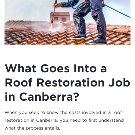
What Goes Into a
Roof Restoration Job
in Canberra?
When you seek to know the costs involved in a roof
restoration in Canberra, you need to first understand
what the process entails.