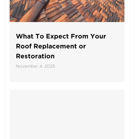
What To Expect From Your
Roof Replacement or
Restoration
November 4, 2025