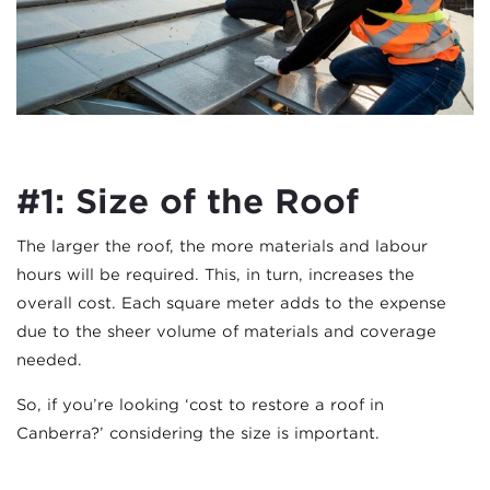
#1: Size of the Roof
The larger the roof, the more materials and labour
hours will be required. This, in turn, increases the
overall cost. Each square meter adds to the expense
due to the sheer volume of materials and coverage
needed.
So, if you’re looking ‘cost to restore a roof in
Canberra?’ considering the size is important.