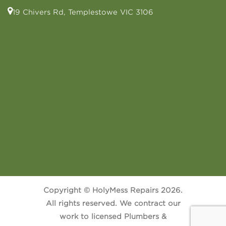
19 Chivers Rd, Templestowe VIC 3106
Copyright © HolyMess Repairs 2026.
All rights reserved. We contract our
work to licensed Plumbers &