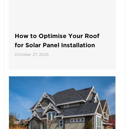
How to Optimise Your Roof
for Solar Panel Installation
October 27, 2025