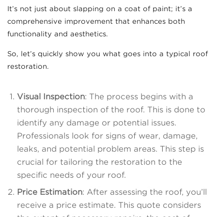
It’s not just about slapping on a coat of paint; it’s a
comprehensive improvement that enhances both
functionality and aesthetics.
So, let’s quickly show you what goes into a typical roof
restoration.
Visual Inspection
: The process begins with a
thorough inspection of the roof. This is done to
identify any damage or potential issues.
Professionals look for signs of wear, damage,
leaks, and potential problem areas. This step is
crucial for tailoring the restoration to the
specific needs of your roof.
Price Estimation
: After assessing the roof, you’ll
receive a price estimate. This quote considers