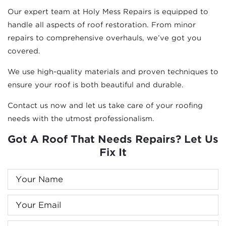
Our expert team at Holy Mess Repairs is equipped to
handle all aspects of roof restoration. From minor
repairs to comprehensive overhauls, we’ve got you
covered.
We use high-quality materials and proven techniques to
ensure your roof is both beautiful and durable.
Contact us now and let us take care of your roofing
needs with the utmost professionalism.
Got A Roof That Needs Repairs? Let Us
Fix It