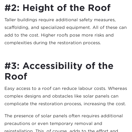
#2: Height of the Roof
Taller buildings require additional safety measures,
scaffolding, and specialized equipment. All of these can
add to the cost. Higher roofs pose more risks and
complexities during the restoration process.
#3: Accessibility of the
Roof
Easy access to a roof can reduce labour costs. Whereas
complex designs and obstacles like solar panels can
complicate the restoration process, increasing the cost.
The presence of solar panels often requires additional
precautions or even temporary removal and
reinstallation. This, of course, adds to the effort and