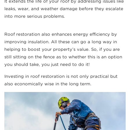
It extends the life of your roof by addressing issues like
leaks, wear, and weather damage before they escalate
into more serious problems.
Roof restoration also enhances energy efficiency by
improving insulation. All these can go a long way in
helping to boost your property’s value. So, if you are
still sitting on the fence as to whether this is an option
you should take, you just need to do it!
Investing in roof restoration is not only practical but
also economically wise in the long term.