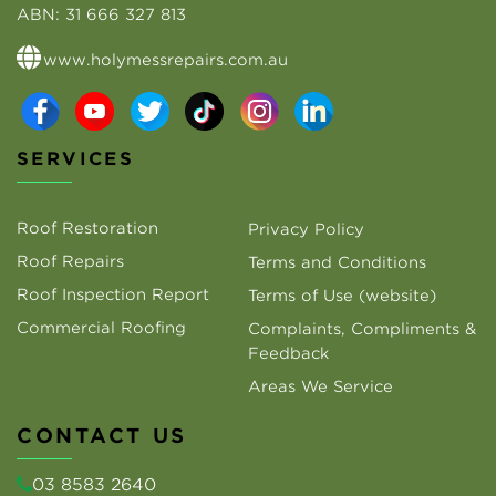
ABN:
31 666 327 813
www.holymessrepairs.com.au
SERVICES
Roof Restoration
Privacy Policy
Roof Repairs
Terms and Conditions
Roof Inspection Report
Terms of Use (website)
Commercial Roofing
Complaints, Compliments &
Feedback
Areas We Service
CONTACT US
03 8583 2640