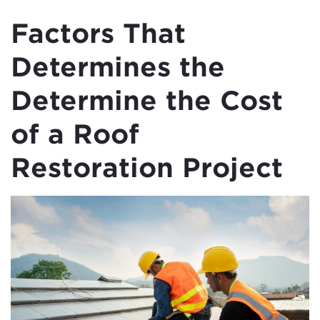
Factors That
Determines the
Determine the Cost
of a Roof
Restoration Project