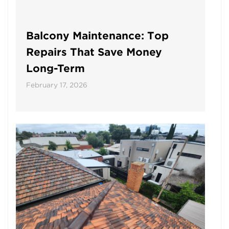
Balcony Maintenance: Top
Repairs That Save Money
Long-Term
February 17, 2026