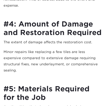
expense.
#4: Amount of Damage
and Restoration Required
The extent of damage affects the restoration cost.
Minor repairs like replacing a few tiles are less
expensive compared to extensive damage requiring
structural fixes, new underlayment, or comprehensive
sealing.
#5: Materials Required
for the Job