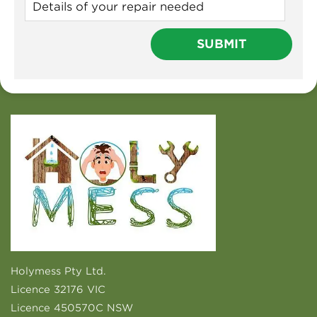
Holymess Pty Ltd.
Licence 32176 VIC
Licence 450570C NSW