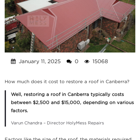
January 11, 2025
0
15068
How much does it cost to restore a roof in Canberra?
Well, restoring a roof in Canberra typically costs
between $2,500 and $15,000, depending on various
factors.
Varun Chandra – Director HolyMess Repairs
Factors like the size of the roof, the materials required,