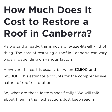
How Much Does It
Cost to Restore a
Roof in Canberra?
As we said already, this is not a one-size-fits-all kind of
thing. The cost of restoring a roof in Canberra can vary
widely, depending on various factors.
However, the cost is usually between
$2,500 and
$15,000.
This estimate accounts for the comprehensive
nature of roof restoration.
So, what are those factors specifically? We will talk
about them in the next section. Just keep reading!