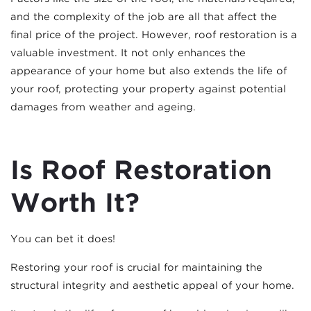
and the complexity of the job are all that affect the
final price of the project. However, roof restoration is a
valuable investment. It not only enhances the
appearance of your home but also extends the life of
your roof, protecting your property against potential
damages from weather and ageing.
Is Roof Restoration
Worth It?
You can bet it does!
Restoring your roof is crucial for maintaining the
structural integrity and aesthetic appeal of your home.