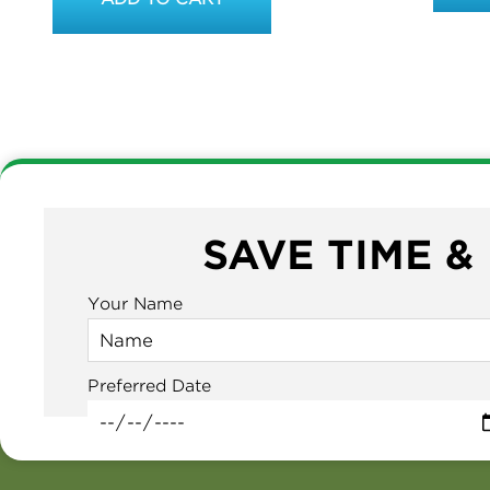
SAVE TIME &
Your Name
Preferred Date