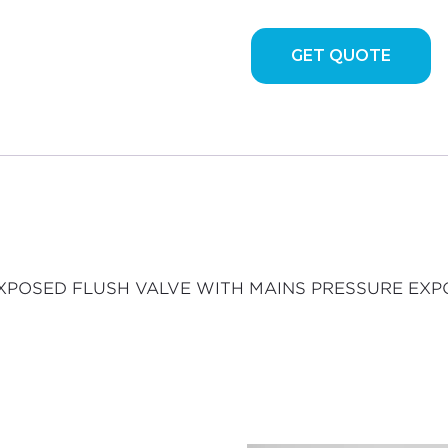
VALVE
WITH
GET QUOTE
MAINS
PRESSURE
EXPOSED
FLUSH
VALVE
quantity
ED EXPOSED FLUSH VALVE WITH MAINS PRESSURE EX