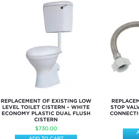
REPLACEMENT OF EXISTING LOW
REPLACE
LEVEL TOILET CISTERN – WHITE
STOP VAL
ECONOMY PLASTIC DUAL FLUSH
CONNECTI
CISTERN
$
730.00
ADD TO CART