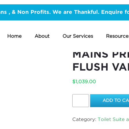
nd Accessories
/ REPLACE PUBCO TANK FED EXPOSE
ans , & Non Profits. We are Thankful. Enquire f
FLUSH VALVE
REPLACE 
Home
About
Our Services
Resource
EXPOSED 
MAINS PR
FLUSH VA
$
1,039.00
REPLACE
ADD TO C
PUBCO
TANK
FED
Category:
Toilet Suite 
EXPOSED
FLUSH