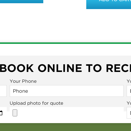
 BOOK ONLINE TO REC
Your Phone
Y
Upload photo for quote
Y