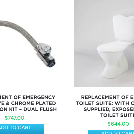
MENT OF EMERGENCY
REPLACEMENT OF E
VE & CHROME PLATED
TOILET SUITE: WITH
ON KIT – DUAL FLUSH
SUPPLIED, EXPOSE
TOILET SUIT
$
747.00
$
644.00
ADD TO CART
ADD TO CAR