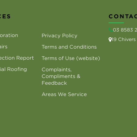
CES
CONTAC
03 8583 
oration
Privacy Policy
19 Chiver
irs
Terms and Conditions
ection Report
Terms of Use (website)
al Roofing
Complaints,
Compliments &
Feedback
Areas We Service