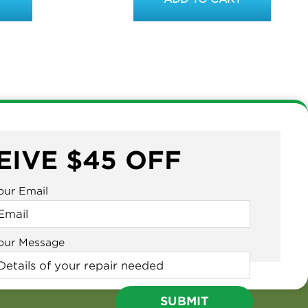
EIVE $45 OFF
our Email
our Message