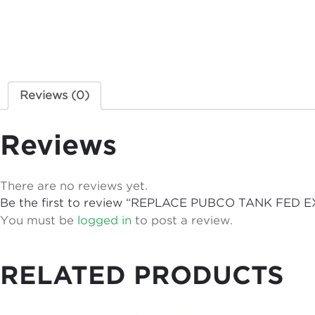
Reviews (0)
Reviews
There are no reviews yet.
Be the first to review “REPLACE PUBCO TANK F
You must be
logged in
to post a review.
RELATED PRODUCTS