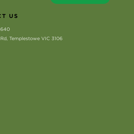
T US
2640
s Rd, Templestowe VIC 3106