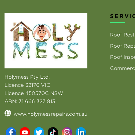
SERVI
Roof Rest
Roof Repa
Roof Insp
Commerci
Holymess Pty Ltd.
Licence 32176 VIC
Licence 450570C NSW
ABN:
31 666 327 813
www.holymessrepairs.com.au