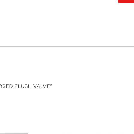
POSED FLUSH VALVE”