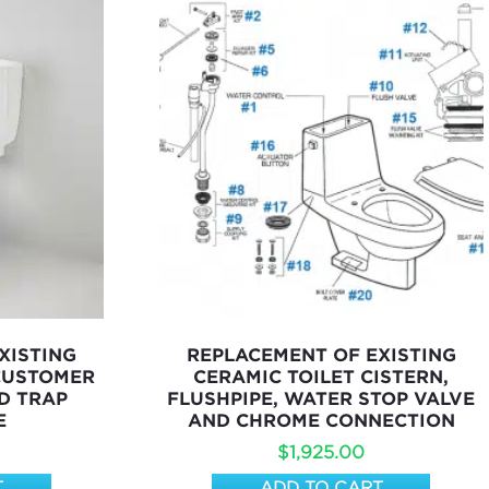
XISTING
REPLACEMENT OF EXISTING
 CUSTOMER
CERAMIC TOILET CISTERN,
D TRAP
FLUSHPIPE, WATER STOP VALVE
E
AND CHROME CONNECTION
$
1,925.00
T
ADD TO CART