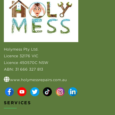
Holymess Pty Ltd.
Licence 32176 VIC
Licence 450570C NSW
ABN:
31 666 327 813
www.holymessrepairs.com.au
SERVICES