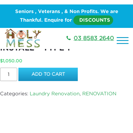
Home
/
RENOVATION
/
Laundry
Seniors , Veterans , & Non Profits. We are
Renovation
/ Laundry Tub – SUPPLY AND INSTALL –
Thankful. Enquire for
DISCOUNTS
Type 1
LAUNDRY TUB – SUPPLY AND
03 8583 2640
INSTALL – TYPE 1
$
1,050.00
Laundry
ADD TO CART
Tub
–
SUPPLY
Categories:
Laundry Renovation
,
RENOVATION
AND
INSTALL
–
Type
1
quantity