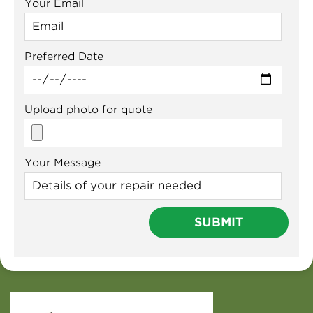
Your Email
Preferred Date
Upload photo for quote
Your Message