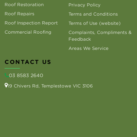
Roof Restoration
Privacy Policy
Roof Repairs
Terms and Conditions
Roof Inspection Report
Terms of Use (website)
Commercial Roofing
Complaints, Compliments &
Feedback
Areas We Service
CONTACT US
03 8583 2640
19 Chivers Rd, Templestowe VIC 3106