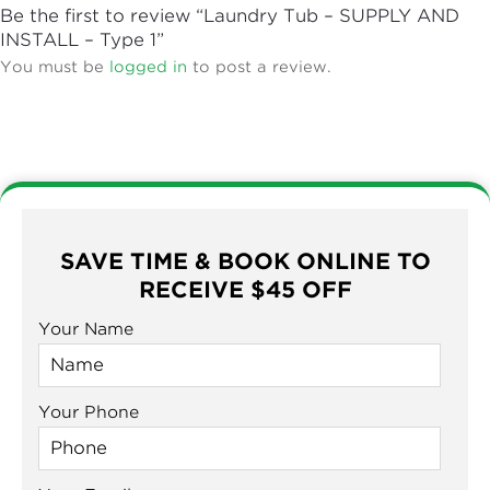
Be the first to review “Laundry Tub – SUPPLY AND
INSTALL – Type 1”
You must be
logged in
to post a review.
SAVE TIME & BOOK ONLINE TO
RECEIVE $45 OFF
Your Name
Your Phone