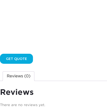
GET QUOTE
Reviews (0)
Reviews
There are no reviews yet.