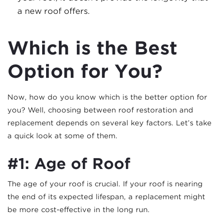
a new roof offers.
Which is the Best
Option for You?
Now, how do you know which is the better option for
you? Well, choosing between roof restoration and
replacement depends on several key factors. Let’s take
a quick look at some of them.
#1: Age of Roof
The age of your roof is crucial. If your roof is nearing
the end of its expected lifespan, a replacement might
be more cost-effective in the long run.