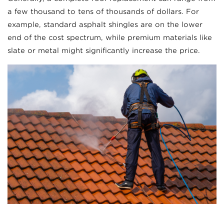
a few thousand to tens of thousands of dollars. For
example, standard asphalt shingles are on the lower
end of the cost spectrum, while premium materials like
slate or metal might significantly increase the price.