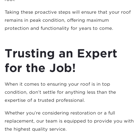
Taking these proactive steps will ensure that your roof
remains in peak condition, offering maximum
protection and functionality for years to come.
Trusting an Expert
for the Job!
When it comes to ensuring your roof is in top
condition, don’t settle for anything less than the
expertise of a trusted professional.
Whether you’re considering restoration or a full
replacement, our team is equipped to provide you with
the highest quality service.