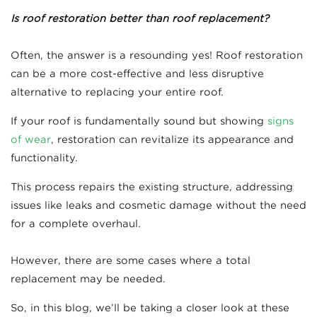
Is roof restoration better than roof replacement?
Often, the answer is a resounding yes! Roof restoration
can be a more cost-effective and less disruptive
alternative to replacing your entire roof.
If your roof is fundamentally sound but showing
signs
of wear
, restoration can revitalize its appearance and
functionality.
This process repairs the existing structure, addressing
issues like leaks and cosmetic damage without the need
for a complete overhaul.
However, there are some cases where a total
replacement may be needed.
So, in this blog, we’ll be taking a closer look at these