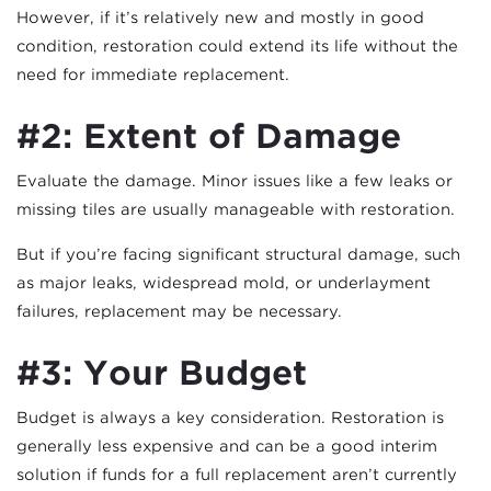
However, if it’s relatively new and mostly in good
condition, restoration could extend its life without the
need for immediate replacement.
#2: Extent of Damage
Evaluate the damage. Minor issues like a few leaks or
missing tiles are usually manageable with restoration.
But if you’re facing significant structural damage, such
as major leaks, widespread mold, or underlayment
failures, replacement may be necessary.
#3: Your Budget
Budget is always a key consideration. Restoration is
generally less expensive and can be a good interim
solution if funds for a full replacement aren’t currently