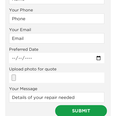
Your Phone
Your Email
Preferred Date
Upload photo for quote
Your Message