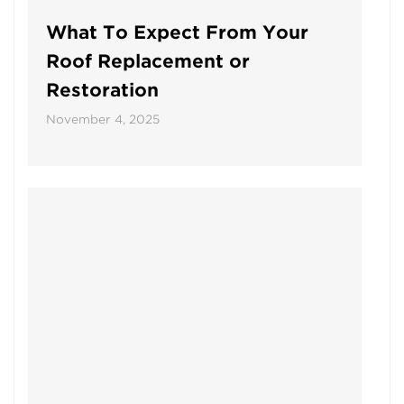
What To Expect From Your
Roof Replacement or
Restoration
November 4, 2025