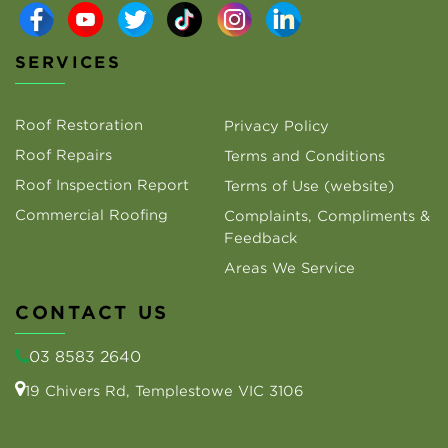
SERVICES
Roof Restoration
Privacy Policy
Roof Repairs
Terms and Conditions
Roof Inspection Report
Terms of Use (website)
Commercial Roofing
Complaints, Compliments &
Feedback
Areas We Service
CONTACT US
03 8583 2640
19 Chivers Rd, Templestowe VIC 3106