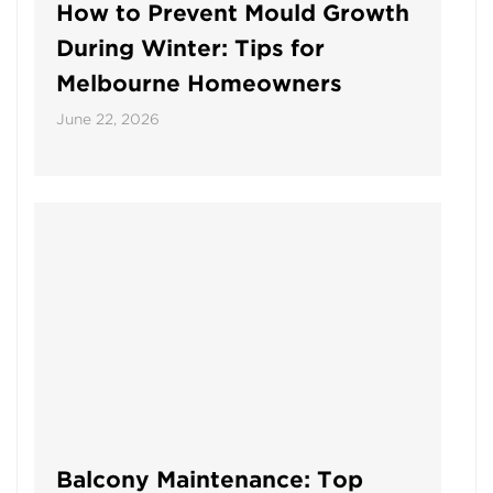
How to Prevent Mould Growth
During Winter: Tips for
Melbourne Homeowners
June 22, 2026
Balcony Maintenance: Top