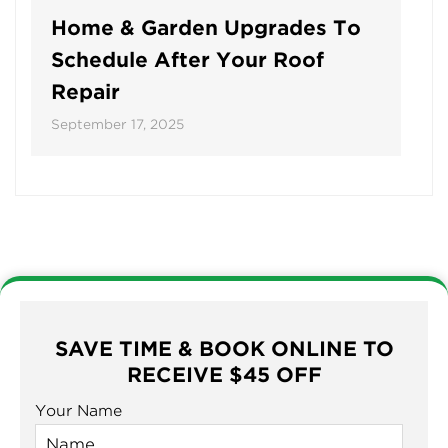
Home & Garden Upgrades To
Schedule After Your Roof
Repair
September 17, 2025
SAVE TIME & BOOK ONLINE TO
RECEIVE $45 OFF
Your Name