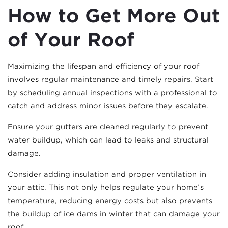
How to Get More Out
of Your Roof
Maximizing the lifespan and efficiency of your roof
involves regular maintenance and timely repairs. Start
by scheduling annual inspections with a professional to
catch and address minor issues before they escalate.
Ensure your gutters are cleaned regularly to prevent
water buildup, which can lead to leaks and structural
damage.
Consider adding insulation and proper ventilation in
your attic. This not only helps regulate your home’s
temperature, reducing energy costs but also prevents
the buildup of ice dams in winter that can damage your
roof.