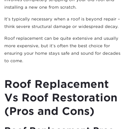
installing a new one from scratch.
It’s typically necessary when a roof is beyond repair –
think severe structural damage or widespread decay.
Roof replacement can be quite extensive and usually
more expensive, but it’s often the best choice for
ensuring your home stays safe and sound for decades
to come.
Roof Replacement
Vs Roof Restoration
(Pros and Cons)