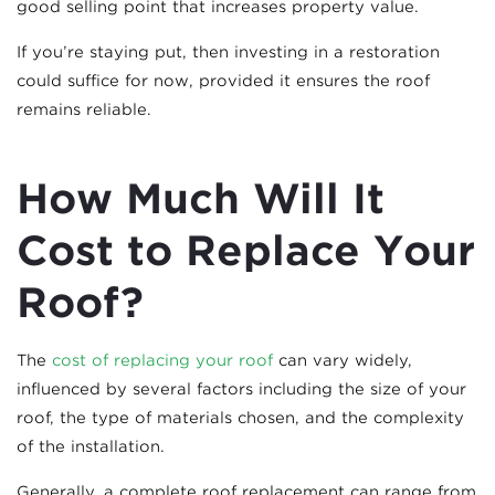
good selling point that increases property value.
If you’re staying put, then investing in a restoration
could suffice for now, provided it ensures the roof
remains reliable.
How Much Will It
Cost to Replace Your
Roof?
The
cost of replacing your roof
can vary widely,
influenced by several factors including the size of your
roof, the type of materials chosen, and the complexity
of the installation.
Generally, a complete roof replacement can range from