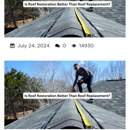
July 24, 2024
0
14930