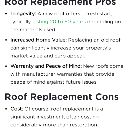
Roof Replacement Pros
Longevity:
A new roof offers a fresh start,
typically
lasting 20 to 50 years
depending on
the materials used.
Increased Home Value:
Replacing an old roof
can significantly increase your property’s
market value and curb appeal.
Warranty and Peace of Mind:
New roofs come
with manufacturer warranties that provide
peace of mind against future issues.
Roof Replacement Cons
Cost:
Of course, roof replacement is a
significant investment, often costing
considerably more than restoration.