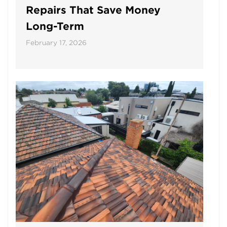
Repairs That Save Money
Long-Term
February 17, 2026