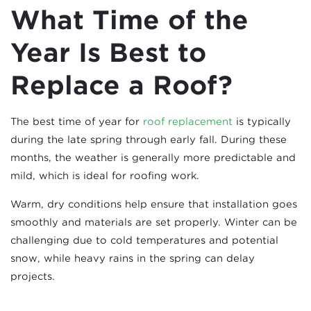
What Time of the
Year Is Best to
Replace a Roof?
The best time of year for
roof replacement
is typically
during the late spring through early fall. During these
months, the weather is generally more predictable and
mild, which is ideal for roofing work.
Warm, dry conditions help ensure that installation goes
smoothly and materials are set properly. Winter can be
challenging due to cold temperatures and potential
snow, while heavy rains in the spring can delay
projects.