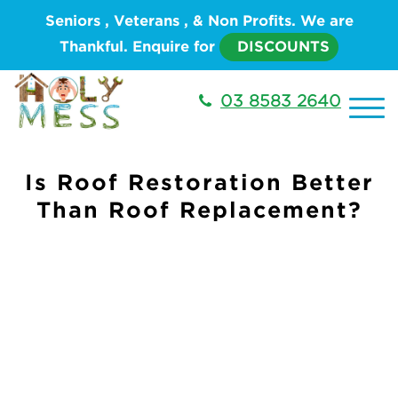
Seniors , Veterans , & Non Profits. We are
Thankful. Enquire for
DISCOUNTS
03 8583 2640
Is Roof Restoration Better
Than Roof Replacement?