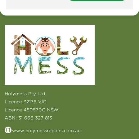
Holymess Pty Ltd.
Licence 32176 VIC
Licence 450570C NSW
ABN:
31 666 327 813
www.holymessrepairs.com.au