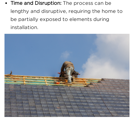
Time and Disruption:
The process can be
lengthy and disruptive, requiring the home to
be partially exposed to elements during
installation.