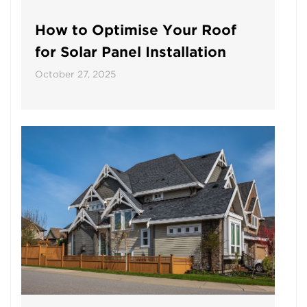
How to Optimise Your Roof
for Solar Panel Installation
October 27, 2025