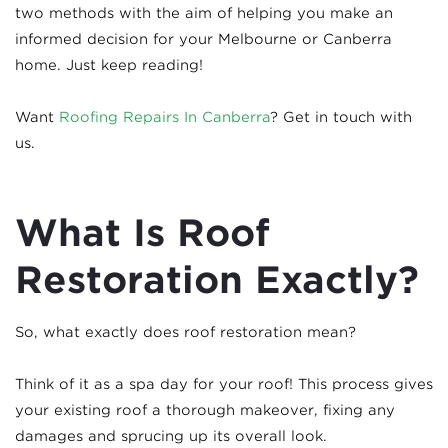
two methods with the aim of helping you make an
informed decision for your Melbourne or Canberra
home. Just keep reading!
Want
Roofing Repairs In Canberra
? Get in touch with
us.
What Is Roof
Restoration Exactly?
So, what exactly does roof restoration mean?
Think of it as a spa day for your roof! This process gives
your existing roof a thorough makeover, fixing any
damages and sprucing up its overall look.