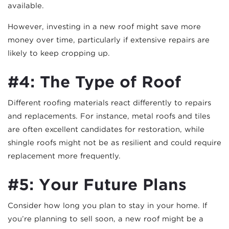
available.
However, investing in a new roof might save more
money over time, particularly if extensive repairs are
likely to keep cropping up.
#4: The Type of Roof
Different roofing materials react differently to repairs
and replacements. For instance, metal roofs and tiles
are often excellent candidates for restoration, while
shingle roofs might not be as resilient and could require
replacement more frequently.
#5: Your Future Plans
Consider how long you plan to stay in your home. If
you’re planning to sell soon, a new roof might be a