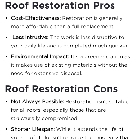
Roof Restoration Pros
Cost-Effectiveness:
Restoration is generally
more affordable than a full replacement.
Less Intrusive:
The work is less disruptive to
your daily life and is completed much quicker.
Environmental Impact:
It’s a greener option as
it makes use of existing materials without the
need for extensive disposal.
Roof Restoration Cons
Not Always Possible:
Restoration isn’t suitable
for all roofs, especially those that are
structurally compromised.
Shorter Lifespan:
While it extends the life of
your roof, it doesn’t provide the longevity that