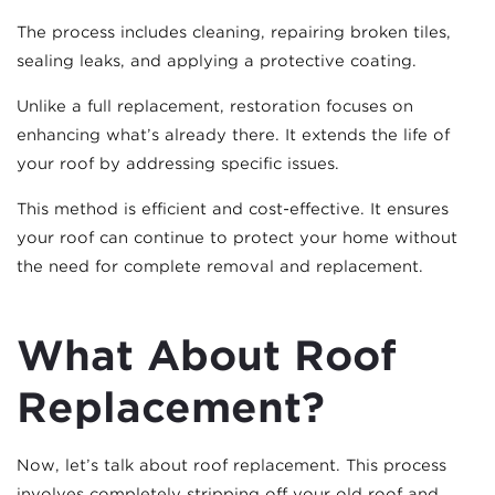
The process includes cleaning, repairing broken tiles,
sealing leaks, and applying a protective coating.
Unlike a full replacement, restoration focuses on
enhancing what’s already there. It extends the life of
your roof by addressing specific issues.
This method is efficient and cost-effective. It ensures
your roof can continue to protect your home without
the need for complete removal and replacement.
What About Roof
Replacement?
Now, let’s talk about roof replacement. This process
involves completely stripping off your old roof and