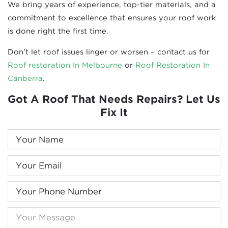
We bring years of experience, top-tier materials, and a
commitment to excellence that ensures your roof work
is done right the first time.
Don’t let roof issues linger or worsen – contact us for
Roof re
storation In Melbourne
or
Roof Restoration In
Canberra
.
Got A Roof That Needs Repairs? Let Us
Fix It