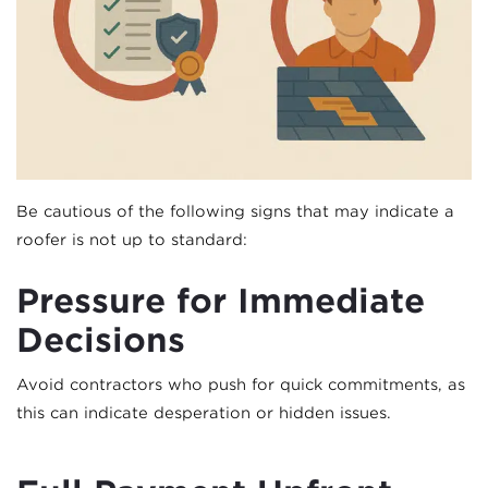
Be cautious of the following signs that may indicate a
roofer is not up to standard:
Pressure for Immediate
Decisions
Avoid contractors who push for quick commitments, as
this can indicate desperation or hidden issues.