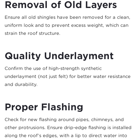
Removal of Old Layers
Ensure all old shingles have been removed for a clean,
uniform look and to prevent excess weight, which can
strain the roof structure.
Quality Underlayment
Confirm the use of high-strength synthetic
underlayment (not just felt) for better water resistance
and durability.
Proper Flashing
Check for new flashing around pipes, chimneys, and
other protrusions. Ensure drip-edge flashing is installed
along the roof’s edges, with a lip to direct water into