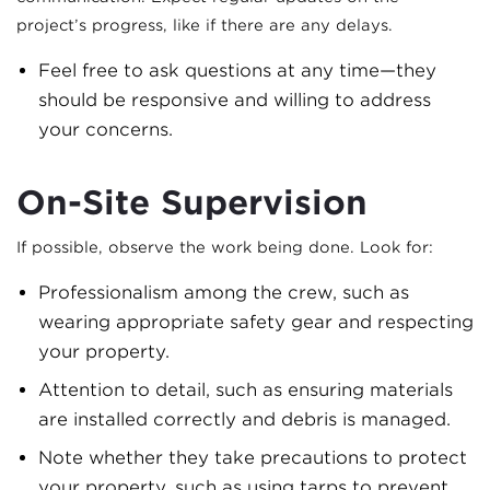
project’s progress, like if there are any delays.
Feel free to ask questions at any time—they
should be responsive and willing to address
your concerns.
On-Site Supervision
If possible, observe the work being done. Look for:
Professionalism among the crew, such as
wearing appropriate safety gear and respecting
your property.
Attention to detail, such as ensuring materials
are installed correctly and debris is managed.
Note whether they take precautions to protect
your property, such as using tarps to prevent