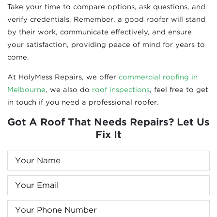
Take your time to compare options, ask questions, and
verify credentials. Remember, a good roofer will stand
by their work, communicate effectively, and ensure
your satisfaction, providing peace of mind for years to
come.
At HolyMess Repairs, we offer
commercial roofing in
Melbourne
, we also do
roof inspections
, feel free to get
in touch if you need a professional roofer.
Got A Roof That Needs Repairs? Let Us
Fix It