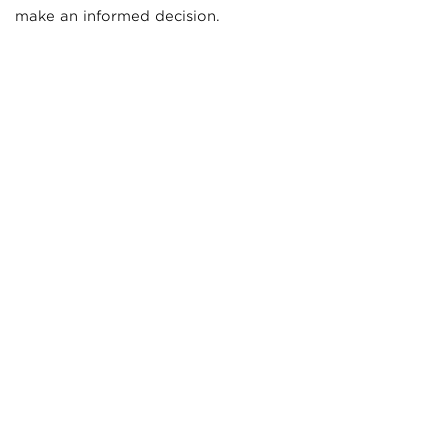
make an informed decision.