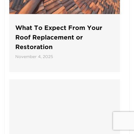
What To Expect From Your
Roof Replacement or
Restoration
November 4, 2025