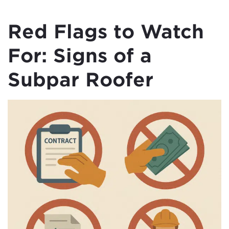
Red Flags to Watch
For: Signs of a
Subpar Roofer