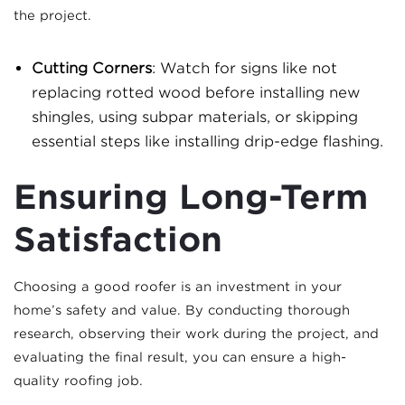
the project.
Cutting Corners
: Watch for signs like not
replacing rotted wood before installing new
shingles, using subpar materials, or skipping
essential steps like installing drip-edge flashing.
Ensuring Long-Term
Satisfaction
Choosing a good roofer is an investment in your
home’s safety and value. By conducting thorough
research, observing their work during the project, and
evaluating the final result, you can ensure a high-
quality roofing job.