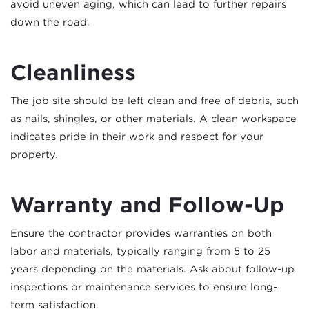
avoid uneven aging, which can lead to further repairs
down the road.
Cleanliness
The job site should be left clean and free of debris, such
as nails, shingles, or other materials. A clean workspace
indicates pride in their work and respect for your
property.
Warranty and Follow-Up
Ensure the contractor provides warranties on both
labor and materials, typically ranging from 5 to 25
years depending on the materials. Ask about follow-up
inspections or maintenance services to ensure long-
term satisfaction.