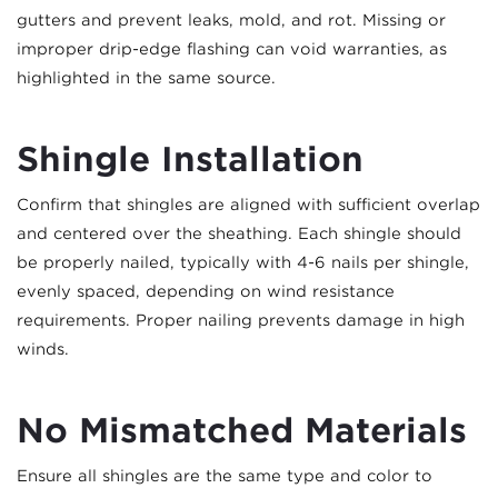
gutters and prevent leaks, mold, and rot. Missing or
improper drip-edge flashing can void warranties, as
highlighted in the same source.
Shingle Installation
Confirm that shingles are aligned with sufficient overlap
and centered over the sheathing. Each shingle should
be properly nailed, typically with 4-6 nails per shingle,
evenly spaced, depending on wind resistance
requirements. Proper nailing prevents damage in high
winds.
No Mismatched Materials
Ensure all shingles are the same type and color to