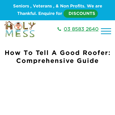
Seniors , Veterans , & Non Profits. We are
Thankful. Enquire for
DISCOUNTS
03 8583 2640
How To Tell A Good Roofer:
Comprehensive Guide