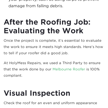
damage from falling debris.
After the Roofing Job:
Evaluating the Work
Once the project is complete, it’s essential to evaluate
the work to ensure it meets high standards. Here’s how
to tell if your roofer did a good job.
At HolyMess Repairs, we used a Third Party to ensure
that the work done by our
Melbourne Roofer
is 100%
compliant.
Visual Inspection
Check the roof for an even and uniform appearance