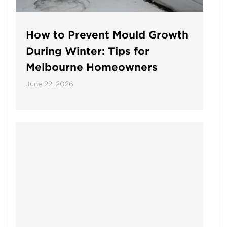
How to Prevent Mould Growth
During Winter: Tips for
Melbourne Homeowners
June 22, 2026