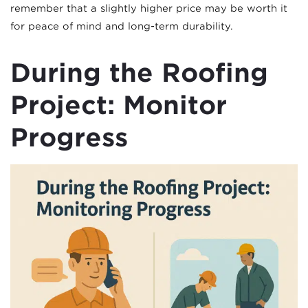
remember that a slightly higher price may be worth it
for peace of mind and long-term durability.
During the Roofing
Project: Monitor
Progress