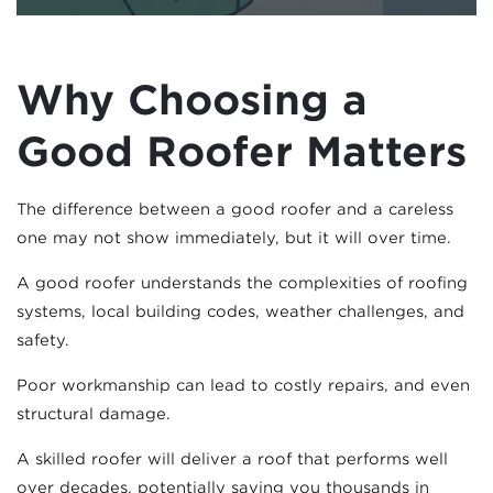
Why Choosing a
Good Roofer Matters
The difference between a good roofer and a careless
one may not show immediately, but it will over time.
A good roofer understands the complexities of roofing
systems, local building codes, weather challenges, and
safety.
Poor workmanship can lead to costly repairs, and even
structural damage.
A skilled roofer will deliver a roof that performs well
over decades, potentially saving you thousands in