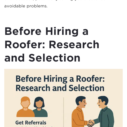
avoidable problems.
Before Hiring a
Roofer: Research
and Selection