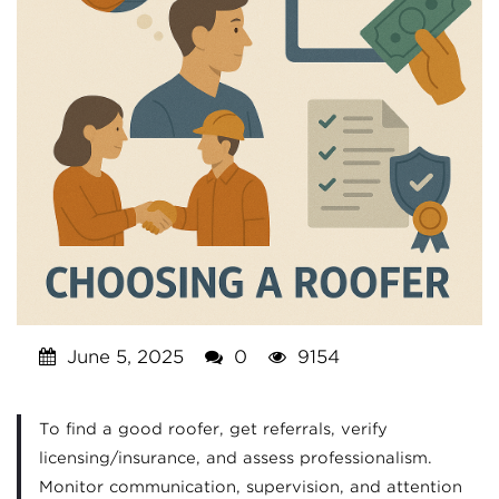
June 5, 2025
0
9154
To find a good roofer, get referrals, verify
licensing/insurance, and assess professionalism.
Monitor communication, supervision, and attention