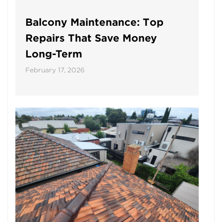
Balcony Maintenance: Top
Repairs That Save Money
Long-Term
February 17, 2026