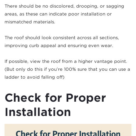
There should be no discolored, drooping, or sagging
areas, as these can indicate poor installation or
mismatched materials.
The roof should look consistent across all sections,
improving curb appeal and ensuring even wear.
If possible, view the roof from a higher vantage point.
(But only do this if you’re 100% sure that you can use a
ladder to avoid falling off)
Check for Proper
Installation