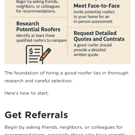
The foundation of hiring a good roofer lies in thorough
research and careful selection.
Here’s how to start:
Get Referrals
Begin by asking friends, neighbors, or colleagues for