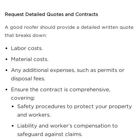
Request Detailed Quotes and Contracts
A good roofer should provide a detailed written quote
that breaks down:
Labor costs.
Material costs.
Any additional expenses, such as permits or
disposal fees.
Ensure the contract is comprehensive,
covering:
Safety procedures to protect your property
and workers.
Liability and worker’s compensation to
safeguard against claims.