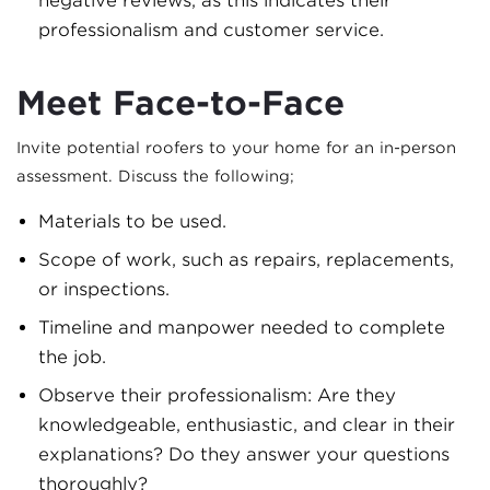
negative reviews, as this indicates their
professionalism and customer service.
Meet Face-to-Face
Invite potential roofers to your home for an in-person
assessment. Discuss the following;
Materials to be used.
Scope of work, such as repairs, replacements,
or inspections.
Timeline and manpower needed to complete
the job.
Observe their professionalism: Are they
knowledgeable, enthusiastic, and clear in their
explanations? Do they answer your questions
thoroughly?