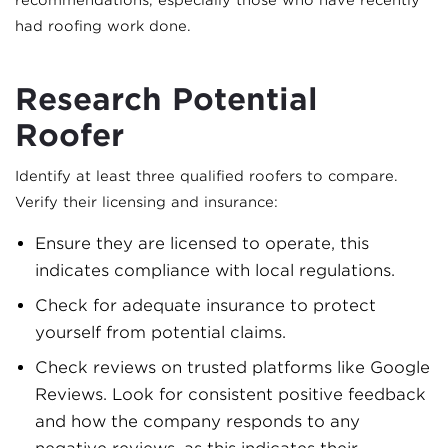
recommendations, especially those who have recently
had roofing work done.
Research Potential
Roofer
Identify at least three qualified roofers to compare.
Verify their licensing and insurance:
Ensure they are licensed to operate, this
indicates compliance with local regulations.
Check for adequate insurance to protect
yourself from potential claims.
Check reviews on trusted platforms like Google
Reviews. Look for consistent positive feedback
and how the company responds to any