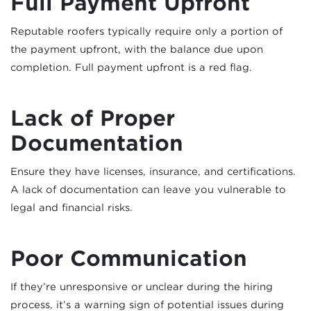
Full Payment Upfront
Reputable roofers typically require only a portion of
the payment upfront, with the balance due upon
completion. Full payment upfront is a red flag.
Lack of Proper
Documentation
Ensure they have licenses, insurance, and certifications.
A lack of documentation can leave you vulnerable to
legal and financial risks.
Poor Communication
If they’re unresponsive or unclear during the hiring
process, it’s a warning sign of potential issues during