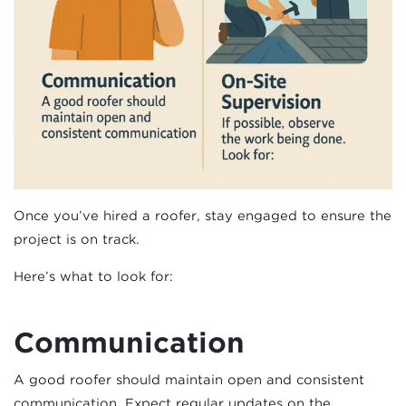
Once you’ve hired a roofer, stay engaged to ensure the
project is on track.
Here’s what to look for:
Communication
A good roofer should maintain open and consistent
communication. Expect regular updates on the