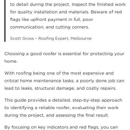
to detail during the project. Inspect the finished work
for quality installation and materials. Beware of red
flags like upfront payment in full, poor
communication, and cutting corners.
Scott Gross – Roofing Expert, Melbourne
Choosing a good roofer is essential for protecting your
home.
With roofing being one of the most expensive and
critical home maintenance tasks, a poorly done job can
lead to leaks, structural damage, and costly repairs.
This guide provides a detailed, step-by-step approach
to identifying a reliable roofer, evaluating their work
during the project, and assessing the final result.
By focusing on key indicators and red flags, you can