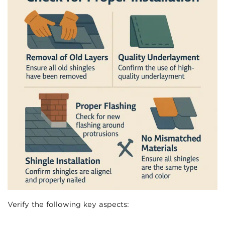
Verify the following key aspects: