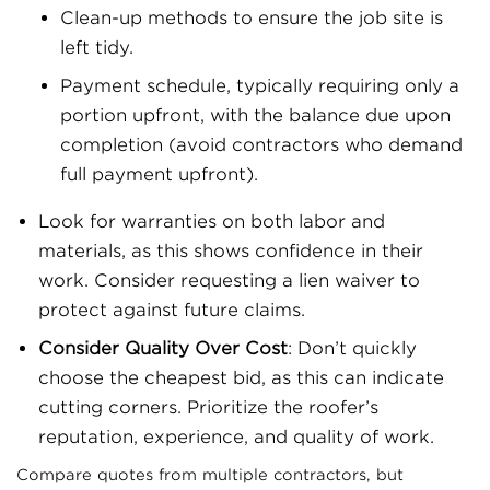
Clean-up methods to ensure the job site is
left tidy.
Payment schedule, typically requiring only a
portion upfront, with the balance due upon
completion (avoid contractors who demand
full payment upfront).
Look for warranties on both labor and
materials, as this shows confidence in their
work. Consider requesting a lien waiver to
protect against future claims.
Consider Quality Over Cost
: Don’t quickly
choose the cheapest bid, as this can indicate
cutting corners. Prioritize the roofer’s
reputation, experience, and quality of work.
Compare quotes from multiple contractors, but