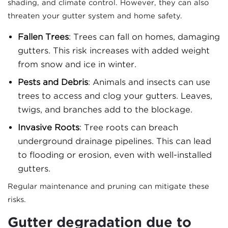
shading, and climate control. However, they can also
threaten your gutter system and home safety.
Fallen Trees
: Trees can fall on homes, damaging
gutters. This risk increases with added weight
from snow and ice in winter.
Pests and Debris
: Animals and insects can use
trees to access and clog your gutters. Leaves,
twigs, and branches add to the blockage.
Invasive Roots
: Tree roots can breach
underground drainage pipelines. This can lead
to flooding or erosion, even with well-installed
gutters.
Regular maintenance and pruning can mitigate these
risks.
Gutter degradation due to