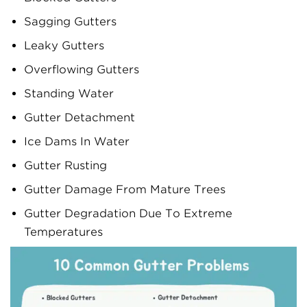
Sagging Gutters
Leaky Gutters
Overflowing Gutters
Standing Water
Gutter Detachment
Ice Dams In Water
Gutter Rusting
Gutter Damage From Mature Trees
Gutter Degradation Due To Extreme
Temperatures