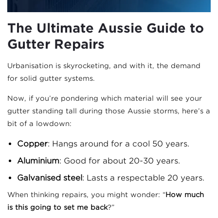
The Ultimate Aussie Guide to
Gutter Repairs
Urbanisation is skyrocketing, and with it, the demand
for solid gutter systems.
Now, if you’re pondering which material will see your
gutter standing tall during those Aussie storms, here’s a
bit of a lowdown:
Copper
: Hangs around for a cool 50 years.
Aluminium
: Good for about 20-30 years.
Galvanised steel
: Lasts a respectable 20 years.
When thinking repairs, you might wonder: “
How much
is this going to set me back
?”