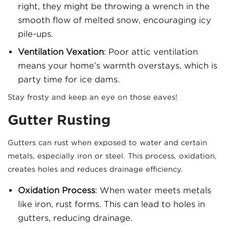
right, they might be throwing a wrench in the
smooth flow of melted snow, encouraging icy
pile-ups.
Ventilation Vexation
: Poor attic ventilation
means your home’s warmth overstays, which is
party time for ice dams.
Stay frosty and keep an eye on those eaves!
Gutter Rusting
Gutters can rust when exposed to water and certain
metals, especially iron or steel. This process, oxidation,
creates holes and reduces drainage efficiency.
Oxidation Process
: When water meets metals
like iron, rust forms. This can lead to holes in
gutters, reducing drainage.