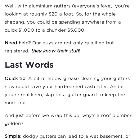
Well, with aluminium gutters (everyone’s fave), you’re
looking at roughly $20 a foot. So, for the whole
shebang, you could be spending anywhere from a
quick $1,000 to a chunkier $5,000.
Need help?
Our guys are not only qualified but
registered,
they know their stuff
!
Last Words
Quick tip
: A bit of elbow grease cleaning your gutters
now could save your hard-earned cash later. And if
you’re real keen, slap on a gutter guard to keep the
muck out.
And just before we wrap this up, why’s a roof plumber
golden?
Simple
: dodgy gutters can lead to a wet basement, or