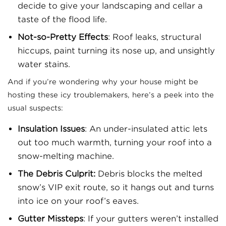
decide to give your landscaping and cellar a
taste of the flood life.
Not-so-Pretty Effects
: Roof leaks, structural
hiccups, paint turning its nose up, and unsightly
water stains.
And if you’re wondering why your house might be
hosting these icy troublemakers, here’s a peek into the
usual suspects:
Insulation Issues
: An under-insulated attic lets
out too much warmth, turning your roof into a
snow-melting machine.
The Debris Culprit:
Debris blocks the melted
snow’s VIP exit route, so it hangs out and turns
into ice on your roof’s eaves.
Gutter Missteps
: If your gutters weren’t installed