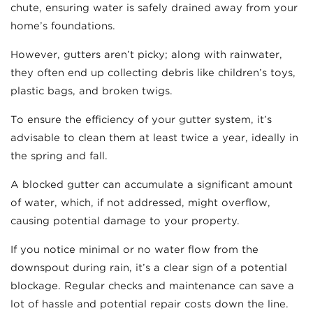
chute, ensuring water is safely drained away from your
home’s foundations.
However, gutters aren’t picky; along with rainwater,
they often end up collecting debris like children’s toys,
plastic bags, and broken twigs.
To ensure the efficiency of your gutter system, it’s
advisable to clean them at least twice a year, ideally in
the spring and fall.
A blocked gutter can accumulate a significant amount
of water, which, if not addressed, might overflow,
causing potential damage to your property.
If you notice minimal or no water flow from the
downspout during rain, it’s a clear sign of a potential
blockage. Regular checks and maintenance can save a
lot of hassle and potential repair costs down the line.