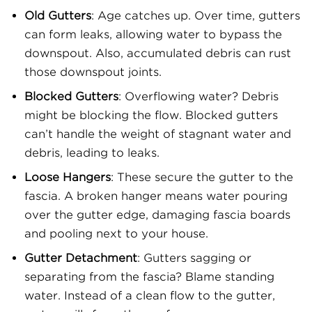
Old Gutters
: Age catches up. Over time, gutters
can form leaks, allowing water to bypass the
downspout. Also, accumulated debris can rust
those downspout joints.
Blocked Gutters
: Overflowing water? Debris
might be blocking the flow. Blocked gutters
can’t handle the weight of stagnant water and
debris, leading to leaks.
Loose Hangers
: These secure the gutter to the
fascia. A broken hanger means water pouring
over the gutter edge, damaging fascia boards
and pooling next to your house.
Gutter Detachment
: Gutters sagging or
separating from the fascia? Blame standing
water. Instead of a clean flow to the gutter,