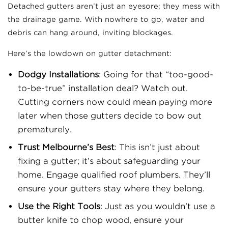
Detached gutters aren’t just an eyesore; they mess with
the drainage game. With nowhere to go, water and
debris can hang around, inviting blockages.
Here’s the lowdown on gutter detachment:
Dodgy Installations
: Going for that “too-good-
to-be-true” installation deal? Watch out.
Cutting corners now could mean paying more
later when those gutters decide to bow out
prematurely.
Trust Melbourne’s Best
: This isn’t just about
fixing a gutter; it’s about safeguarding your
home. Engage qualified roof plumbers. They’ll
ensure your gutters stay where they belong.
Use the Right Tools
: Just as you wouldn’t use a
butter knife to chop wood, ensure your