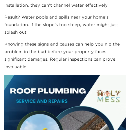
installation, they can’t channel water effectively.
Result? Water pools and spills near your home’s
foundation. If the slope’s too steep, water might just
splash out.
Knowing these signs and causes can help you nip the
problem in the bud before your property faces
significant damages. Regular inspections can prove
invaluable.