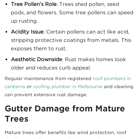
Tree Pollen’s Role
: Trees shed pollen, seed
pods, and flowers. Some tree pollens can speed
up rusting.
Acidity Issue
: Certain pollens can act like acid,
stripping protective coatings from metals. This
exposes them to rust.
Aesthetic Downside
: Rust makes homes look
older and reduces curb appeal.
Regular maintenance from registered
roof plumbers in
canberra
or
roofing plumber in Melbourne
and cleaning
can prevent extensive rust damage.
Gutter Damage from Mature
Trees
Mature trees offer benefits like wind protection, roof