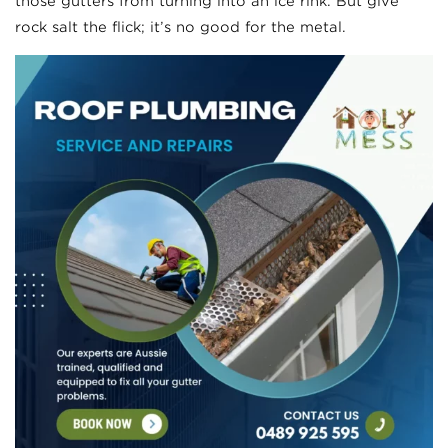
those gutters from turning into an ice rink. But give
rock salt the flick; it’s no good for the metal.