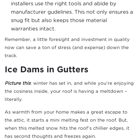
installers use the right tools and abide by
manufacturer gudelines. This not only ensures a
snug fit but also keeps those material
warranties intact.
Remember, a little foresight and investment in quality
now can save a ton of stress (and expense) down the
track.
Ice Dams in Gutters
Picture this
: winter has set in, and while you’re enjoying
the cosiness inside, your roof is having a meltdown –
literally.
As warmth from your home makes a great escape to
the attic, it starts a mini melting fest on the roof. But,
when this melted snow hits the roof’s chillier edges, it
has second thoughts and freezes again.