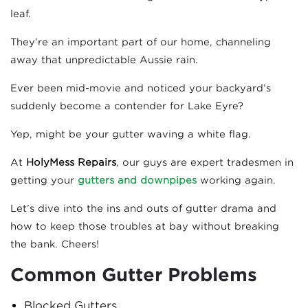
leaf.
They’re an important part of our home, channeling
away that unpredictable Aussie rain.
Ever been mid-movie and noticed your backyard’s
suddenly become a contender for Lake Eyre?
Yep, might be your gutter waving a white flag.
At
HolyMess Repairs
, our guys are expert tradesmen in
getting your
gutters and downpipes
working again.
Let’s dive into the ins and outs of gutter drama and
how to keep those troubles at bay without breaking
the bank. Cheers!
Common Gutter Problems
Blocked Gutters