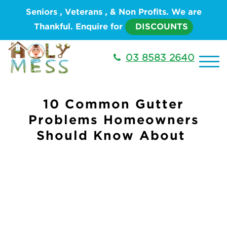
Seniors , Veterans , & Non Profits. We are
Thankful. Enquire for
DISCOUNTS
03 8583 2640
10 Common Gutter
Problems Homeowners
Should Know About