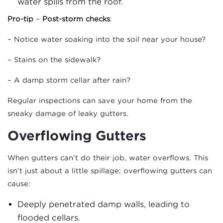
water spills from the roof.
Pro-tip
–
Post-storm checks
:
– Notice water soaking into the soil near your house?
– Stains on the sidewalk?
– A damp storm cellar after rain?
Regular inspections can save your home from the
sneaky damage of leaky gutters.
Overflowing Gutters
When gutters can’t do their job, water overflows. This
isn’t just about a little spillage; overflowing gutters can
cause:
Deeply penetrated damp walls, leading to
flooded cellars.