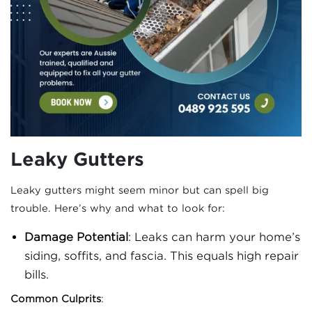
Leaky Gutters
Leaky gutters might seem minor but can spell big
trouble. Here’s why and what to look for:
Damage Potential
: Leaks can harm your home’s
siding, soffits, and fascia. This equals high repair
bills.
Common Culprits
: