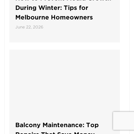
During Winter: Tips for
Melbourne Homeowners
June 22, 2026
Balcony Maintenance: Top