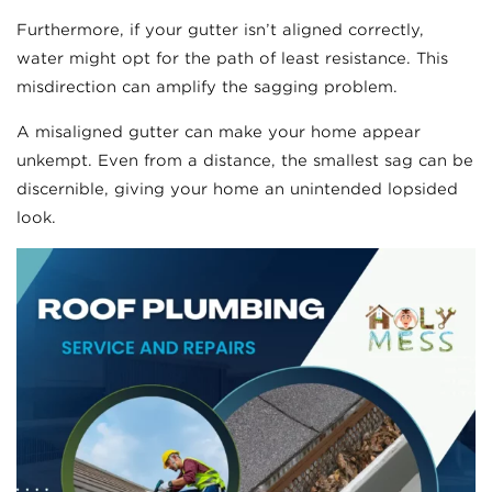
Furthermore, if your gutter isn’t aligned correctly,
water might opt for the path of least resistance. This
misdirection can amplify the sagging problem.
A misaligned gutter can make your home appear
unkempt. Even from a distance, the smallest sag can be
discernible, giving your home an unintended lopsided
look.