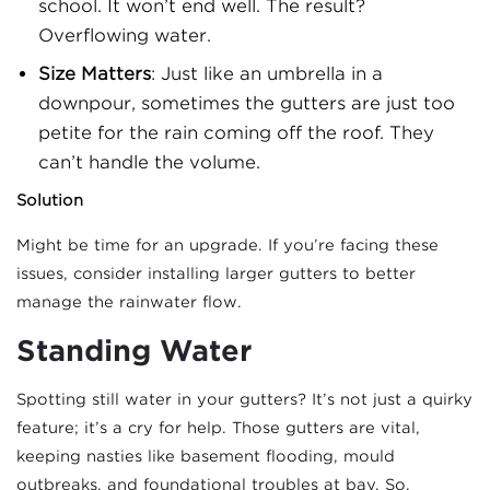
school. It won’t end well. The result?
Overflowing water.
Size Matters
: Just like an umbrella in a
downpour, sometimes the gutters are just too
petite for the rain coming off the roof. They
can’t handle the volume.
Solution
Might be time for an upgrade. If you’re facing these
issues, consider installing larger gutters to better
manage the rainwater flow.
Standing Water
Spotting still water in your gutters? It’s not just a quirky
feature; it’s a cry for help. Those gutters are vital,
keeping nasties like basement flooding, mould
outbreaks, and foundational troubles at bay. So,