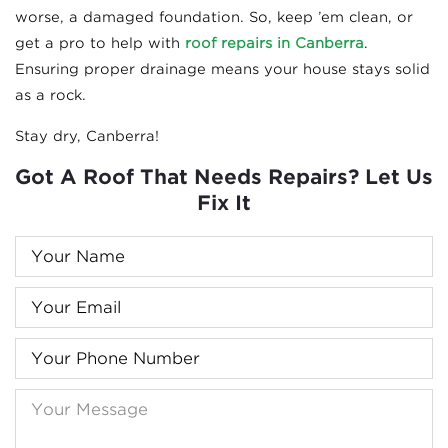
worse, a damaged foundation. So, keep ’em clean, or
get a pro to help with
roof repairs in Canberra
.
Ensuring proper drainage means your house stays solid
as a rock.
Stay dry, Canberra!
Got A Roof That Needs Repairs? Let Us
Fix It