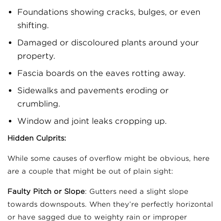
Foundations showing cracks, bulges, or even
shifting.
Damaged or discoloured plants around your
property.
Fascia boards on the eaves rotting away.
Sidewalks and pavements eroding or
crumbling.
Window and joint leaks cropping up.
Hidden Culprits:
While some causes of overflow might be obvious, here
are a couple that might be out of plain sight:
Faulty Pitch or Slope
: Gutters need a slight slope
towards downspouts. When they’re perfectly horizontal
or have sagged due to weighty rain or improper