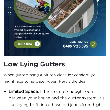
Low Lying Gutters
When gutters hang a bit too close for comfort, you
might face some water woes. Here’s the deal:
Limited Space
: If there’s not enough room
between your house and the gutter system, it’s
like trying to fit into those old jeans from high