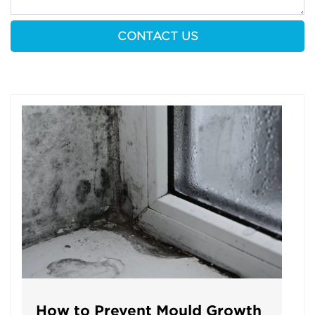
How to Prevent Mould Growth