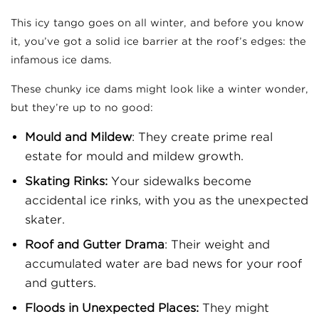
This icy tango goes on all winter, and before you know
it, you’ve got a solid ice barrier at the roof’s edges: the
infamous ice dams.
These chunky ice dams might look like a winter wonder,
but they’re up to no good:
Mould and Mildew
: They create prime real
estate for mould and mildew growth.
Skating Rinks:
Your sidewalks become
accidental ice rinks, with you as the unexpected
skater.
Roof and Gutter Drama
: Their weight and
accumulated water are bad news for your roof
and gutters.
Floods in Unexpected Places:
They might