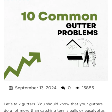
September 13, 2024
0
15885
Let’s talk gutters. You should know that your gutters
do a lot more than catching tennis balls or eucalyptus