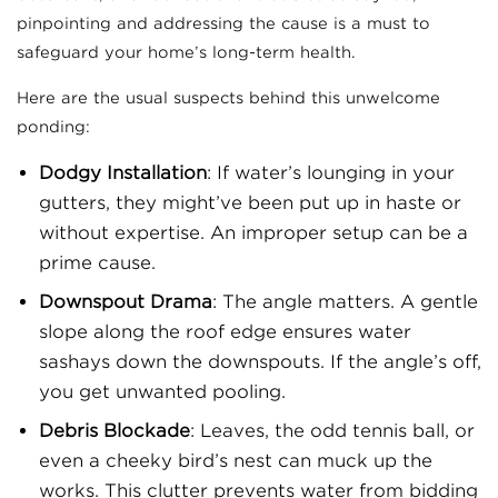
pinpointing and addressing the cause is a must to
safeguard your home’s long-term health.
Here are the usual suspects behind this unwelcome
ponding:
Dodgy Installation
: If water’s lounging in your
gutters, they might’ve been put up in haste or
without expertise. An improper setup can be a
prime cause.
Downspout Drama
: The angle matters. A gentle
slope along the roof edge ensures water
sashays down the downspouts. If the angle’s off,
you get unwanted pooling.
Debris Blockade
: Leaves, the odd tennis ball, or
even a cheeky bird’s nest can muck up the
works. This clutter prevents water from bidding