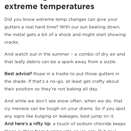
extreme temperatures
Did you know extreme temp changes can give your
gutters a real hard time? With our sun beating down,
the metal gets a bit of a shock and might start showing
cracks.
And watch out in the summer – a combo of dry air and
that leafy debris can be a spark away from a sizzle.
Best advice?
Rope in a tradie to put those gutters in
the shade. If that’s a no-go, at least get crafty about
their position so they’re not baking all day.
And while we don’t see snow often, when we do, that
icy menace can be tough on your drains. So if you spot
any signs like bulging or leakages, best jump on it.
And here’s a nifty tip
: a touch of sodium chloride keeps