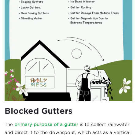
Blocked Gutters
The
primary purpose of a gutter
is to collect rainwater
and direct it to the downspout, which acts as a vertical