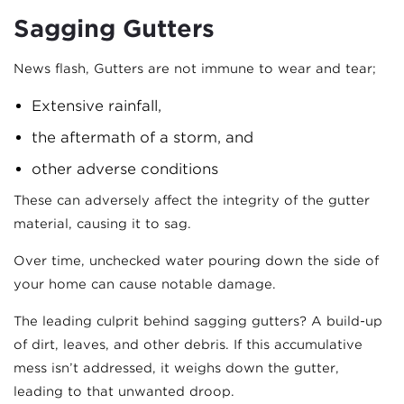
Sagging Gutters
News flash, Gutters are not immune to wear and tear;
Extensive rainfall,
the aftermath of a storm, and
other adverse conditions
These can adversely affect the integrity of the gutter
material, causing it to sag.
Over time, unchecked water pouring down the side of
your home can cause notable damage.
The leading culprit behind sagging gutters? A build-up
of dirt, leaves, and other debris. If this accumulative
mess isn’t addressed, it weighs down the gutter,
leading to that unwanted droop.