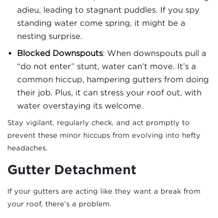
adieu, leading to stagnant puddles. If you spy
standing water come spring, it might be a
nesting surprise.
Blocked Downspouts
: When downspouts pull a
“do not enter” stunt, water can’t move. It’s a
common hiccup, hampering gutters from doing
their job. Plus, it can stress your roof out, with
water overstaying its welcome.
Stay vigilant, regularly check, and act promptly to
prevent these minor hiccups from evolving into hefty
headaches.
Gutter Detachment
If your gutters are acting like they want a break from
your roof, there’s a problem.