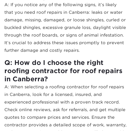
A: If you notice any of the following signs, it’s likely
that you need roof repairs in Canberra: leaks or water
damage, missing, damaged, or loose shingles, curled or
buckled shingles, excessive granule loss, daylight visible
through the roof boards, or signs of animal infestation.
It’s crucial to address these issues promptly to prevent
further damage and costly repairs.
Q: How do I choose the right
roofing contractor for roof repairs
in Canberra?
A: When selecting a roofing contractor for roof repairs
in Canberra, look for a licensed, insured, and
experienced professional with a proven track record.
Check online reviews, ask for referrals, and get multiple
quotes to compare prices and services. Ensure the
contractor provides a detailed scope of work, warranty,