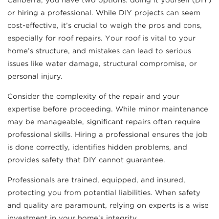
Canberra, you have two options: doing it yourself (DIY)
or hiring a professional. While DIY projects can seem
cost-effective, it’s crucial to weigh the pros and cons,
especially for roof repairs. Your roof is vital to your
home’s structure, and mistakes can lead to serious
issues like water damage, structural compromise, or
personal injury.
Consider the complexity of the repair and your
expertise before proceeding. While minor maintenance
may be manageable, significant repairs often require
professional skills. Hiring a professional ensures the job
is done correctly, identifies hidden problems, and
provides safety that DIY cannot guarantee.
Professionals are trained, equipped, and insured,
protecting you from potential liabilities. When safety
and quality are paramount, relying on experts is a wise
investment in your home’s integrity.