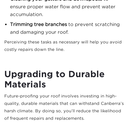
ensure proper water flow and prevent water
accumulation.
Trimming tree branches
to prevent scratching
and damaging your roof.
Perceiving these tasks as necessary will help you avoid
costly repairs down the line.
Upgrading to Durable
Materials
Future-proofing your roof involves investing in high-
quality, durable materials that can withstand Canberra’s
harsh climate. By doing so, you’ll reduce the likelihood
of frequent repairs and replacements.