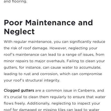
and flooring.
Poor Maintenance and
Neglect
With regular maintenance, you can significantly reduce
the risk of roof damage. However, neglecting your
roof’s maintenance can lead to a range of issues, from
minor repairs to major overhauls. Failing to clean your
gutters, for instance, can cause water to accumulate,
leading to rust and corrosion, which can compromise
your roof’s structural integrity.
Clogged gutters
are a common issue in Canberra, and
it’s crucial to clean them regularly to ensure that water
flows freely. Additionally, neglecting to inspect your
roof for damaged or missing tiles can lead to water