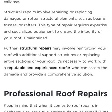
collapse.
Structural repairs involve repairing or replacing
damaged or rotten structural elements, such as beams,
trusses, or rafters. This type of repair requires expertise
and specialized equipment to ensure the integrity of
your roof is maintained.
Further,
structural repairs
may involve reinforcing your
roof with additional support structures or replacing
entire sections of your roof. It’s necessary to work with
a
reputable and experienced roofer
who can assess the
damage and provide a comprehensive solution.
Professional Roof Repairs
Keep in mind that when it comes to roof repairs in