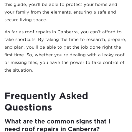
this guide, you’ll be able to protect your home and
your family from the elements, ensuring a safe and
secure living space.
As far as roof repairs in Canberra, you can’t afford to
take shortcuts. By taking the time to research, prepare,
and plan, you’ll be able to get the job done right the
first time. So, whether you’re dealing with a leaky roof
or missing tiles, you have the power to take control of
the situation.
Frequently Asked
Questions
What are the common signs that I
need roof repairs in Canberra?