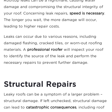
Rooftop leaks can be a nightmare, causing water
damage and compromising the structural integrity of
your roof. Concerning leak repairs,
speed is necessary
.
The longer you wait, the more damage will occur,
leading to higher repair costs.
Leaks can occur due to various reasons, including
damaged flashing, cracked tiles, or worn-out roofing
materials. A
professional roofer
will inspect your roof
to identify the source of the leak and perform the
necessary repairs to prevent further damage.
Structural Repairs
Leaky roofs can be a symptom of a larger problem –
structural damage. If left unchecked, structural damage
can lead to
catastrophic consequences
, including roof