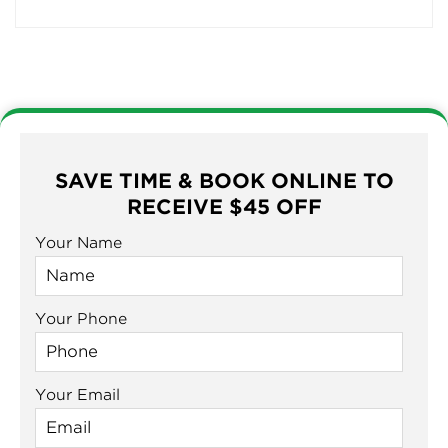
SAVE TIME & BOOK ONLINE TO
RECEIVE $45 OFF
Your Name
Your Phone
Your Email