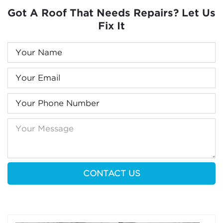
Got A Roof That Needs Repairs? Let Us
Fix It