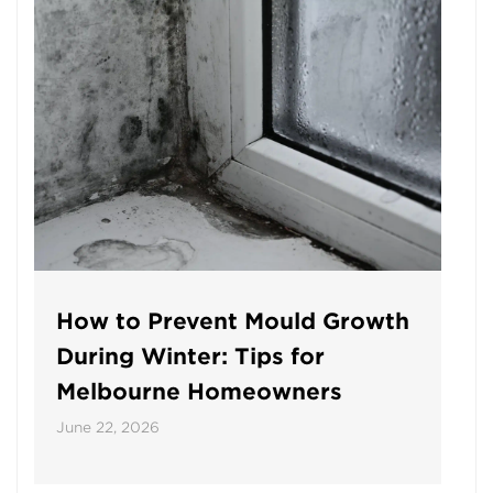
How to Prevent Mould Growth
During Winter: Tips for
Melbourne Homeowners
June 22, 2026