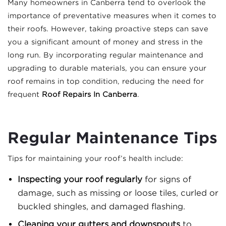
Many homeowners in Canberra tend to overlook the
importance of preventative measures when it comes to
their roofs. However, taking proactive steps can save
you a significant amount of money and stress in the
long run. By incorporating regular maintenance and
upgrading to durable materials, you can ensure your
roof remains in top condition, reducing the need for
frequent
Roof Repairs In Canberra
.
Regular Maintenance Tips
Tips for maintaining your roof’s health include:
Inspecting your roof regularly
for signs of
damage, such as missing or loose tiles, curled or
buckled shingles, and damaged flashing.
Cleaning your gutters and downspouts
to