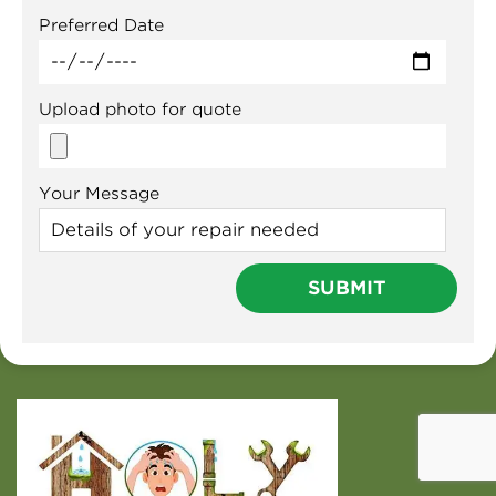
Preferred Date
Upload photo for quote
Your Message