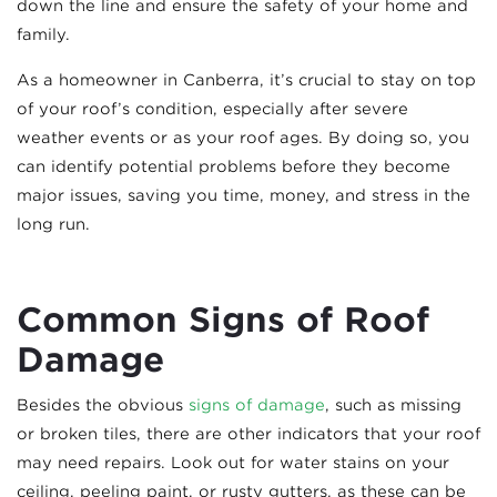
down the line and ensure the safety of your home and
family.
As a homeowner in Canberra, it’s crucial to stay on top
of your roof’s condition, especially after severe
weather events or as your roof ages. By doing so, you
can identify potential problems before they become
major issues, saving you time, money, and stress in the
long run.
Common Signs of Roof
Damage
Besides the obvious
signs of damage
, such as missing
or broken tiles, there are other indicators that your roof
may need repairs. Look out for water stains on your
ceiling, peeling paint, or rusty gutters, as these can be