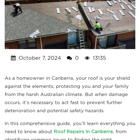
October 7, 2024
0
13135
As a homeowner in Canberra, your roof is your shield
against the elements, protecting you and your family
from the harsh Australian climate. But when damage
occurs, it’s necessary to act fast to prevent further
deterioration and potential safety hazards.
In this comprehensive guide, you’ll learn everything you
need to know about
Roof Repairs In Canberra
, from
identifying common issues to finding the right