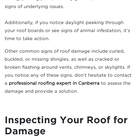
signs of underlying issues.
Additionally, if you notice daylight peeking through
your roof boards or see signs of animal infestation, it’s
time to take action.
Other common signs of roof damage include curled,
buckled, or missing shingles, as well as cracked or
broken flashing around vents, chimneys, or skylights. If
you notice any of these signs, don’t hesitate to contact
a
professional roofing expert in Canberra
to assess the
damage and provide a solution.
Inspecting Your Roof for
Damage