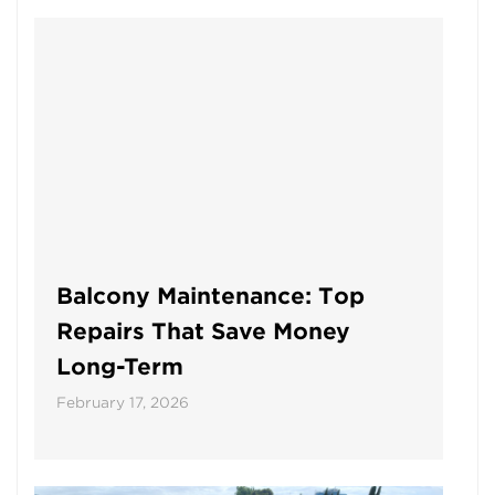
Balcony Maintenance: Top
Repairs That Save Money
Long-Term
February 17, 2026