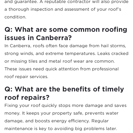
and guarantee. A reputable contractor will also provide
a thorough inspection and assessment of your roof’s
condition.
Q: What are some common roofing
issues in Canberra?
In Canberra, roofs often face damage from hail storms,
strong winds, and extreme temperatures. Leaks cracked
or missing tiles and metal roof wear are common.
These issues need quick attention from professional
roof repair services.
Q: What are the benefits of timely
roof repairs?
Fixing your roof quickly stops more damage and saves
money. It keeps your property safe, prevents water
damage, and boosts energy efficiency. Regular
maintenance is key to avoiding big problems later.