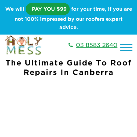
We will
PAY YOU $99
for your time, if you are
not 100% impressed by our roofers expert
advice.
03 8583 2640
The Ultimate Guide To Roof
Repairs In Canberra