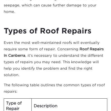
seepage, which can cause further damage to your
home.
Types of Roof Repairs
Even the most well-maintained roofs will eventually
require some form of repair. Concerning
Roof Repairs
In Canberra
, it’s necessary to understand the different
types of repairs you may need. This knowledge will
help you identify the problem and find the right
solution.
The following table outlines the common types of roof
repairs:
Type of
Description
Repair