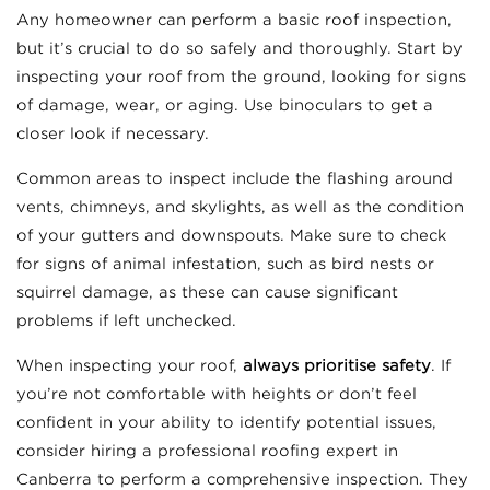
Any homeowner can perform a basic roof inspection,
but it’s crucial to do so safely and thoroughly. Start by
inspecting your roof from the ground, looking for signs
of damage, wear, or aging. Use binoculars to get a
closer look if necessary.
Common areas to inspect include the flashing around
vents, chimneys, and skylights, as well as the condition
of your gutters and downspouts. Make sure to check
for signs of animal infestation, such as bird nests or
squirrel damage, as these can cause significant
problems if left unchecked.
When inspecting your roof,
always prioritise safety
. If
you’re not comfortable with heights or don’t feel
confident in your ability to identify potential issues,
consider hiring a professional roofing expert in
Canberra to perform a comprehensive inspection. They