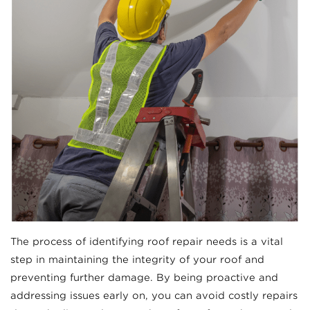
The process of identifying roof repair needs is a vital
step in maintaining the integrity of your roof and
preventing further damage. By being proactive and
addressing issues early on, you can avoid costly repairs