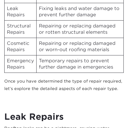
Leak
Fixing leaks and water damage to
Repairs
prevent further damage
Structural
Repairing or replacing damaged
Repairs
or rotten structural elements
Cosmetic
Repairing or replacing damaged
Repairs
or worn-out roofing materials
Emergency
Temporary repairs to prevent
Repairs
further damage in emergencies
Once you have determined the type of repair required,
let’s explore the detailed aspects of each repair type.
Leak Repairs