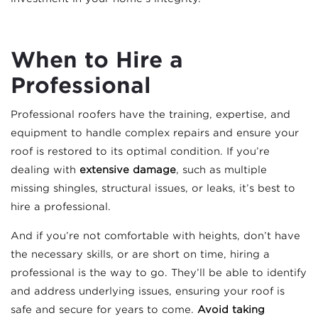
When to Hire a
Professional
Professional roofers have the training, expertise, and
equipment to handle complex repairs and ensure your
roof is restored to its optimal condition. If you’re
dealing with
extensive damage
, such as multiple
missing shingles, structural issues, or leaks, it’s best to
hire a professional.
And if you’re not comfortable with heights, don’t have
the necessary skills, or are short on time, hiring a
professional is the way to go. They’ll be able to identify
and address underlying issues, ensuring your roof is
safe and secure for years to come.
Avoid taking