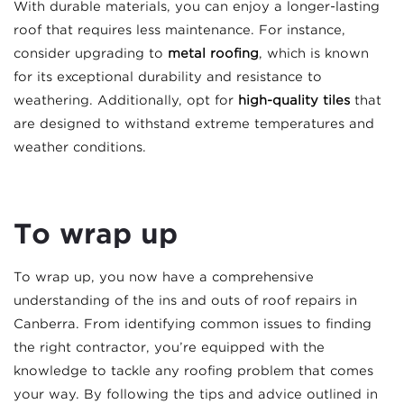
With durable materials, you can enjoy a longer-lasting
roof that requires less maintenance. For instance,
consider upgrading to
metal roofing
, which is known
for its exceptional durability and resistance to
weathering. Additionally, opt for
high-quality tiles
that
are designed to withstand extreme temperatures and
weather conditions.
To wrap up
To wrap up, you now have a comprehensive
understanding of the ins and outs of roof repairs in
Canberra. From identifying common issues to finding
the right contractor, you’re equipped with the
knowledge to tackle any roofing problem that comes
your way. By following the tips and advice outlined in