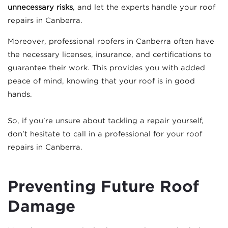
unnecessary risks
, and let the experts handle your roof
repairs in Canberra.
Moreover, professional roofers in Canberra often have
the necessary licenses, insurance, and certifications to
guarantee their work. This provides you with added
peace of mind, knowing that your roof is in good
hands.
So, if you’re unsure about tackling a repair yourself,
don’t hesitate to call in a professional for your roof
repairs in Canberra.
Preventing Future Roof
Damage