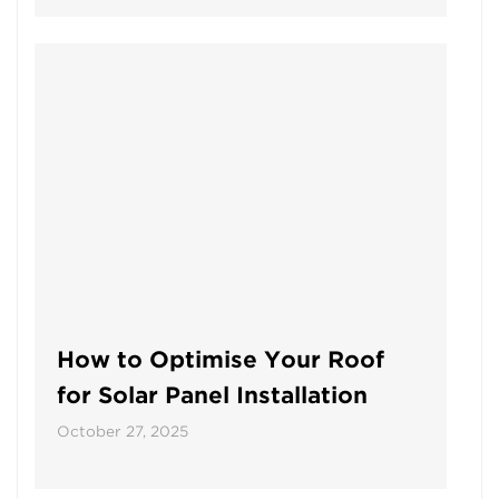
How to Optimise Your Roof
for Solar Panel Installation
October 27, 2025