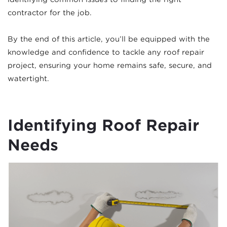
contractor for the job.
By the end of this article, you’ll be equipped with the
knowledge and confidence to tackle any roof repair
project, ensuring your home remains safe, secure, and
watertight.
Identifying Roof Repair
Needs