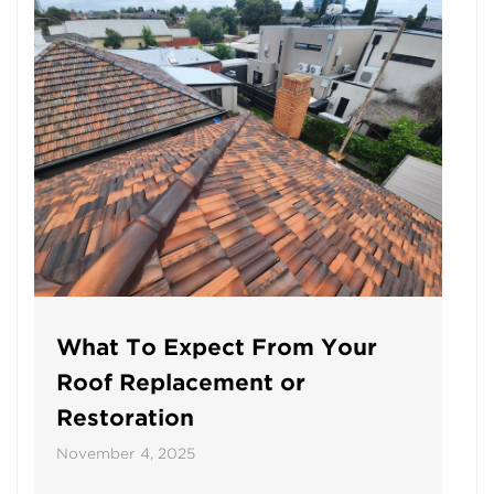
What To Expect From Your
Roof Replacement or
Restoration
November 4, 2025