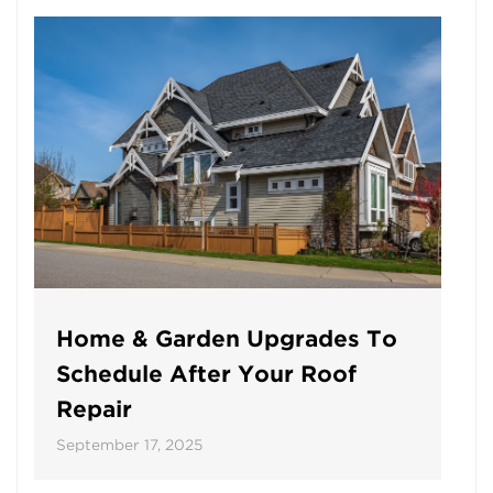
Home & Garden Upgrades To
Schedule After Your Roof
Repair
September 17, 2025