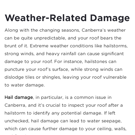
Weather-Related Damage
Along with the changing seasons, Canberra’s weather
can be quite unpredictable, and your roof bears the
brunt of it. Extreme weather conditions like hailstorms,
strong winds, and heavy rainfall can cause significant
damage to your roof. For instance, hailstones can
puncture your roof’s surface, while strong winds can
dislodge tiles or shingles, leaving your roof vulnerable
to water damage.
Hail damage
, in particular, is a common issue in
Canberra, and it’s crucial to inspect your roof after a
hailstorm to identify any potential damage. If left
unchecked, hail damage can lead to water seepage,
which can cause further damage to your ceiling, walls,