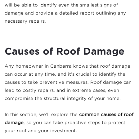
will be able to identify even the smallest signs of
damage and provide a detailed report outlining any
necessary repairs.
Causes of Roof Damage
Any homeowner in Canberra knows that roof damage
can occur at any time, and it’s crucial to identify the
causes to take preventive measures. Roof damage can
lead to costly repairs, and in extreme cases, even
compromise the structural integrity of your home.
In this section, we’ll explore the
common causes of roof
damage
, so you can take proactive steps to protect
your roof and your investment.