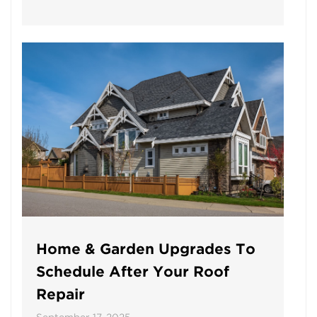
Home & Garden Upgrades To
Schedule After Your Roof
Repair