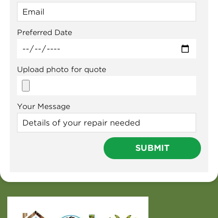
Preferred Date
Upload photo for quote
Your Message