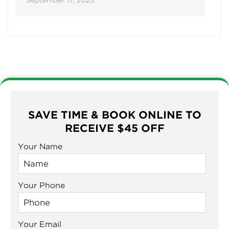
September 17, 2025
SAVE TIME & BOOK ONLINE TO
RECEIVE $45 OFF
Your Name
Your Phone
Your Email