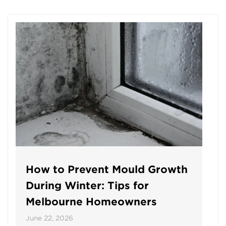
How to Prevent Mould Growth
During Winter: Tips for
Melbourne Homeowners
June 22, 2026