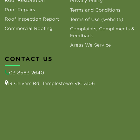
Roof Restoration
Privacy Policy
Roof Repairs
Terms and Conditions
Roof Inspection Report
Terms of Use (website)
Commercial Roofing
Complaints, Compliments &
Feedback
Areas We Service
CONTACT US
03 8583 2640
19 Chivers Rd, Templestowe VIC 3106