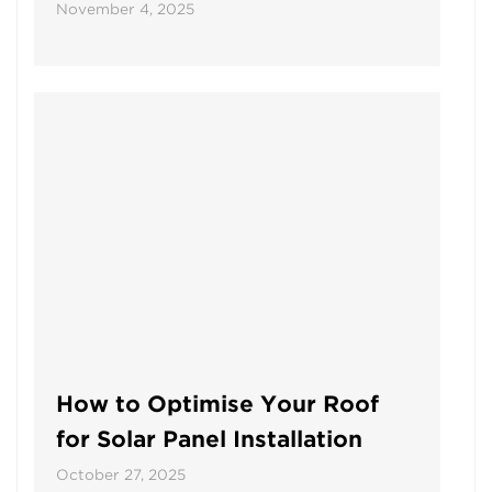
November 4, 2025
How to Optimise Your Roof
for Solar Panel Installation
October 27, 2025