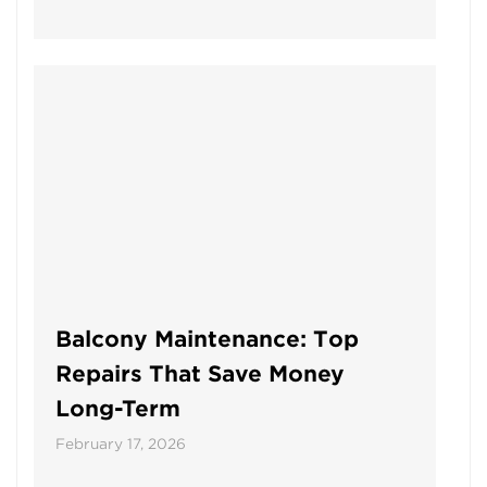
Balcony Maintenance: Top
Repairs That Save Money
Long-Term
February 17, 2026