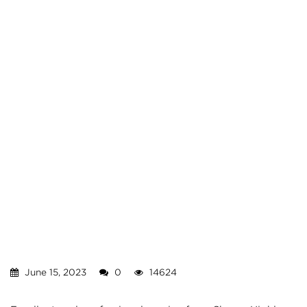
June 15, 2023
0
14624