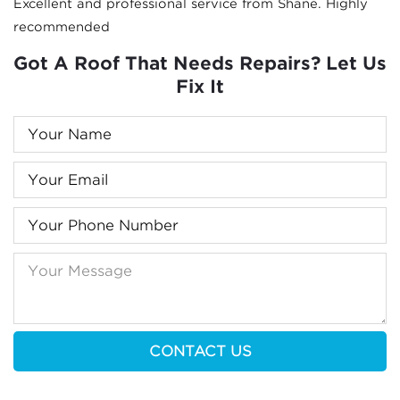
Excellent and professional service from Shane. Highly
recommended
Got A Roof That Needs Repairs? Let Us
Fix It