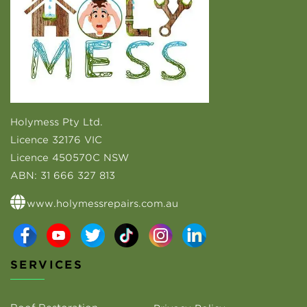
Holymess Pty Ltd.
Licence 32176 VIC
Licence 450570C NSW
ABN:
31 666 327 813
www.holymessrepairs.com.au
SERVICES