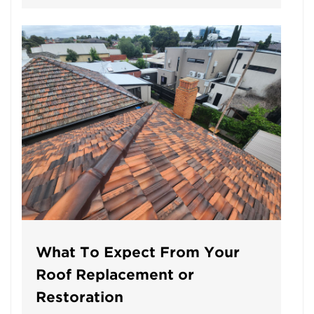
What To Expect From Your
Roof Replacement or
Restoration