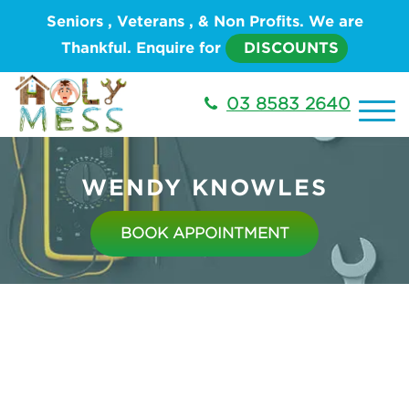
Seniors , Veterans , & Non Profits. We are
Thankful. Enquire for
DISCOUNTS
03 8583 2640
WENDY KNOWLES
BOOK APPOINTMENT