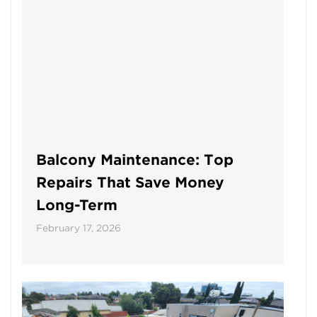
Balcony Maintenance: Top
Repairs That Save Money
Long-Term
February 17, 2026