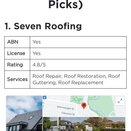
Picks)
1. Seven Roofing
ABN
Yes
License
Yes
Rating
4.8/5
Roof Repair, Roof Restoration, Roof
Services
Guttering, Roof Replacement