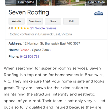
When searching for superior roofing services, Seven
Roofing is a top option for homeowners in Brunswick,
VIC. They make sure that your home is safe and looks
great. They are known for their dedication to
maintaining the structural integrity and aesthetic
appeal of your roof. Their team is not only very skilled
but also fully qualified and insured because they are