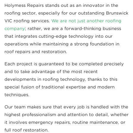
Holymess Repairs stands out as an innovator in the
roofing sector, especially for our outstanding Brunswick
VIC roofing services.
We are not just another roofing
company
; rather, we are a forward-thinking business
that integrates cutting-edge technology into our
operations while maintaining a strong foundation in
roof repairs and restoration.
Each project is guaranteed to be completed precisely
and to take advantage of the most recent
developments in roofing technology, thanks to this
special fusion of traditional expertise and modern
techniques.
Our team makes sure that every job is handled with the
highest professionalism and attention to detail, whether
it involves emergency repairs, routine maintenance, or
full roof restoration.