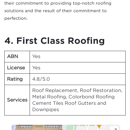
their commitment to providing top-notch roofing
solutions and the result of their commitment to
perfection.
4. First Class Roofing
ABN
Yes
License
Yes
Rating
4.8/5.0
Roof Replacement, Roof Restoration,
Metal Roofing, Colorbond Roofing
Services
Cement Tiles Roof Gutters and
Downpipes