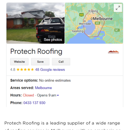
Protech Roofing is a leading supplier of a wide range