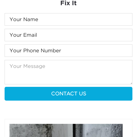
Fix It