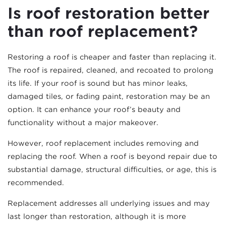
Is roof restoration better
than roof replacement?
Restoring a roof is cheaper and faster than replacing it.
The roof is repaired, cleaned, and recoated to prolong
its life. If your roof is sound but has minor leaks,
damaged tiles, or fading paint, restoration may be an
option. It can enhance your roof’s beauty and
functionality without a major makeover.
However, roof replacement includes removing and
replacing the roof. When a roof is beyond repair due to
substantial damage, structural difficulties, or age, this is
recommended.
Replacement addresses all underlying issues and may
last longer than restoration, although it is more