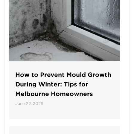
How to Prevent Mould Growth
During Winter: Tips for
Melbourne Homeowners
June 22, 2026