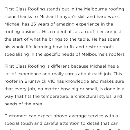
First Class Roofing stands out in the Melbourne roofing
scene thanks to Michael Lanyon’s skill and hard work.
Michael has 25 years of amazing experience in the
roofing business. His credentials as a roof tiler are just
the start of what he brings to the table. He has spent
his whole life learning how to fix and restore roofs,
specialising in the specific needs of Melbourne’s roofers.
First Class Roofing is different because Michael has a
lot of experience and really cares about each job. This
roofer in Brunswick VIC has knowledge and makes sure
that every job, no matter how big or small, is done in a
way that fits the temperature, architectural styles, and
needs of the area.
Customers can expect above-average service with a
special touch and careful attention to detail that can