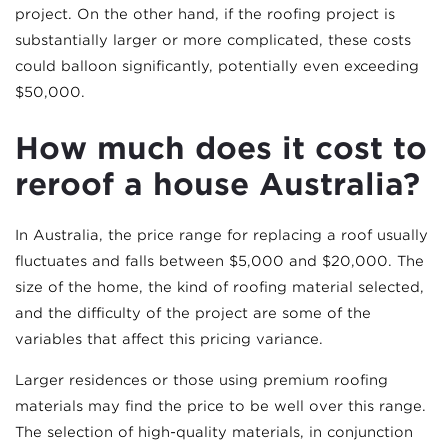
project. On the other hand, if the roofing project is
substantially larger or more complicated, these costs
could balloon significantly, potentially even exceeding
$50,000.
How much does it cost to
reroof a house Australia?
In Australia, the price range for replacing a roof usually
fluctuates and falls between $5,000 and $20,000. The
size of the home, the kind of roofing material selected,
and the difficulty of the project are some of the
variables that affect this pricing variance.
Larger residences or those using premium roofing
materials may find the price to be well over this range.
The selection of high-quality materials, in conjunction