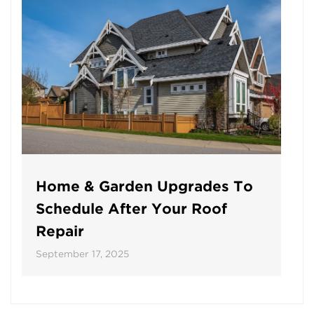
Home & Garden Upgrades To
Schedule After Your Roof
Repair
September 17, 2025