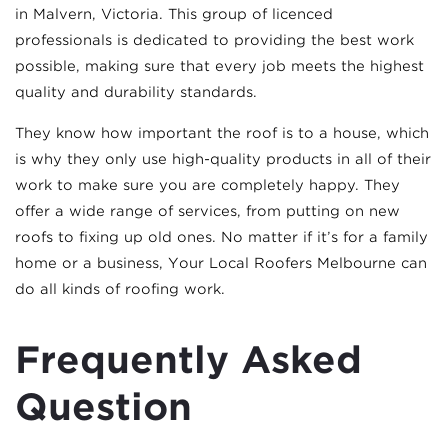
in Malvern, Victoria. This group of licenced
professionals is dedicated to providing the best work
possible, making sure that every job meets the highest
quality and durability standards.
They know how important the roof is to a house, which
is why they only use high-quality products in all of their
work to make sure you are completely happy. They
offer a wide range of services, from putting on new
roofs to fixing up old ones. No matter if it’s for a family
home or a business, Your Local Roofers Melbourne can
do all kinds of roofing work.
Frequently Asked
Question