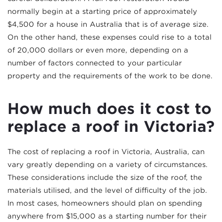
normally begin at a starting price of approximately
$4,500 for a house in Australia that is of average size.
On the other hand, these expenses could rise to a total
of 20,000 dollars or even more, depending on a
number of factors connected to your particular
property and the requirements of the work to be done.
How much does it cost to
replace a roof in Victoria?
The cost of replacing a roof in Victoria, Australia, can
vary greatly depending on a variety of circumstances.
These considerations include the size of the roof, the
materials utilised, and the level of difficulty of the job.
In most cases, homeowners should plan on spending
anywhere from $15,000 as a starting number for their