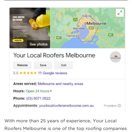
With more than 25 years of experience, Your Local
Roofers Melbourne is one of the top roofing companies