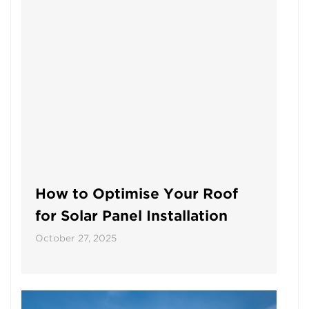
How to Optimise Your Roof
for Solar Panel Installation
October 27, 2025