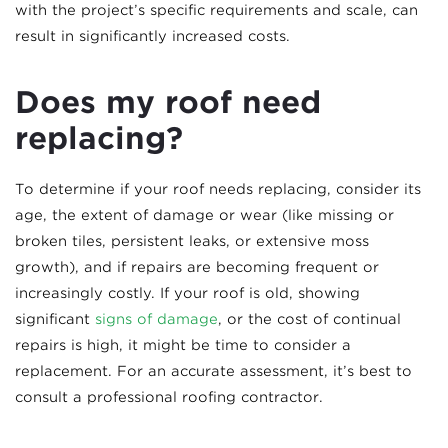
with the project’s specific requirements and scale, can
result in significantly increased costs.
Does my roof need
replacing?
To determine if your roof needs replacing, consider its
age, the extent of damage or wear (like missing or
broken tiles, persistent leaks, or extensive moss
growth), and if repairs are becoming frequent or
increasingly costly. If your roof is old, showing
significant
signs of damage
, or the cost of continual
repairs is high, it might be time to consider a
replacement. For an accurate assessment, it’s best to
consult a professional roofing contractor.