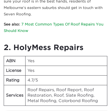
sure your roof is in the best hands, residents of
Melbourne’s eastern suburbs should get in touch with
Seven Roofing.
See also:
7 Most Common Types Of Roof Repairs You
Should Know
2. HolyMess Repairs
ABN
Yes
License
Yes
Rating
4.7/5
Roof Repairs, Roof Report, Roof
Services
Restoration, Roof, Slate Roofing,
Metal Roofing, Colorbond Roofing