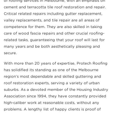
of roofing services in Melbourne, with an emphasis on
cement and terracotta tile roof restoration and repair.
Critical related repairs including gutter replacement,
valley replacements, and tile repair are all areas of
competence for them. They are also skilled in taking
care of wood fascia repairs and other crucial roofing-
related tasks, guaranteeing that your roof will last for
many years and be both aesthetically pleasing and
secure.
With more than 20 years of expertise, Protech Roofing
has solidified its standing as one of the Melbourne
region’s most dependable and skilled guttering and
roof restoration experts, serving a variety of urban
suburbs. As a devoted member of the Housing Industry
Association since 1994, they have constantly provided
high-caliber work at reasonable costs, without any
problems. A lengthy list of happy clients is proof of