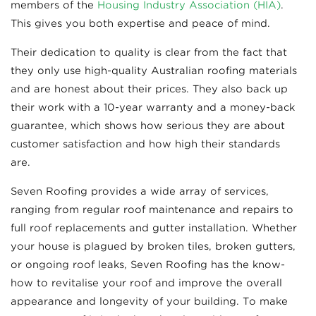
members of the
Housing Industry Association (HIA)
.
This gives you both expertise and peace of mind.
Their dedication to quality is clear from the fact that
they only use high-quality Australian roofing materials
and are honest about their prices. They also back up
their work with a 10-year warranty and a money-back
guarantee, which shows how serious they are about
customer satisfaction and how high their standards
are.
Seven Roofing provides a wide array of services,
ranging from regular roof maintenance and repairs to
full roof replacements and gutter installation. Whether
your house is plagued by broken tiles, broken gutters,
or ongoing roof leaks, Seven Roofing has the know-
how to revitalise your roof and improve the overall
appearance and longevity of your building. To make