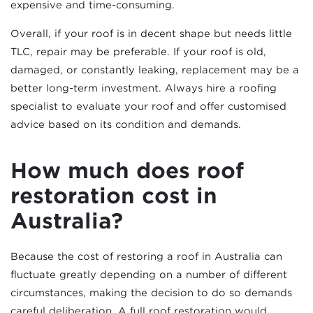
expensive and time-consuming.
Overall, if your roof is in decent shape but needs little
TLC, repair may be preferable. If your roof is old,
damaged, or constantly leaking, replacement may be a
better long-term investment. Always hire a roofing
specialist to evaluate your roof and offer customised
advice based on its condition and demands.
How much does roof
restoration cost in
Australia?
Because the cost of restoring a roof in Australia can
fluctuate greatly depending on a number of different
circumstances, making the decision to do so demands
careful deliberation. A full roof restoration would