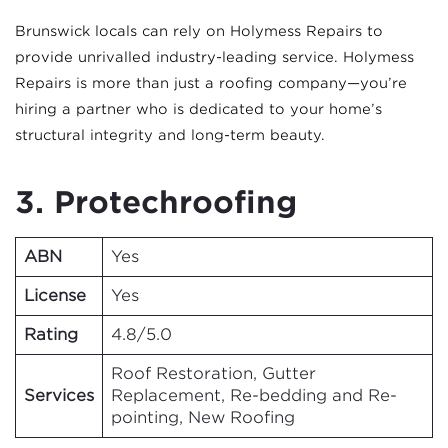
Brunswick locals can rely on Holymess Repairs to
provide unrivalled industry-leading service. Holymess
Repairs is more than just a roofing company—you’re
hiring a partner who is dedicated to your home’s
structural integrity and long-term beauty.
3. Protechroofing
ABN
Yes
License
Yes
Rating
4.8/5.0
Roof Restoration, Gutter
Services
Replacement, Re-bedding and Re-
pointing, New Roofing