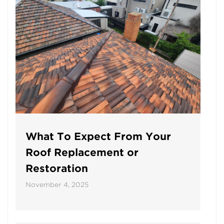
What To Expect From Your
Roof Replacement or
Restoration
November 4, 2025