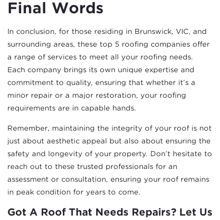
Final Words
In conclusion, for those residing in Brunswick, VIC, and
surrounding areas, these top 5 roofing companies offer
a range of services to meet all your roofing needs.
Each company brings its own unique expertise and
commitment to quality, ensuring that whether it’s a
minor repair or a major restoration, your roofing
requirements are in capable hands.
Remember, maintaining the integrity of your roof is not
just about aesthetic appeal but also about ensuring the
safety and longevity of your property. Don’t hesitate to
reach out to these trusted professionals for an
assessment or consultation, ensuring your roof remains
in peak condition for years to come.
Got A Roof That Needs Repairs? Let Us