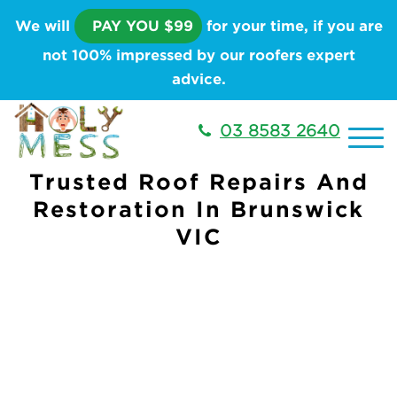
We will
PAY YOU $99
for your time, if you are
not 100% impressed by our roofers expert
advice.
03 8583 2640
Trusted Roof Repairs And
Restoration In Brunswick
VIC