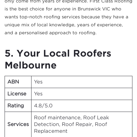
only come from years of experience. First Class Roofing
is the best choice for anyone in Brunswick VIC who
wants top-notch roofing services because they have a
unique mix of local knowledge, years of experience,
and a personalised approach to roofing.
5. Your Local Roofers
Melbourne
ABN
Yes
License
Yes
Rating
4.8/5.0
Roof maintenance, Roof Leak
Services
Detection, Roof Repair, Roof
Replacement