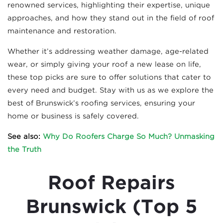
renowned services, highlighting their expertise, unique
approaches, and how they stand out in the field of roof
maintenance and restoration.
Whether it’s addressing weather damage, age-related
wear, or simply giving your roof a new lease on life,
these top picks are sure to offer solutions that cater to
every need and budget. Stay with us as we explore the
best of Brunswick’s roofing services, ensuring your
home or business is safely covered.
See also:
Why Do Roofers Charge So Much? Unmasking
the Truth
Roof Repairs
Brunswick (Top 5