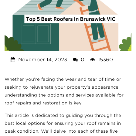
November 14, 2023
0
15360
Whether you’re facing the wear and tear of time or
seeking to rejuvenate your property’s appearance,
understanding the options and services available for
roof repairs and restoration is key.
This article is dedicated to guiding you through the
best local options for ensuring your roof remains in
peak condition. We’ll delve into each of these five