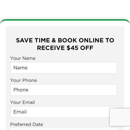
SAVE TIME & BOOK ONLINE TO
RECEIVE $45 OFF
Your Name
Your Phone
Your Email
Preferred Date