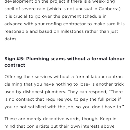
development on the project if there is a week-long
spell of severe rain (which is not unusual in Canberra).
It is crucial to go over the payment schedule in
advance with your roofing contractor to make sure it is
reasonable and based on milestones rather than just
dates.
Sign #5: Plumbing scams without a formal labour
contract
Offering their services without a formal labour contract
claiming that you have nothing to lose- is another trick
used by dishonest plumbers. They can respond, “There
is no contract that requires you to pay the full price if
you’re not satisfied with the job, so you don’t have to.”
These are merely deceptive words, though. Keep in
mind that con artists put their own interests above