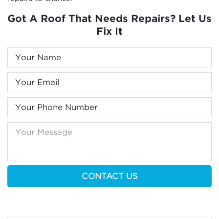
Got A Roof That Needs Repairs? Let Us
Fix It