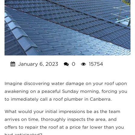
January 6, 2023
0
15754
Imagine discovering water damage on your roof upon
awakening on a peaceful Sunday morning, forcing you
to immediately call a roof plumber in Canberra.
What would your initial impressions be as the team
arrives on time, thoroughly inspects the area, and
offers to repair the roof at a price far lower than you
had anticipated?