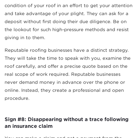
condition of your roof in an effort to get your attention
and take advantage of your plight. They can ask for a
deposit without first doing their due diligence. Be on
the lookout for such high-pressure methods and resist
giving in to them.
Reputable roofing businesses have a distinct strategy.
They will take the time to speak with you, examine the
roof carefully, and offer a precise quote based on the
real scope of work required. Reputable businesses
never demand money in advance over the phone or
online. Instead, they create a professional and open
procedure.
Sign #8: Disappearing without a trace following
an insurance claim