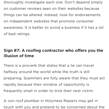
thoroughly investigate each one. Don’t depend simply
on customer reviews seen on their websites because
things can be altered. Instead, look for endorsements
on independent websites that promote consumer
awareness. It is better to avoid a business if it has a lot
of bad ratings.
Sign #7: A roofing contractor who offers you the
illusion of time
There is a proverb that states that a lie can travel
halfway around the world while the truth is still
preparing. Scammers are fully aware that they must act
rapidly because their window of opportunity is
frequently small in order to trick their next victim.
A con roof plumber in Holymess Repairs may get in
touch with you and pretend to be concerned about the