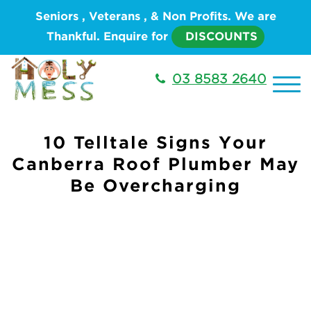
Seniors , Veterans , & Non Profits. We are
Thankful. Enquire for
DISCOUNTS
03 8583 2640
10 Telltale Signs Your
Canberra Roof Plumber May
Be Overcharging