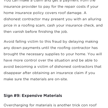
You can make a claim and get a payment from the
insurance provider to pay for the repair costs if your
home insurance policy covers roof damage. A
dishonest contractor may present you with an alluring
price in a roofing scam, cash your insurance check, and
then vanish before finishing the job.
Avoid falling victim to this fraud by delaying making
any down payments until the roofing contractor has
brought the necessary supplies to your home. You will
have more control over the situation and be able to
avoid becoming a victim of dishonest contractors that
disappear after obtaining an insurance claim if you
make sure the materials are on-site.
Sign #9: Expensive Materials
Overcharging for materials is another trick con roof