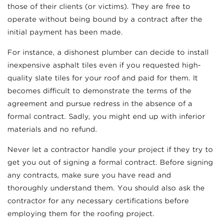
those of their clients (or victims). They are free to
operate without being bound by a contract after the
initial payment has been made.
For instance, a dishonest plumber can decide to install
inexpensive asphalt tiles even if you requested high-
quality slate tiles for your roof and paid for them. It
becomes difficult to demonstrate the terms of the
agreement and pursue redress in the absence of a
formal contract. Sadly, you might end up with inferior
materials and no refund.
Never let a contractor handle your project if they try to
get you out of signing a formal contract. Before signing
any contracts, make sure you have read and
thoroughly understand them. You should also ask the
contractor for any necessary certifications before
employing them for the roofing project.