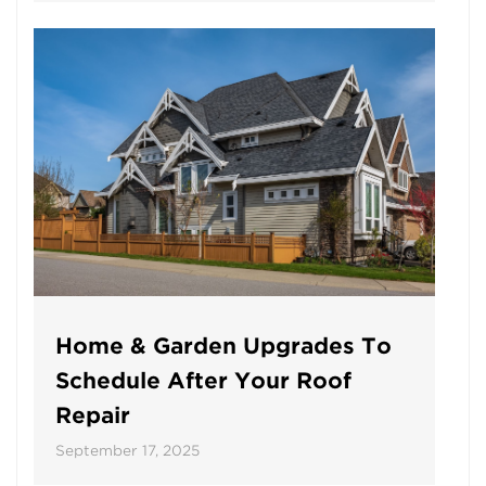
Home & Garden Upgrades To
Schedule After Your Roof
Repair
September 17, 2025