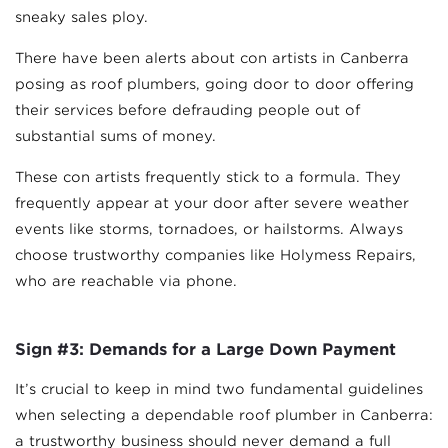
sneaky sales ploy.
There have been alerts about con artists in Canberra
posing as roof plumbers, going door to door offering
their services before defrauding people out of
substantial sums of money.
These con artists frequently stick to a formula. They
frequently appear at your door after severe weather
events like storms, tornadoes, or hailstorms. Always
choose trustworthy companies like Holymess Repairs,
who are reachable via phone.
Sign #3: Demands for a Large Down Payment
It’s crucial to keep in mind two fundamental guidelines
when selecting a dependable roof plumber in Canberra:
a trustworthy business should never demand a full