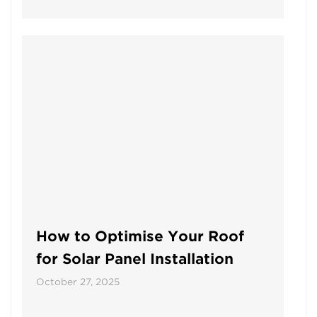
How to Optimise Your Roof
for Solar Panel Installation
October 27, 2025