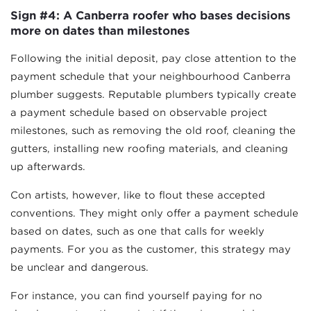
Sign #4: A Canberra roofer who bases decisions
more on dates than milestones
Following the initial deposit, pay close attention to the
payment schedule that your neighbourhood Canberra
plumber suggests. Reputable plumbers typically create
a payment schedule based on observable project
milestones, such as removing the old roof, cleaning the
gutters, installing new roofing materials, and cleaning
up afterwards.
Con artists, however, like to flout these accepted
conventions. They might only offer a payment schedule
based on dates, such as one that calls for weekly
payments. For you as the customer, this strategy may
be unclear and dangerous.
For instance, you can find yourself paying for no