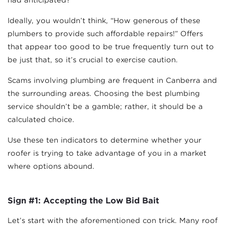
Ideally, you wouldn’t think, “How generous of these
plumbers to provide such affordable repairs!” Offers
that appear too good to be true frequently turn out to
be just that, so it’s crucial to exercise caution.
Scams involving plumbing are frequent in Canberra and
the surrounding areas. Choosing the best plumbing
service shouldn’t be a gamble; rather, it should be a
calculated choice.
Use these ten indicators to determine whether your
roofer is trying to take advantage of you in a market
where options abound.
Sign #1: Accepting the Low Bid Bait
Let’s start with the aforementioned con trick. Many roof