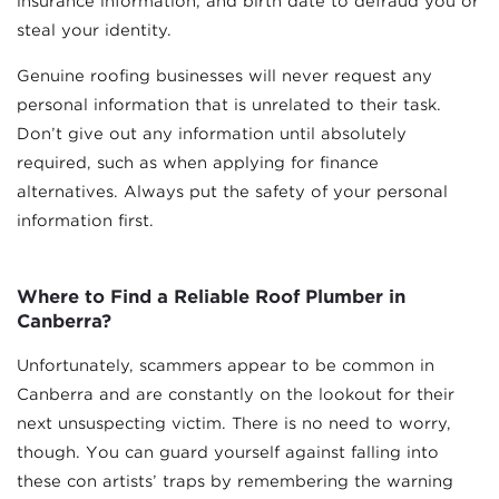
insurance information, and birth date to defraud you or
steal your identity.
Genuine roofing businesses will never request any
personal information that is unrelated to their task.
Don’t give out any information until absolutely
required, such as when applying for finance
alternatives. Always put the safety of your personal
information first.
Where to Find a Reliable Roof Plumber in
Canberra?
Unfortunately, scammers appear to be common in
Canberra and are constantly on the lookout for their
next unsuspecting victim. There is no need to worry,
though. You can guard yourself against falling into
these con artists’ traps by remembering the warning