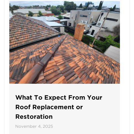
What To Expect From Your
Roof Replacement or
Restoration
November 4, 2025