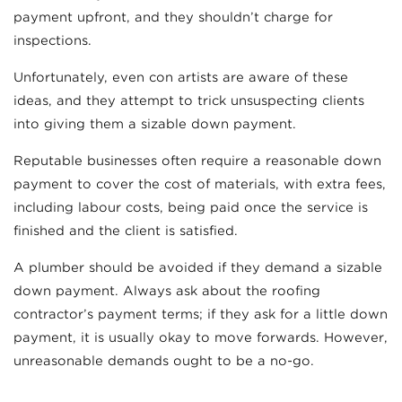
payment upfront, and they shouldn’t charge for
inspections.
Unfortunately, even con artists are aware of these
ideas, and they attempt to trick unsuspecting clients
into giving them a sizable down payment.
Reputable businesses often require a reasonable down
payment to cover the cost of materials, with extra fees,
including labour costs, being paid once the service is
finished and the client is satisfied.
A plumber should be avoided if they demand a sizable
down payment. Always ask about the roofing
contractor’s payment terms; if they ask for a little down
payment, it is usually okay to move forwards. However,
unreasonable demands ought to be a no-go.