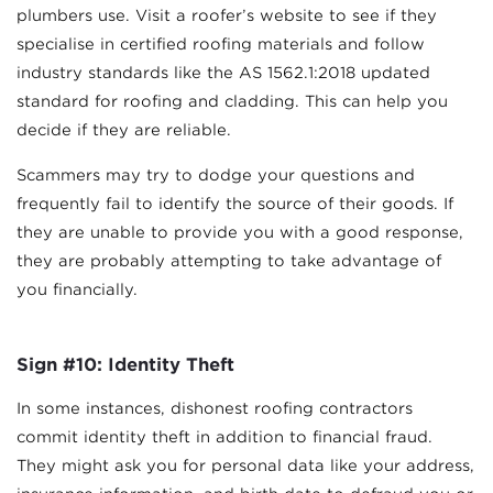
plumbers use. Visit a roofer’s website to see if they
specialise in certified roofing materials and follow
industry standards like the AS 1562.1:2018 updated
standard for roofing and cladding. This can help you
decide if they are reliable.
Scammers may try to dodge your questions and
frequently fail to identify the source of their goods. If
they are unable to provide you with a good response,
they are probably attempting to take advantage of
you financially.
Sign #10: Identity Theft
In some instances, dishonest roofing contractors
commit identity theft in addition to financial fraud.
They might ask you for personal data like your address,