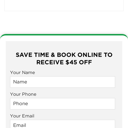
SAVE TIME & BOOK ONLINE TO
RECEIVE $45 OFF
Your Name
Your Phone
Your Email