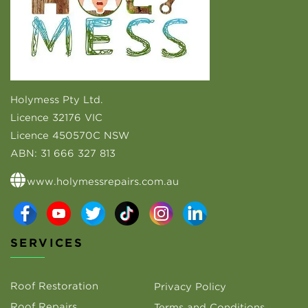
Holymess Pty Ltd.
Licence 32176 VIC
Licence 450570C NSW
ABN:
31 666 327 813
www.holymessrepairs.com.au
SERVICES
Roof Restoration
Privacy Policy
Roof Repairs
Terms and Conditions