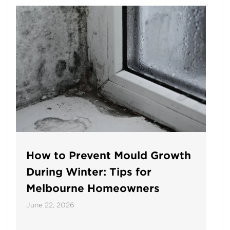
How to Prevent Mould Growth
During Winter: Tips for
Melbourne Homeowners
June 22, 2026