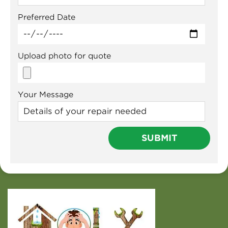
Preferred Date
Upload photo for quote
Your Message