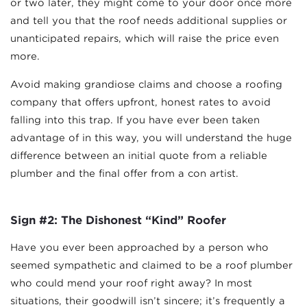
or two later, they might come to your door once more
and tell you that the roof needs additional supplies or
unanticipated repairs, which will raise the price even
more.
Avoid making grandiose claims and choose a roofing
company that offers upfront, honest rates to avoid
falling into this trap. If you have ever been taken
advantage of in this way, you will understand the huge
difference between an initial quote from a reliable
plumber and the final offer from a con artist.
Sign #2: The Dishonest “Kind” Roofer
Have you ever been approached by a person who
seemed sympathetic and claimed to be a roof plumber
who could mend your roof right away? In most
situations, their goodwill isn’t sincere; it’s frequently a