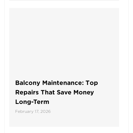
Balcony Maintenance: Top
Repairs That Save Money
Long-Term
February 17, 2026