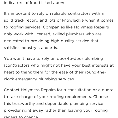
indicators of fraud listed above.
It’s important to rely on reliable contractors with a
solid track record and lots of knowledge when it comes
to roofing services. Companies like Holymess Repairs
only work with licensed, skilled plumbers who are
dedicated to providing high-quality service that
satisfies industry standards.
You won’t have to rely on door-to-door plumbing
(con)tractors who might not have your best interests at
heart to thank them for the ease of their round-the-
clock emergency plumbing services.
Contact Holymess Repairs for a consultation or a quote
to take charge of your roofing requirements. Choose
this trustworthy and dependable plumbing service
provider right away rather than leaving your roofing
repairs to chance.