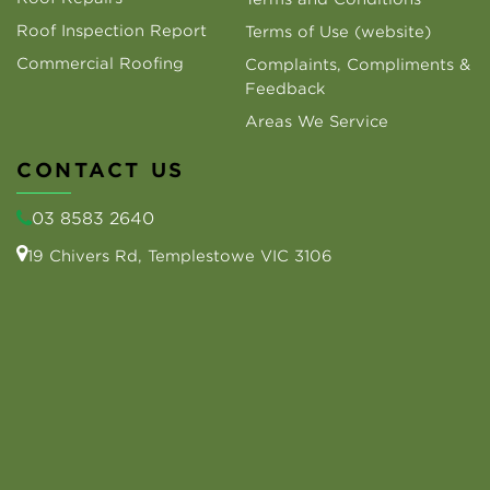
Roof Inspection Report
Terms of Use (website)
Commercial Roofing
Complaints, Compliments &
Feedback
Areas We Service
CONTACT US
03 8583 2640
19 Chivers Rd, Templestowe VIC 3106