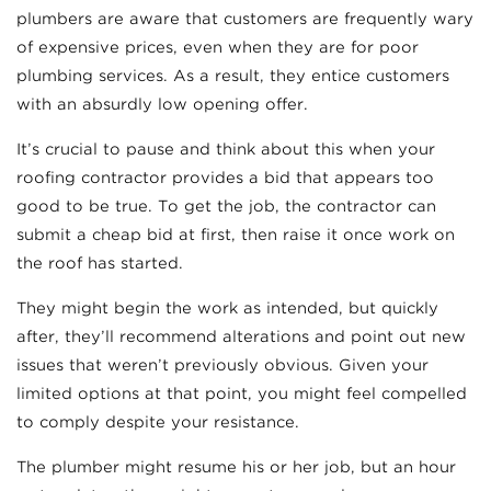
plumbers are aware that customers are frequently wary
of expensive prices, even when they are for poor
plumbing services. As a result, they entice customers
with an absurdly low opening offer.
It’s crucial to pause and think about this when your
roofing contractor provides a bid that appears too
good to be true. To get the job, the contractor can
submit a cheap bid at first, then raise it once work on
the roof has started.
They might begin the work as intended, but quickly
after, they’ll recommend alterations and point out new
issues that weren’t previously obvious. Given your
limited options at that point, you might feel compelled
to comply despite your resistance.
The plumber might resume his or her job, but an hour