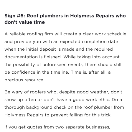
Sign #6: Roof plumbers in Holymess Repairs who
don’t value time
A reliable roofing firm will create a clear work schedule
and provide you with an expected completion date
when the initial deposit is made and the required
documentation is finished. While taking into account
the possibility of unforeseen events, there should still
be confidence in the timeline. Time is, after all, a
precious resource.
Be wary of roofers who, despite good weather, don’t
show up often or don’t have a good work ethic. Do a
thorough background check on the roof plumber from
Holymess Repairs to prevent falling for this trick.
If you get quotes from two separate businesses,