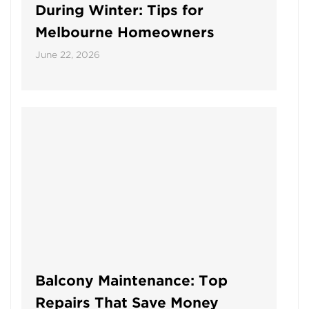
During Winter: Tips for
Melbourne Homeowners
June 22, 2026
Balcony Maintenance: Top
Repairs That Save Money