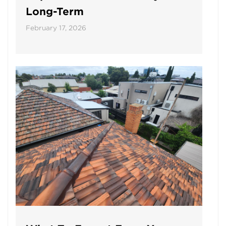
Long-Term
February 17, 2026