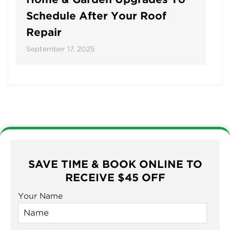
Schedule After Your Roof
Repair
September 17, 2025
SAVE TIME & BOOK ONLINE TO
RECEIVE $45 OFF
Your Name