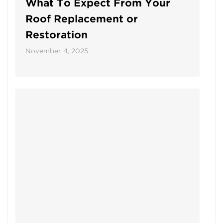
What To Expect From Your
Roof Replacement or
Restoration
November 4, 2025