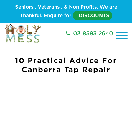
Seniors , Veterans , & Non Profits. We are
Thankful. Enquire for
DISCOUNTS
03 8583 2640
10 Practical Advice For
Canberra Tap Repair