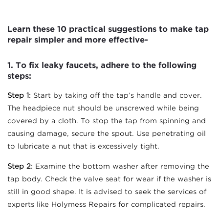
Learn these 10 practical suggestions to make tap
repair simpler and more effective-
1.
To fix leaky faucets, adhere to the following
steps:
Step 1:
Start by taking off the tap’s handle and cover.
The headpiece nut should be unscrewed while being
covered by a cloth. To stop the tap from spinning and
causing damage, secure the spout. Use penetrating oil
to lubricate a nut that is excessively tight.
Step 2:
Examine the bottom washer after removing the
tap body. Check the valve seat for wear if the washer is
still in good shape. It is advised to seek the services of
experts like Holymess Repairs for complicated repairs.