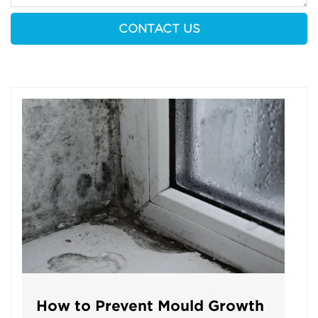
How to Prevent Mould Growth