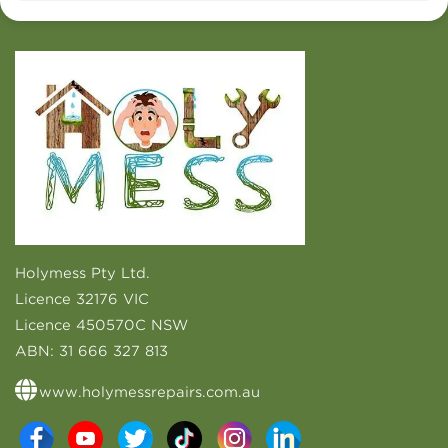
Holymess Pty Ltd.
Licence 32176 VIC
Licence 450570C NSW
ABN:
31 666 327 813
www.holymessrepairs.com.au