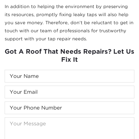
In addition to helping the environment by preserving
its resources, promptly fixing leaky taps will also help
you save money. Therefore, don’t be reluctant to get in
touch with our team of professionals for trustworthy
support with your tap repair needs.
Got A Roof That Needs Repairs? Let Us
Fix It