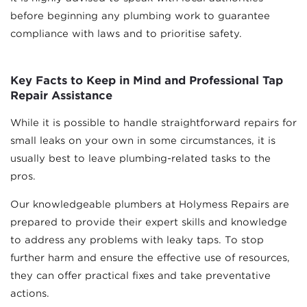
before beginning any plumbing work to guarantee
compliance with laws and to prioritise safety.
Key Facts to Keep in Mind and Professional Tap
Repair Assistance
While it is possible to handle straightforward repairs for
small leaks on your own in some circumstances, it is
usually best to leave plumbing-related tasks to the
pros.
Our knowledgeable plumbers at Holymess Repairs are
prepared to provide their expert skills and knowledge
to address any problems with leaky taps. To stop
further harm and ensure the effective use of resources,
they can offer practical fixes and take preventative
actions.