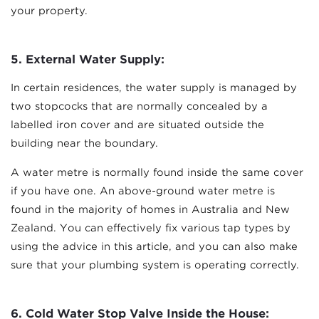
your property.
5. External Water Supply:
In certain residences, the water supply is managed by
two stopcocks that are normally concealed by a
labelled iron cover and are situated outside the
building near the boundary.
A water metre is normally found inside the same cover
if you have one. An above-ground water metre is
found in the majority of homes in Australia and New
Zealand. You can effectively fix various tap types by
using the advice in this article, and you can also make
sure that your plumbing system is operating correctly.
6.
Cold Water Stop Valve Inside the House: