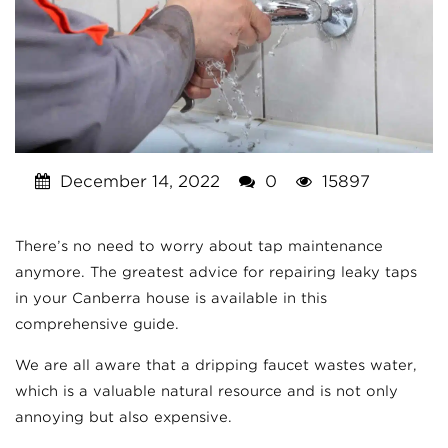
December 14, 2022
0
15897
There’s no need to worry about tap maintenance
anymore. The greatest advice for repairing leaky taps
in your Canberra house is available in this
comprehensive guide.
We are all aware that a dripping faucet wastes water,
which is a valuable natural resource and is not only
annoying but also expensive.