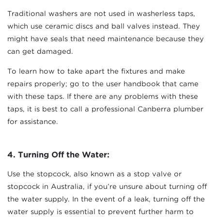
Traditional washers are not used in washerless taps,
which use ceramic discs and ball valves instead. They
might have seals that need maintenance because they
can get damaged.
To learn how to take apart the fixtures and make
repairs properly; go to the user handbook that came
with these taps. If there are any problems with these
taps, it is best to call a professional Canberra plumber
for assistance.
4.
Turning Off the Water:
Use the stopcock, also known as a stop valve or
stopcock in Australia, if you’re unsure about turning off
the water supply. In the event of a leak, turning off the
water supply is essential to prevent further harm to