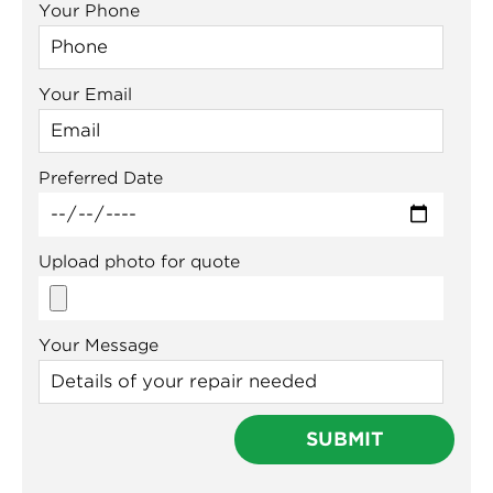
Your Phone
Your Email
Preferred Date
Upload photo for quote
Your Message