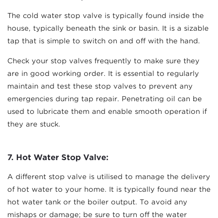
The cold water stop valve is typically found inside the
house, typically beneath the sink or basin. It is a sizable
tap that is simple to switch on and off with the hand.
Check your stop valves frequently to make sure they
are in good working order. It is essential to regularly
maintain and test these stop valves to prevent any
emergencies during tap repair. Penetrating oil can be
used to lubricate them and enable smooth operation if
they are stuck.
7.
Hot Water Stop Valve:
A different stop valve is utilised to manage the delivery
of hot water to your home. It is typically found near the
hot water tank or the boiler output. To avoid any
mishaps or damage; be sure to turn off the water