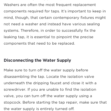
Washers are often the most frequent replacement
components required for taps. It’s important to keep in
mind, though, that certain contemporary fixtures might
not need a washer and instead have various sealing
systems. Therefore, in order to successfully fix the
leaking tap, it is essential to pinpoint the precise
components that need to be replaced.
Disconnecting the Water Supply
Make sure to turn off the water supply before
disassembling the tap. Locate the isolation valve
underneath the dripping faucet and close it with a
screwdriver. If you are unable to find the isolation
valve, you can turn off the water supply using a
stopcock. Before starting the tap repair, make sure that
the water supply is entirely turned off.