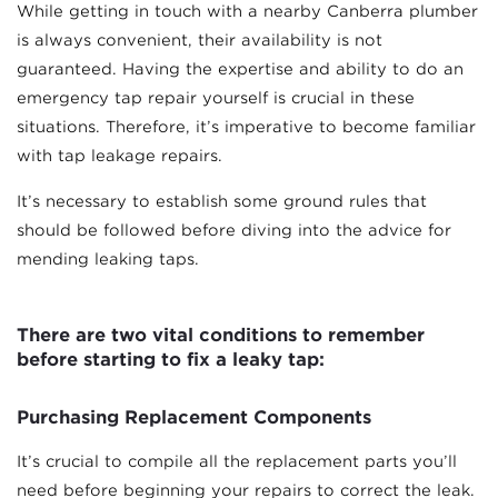
While getting in touch with a nearby Canberra plumber
is always convenient, their availability is not
guaranteed. Having the expertise and ability to do an
emergency tap repair yourself is crucial in these
situations. Therefore, it’s imperative to become familiar
with tap leakage repairs.
It’s necessary to establish some ground rules that
should be followed before diving into the advice for
mending leaking taps.
There are two vital conditions to remember
before starting to fix a leaky tap:
Purchasing Replacement Components
It’s crucial to compile all the replacement parts you’ll
need before beginning your repairs to correct the leak.