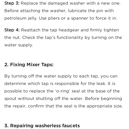
Step 3:
Replace the damaged washer with a new one.
Before attaching the washer, lubricate the pin with
petroleum jelly. Use pliers or a spanner to force it in.
Step 4:
Reattach the tap headgear and firmly tighten
the nut. Check the tap’s functionality by turning on the
water supply.
2. Fixing Mixer Taps
:
By turning off the water supply to each tap, you can
determine which tap is responsible for the leak. It is
possible to replace the ‘o-ring’ seal at the base of the
spout without shutting off the water. Before beginning
the repair, confirm that the seal is the appropriate size.
3. Repairing washerless faucets