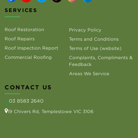
SERVICES
Roof Restoration
Privacy Policy
Roof Repairs
Terms and Conditions
Roof Inspection Report
Terms of Use (website)
Commercial Roofing
Complaints, Compliments &
Feedback
Areas We Service
CONTACT US
03 8583 2640
19 Chivers Rd, Templestowe VIC 3106