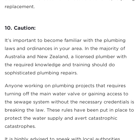
replacement.
10. Caution:
It’s important to become familiar with the plumbing
laws and ordinances in your area. In the majority of
Australia and New Zealand, a licensed plumber with
the required knowledge and training should do
sophisticated plumbing repairs.
Anyone working on plumbing projects that requires
turning off the main water valve or gaining access to
the sewage system without the necessary credentials is
breaking the law. These rules have been put in place to
protect the water supply and avert catastrophic
catastrophes.
It is highly advised to speak with local authorities