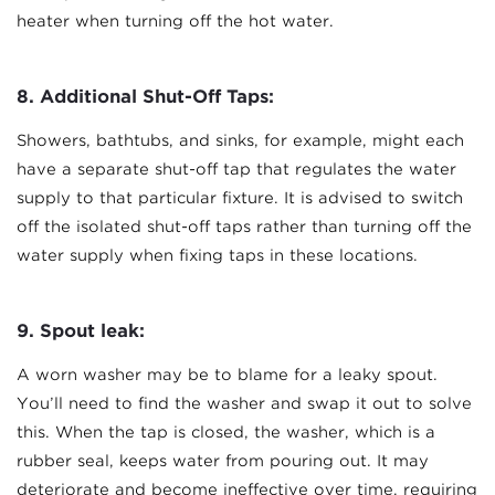
heater when turning off the hot water.
8. Additional Shut-Off Taps:
Showers, bathtubs, and sinks, for example, might each
have a separate shut-off tap that regulates the water
supply to that particular fixture. It is advised to switch
off the isolated shut-off taps rather than turning off the
water supply when fixing taps in these locations.
9.
Spout leak:
A worn washer may be to blame for a leaky spout.
You’ll need to find the washer and swap it out to solve
this. When the tap is closed, the washer, which is a
rubber seal, keeps water from pouring out. It may
deteriorate and become ineffective over time, requiring