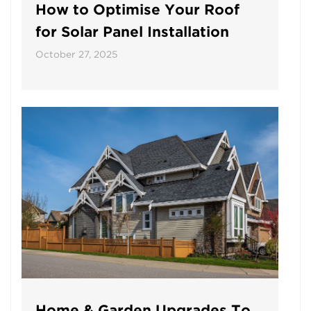
How to Optimise Your Roof
for Solar Panel Installation
October 27, 2025
Home & Garden Upgrades To