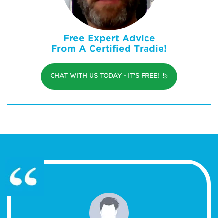
Free Expert Advice
From A Certified Tradie!
CHAT WITH US TODAY - IT'S FREE!