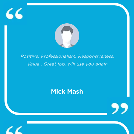
Positive: Professionalism, Responsiveness,
Value , Great job, will use you again
Mick Mash