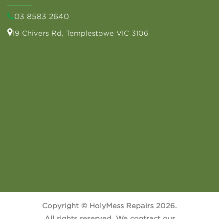
03 8583 2640
19 Chivers Rd, Templestowe VIC 3106
Copyright © HolyMess Repairs 2026.
All rights reserved. We contract our