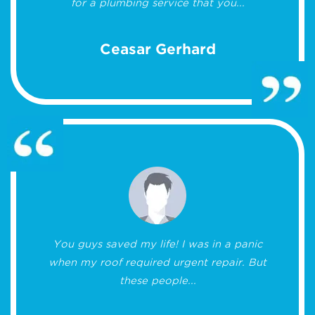
for a plumbing service that you...
Ceasar Gerhard
You guys saved my life! I was in a panic
when my roof required urgent repair. But
these people...