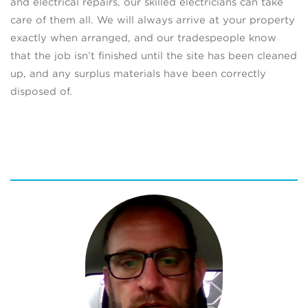
and electrical repairs, our skilled electricians can take
care of them all. We will always arrive at your property
exactly when arranged, and our tradespeople know
that the job isn’t finished until the site has been cleaned
up, and any surplus materials have been correctly
disposed of.