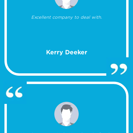
Excellent company to deal with.
Kerry Deeker