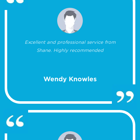
Excellent and professional service from
Shane. Highly recommended
Wendy Knowles