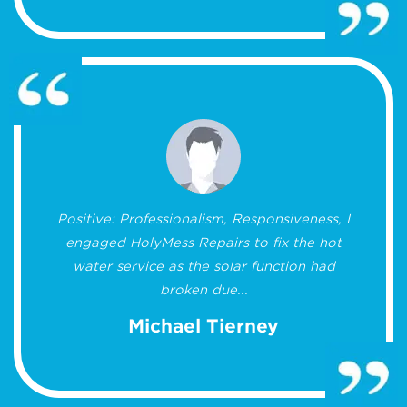
Positive: Professionalism, Responsiveness, I
engaged HolyMess Repairs to fix the hot
water service as the solar function had
broken due...
Michael Tierney