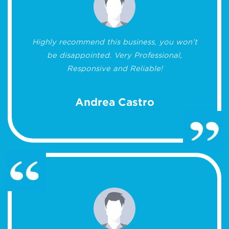
Highly recommend this business, you won’t
be disappointed. Very Professional,
Responsive and Reliable!
Andrea Castro