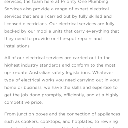
services, the team here at Priority One Plumbing
Services also provide a range of expert electrical
services that are all carried out by fully skilled and
licensed electricians. Our electrical services are fully
backed by our mobile units that carry everything that
they need to provide on-the-spot repairs and
installations.
All of our electrical services are carried out to the
highest industry standards and conform to the most
up-to-date Australian safety legislations. Whatever
type of electrical works you need carrying out in your
home or business, we have the skills and expertise to
get the job done promptly, efficiently, and at a highly
competitive price.
From junction boxes and the connection of appliances
such as cookers, cooktops, and hotplates, to rewiring