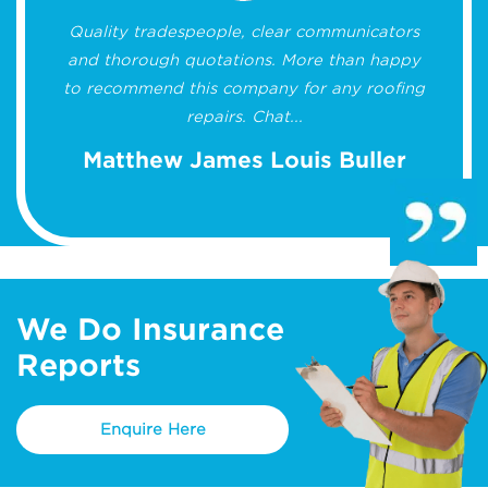
Quality tradespeople, clear communicators
and thorough quotations. More than happy
to recommend this company for any roofing
repairs. Chat...
Matthew James Louis Buller
We Do Insurance
Reports
Enquire Here