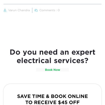
Varun Chandra
Comments : 0
Do you need an expert
electrical services?
Book Now
SAVE TIME & BOOK ONLINE
TO RECEIVE $45 OFF