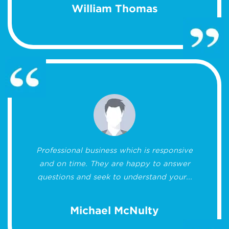
William Thomas
Professional business which is responsive
and on time. They are happy to answer
questions and seek to understand your...
Michael McNulty