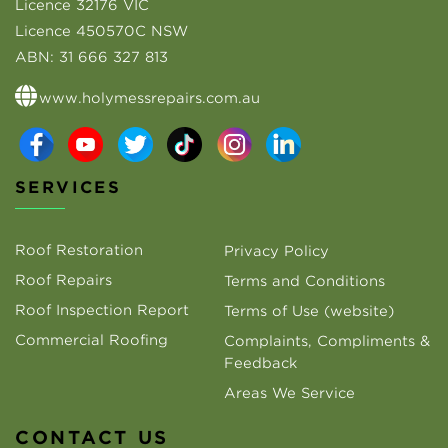
Licence 32176 VIC
Licence 450570C NSW
ABN:
31 666 327 813
www.holymessrepairs.com.au
SERVICES
Roof Restoration
Privacy Policy
Roof Repairs
Terms and Conditions
Roof Inspection Report
Terms of Use (website)
Commercial Roofing
Complaints, Compliments &
Feedback
Areas We Service
CONTACT US