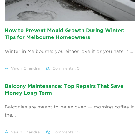
How to Prevent Mould Growth During Winter:
Tips for Melbourne Homeowners
Winter in Melbourne: you either love it or you hate it....
Varun Chandra
Comments : 0
Balcony Maintenance: Top Repairs That Save
Money Long-Term
Balconies are meant to be enjoyed — morning coffee in
the...
Varun Chandra
Comments : 0