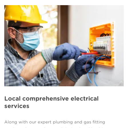
Local comprehensive electrical
services
Along with our expert plumbing and gas fitting