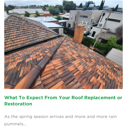
What To Expect From Your Roof Replacement or
Restoration
As the spring season arrives and more and more rain
pummels...