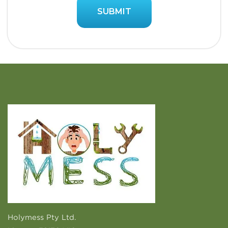
Holymess Pty Ltd.