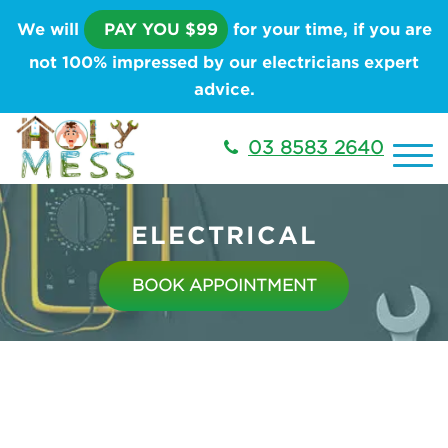
We will
PAY YOU $99
for your time, if you are
not 100% impressed by our electricians expert
advice.
03 8583 2640
ELECTRICAL
BOOK APPOINTMENT