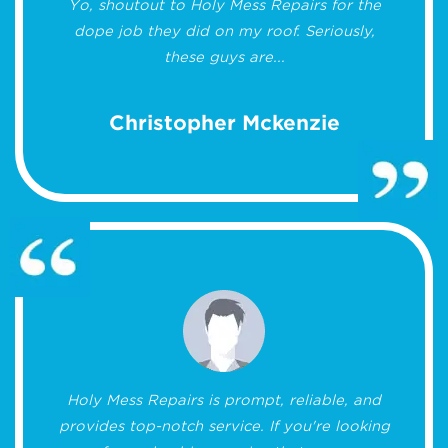
Yo, shoutout to Holy Mess Repairs for the
dope job they did on my roof. Seriously,
these guys are...
Christopher Mckenzie
Holy Mess Repairs is prompt, reliable, and
provides top-notch service. If you're looking