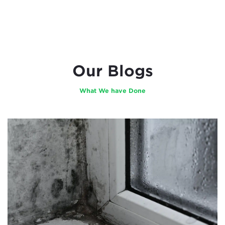
Our Blogs
What We have Done