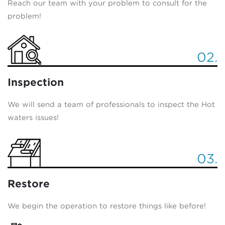
Reach our team with your problem to consult for the
problem!
02.
Inspection
We will send a team of professionals to inspect the Hot
waters issues!
03.
Restore
We begin the operation to restore things like before!