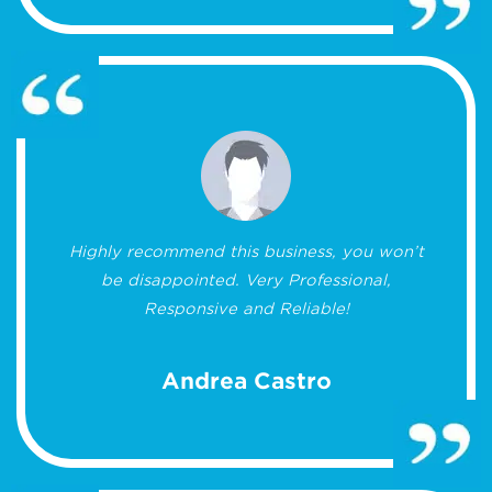
Highly recommend this business, you won’t
be disappointed. Very Professional,
Responsive and Reliable!
Andrea Castro