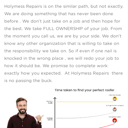
Holymess Repairs is on the similar path, but not exactly.
We are doing something that has never been done
before . We don’t just take on a job and then hope for
the best. We take FULL OWNERSHIP of your job. From
the moment you call us, we are by your side. We don’t
know any other organization that is willing to take on
the responsibility we take on. So if even if one nail is
knocked in the wrong place , we will redo your job to
how it should be. We promise to complete work
exactly how you expected. At Holymess Repairs there
is no passing the buck.