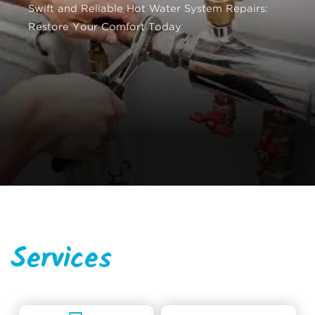
Swift and Reliable Hot Water System Repairs:
Restore Your Comfort Today
Services