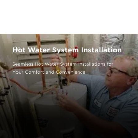
01.
Hot Water System Installation
Seamless Hot Water System Installations for
Your Comfort and Convenience