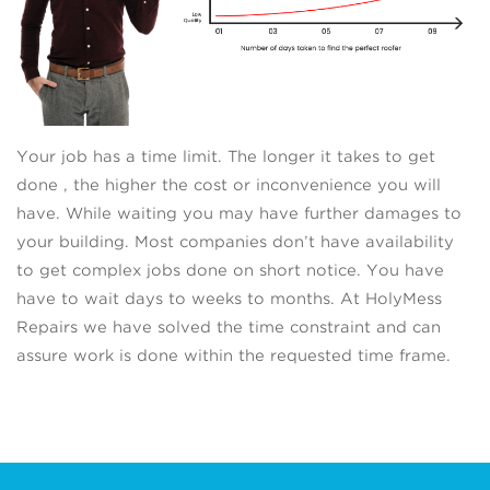
Your job has a time limit. The longer it takes to get
done , the higher the cost or inconvenience you will
have. While waiting you may have further damages to
your building. Most companies don’t have availability
to get complex jobs done on short notice. You have
have to wait days to weeks to months. At HolyMess
Repairs we have solved the time constraint and can
assure work is done within the requested time frame.