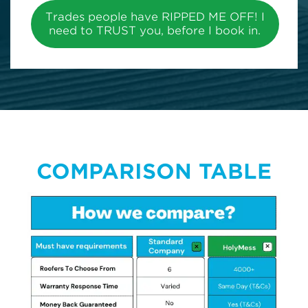
Trades people have RIPPED ME OFF! I
need to TRUST you, before I book in.
COMPARISON TABLE