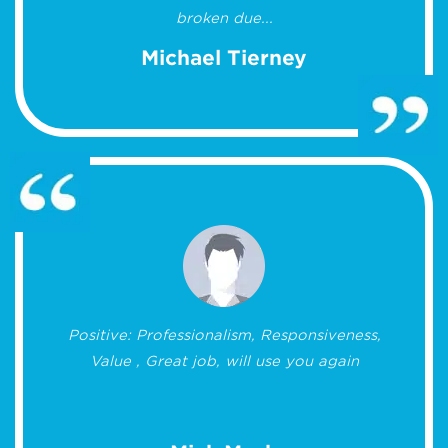
broken due...
Michael Tierney
Positive: Professionalism, Responsiveness,
Value , Great job, will use you again