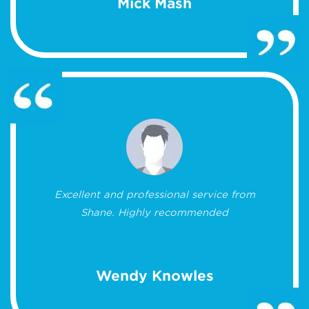
Mick Mash
Excellent and professional service from
Shane. Highly recommended
Wendy Knowles