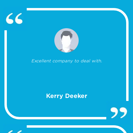
Excellent company to deal with.
Kerry Deeker