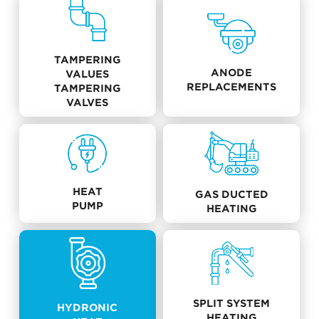
TAMPERING
ANODE
VALUES
REPLACEMENTS
TAMPERING
VALVES
HEAT
GAS DUCTED
PUMP
HEATING
SPLIT SYSTEM
HYDRONIC
HEATING