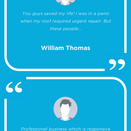
You guys saved my life! I was in a panic
when my roof required urgent repair. But
these people...
William Thomas
Professional business which is responsive