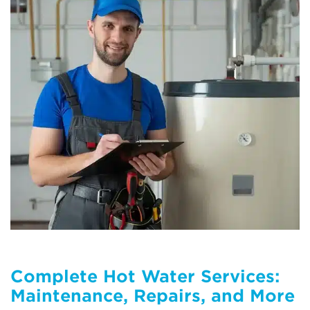
Complete Hot Water Services:
Maintenance, Repairs, and More