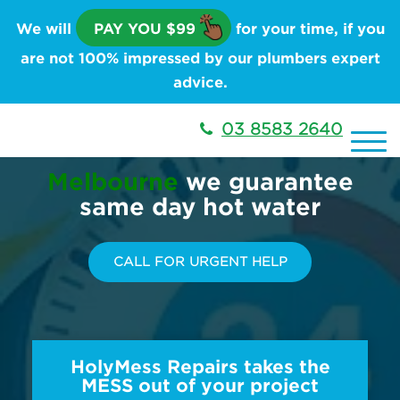
We will
PAY YOU $99
for your time, if you
are not 100% impressed by our plumbers expert
advice.
03 8583 2640
Melbourne
we guarantee
same day hot water
CALL FOR URGENT HELP
HolyMess Repairs takes the
MESS out of your project