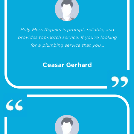
Holy Mess Repairs is prompt, reliable, and
provides top-notch service. If you're looking
for a plumbing service that you...
Ceasar Gerhard