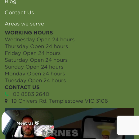
Blog
Contact Us
Areas we serve
WORKING HOURS
Wednesday
Open 24 hours
Thursday
Open 24 hours
Friday
Open 24 hours
Saturday
Open 24 hours
Sunday
Open 24 hours
Monday
Open 24 hours
Tuesday
Open 24 hours
CONTACT US
03 8583 2640
19 Chivers Rd, Templestowe VIC 3106
Meet Us 👋