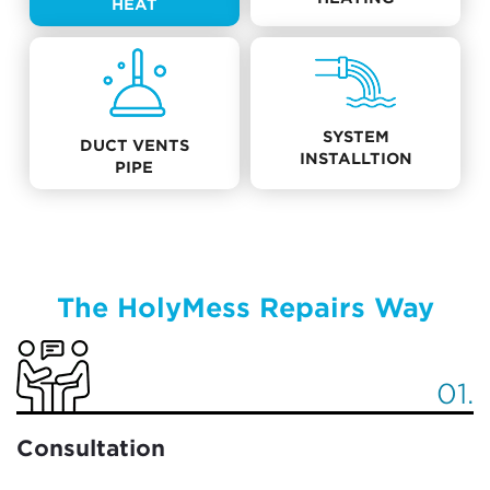
HEAT
SYSTEM
DUCT VENTS
INSTALLTION
PIPE
The HolyMess Repairs Way
01.
Consultation