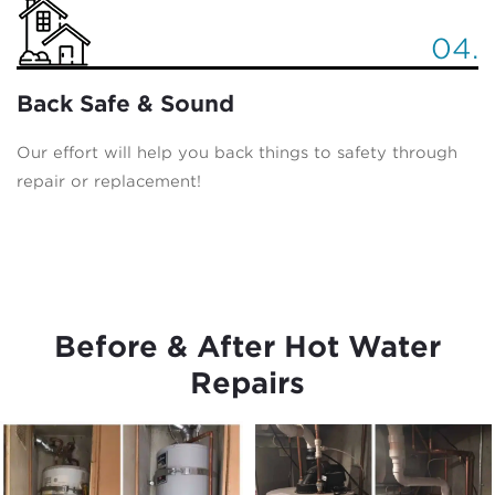
04.
Back Safe & Sound
Our effort will help you back things to safety through
repair or replacement!
Before & After Hot Water
Repairs