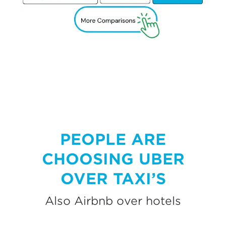
PEOPLE ARE
CHOOSING UBER
OVER TAXI’S
Also Airbnb over hotels