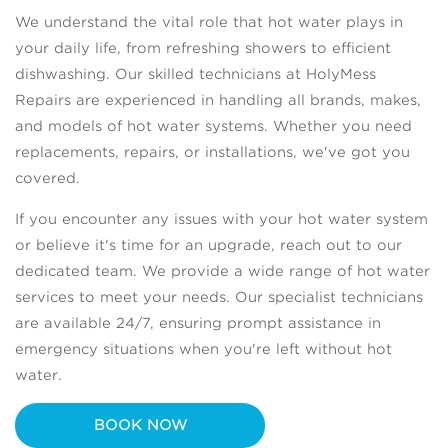
We understand the vital role that hot water plays in
your daily life, from refreshing showers to efficient
dishwashing. Our skilled technicians at HolyMess
Repairs are experienced in handling all brands, makes,
and models of hot water systems. Whether you need
replacements, repairs, or installations, we've got you
covered.
If you encounter any issues with your hot water system
or believe it's time for an upgrade, reach out to our
dedicated team. We provide a wide range of hot water
services to meet your needs. Our specialist technicians
are available 24/7, ensuring prompt assistance in
emergency situations when you're left without hot
water.
BOOK NOW