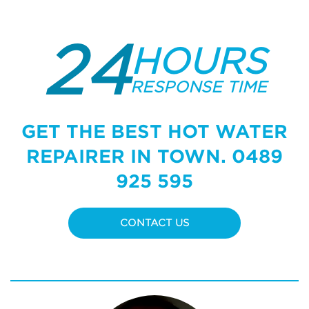
24
HOURS
RESPONSE TIME
GET THE BEST HOT WATER
REPAIRER IN TOWN.
0489
925 595
CONTACT US