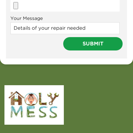
Your Message