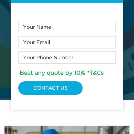
Beat any quote by 10% *T&Cs