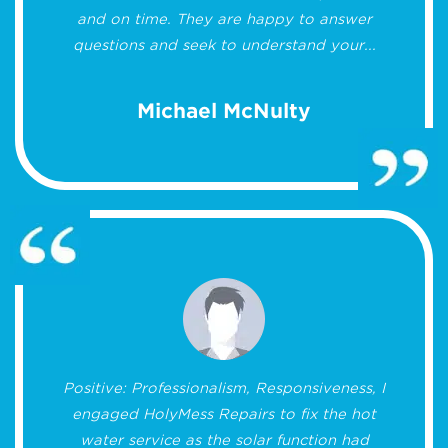
and on time. They are happy to answer
questions and seek to understand your...
Michael McNulty
Positive: Professionalism, Responsiveness, I
engaged HolyMess Repairs to fix the hot
water service as the solar function had