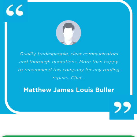
Quality tradespeople, clear communicators
and thorough quotations. More than happy
to recommend this company for any roofing
repairs. Chat...
Matthew James Louis Buller