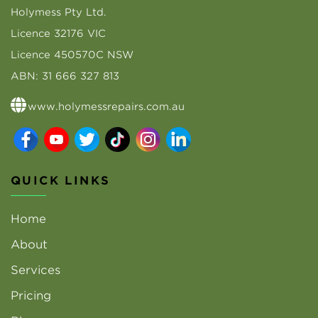
Holymess Pty Ltd.
Licence 32176 VIC
Licence 450570C NSW
ABN: 31 666 327 813
www.holymessrepairs.com.au
QUICK LINKS
Home
About
Services
Pricing