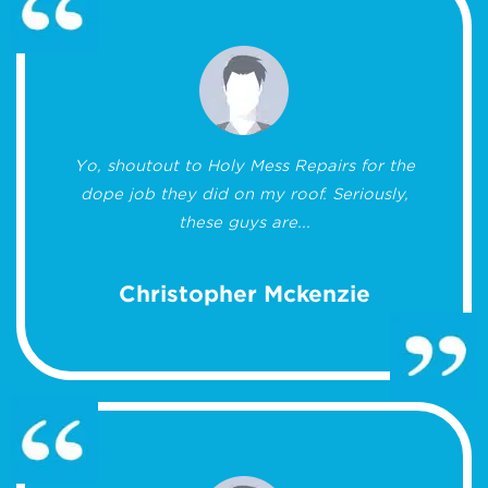
Yo, shoutout to Holy Mess Repairs for the
dope job they did on my roof. Seriously,
these guys are...
Christopher Mckenzie