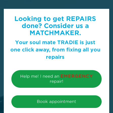
Looking to get REPAIRS
done? Consider us a
MATCHMAKER.
Your soul mate TRADIE is just
one click away, from fixing all you
repairs
Help me! I need an
EMERGENCY
repair!
Book appointment