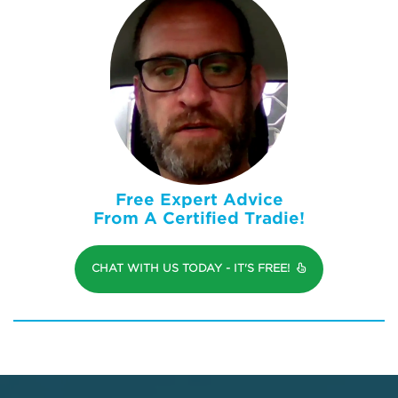
Free Expert Advice
From A Certified Tradie!
CHAT WITH US TODAY - IT'S FREE!