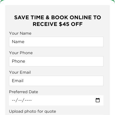
SAVE TIME & BOOK ONLINE TO
RECEIVE $45 OFF
Your Name
Your Phone
Your Email
Preferred Date
Upload photo for quote