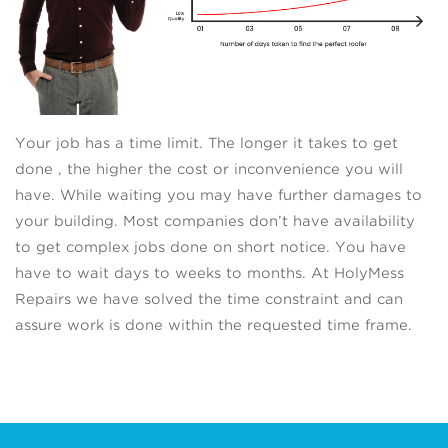
Your job has a time limit. The longer it takes to get
done , the higher the cost or inconvenience you will
have. While waiting you may have further damages to
your building. Most companies don’t have availability
to get complex jobs done on short notice. You have
have to wait days to weeks to months. At HolyMess
Repairs we have solved the time constraint and can
assure work is done within the requested time frame.