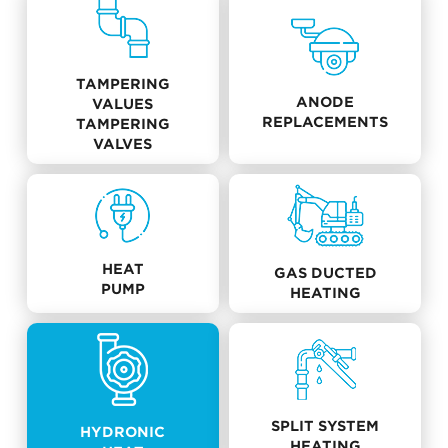
TAMPERING
ANODE
VALUES
REPLACEMENTS
TAMPERING
VALVES
HEAT
GAS DUCTED
PUMP
HEATING
SPLIT SYSTEM
HYDRONIC
HEATING