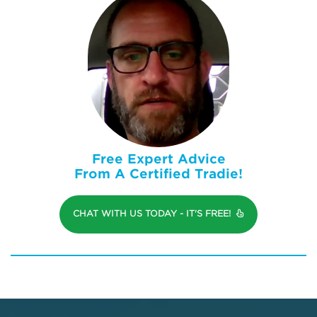
Free Expert Advice
From A Certified Tradie!
CHAT WITH US TODAY - IT'S FREE!