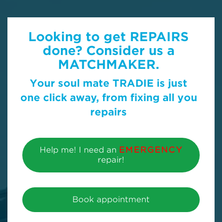
Looking to get REPAIRS
done? Consider us a
MATCHMAKER.
Your soul mate TRADIE is just
one click away, from fixing all you
repairs
Help me! I need an
EMERGENCY
repair!
Book appointment