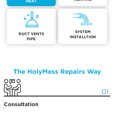
HEAT
SYSTEM
DUCT VENTS
INSTALLTION
PIPE
The HolyMess Repairs Way
01.
Consultation