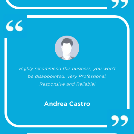
Highly recommend this business, you won’t
be disappointed. Very Professional,
Responsive and Reliable!
Andrea Castro