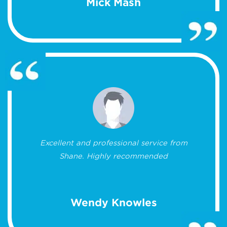
Mick Mash
Excellent and professional service from
Shane. Highly recommended
Wendy Knowles