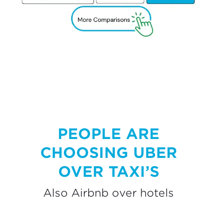
PEOPLE ARE
CHOOSING UBER
OVER TAXI’S
Also Airbnb over hotels