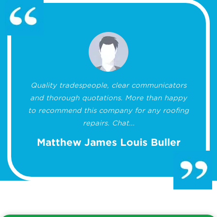
Quality tradespeople, clear communicators
and thorough quotations. More than happy
to recommend this company for any roofing
repairs. Chat...
Matthew James Louis Buller