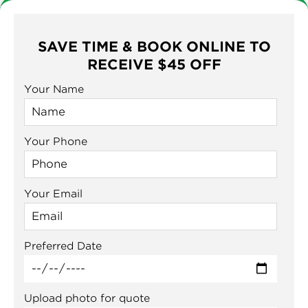
SAVE TIME & BOOK ONLINE TO
RECEIVE $45 OFF
Your Name
Your Phone
Your Email
Preferred Date
Upload photo for quote