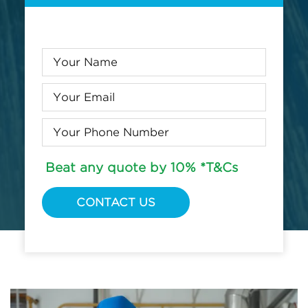
Beat any quote by 10% *T&Cs