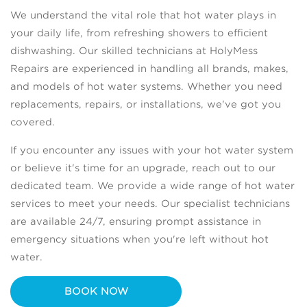
We understand the vital role that hot water plays in
your daily life, from refreshing showers to efficient
dishwashing. Our skilled technicians at HolyMess
Repairs are experienced in handling all brands, makes,
and models of hot water systems. Whether you need
replacements, repairs, or installations, we've got you
covered.
If you encounter any issues with your hot water system
or believe it's time for an upgrade, reach out to our
dedicated team. We provide a wide range of hot water
services to meet your needs. Our specialist technicians
are available 24/7, ensuring prompt assistance in
emergency situations when you're left without hot
water.
BOOK NOW