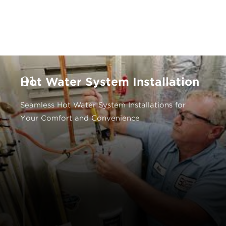
01.
Hot Water System Installation
Seamless Hot Water System Installations for
Your Comfort and Convenience