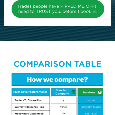
Trades people have RIPPED ME OFF! I
need to TRUST you, before I book in.
COMPARISON TABLE