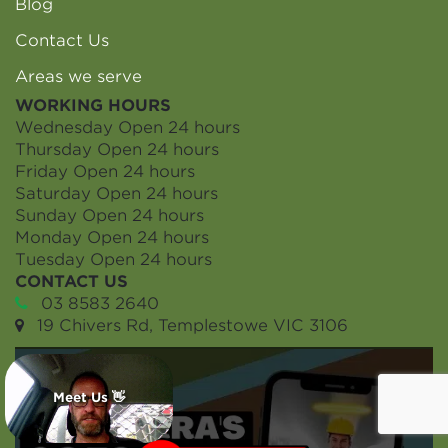
Blog
Contact Us
Areas we serve
WORKING HOURS
Wednesday
Open 24 hours
Thursday
Open 24 hours
Friday
Open 24 hours
Saturday
Open 24 hours
Sunday
Open 24 hours
Monday
Open 24 hours
Tuesday
Open 24 hours
CONTACT US
03 8583 2640
19 Chivers Rd, Templestowe VIC 3106
Meet Us 👋