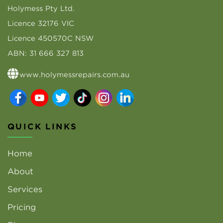
Holymess Pty Ltd.
Licence 32176 VIC
Licence 450570C NSW
ABN: 31 666 327 813
www.holymessrepairs.com.au
QUICK LINKS
Home
About
Services
Pricing