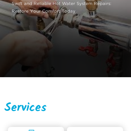
Swift and Reliable Hot Water System Repairs:
Restore Your Comfort Today
Services