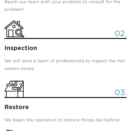
Reach our team with your problem to consult for the
problem!
02.
Inspection
We will send a team of professionals to inspect the Hot
waters issues!
03.
Restore
We begin the operation to restore things like before!