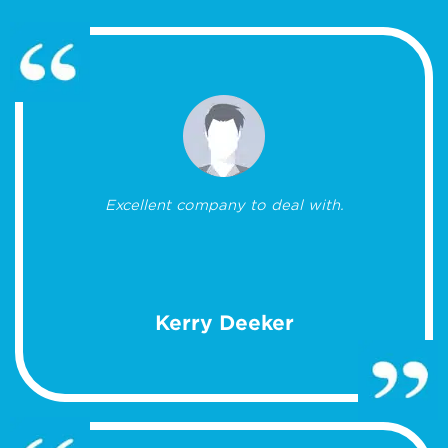
Excellent company to deal with.
Kerry Deeker