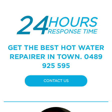
24
HOURS
RESPONSE TIME
GET THE BEST HOT WATER
REPAIRER IN TOWN.
0489
925 595
CONTACT US