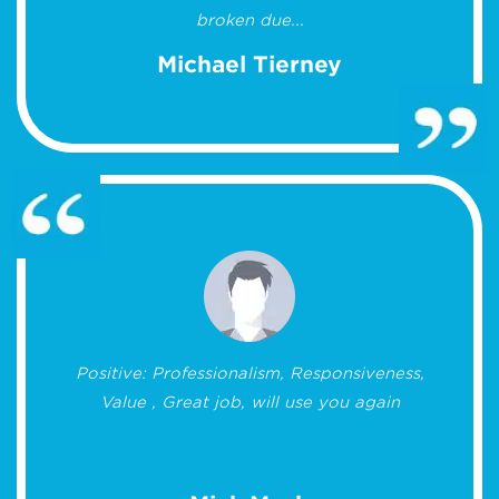
broken due...
Michael Tierney
Positive: Professionalism, Responsiveness,
Value , Great job, will use you again