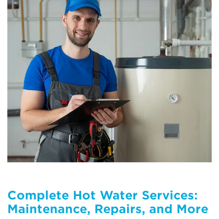
Complete Hot Water Services:
Maintenance, Repairs, and More