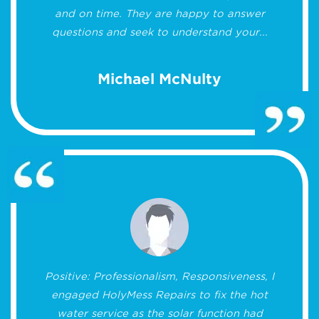
and on time. They are happy to answer
questions and seek to understand your...
Michael McNulty
Positive: Professionalism, Responsiveness, I
engaged HolyMess Repairs to fix the hot
water service as the solar function had