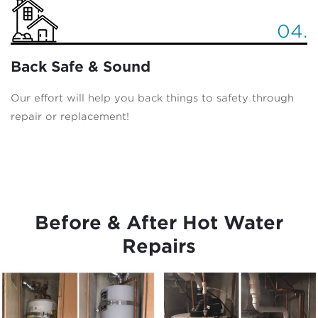
04.
Back Safe & Sound
Our effort will help you back things to safety through
repair or replacement!
Before & After Hot Water
Repairs