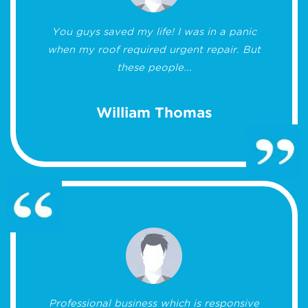
You guys saved my life! I was in a panic
when my roof required urgent repair. But
these people...
William Thomas
Professional business which is responsive