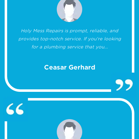
Holy Mess Repairs is prompt, reliable, and
provides top-notch service. If you're looking
for a plumbing service that you...
Ceasar Gerhard