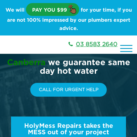
We will
PAY YOU $99
for your time, if you
are not 100% impressed by our plumbers expert
advice.
03 8583 2640
Canberra
we guarantee same
day hot water
CALL FOR URGENT HELP
HolyMess Repairs takes the
MESS out of your project