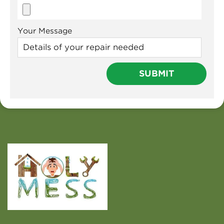
Your Message