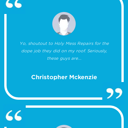
Yo, shoutout to Holy Mess Repairs for the
dope job they did on my roof. Seriously,
these guys are...
Christopher Mckenzie