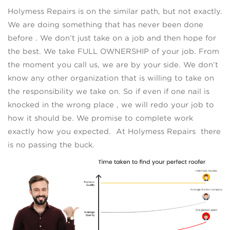
Holymess Repairs is on the similar path, but not exactly.
We are doing something that has never been done
before . We don’t just take on a job and then hope for
the best. We take FULL OWNERSHIP of your job. From
the moment you call us, we are by your side. We don’t
know any other organization that is willing to take on
the responsibility we take on. So if even if one nail is
knocked in the wrong place , we will redo your job to
how it should be. We promise to complete work
exactly how you expected. At Holymess Repairs there
is no passing the buck.