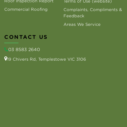
Roof Inspection Report
Terms of Use (website)
Commercial Roofing
Complaints, Compliments &
Feedback
Areas We Service
CONTACT US
03 8583 2640
19 Chivers Rd, Templestowe VIC 3106