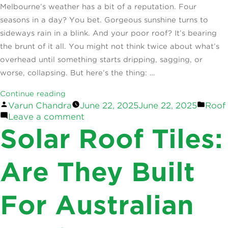
Melbourne’s weather has a bit of a reputation. Four
seasons in a day? You bet. Gorgeous sunshine turns to
sideways rain in a blink. And your poor roof? It’s bearing
the brunt of it all. You might not think twice about what’s
overhead until something starts dripping, sagging, or
worse, collapsing. But here’s the thing: …
“How
Continue reading
Posted
Post
Varun Chandra
June 22, 2025
June 22, 2025
Roof
Melbourne
by
on
in
Leave a comment
Weather
How
Solar Roof Tiles:
Affects
Melbourne
Your
Weather
Roof:
Affects
Are They Built
Your
Deep
Roof:
Dive”
For Australian
Deep
Dive