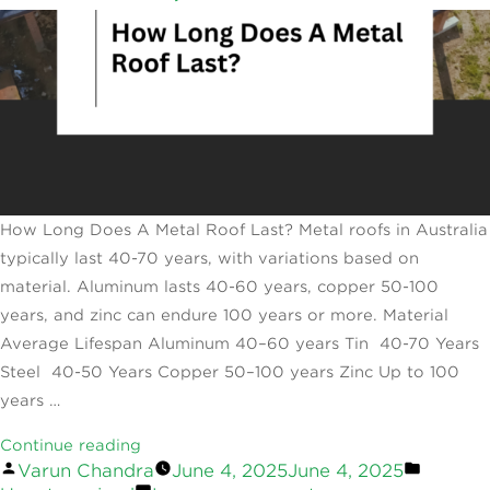
How Long Does A Metal Roof Last? Metal roofs in Australia
typically last 40-70 years, with variations based on
material. Aluminum lasts 40-60 years, copper 50-100
years, and zinc can endure 100 years or more. Material
Average Lifespan Aluminum 40–60 years Tin 40-70 Years
Steel 40-50 Years Copper 50–100 years Zinc Up to 100
years …
“How
Continue reading
Posted
Posted
Varun Chandra
June 4, 2025
June 4, 2025
Long