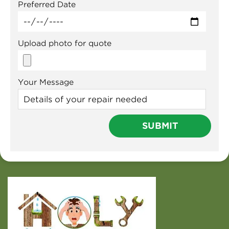
Preferred Date
Upload photo for quote
Your Message