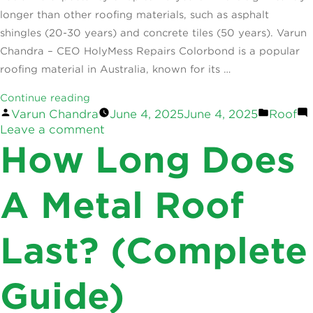
longer than other roofing materials, such as asphalt
shingles (20-30 years) and concrete tiles (50 years). Varun
Chandra – CEO HolyMess Repairs Colorbond is a popular
roofing material in Australia, known for its …
“How
Continue reading
Posted
Posted
Varun Chandra
June 4, 2025
June 4, 2025
Roof
Long
by
on
in
Leave a comment
Does
How
How Long Does
A
Long
Colorbond
Does
Roof
A
A Metal Roof
Colorbond
Last?
Roof
The
Last? (Complete
Last?
Lifespan
The
Insight”
Lifespan
Guide)
Insight