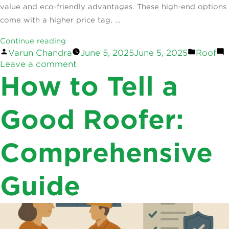
value and eco-friendly advantages. These high-end options
come with a higher price tag, …
“Australia’s
Continue reading
Posted
Posted
Varun Chandra
June 5, 2025
June 5, 2025
Roof
Most
by
on
in
Leave a comment
Expensive
Australia’s
How to Tell a
Roofing
Most
Options:
Expensive
Worth
Roofing
Good Roofer:
Options:
It?”
Worth
Comprehensive
It?
Guide