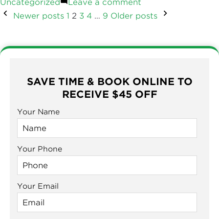
by
on
in
Uncategorized
Leave a comment
Does
How
Posts
Newer posts
1
2
3
4
…
9
Older posts
A
Long
Metal
Does
Roof
navigation
A
Metal
Last?
Roof
(Complete
Last?
SAVE TIME & BOOK ONLINE TO
Guide)”
(Complete
RECEIVE $45 OFF
Guide)
Your Name
Your Phone
Your Email