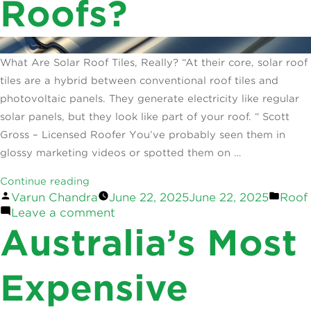
Roofs?
What Are Solar Roof Tiles, Really? “At their core, solar roof
tiles are a hybrid between conventional roof tiles and
photovoltaic panels. They generate electricity like regular
solar panels, but they look like part of your roof. “ Scott
Gross – Licensed Roofer You’ve probably seen them in
glossy marketing videos or spotted them on …
“Solar
Continue reading
Posted
Post
Varun Chandra
June 22, 2025
June 22, 2025
Roof
Roof
by
on
in
Leave a comment
Tiles:
Solar
Australia’s Most
Are
Roof
They
Tiles:
Built
Are
Expensive
They
For
Built
Australian