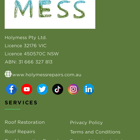
Holymess Pty Ltd.
Licence 32176 VIC
Licence 450570C NSW
ABN:
31 666 327 813
www.holymessrepairs.com.au
SERVICES
Roof Restoration
Privacy Policy
Roof Repairs
Terms and Conditions