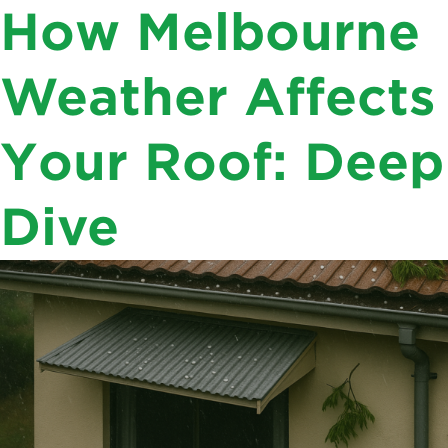
Author Archives:
Varun
How Melbourne
Seniors , Veterans , & Non Profits. We are
Chandra
Thankful. Enquire for
DISCOUNTS
Weather Affects
03 8583 2640
Your Roof: Deep
Dive