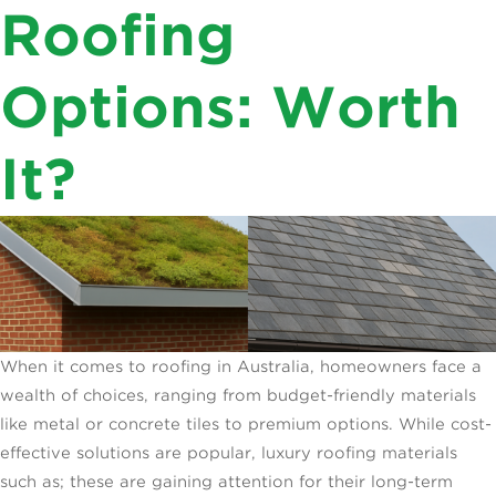
Roofing
For
Roofs?”
Australian
Roofs?
Options: Worth
It?
When it comes to roofing in Australia, homeowners face a
wealth of choices, ranging from budget-friendly materials
like metal or concrete tiles to premium options. While cost-
effective solutions are popular, luxury roofing materials
such as; these are gaining attention for their long-term