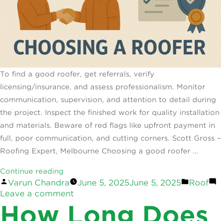
To find a good roofer, get referrals, verify
licensing/insurance, and assess professionalism. Monitor
communication, supervision, and attention to detail during
the project. Inspect the finished work for quality installation
and materials. Beware of red flags like upfront payment in
full, poor communication, and cutting corners. Scott Gross –
Roofing Expert, Melbourne Choosing a good roofer …
“How
Continue reading
Posted
Posted
Varun Chandra
June 5, 2025
June 5, 2025
Roof
to
by
on
in
Leave a comment
Tell
How
How Long Does
a
to